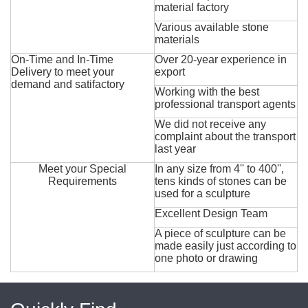
material factory
Various available stone
materials
On-Time and In-Time
Over 20-year experience in
Delivery to meet your
export
demand and satifactory
Working with the best
professional transport agents
We did not receive any
complaint about the transport
last year
Meet your Special
In any size from 4'' to 400'',
Requirements
tens kinds of stones can be
used for a sculpture
Excellent Design Team
A piece of sculpture can be
made easily just according to
one photo or drawing