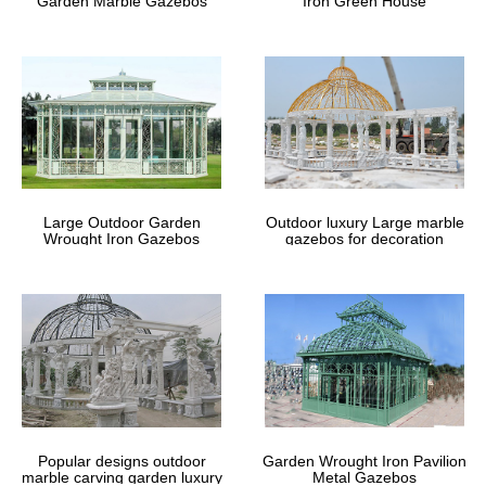
Garden Marble Gazebos
Iron Green House
A very popular use nowadays is as a venue for a garden wedding,
for either the ceremony or … A metal gazebo is … The double-
tiered roof has a second roof frame …
Outdoor Pavilions | Amish Country
Gazebos
Amish Crafted Pavilions. Amish Country Gazebos is America’s
largest designers of custom built pavilions. We stand ready to
help you design your new pavilion so you can start enjoying your
Large Outdoor Garden
Outdoor luxury Large marble
new outdoor room.
Wrought Iron Gazebos
gazebos for decoration
32'x16' PE Party Tent White – Heavy
Duty Wedding Canopy …
32'x16' PE Party Tent White – Heavy Duty Wedding Canopy
Carport Shelter – with Storage Bags – By DELTA Canopies
Popular designs outdoor
Garden Wrought Iron Pavilion
marble carving garden luxury
Metal Gazebos