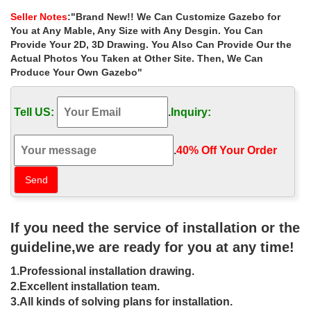
decorating ideas for …
Seller Notes
:"Brand New!! We Can Customize Gazebo for
Home » Outdoor Garden Stone/Metal Gazebos » Extra large
You at Any Mable, Any Size with Any Desgin. You Can
natural iron gazebo frame … iron purchase for wedding ceremony
Provide Your 2D, 3D Drawing. You Also Can Provide Our the
las vegas … metal roof cast iron gazebos …
Actual Photos You Taken at Other Site. Then, We Can
Produce Your Own Gazebo"
Extra large outside gazebos
instructions for wedding ceremony …
Tell US:
.
Inquiry:
Iron Gazebos; Project Gallery … Home » Outdoor Garden
Stone/Metal Gazebos » Extra large outside gazebos instructions
for wedding ceremony uk. Extra large outside …
.
40% Off Your Order‎
DIY Gazebos | Gazebo Kits –
Fifthroom
Design your backyard gazebo from the ground up with our step-
If you need the service of installation or the
by-step gazebo designer. Create a custom gazebo right from your
computer.
guideline,we are ready for you at any time!
Metal Gazebo | eBay
1.Professional installation drawing.
2.Excellent installation team.
Find great deals on eBay for Metal Gazebo in Garden … Gazebo
3.All kinds of solving plans for installation.
Frame; Aluminum Gazebo; Hardtop Gazebo; Iron … Side