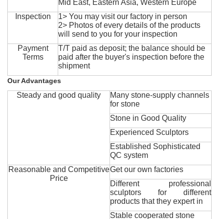
Mid East, Eastern Asia, Western Europe
Inspection
1> You may visit our factory in person
2> Photos of every details of the products
will send to you for your inspection
Payment
T/T paid as deposit; the balance should be
Terms
paid after the buyer's inspection before the
shipment
Our Advantages
Steady and good quality
Many stone-supply channels
for stone
Stone in Good Quality
Experienced Sculptors
Established Sophisticated
QC system
Reasonable and Competitive
Get our own factories
Price
Different professional
sculptors for different
products that they expert in
Stable cooperated stone