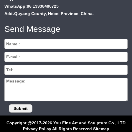
WhatsApp:86 13938480725
Add:Quyang County, Hebei Province, China.
Send Message
Copyright @2017-2026 You Fine Art and Sculpture Co., LTD
Privacy Policy All Rights Reserved.
Sitemap