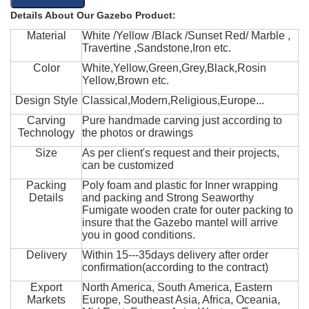
Details About Our Gazebo Product:
Material
White /Yellow /Black /Sunset Red/ Marble ,
Travertine ,Sandstone,Iron etc.
Color
White,Yellow,Green,Grey,Black,Rosin
Yellow,Brown etc.
Design Style
Classical,Modern,Religious,Europe...
Carving
Pure handmade carving just according to
Technology
the photos or drawings
Size
As per client's request and their projects,
can be customized
Packing
Poly foam and plastic for Inner wrapping
Details
and packing and Strong Seaworthy
Fumigate wooden crate for outer packing to
insure that the Gazebo mantel will arrive
you in good conditions.
Delivery
Within 15---35days delivery after order
confirmation(according to the contract)
Export
North America, South America, Eastern
Markets
Europe, Southeast Asia, Africa, Oceania,