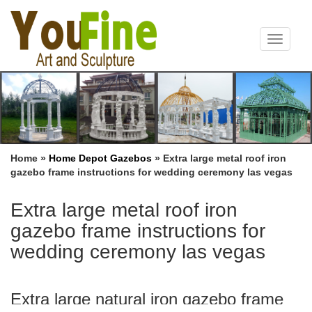
Toggle
navigat
Home »
Home Depot Gazebos
»
Extra large metal roof iron
gazebo frame instructions for wedding ceremony las vegas
Extra large metal roof iron
gazebo frame instructions for
wedding ceremony las vegas
Extra large natural iron gazebo frame