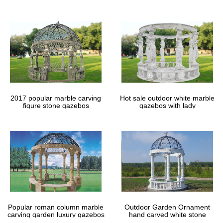
gazebos
2017 popular marble carving
Hot sale outdoor white marble
figure stone gazebos
gazebos with lady
Popular roman column marble
Outdoor Garden Ornament
carving garden luxury gazebos
hand carved white stone
gazebos