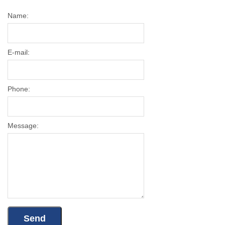
Name:
E-mail:
Phone:
Message: