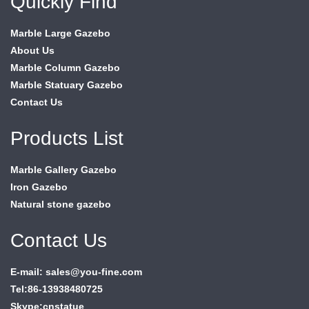
Quickly Find
Marble Large Gazebo
About Us
Marble Column Gazebo
Marble Statuary Gazebo
Contact Us
Products List
Marble Gallery Gazebo
Iron Gazebo
Natural stone gazebo
Contact Us
E-mail: sales@you-fine.com
Tel:86-13938480725
Skype:cnstatue