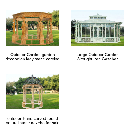
Outdoor Garden garden
Large Outdoor Garden
decoration lady stone carving
Wrought Iron Gazebos
marble gazebos
outdoor Hand carved round
natural stone gazebo for sale