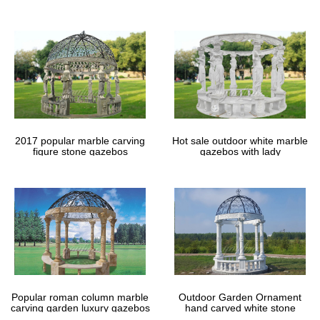
gazebos
2017 popular marble carving
Hot sale outdoor white marble
figure stone gazebos
gazebos with lady
Popular roman column marble
Outdoor Garden Ornament
carving garden luxury gazebos
hand carved white stone
gazebos