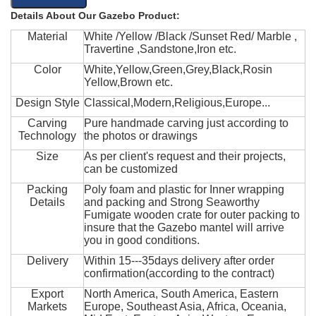
Details About Our Gazebo Product:
Material
White /Yellow /Black /Sunset Red/ Marble ,
Travertine ,Sandstone,Iron etc.
Color
White,Yellow,Green,Grey,Black,Rosin
Yellow,Brown etc.
Design Style
Classical,Modern,Religious,Europe...
Carving
Pure handmade carving just according to
Technology
the photos or drawings
Size
As per client's request and their projects,
can be customized
Packing
Poly foam and plastic for Inner wrapping
Details
and packing and Strong Seaworthy
Fumigate wooden crate for outer packing to
insure that the Gazebo mantel will arrive
you in good conditions.
Delivery
Within 15---35days delivery after order
confirmation(according to the contract)
Export
North America, South America, Eastern
Markets
Europe, Southeast Asia, Africa, Oceania,