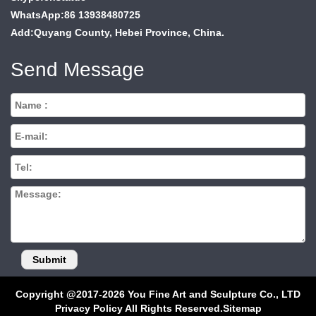
WhatsApp:86 13938480725
Add:Quyang County, Hebei Province, China.
Send Message
Copyright @2017-2026 You Fine Art and Sculpture Co., LTD
Privacy Policy All Rights Reserved.
Sitemap