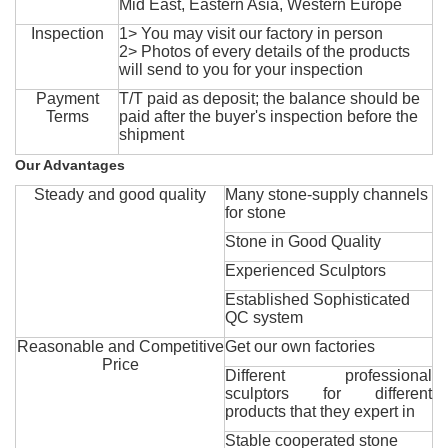
Mid East, Eastern Asia, Western Europe
Inspection
1> You may visit our factory in person
2> Photos of every details of the products
will send to you for your inspection
Payment
T/T paid as deposit; the balance should be
Terms
paid after the buyer's inspection before the
shipment
Our Advantages
Steady and good quality
Many stone-supply channels
for stone
Stone in Good Quality
Experienced Sculptors
Established Sophisticated
QC system
Reasonable and Competitive
Get our own factories
Price
Different professional
sculptors for different
products that they expert in
Stable cooperated stone