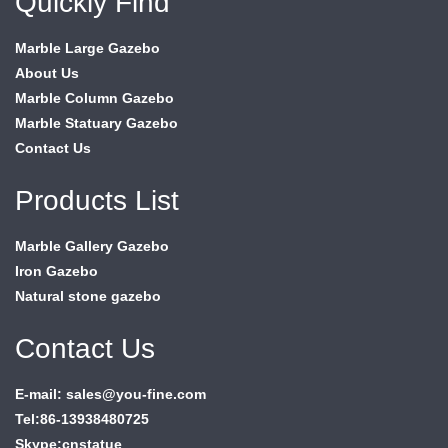
Quickly Find
Marble Large Gazebo
About Us
Marble Column Gazebo
Marble Statuary Gazebo
Contact Us
Products List
Marble Gallery Gazebo
Iron Gazebo
Natural stone gazebo
Contact Us
E-mail: sales@you-fine.com
Tel:86-13938480725
Skype:cnstatue