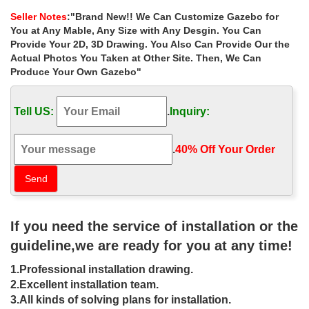
home depot for wedding …
Seller Notes
:"Brand New!! We Can Customize Gazebo for
Home » Outdoor Garden Stone/Metal Gazebos » Extra large
You at Any Mable, Any Size with Any Desgin. You Can
metal roof stone gazebos home depot for wedding ceremony uk.
Provide Your 2D, 3D Drawing. You Also Can Provide Our the
… Outdoor Garden Low Price Iron Green House
Actual Photos You Taken at Other Site. Then, We Can
Produce Your Own Gazebo"
Extra large custom size pavilion gazebo
prices for sale uk …
Tell US:
.
Inquiry:
Home » Outdoor Garden Stone/Metal Gazebos » Extra large
custom size pavilion gazebo prices for sale uk.
.
40% Off Your Order‎
Gazebos with Metal Roof | Gazebos by
Available Options …
Shop GazeboCreations for Gazebos with Metal Roof | Viewing
Gazebos by … in the entire gazebo, and they were small and … a
If you need the service of installation or the
Gazebo for my back-yard garden.
guideline,we are ready for you at any time!
Gazebos & Marquees | Garden – Tesco
1.Professional installation drawing.
Extra Large Screen TVs … Gazebos & Marquees … Outsunny
2.Excellent installation team.
3x3m Garden Metal Gazebo – Beige. Rating: No rating (No
3.All kinds of solving plans for installation.
reviews)