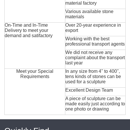
material factory
Various available stone
materials
On-Time and In-Time
Over 20-year experience in
Delivery to meet your
export
demand and satifactory
Working with the best
professional transport agents
We did not receive any
complaint about the transport
last year
Meet your Special
In any size from 4'' to 400'',
Requirements
tens kinds of stones can be
used for a sculpture
Excellent Design Team
A piece of sculpture can be
made easily just according to
one photo or drawing