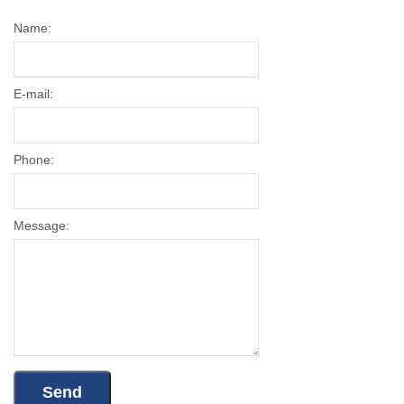
Name:
E-mail:
Phone:
Message: