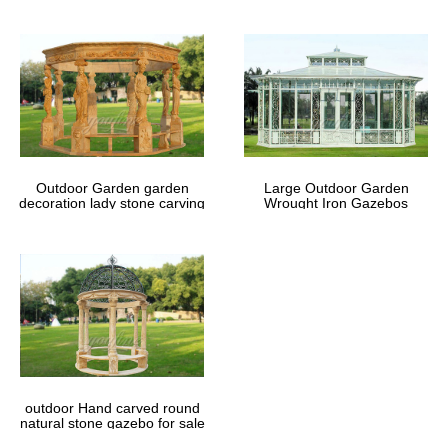
Outdoor Garden garden
Large Outdoor Garden
decoration lady stone carving
Wrought Iron Gazebos
marble gazebos
outdoor Hand carved round
natural stone gazebo for sale