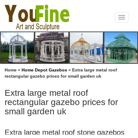
Toggle
navigat
Home »
Home Depot Gazebos
»
Extra large metal roof
rectangular gazebo prices for small garden uk
Extra large metal roof
rectangular gazebo prices for
small garden uk
Extra large metal roof stone gazebos