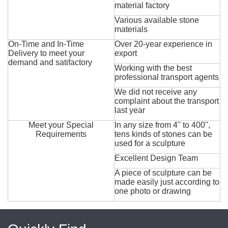
material factory
Various available stone
materials
On-Time and In-Time
Over 20-year experience in
Delivery to meet your
export
demand and satifactory
Working with the best
professional transport agents
We did not receive any
complaint about the transport
last year
Meet your Special
In any size from 4'' to 400'',
Requirements
tens kinds of stones can be
used for a sculpture
Excellent Design Team
A piece of sculpture can be
made easily just according to
one photo or drawing