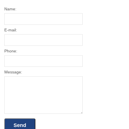
Name:
E-mail:
Phone:
Message: