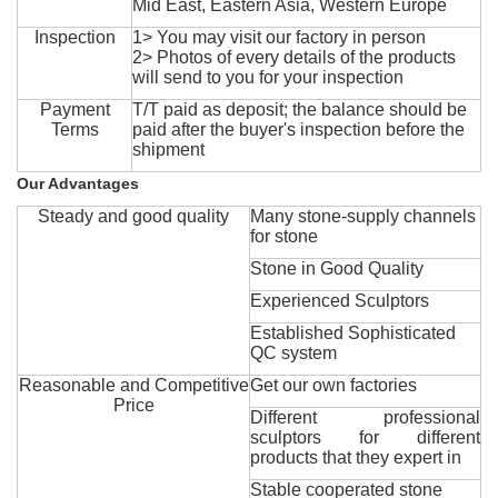
Mid East, Eastern Asia, Western Europe
Inspection
1> You may visit our factory in person
2> Photos of every details of the products
will send to you for your inspection
Payment
T/T paid as deposit; the balance should be
Terms
paid after the buyer's inspection before the
shipment
Our Advantages
Steady and good quality
Many stone-supply channels
for stone
Stone in Good Quality
Experienced Sculptors
Established Sophisticated
QC system
Reasonable and Competitive
Get our own factories
Price
Different professional
sculptors for different
products that they expert in
Stable cooperated stone