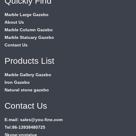
Quickly Find
Marble Large Gazebo
About Us
Marble Column Gazebo
Marble Statuary Gazebo
Contact Us
Products List
Marble Gallery Gazebo
Iron Gazebo
Natural stone gazebo
Contact Us
E-mail: sales@you-fine.com
Tel:86-13938480725
Skype:cnstatue