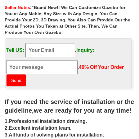
decorating the aisle for your ceremony …
Seller Notes
:"Brand New!! We Can Customize Gazebo for
Metal Gazebo | eBay
You at Any Mable, Any Size with Any Desgin. You Can
Appreciate the fresh air outside in this Metal Roof Gazebo with …
Provide Your 2D, 3D Drawing. You Also Can Provide Our the
NEW Garden Wedding Gazebo Metal Trellis Arbor … Large
Actual Photos You Taken at Other Site. Then, We Can
footpads provide the carport with a …
Produce Your Own Gazebo"
Gazebos – Sheds, Garages & Outdoor Storage – The …
Shop our selection of Gazebos in the Storage … DIY Projects &
Tell US:
.
Inquiry:
Ideas … STC 13.2 ft. W x 9.11 ft. D x 9.2 ft. H Louvered Roof
Madrid Gazebo Model …
Gazebo Kits | Outdoor Gazebos | Pine, Vinyl, & …
.
40% Off Your Order‎
Rectangle and Square ; Oval … our decades of experience with
individual ideas to create the Gazebo of your … perfect wedding
gazebo or that outdoor smoking …
steel frame gazebo kits | backyard | Pinterest | Steel …
Add life and elegance to your garden with a metal gazebo kit.
If you need the service of installation or the
Gazebo wedding ceremony decor … Gazebo with Metal Roof on
Very … Gazebo Decorating Ideas For …
guideline,we are ready for you at any time!
Gazebo draping for wedding ceremony | Garden Wedding …
1.Professional installation drawing.
This Pin was discovered by Karen Chu. Discover (and save) your
own Pins on Pinterest.
2.Excellent installation team.
Explore Gazebo Plans, Gazebo Ideas and more! – Pinterest
3.All kinds of solving plans for installation.