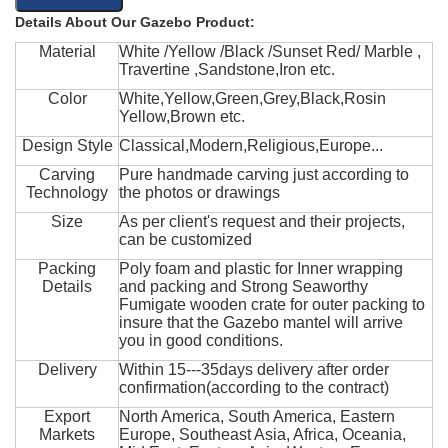
Details About Our Gazebo Product:
Material
White /Yellow /Black /Sunset Red/ Marble ,
Travertine ,Sandstone,Iron etc.
Color
White,Yellow,Green,Grey,Black,Rosin
Yellow,Brown etc.
Design Style
Classical,Modern,Religious,Europe...
Carving
Pure handmade carving just according to
Technology
the photos or drawings
Size
As per client's request and their projects,
can be customized
Packing
Poly foam and plastic for Inner wrapping
Details
and packing and Strong Seaworthy
Fumigate wooden crate for outer packing to
insure that the Gazebo mantel will arrive
you in good conditions.
Delivery
Within 15---35days delivery after order
confirmation(according to the contract)
Export
North America, South America, Eastern
Markets
Europe, Southeast Asia, Africa, Oceania,