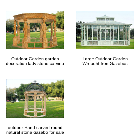
Outdoor Garden garden
Large Outdoor Garden
decoration lady stone carving
Wrought Iron Gazebos
marble gazebos
outdoor Hand carved round
natural stone gazebo for sale