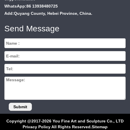
WhatsApp:86 13938480725
Add:Quyang County, Hebei Province, China.
Send Message
Copyright @2017-2026 You Fine Art and Sculpture Co., LTD
Privacy Policy All Rights Reserved.
Sitemap