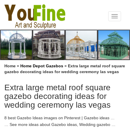
Toggle
navigat
Home »
Home Depot Gazebos
»
Extra large metal roof square
gazebo decorating ideas for wedding ceremony las vegas
Extra large metal roof square
gazebo decorating ideas for
wedding ceremony las vegas
8 best Gazebo Ideas images on Pinterest | Gazebo ideas …
… See more ideas about Gazebo ideas, Wedding gazebo …
Choose from Las Vegas … I was just curious how other bees are