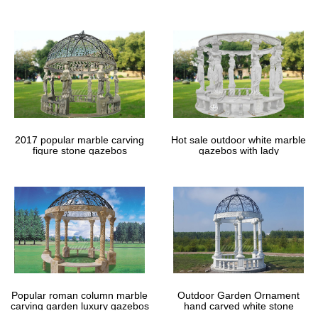
gazebos
2017 popular marble carving
Hot sale outdoor white marble
figure stone gazebos
gazebos with lady
Popular roman column marble
Outdoor Garden Ornament
carving garden luxury gazebos
hand carved white stone
gazebos