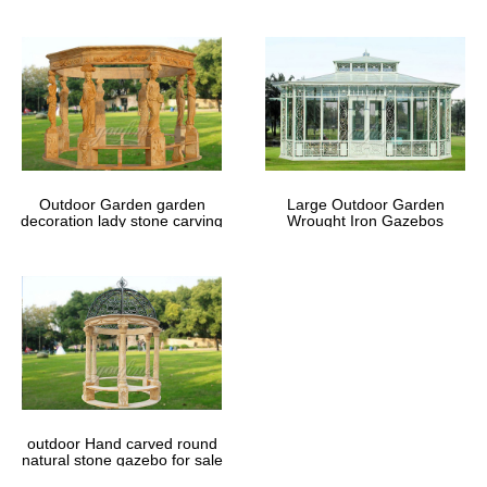
Outdoor Garden garden
Large Outdoor Garden
decoration lady stone carving
Wrought Iron Gazebos
marble gazebos
outdoor Hand carved round
natural stone gazebo for sale