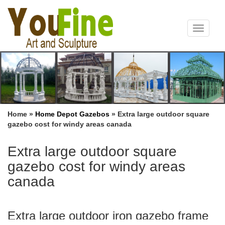
Toggle
navigat
Home »
Home Depot Gazebos
»
Extra large outdoor square
gazebo cost for windy areas canada
Extra large outdoor square
gazebo cost for windy areas
canada
Extra large outdoor iron gazebo frame