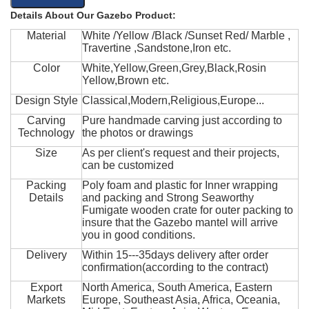
Details About Our Gazebo Product:
Material
White /Yellow /Black /Sunset Red/ Marble ,
Travertine ,Sandstone,Iron etc.
Color
White,Yellow,Green,Grey,Black,Rosin
Yellow,Brown etc.
Design Style
Classical,Modern,Religious,Europe...
Carving
Pure handmade carving just according to
Technology
the photos or drawings
Size
As per client's request and their projects,
can be customized
Packing
Poly foam and plastic for Inner wrapping
Details
and packing and Strong Seaworthy
Fumigate wooden crate for outer packing to
insure that the Gazebo mantel will arrive
you in good conditions.
Delivery
Within 15---35days delivery after order
confirmation(according to the contract)
Export
North America, South America, Eastern
Markets
Europe, Southeast Asia, Africa, Oceania,