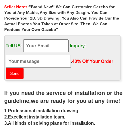
home depot for windy …
Seller Notes
:"Brand New!! We Can Customize Gazebo for
Gazebo large outdoor … Extra large white ironwork … Small
You at Any Mable, Any Size with Any Desgin. You Can
outdoor square gazebo cost for small … Best deal natural square
Provide Your 2D, 3D Drawing. You Also Can Provide Our the
gazebo figure for windy areas canada ;
Actual Photos You Taken at Other Site. Then, We Can
Produce Your Own Gazebo"
Extra large victorian gazebos cost for
windy areas canada …
Tell US:
.
Inquiry:
Extra large victorian 8 x 10 garden metal gazebo cost for … Extra
large victorian 8 x 10 garden metal gazebo cost for windy areas
las vegas . Sale Alert! antique hardtop gazebo prices for windy
.
40% Off Your Order‎
areas … Extra large white 12×12 gazebo … figure for windy areas
australia; Shop victorian 8 x 8 gazebo … metal gazebo prices for
windy areas canada.
Gazebos | Lowe's Canada
If you need the service of installation or the
One of the most important ways to shop for gazebos is to
guideline,we are ready for you at any time!
determine the amount of space you have the size of gazebo that
will fit within that area. We determine size by using the longest
1.Professional installation drawing.
measurement. There are three main options small (10-ft &
under), medium (11-ft to 13-ft) and large (14-ft & Above).
2.Excellent installation team.
3.All kinds of solving plans for installation.