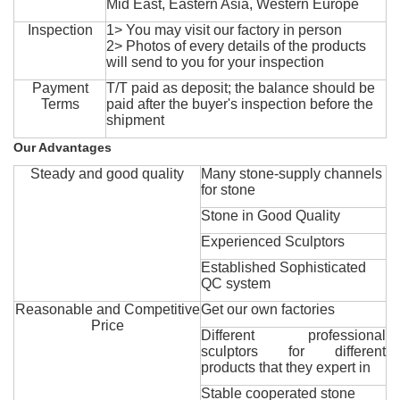
Mid East, Eastern Asia, Western Europe
Inspection
1> You may visit our factory in person
2> Photos of every details of the products
will send to you for your inspection
Payment
T/T paid as deposit; the balance should be
Terms
paid after the buyer's inspection before the
shipment
Our Advantages
Steady and good quality
Many stone-supply channels
for stone
Stone in Good Quality
Experienced Sculptors
Established Sophisticated
QC system
Reasonable and Competitive
Get our own factories
Price
Different professional
sculptors for different
products that they expert in
Stable cooperated stone