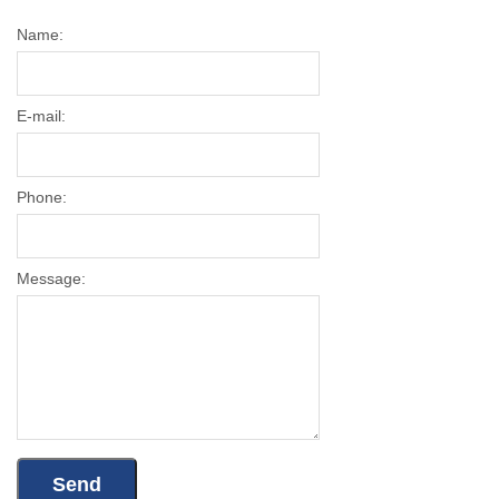
Name:
E-mail:
Phone:
Message: