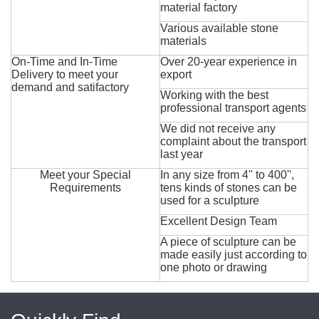
material factory
Various available stone
materials
On-Time and In-Time
Over 20-year experience in
Delivery to meet your
export
demand and satifactory
Working with the best
professional transport agents
We did not receive any
complaint about the transport
last year
Meet your Special
In any size from 4'' to 400'',
Requirements
tens kinds of stones can be
used for a sculpture
Excellent Design Team
A piece of sculpture can be
made easily just according to
one photo or drawing