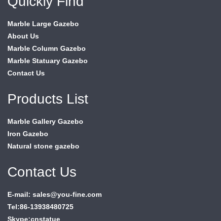
Quickly Find
Marble Large Gazebo
About Us
Marble Column Gazebo
Marble Statuary Gazebo
Contact Us
Products List
Marble Gallery Gazebo
Iron Gazebo
Natural stone gazebo
Contact Us
E-mail: sales@you-fine.com
Tel:86-13938480725
Skype:cnstatue