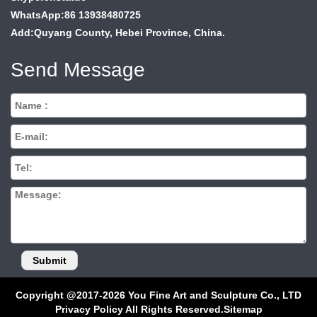
WhatsApp:86 13938480725
Add:Quyang County, Hebei Province, China.
Send Message
Copyright @2017-2026 You Fine Art and Sculpture Co., LTD
Privacy Policy All Rights Reserved.
Sitemap