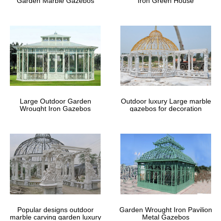
Garden Marble Gazebos
Iron Green House
Now you can enjoy this timeless architectural marvel in your own
garden.
Large Outdoor Garden
Outdoor luxury Large marble
Wrought Iron Gazebos
gazebos for decoration
Popular designs outdoor
Garden Wrought Iron Pavilion
marble carving garden luxury
Metal Gazebos