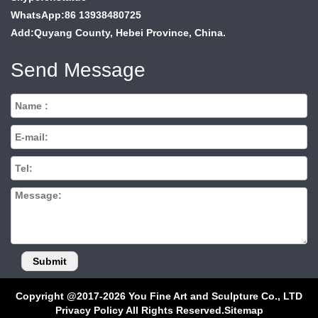
WhatsApp:86 13938480725
Add:Quyang County, Hebei Province, China.
Send Message
Copyright @2017-2026 You Fine Art and Sculpture Co., LTD
Privacy Policy All Rights Reserved.
Sitemap