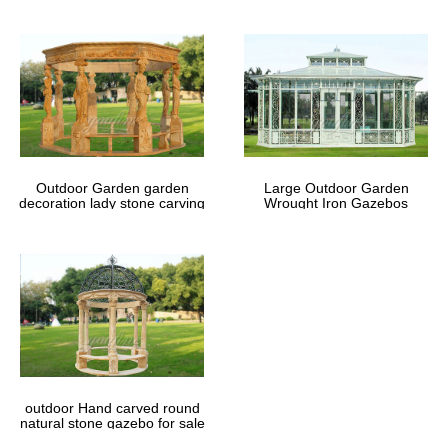
Outdoor Garden garden
Large Outdoor Garden
decoration lady stone carving
Wrought Iron Gazebos
marble gazebos
outdoor Hand carved round
natural stone gazebo for sale