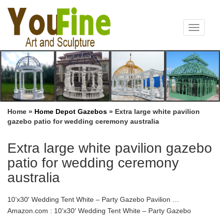
Toggle
navigat
Home »
Home Depot Gazebos
»
Extra large white pavilion
gazebo patio for wedding ceremony australia
Extra large white pavilion gazebo
patio for wedding ceremony
australia
10’x30′ Wedding Tent White – Party Gazebo Pavilion …
Amazon.com : 10’x30′ Wedding Tent White – Party Gazebo
Pavilion Catering Carport Shelter – By DELTA Canopies : White