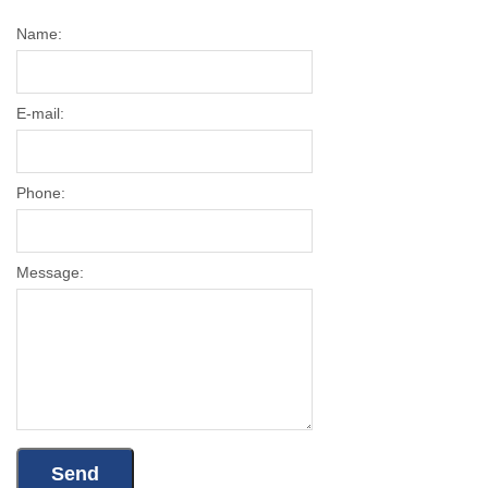
Name:
E-mail:
Phone:
Message: