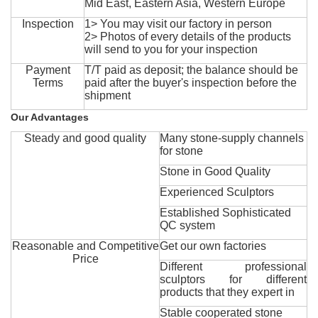
Mid East, Eastern Asia, Western Europe
Inspection
1> You may visit our factory in person
2> Photos of every details of the products
will send to you for your inspection
Payment
T/T paid as deposit; the balance should be
Terms
paid after the buyer's inspection before the
shipment
Our Advantages
Steady and good quality
Many stone-supply channels
for stone
Stone in Good Quality
Experienced Sculptors
Established Sophisticated
QC system
Reasonable and Competitive
Get our own factories
Price
Different professional
sculptors for different
products that they expert in
Stable cooperated stone