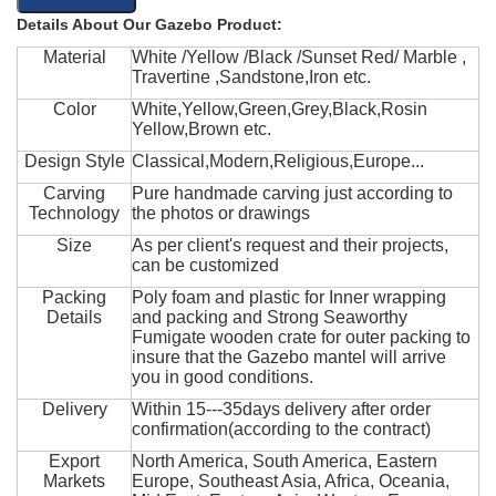
Details About Our Gazebo Product:
Material
White /Yellow /Black /Sunset Red/ Marble ,
Travertine ,Sandstone,Iron etc.
Color
White,Yellow,Green,Grey,Black,Rosin
Yellow,Brown etc.
Design Style
Classical,Modern,Religious,Europe...
Carving
Pure handmade carving just according to
Technology
the photos or drawings
Size
As per client's request and their projects,
can be customized
Packing
Poly foam and plastic for Inner wrapping
Details
and packing and Strong Seaworthy
Fumigate wooden crate for outer packing to
insure that the Gazebo mantel will arrive
you in good conditions.
Delivery
Within 15---35days delivery after order
confirmation(according to the contract)
Export
North America, South America, Eastern
Markets
Europe, Southeast Asia, Africa, Oceania,