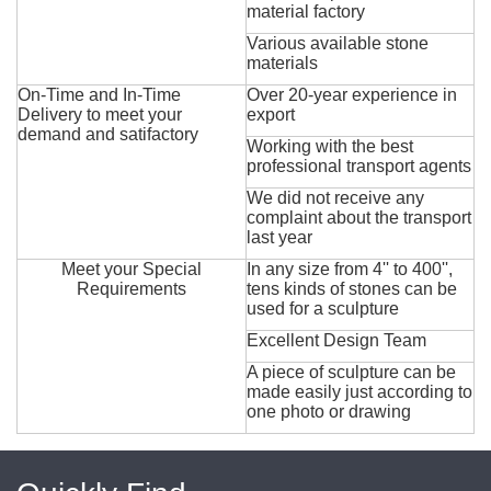
material factory
Various available stone
materials
On-Time and In-Time
Over 20-year experience in
Delivery to meet your
export
demand and satifactory
Working with the best
professional transport agents
We did not receive any
complaint about the transport
last year
Meet your Special
In any size from 4'' to 400'',
Requirements
tens kinds of stones can be
used for a sculpture
Excellent Design Team
A piece of sculpture can be
made easily just according to
one photo or drawing