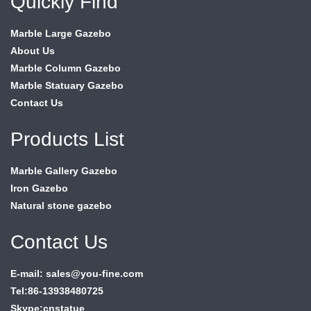
Quickly Find
Marble Large Gazebo
About Us
Marble Column Gazebo
Marble Statuary Gazebo
Contact Us
Products List
Marble Gallery Gazebo
Iron Gazebo
Natural stone gazebo
Contact Us
E-mail: sales@you-fine.com
Tel:86-13938480725
Skype:cnstatue