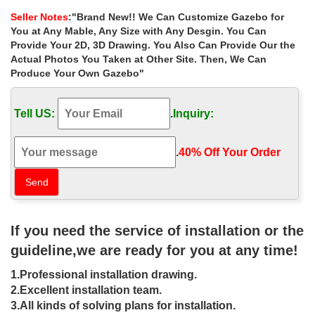
Tent : Patio, Lawn & Garden
Seller Notes
:"Brand New!! We Can Customize Gazebo for
Best 25+ Outdoor wedding gazebo ideas on …
You at Any Mable, Any Size with Any Desgin. You Can
Find and save ideas about Outdoor wedding gazebo on Pinterest.
Provide Your 2D, 3D Drawing. You Also Can Provide Our the
… Outdoor wedding pavilion decorated with … Gazebo for
Actual Photos You Taken at Other Site. Then, We Can
outside wedding ceremony with white draping …
Produce Your Own Gazebo"
Large Gazebo | eBay
Find great deals on eBay for Large Gazebo in … 8M X 4M
Tell US:
.
Inquiry:
Garden Large Marquee Wedding/Party Tent Gazebo – White …
XL Garden Gazebo Extra Large Patio …
wedding gazebo | eBay
.
40% Off Your Order‎
White Wedding Gazebo arch … See more like this 3X3M Pop Up
Gazebo Tent Waterproof Canopy Awning Pavilion zip Wedding. …
Extra Large Gazebo Garden Patio …
58 best Gazebo images on Pinterest | Gazebo, Garden gazebo …
Potted plants bring extra color to a brick patio below. White
If you need the service of installation or the
Wisteria on the … Australia Sunlit creek on … Beautiful floral
gazebo wedding ceremony …
guideline,we are ready for you at any time!
Metal Gazebo | eBay
1.Professional installation drawing.
Find great deals on eBay for Metal Gazebo in Garden … NEW
Garden Wedding Gazebo Metal Trellis Arbor Arch Patio … Large
2.Excellent installation team.
footpads provide the carport with …
3.All kinds of solving plans for installation.