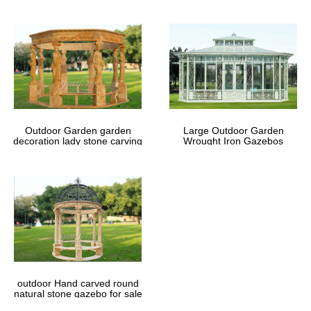
Outdoor Garden garden
Large Outdoor Garden
decoration lady stone carving
Wrought Iron Gazebos
marble gazebos
outdoor Hand carved round
natural stone gazebo for sale