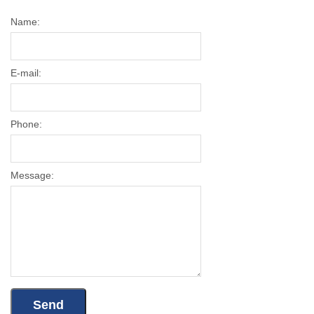
Name:
E-mail:
Phone:
Message: