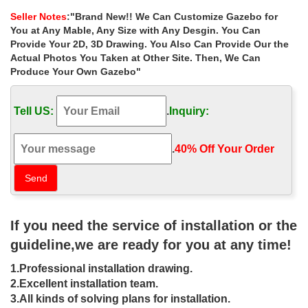
metal gazebo …
Seller Notes
:"Brand New!! We Can Customize Gazebo for
… garden metal gazebo decor for small garden las vegas. …
You at Any Mable, Any Size with Any Desgin. You Can
antique … Best deal custom made iron gazebo frame … Hot
Provide Your 2D, 3D Drawing. You Also Can Provide Our the
Selling metal roof square gazebo …
Actual Photos You Taken at Other Site. Then, We Can
Produce Your Own Gazebo"
Hot Selling victorian ironwork garden
metal gazebo …
Tell US:
.
Inquiry:
Iron Gazebos; Project Gallery … Gazebos » Hot Selling victorian
ironwork garden metal gazebo instructions for sale uk. Hot Selling
victorian ironwork garden metal …
.
40% Off Your Order‎
Metal Gazebo | eBay
Find great deals on eBay for Metal Gazebo in Garden Arches and
Gazebos. … Gazebo Frame. Aluminum Gazebo … Hardtop
Gazebo. Iron Gazebo. Steel Gazebo. Additional …
If you need the service of installation or the
guideline,we are ready for you at any time!
DIY Gazebos | Gazebo Kits –
GazeboCreations
1.Professional installation drawing.
2.Excellent installation team.
For Your Hot Tub ; Before you … Why not take a vacation in your
3.All kinds of solving plans for installation.
own backyard with one of our wooden garden gazebos. Use the