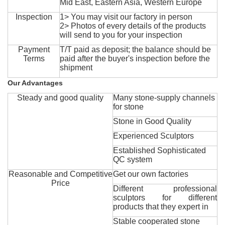
Mid East, Eastern Asia, Western Europe
Inspection
1> You may visit our factory in person
2> Photos of every details of the products
will send to you for your inspection
Payment
T/T paid as deposit; the balance should be
Terms
paid after the buyer's inspection before the
shipment
Our Advantages
Steady and good quality
Many stone-supply channels
for stone
Stone in Good Quality
Experienced Sculptors
Established Sophisticated
QC system
Reasonable and Competitive
Get our own factories
Price
Different professional
sculptors for different
products that they expert in
Stable cooperated stone