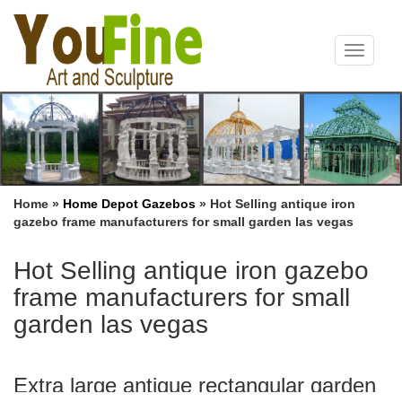
Toggle
navigat
Home »
Home Depot Gazebos
»
Hot Selling antique iron
gazebo frame manufacturers for small garden las vegas
Hot Selling antique iron gazebo
frame manufacturers for small
garden las vegas
Extra large antique rectangular garden