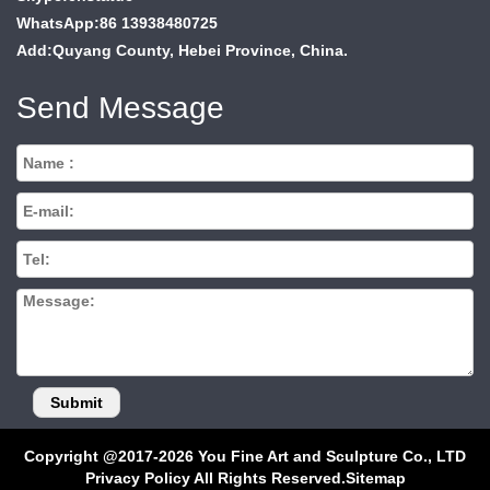
WhatsApp:86 13938480725
Add:Quyang County, Hebei Province, China.
Send Message
Copyright @2017-2026 You Fine Art and Sculpture Co., LTD
Privacy Policy All Rights Reserved.
Sitemap