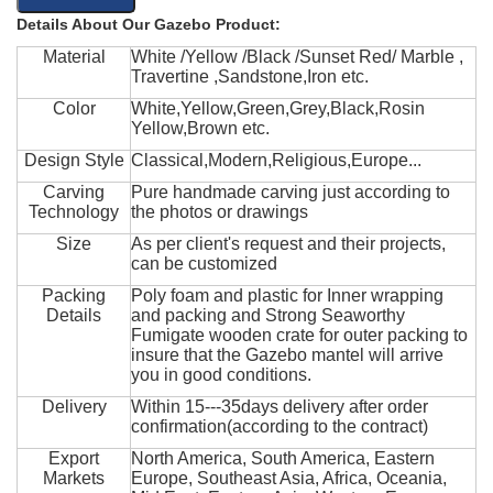
Details About Our Gazebo Product:
Material
White /Yellow /Black /Sunset Red/ Marble ,
Travertine ,Sandstone,Iron etc.
Color
White,Yellow,Green,Grey,Black,Rosin
Yellow,Brown etc.
Design Style
Classical,Modern,Religious,Europe...
Carving
Pure handmade carving just according to
Technology
the photos or drawings
Size
As per client's request and their projects,
can be customized
Packing
Poly foam and plastic for Inner wrapping
Details
and packing and Strong Seaworthy
Fumigate wooden crate for outer packing to
insure that the Gazebo mantel will arrive
you in good conditions.
Delivery
Within 15---35days delivery after order
confirmation(according to the contract)
Export
North America, South America, Eastern
Markets
Europe, Southeast Asia, Africa, Oceania,