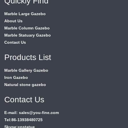
Quickly Find
Marble Large Gazebo
About Us
Marble Column Gazebo
Marble Statuary Gazebo
Contact Us
Products List
Marble Gallery Gazebo
Iron Gazebo
Natural stone gazebo
Contact Us
E-mail: sales@you-fine.com
Tel:86-13938480725
Skype:cnstatue