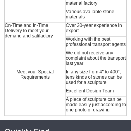
material factory
Various available stone
materials
On-Time and In-Time
Over 20-year experience in
Delivery to meet your
export
demand and satifactory
Working with the best
professional transport agents
We did not receive any
complaint about the transport
last year
Meet your Special
In any size from 4'' to 400'',
Requirements
tens kinds of stones can be
used for a sculpture
Excellent Design Team
A piece of sculpture can be
made easily just according to
one photo or drawing