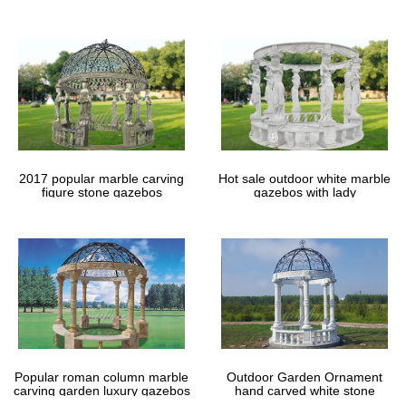
gazebos
2017 popular marble carving
Hot sale outdoor white marble
figure stone gazebos
gazebos with lady
Popular roman column marble
Outdoor Garden Ornament
carving garden luxury gazebos
hand carved white stone
gazebos