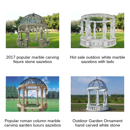
gazebos
2017 popular marble carving
Hot sale outdoor white marble
figure stone gazebos
gazebos with lady
Popular roman column marble
Outdoor Garden Ornament
carving garden luxury gazebos
hand carved white stone
gazebos