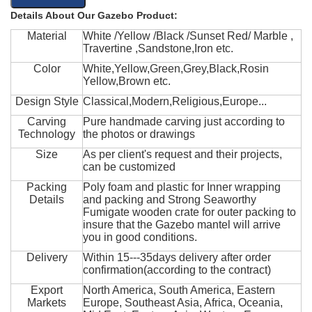
Details About Our Gazebo Product:
Material
White /Yellow /Black /Sunset Red/ Marble ,
Travertine ,Sandstone,Iron etc.
Color
White,Yellow,Green,Grey,Black,Rosin
Yellow,Brown etc.
Design Style
Classical,Modern,Religious,Europe...
Carving
Pure handmade carving just according to
Technology
the photos or drawings
Size
As per client's request and their projects,
can be customized
Packing
Poly foam and plastic for Inner wrapping
Details
and packing and Strong Seaworthy
Fumigate wooden crate for outer packing to
insure that the Gazebo mantel will arrive
you in good conditions.
Delivery
Within 15---35days delivery after order
confirmation(according to the contract)
Export
North America, South America, Eastern
Markets
Europe, Southeast Asia, Africa, Oceania,