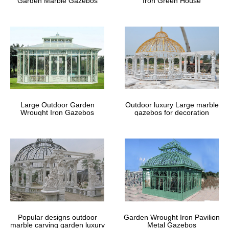
Garden Marble Gazebos
Iron Green House
Gazebo Screens | Gazebo Net
Curtains
We offer marine quality gazebo net curtains. … Would you like to
place an order or learn more about our custom made … Garden
Screen Enclosures Gazebo Screens HVAC …
Gazebos – Walmart.com
Shop for Gazebos in Patio & Garden. … Product Title Mainstays
Large Outdoor Garden
Outdoor luxury Large marble
Botanical Patterned Sheer Netting Gazebo, … … Product Title
Wrought Iron Gazebos
gazebos for decoration
Costway 10' X 10' Gazebo Top Cover …
Popular designs outdoor
Garden Wrought Iron Pavilion
marble carving garden luxury
Metal Gazebos