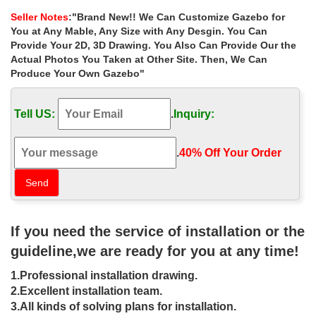
Shop our best selection of Gazebos to reflect … Coral Coast
Seller Notes
:"Brand New!! We Can Customize Gazebo for
Garden Bloom 10 x 10 ft. Gazebo. $ … Sunjoy Sonoma Wicker 12
You at Any Mable, Any Size with Any Desgin. You Can
x 10 ft. Gazebo with Curtain and Netting
Provide Your 2D, 3D Drawing. You Also Can Provide Our the
Actual Photos You Taken at Other Site. Then, We Can
Custom Gazebo | Amish Country
Produce Your Own Gazebo"
Gazebos
Buy direct and save on a beautiful handmade custom gazebo. …
Tell US:
.
Inquiry:
About Our Gazebos. DIY Gazebo Kits; Garden Gazebos; Hot Tub
… Amish Country Gazebos is the preferred …
.
40% Off Your Order‎
Custom Gazebos – Gazebo Kits |
Outdoor Gazebos
Upon submitting your quote request a project advisor will contact
you within 24 hours to go over freight pricing and if there is a
need for an engineer stamped drawing.
If you need the service of installation or the
guideline,we are ready for you at any time!
DIY Gazebos | Gazebo Kits –
Fifthroom
1.Professional installation drawing.
2.Excellent installation team.
Create a custom gazebo right from your computer. … Made in the
3.All kinds of solving plans for installation.
USA; … Gazebos are also in demand for garden weddings, …