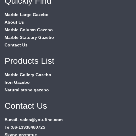
Quickly Find
Marble Large Gazebo
About Us
Marble Column Gazebo
Marble Statuary Gazebo
Contact Us
Products List
Marble Gallery Gazebo
Iron Gazebo
Natural stone gazebo
Contact Us
E-mail: sales@you-fine.com
Tel:86-13938480725
Skype:cnstatue