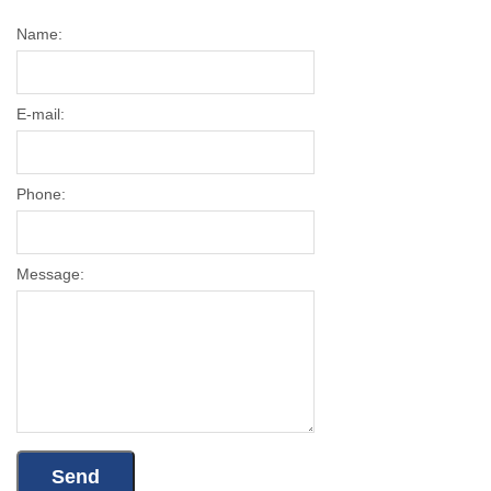
Name:
E-mail:
Phone:
Message: