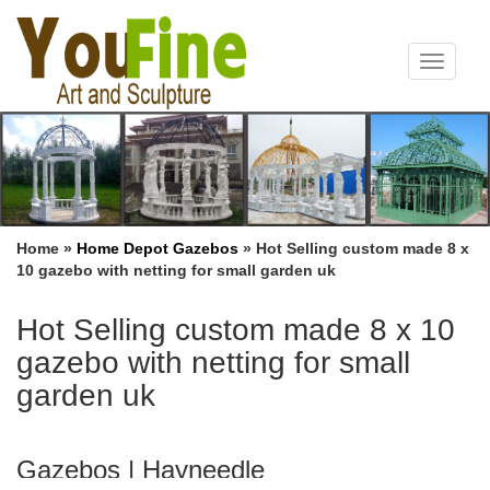
Toggle
navigat
Home »
Home Depot Gazebos
»
Hot Selling custom made 8 x
10 gazebo with netting for small garden uk
Hot Selling custom made 8 x 10
gazebo with netting for small
garden uk
Gazebos | Hayneedle