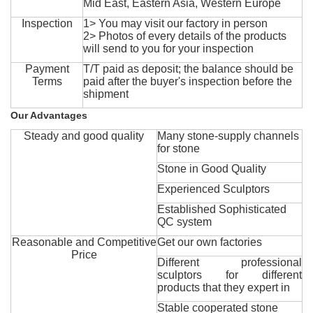
Mid East, Eastern Asia, Western Europe
Inspection
1> You may visit our factory in person
2> Photos of every details of the products
will send to you for your inspection
Payment
T/T paid as deposit; the balance should be
Terms
paid after the buyer's inspection before the
shipment
Our Advantages
Steady and good quality
Many stone-supply channels
for stone
Stone in Good Quality
Experienced Sculptors
Established Sophisticated
QC system
Reasonable and Competitive
Get our own factories
Price
Different professional
sculptors for different
products that they expert in
Stable cooperated stone