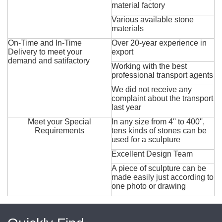
material factory
Various available stone
materials
On-Time and In-Time
Over 20-year experience in
Delivery to meet your
export
demand and satifactory
Working with the best
professional transport agents
We did not receive any
complaint about the transport
last year
Meet your Special
In any size from 4'' to 400'',
Requirements
tens kinds of stones can be
used for a sculpture
Excellent Design Team
A piece of sculpture can be
made easily just according to
one photo or drawing