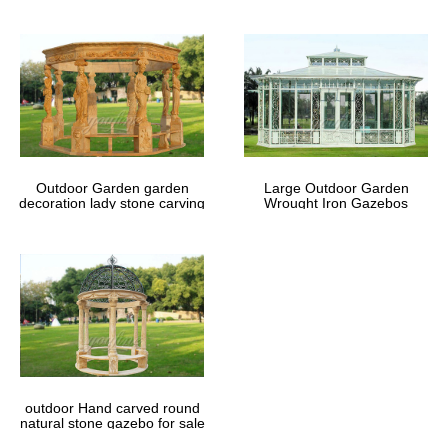
Outdoor Garden garden
Large Outdoor Garden
decoration lady stone carving
Wrought Iron Gazebos
marble gazebos
outdoor Hand carved round
natural stone gazebo for sale