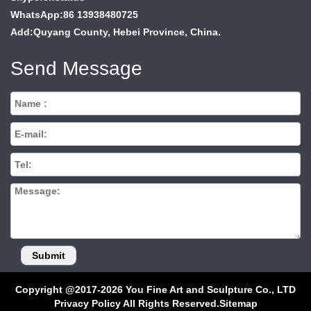
WhatsApp:86 13938480725
Add:Quyang County, Hebei Province, China.
Send Message
Copyright @2017-2026 You Fine Art and Sculpture Co., LTD
Privacy Policy All Rights Reserved.
Sitemap