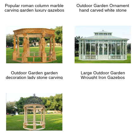
Popular roman column marble
Outdoor Garden Ornament
carving garden luxury gazebos
hand carved white stone
gazebos
Outdoor Garden garden
Large Outdoor Garden
decoration lady stone carving
Wrought Iron Gazebos
marble gazebos