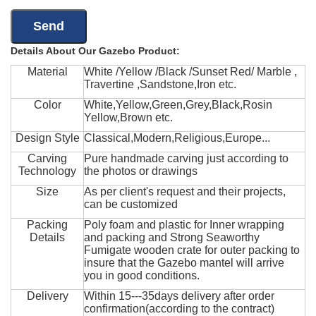
Details About Our Gazebo Product:
Material
White /Yellow /Black /Sunset Red/ Marble ,
Travertine ,Sandstone,Iron etc.
Color
White,Yellow,Green,Grey,Black,Rosin
Yellow,Brown etc.
Design Style
Classical,Modern,Religious,Europe...
Carving
Pure handmade carving just according to
Technology
the photos or drawings
Size
As per client's request and their projects,
can be customized
Packing
Poly foam and plastic for Inner wrapping
Details
and packing and Strong Seaworthy
Fumigate wooden crate for outer packing to
insure that the Gazebo mantel will arrive
you in good conditions.
Delivery
Within 15---35days delivery after order
confirmation(according to the contract)