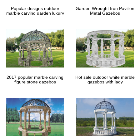
Altar Design Resource page and get …
Popular designs outdoor
Garden Wrought Iron Pavilion
marble carving garden luxury
Metal Gazebos
gazebos
2017 popular marble carving
Hot sale outdoor white marble
figure stone gazebos
gazebos with lady