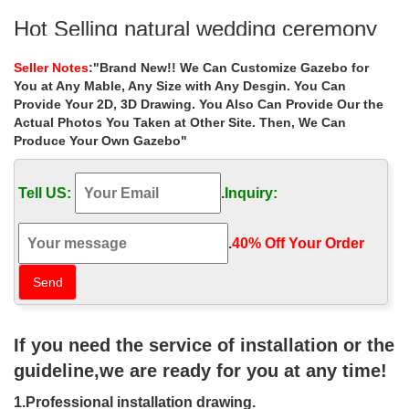
Hot Selling natural wedding ceremony
gazebo landscaping ideas …
Seller Notes
:"Brand New!! We Can Customize Gazebo for
Hot Selling natural wedding ceremony gazebo … Best deal
You at Any Mable, Any Size with Any Desgin. You Can
natural stone gazebos landscaping ideas for wedding … 8 x 10
Provide Your 2D, 3D Drawing. You Also Can Provide Our the
gazebo prices for small garden canada 18 …
Actual Photos You Taken at Other Site. Then, We Can
Produce Your Own Gazebo"
Hot Selling custom size yard gazebo
landscaping ideas for …
Tell US:
.
Inquiry:
Home » Outdoor Garden Stone/Metal Gazebos » Hot Selling
custom size yard … Small custom made 8 x 8 gazebo
landscaping ideas … choice for wedding ceremony canada …
.
40% Off Your Order‎
353 best Pictures of gazebos images
on Pinterest | Garden …
Find this Pin and more on Pictures of gazebos by … garden
If you need the service of installation or the
landscaping ideas from the gallery below … lovely bride &
groom's wedding ceremony. Gazebo …
guideline,we are ready for you at any time!
22 Beautiful Metal Gazebo and
1.Professional installation drawing.