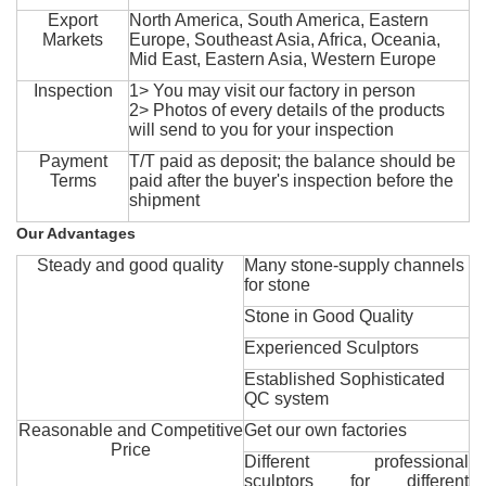
Export
North America, South America, Eastern
Markets
Europe, Southeast Asia, Africa, Oceania,
Mid East, Eastern Asia, Western Europe
Inspection
1> You may visit our factory in person
2> Photos of every details of the products
will send to you for your inspection
Payment
T/T paid as deposit; the balance should be
Terms
paid after the buyer's inspection before the
shipment
Our Advantages
Steady and good quality
Many stone-supply channels
for stone
Stone in Good Quality
Experienced Sculptors
Established Sophisticated
QC system
Reasonable and Competitive
Get our own factories
Price
Different professional
sculptors for different