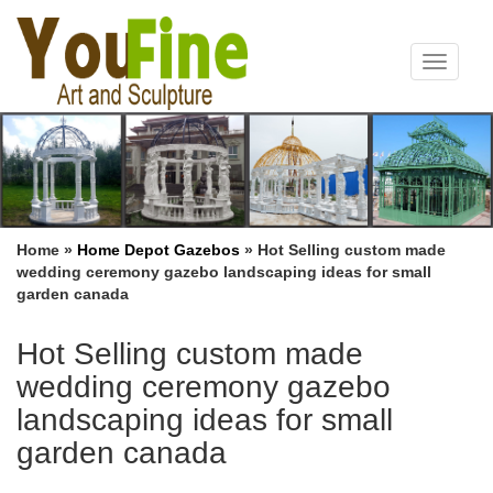
Toggle
navigat
Home »
Home Depot Gazebos
»
Hot Selling custom made
wedding ceremony gazebo landscaping ideas for small
garden canada
Hot Selling custom made
wedding ceremony gazebo
landscaping ideas for small
garden canada