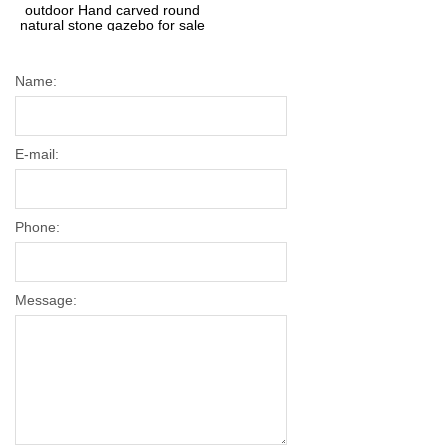
outdoor Hand carved round
natural stone gazebo for sale
Name:
E-mail:
Phone:
Message: