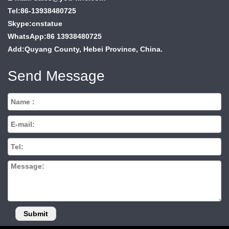
Tel:86-13938480725
Skype:cnstatue
WhatsApp:86 13938480725
Add:Quyang County, Hebei Province, China.
Send Message