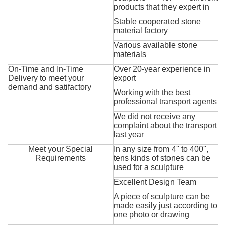
products that they expert in
Stable cooperated stone
material factory
Various available stone
materials
On-Time and In-Time
Over 20-year experience in
Delivery to meet your
export
demand and satifactory
Working with the best
professional transport agents
We did not receive any
complaint about the transport
last year
Meet your Special
In any size from 4'' to 400'',
Requirements
tens kinds of stones can be
used for a sculpture
Excellent Design Team
A piece of sculpture can be
made easily just according to
one photo or drawing