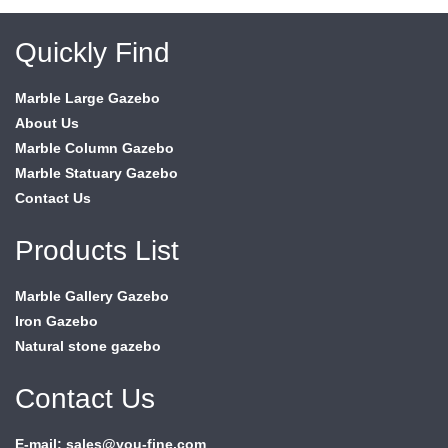
Quickly Find
Marble Large Gazebo
About Us
Marble Column Gazebo
Marble Statuary Gazebo
Contact Us
Products List
Marble Gallery Gazebo
Iron Gazebo
Natural stone gazebo
Contact Us
E-mail: sales@you-fine.com