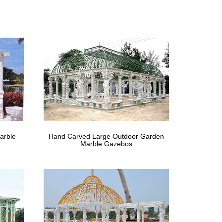
nopy Tent Steel New … Beautiful Large Hand Carved
Gumtree
ssifieds ads in the UK.
liers and …
 Carved Round Garden Gazebo With Metal Top Ad
arble
Hand Carved Large Outdoor Garden
Marble Gazebos