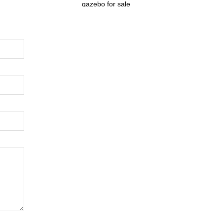
gazebo for sale