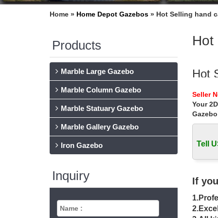
Home »
Home Depot Gazebos
»
Hot Selling hand c
Hot 
Products
Marble Large Gazebo
Hot 
Marble Column Gazebo
Hot Sel
Seller 
White m
Your 2D
Marble Statuary Gazebo
Gazebo
Hot S
Marble Gallery Gazebo
Hot Sell
large ma
Tell U
Iron Gazebo
Used
Inquiry
Used Wo
If yo
Gazebo 
1.Profe
Canv
2.Excel