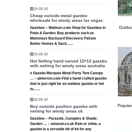
18-09-30
Cheap outside metal gazebo
wholesale for windy areas las vegas
Outdoo
Gazebos – Walmart.com Shop for Gazebos in
Patio & Garden. Buy products such as
Mainstays Backyard Discovery Palram
Better Homes & Gard……
18-09-30
Hot Selling hand carved 12×12 gazebo
with netting for windy areas australia
x Gazebo Marquee Metal Party Tent Canopy
… – pinterest.com Find a hand crafted gazebo
that is just right for an outdoor gazebo or hot
tu……
18-09-30
Popular
Buy outside pavilion gazebo with
netting for windy areas uk
Gazebos – Parasols, Canopies & Shade:
Garden … – amazon.co.uk Rain or shine, a
gazebo is a versatile bit of kit for any