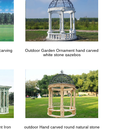
carving
Outdoor Garden Ornament hand carved
white stone gazebos
t Iron
outdoor Hand carved round natural stone