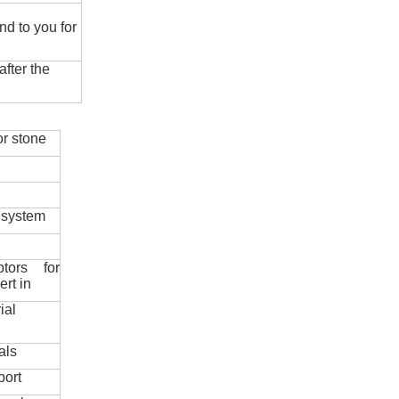
nd to you for
fter the
r stone
 system
ptors for
ert in
ial
als
port