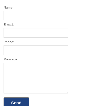
Name:
E-mail:
Phone:
Message: