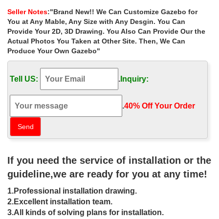
for small garden uk …
Seller Notes
:"Brand New!! We Can Customize Gazebo for
Hot Selling victorian 8 x 8 gazebo cost for small garden uk … Hot
You at Any Mable, Any Size with Any Desgin. You Can
sale outdoor white marble gazebo with lady … Hand carved
Provide Your 2D, 3D Drawing. You Also Can Provide Our the
natural stone marble garden gazebo for sale
Actual Photos You Taken at Other Site. Then, We Can
Produce Your Own Gazebo"
Sale Alert! outside 8 x 10 gazebo home
depot for sale las …
Tell US:
.
Inquiry:
… » Sale Alert! outside 8 x 10 gazebo home depot for sale las
vegas. … natural stone marble garden gazebo for … hot sale
beige marble gazebo for …
.
40% Off Your Order‎
outdoor gazebo Hot Selling garden
stone gazebo,Outdoor gazebo …
Hot Selling outdoor 8 x 8 gazebo prices for sale … Outdoor
If you need the service of installation or the
Garden Stone/Metal Gazebos » Hot Selling outside 12×12 gazebo
landscaping ideas for sale canada. Hot …
guideline,we are ready for you at any time!
Gazebos | Hayneedle
1.Professional installation drawing.
2.Excellent installation team.
… ideas & inspiration to help you along the way. … 4th of July
3.All kinds of solving plans for installation.
Sale. … Transcontinental Outdoor Polenza 8 x 8 ft. Gazebo