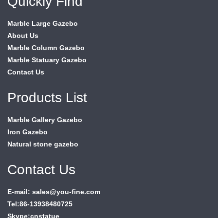
Quickly Find
Marble Large Gazebo
About Us
Marble Column Gazebo
Marble Statuary Gazebo
Contact Us
Products List
Marble Gallery Gazebo
Iron Gazebo
Natural stone gazebo
Contact Us
E-mail: sales@you-fine.com
Tel:86-13938480725
Skype:cnstatue