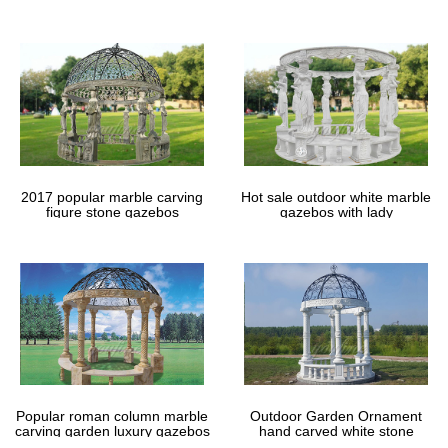
Design your backyard gazebo from the ground up with our step-
gazebos
by-step gazebo designer. Create a custom gazebo right from your
computer.
Gazebos & Pergola Kits – Sam's Club
Tips & Ideas; SamsClub. Cart … Sunjoy Chambord Gazebo, 13' x
10.8' (2) $ 499 00. … Sojag Sanibel II 8 x 8 Sun Shelter $ 799 00.
2017 popular marble carving
Hot sale outdoor white marble
figure stone gazebos
gazebos with lady
Popular roman column marble
Outdoor Garden Ornament
carving garden luxury gazebos
hand carved white stone
gazebos