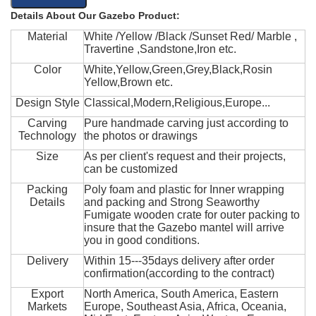
Details About Our Gazebo Product:
Material
White /Yellow /Black /Sunset Red/ Marble ,
Travertine ,Sandstone,Iron etc.
Color
White,Yellow,Green,Grey,Black,Rosin
Yellow,Brown etc.
Design Style
Classical,Modern,Religious,Europe...
Carving
Pure handmade carving just according to
Technology
the photos or drawings
Size
As per client's request and their projects,
can be customized
Packing
Poly foam and plastic for Inner wrapping
Details
and packing and Strong Seaworthy
Fumigate wooden crate for outer packing to
insure that the Gazebo mantel will arrive
you in good conditions.
Delivery
Within 15---35days delivery after order
confirmation(according to the contract)
Export
North America, South America, Eastern
Markets
Europe, Southeast Asia, Africa, Oceania,