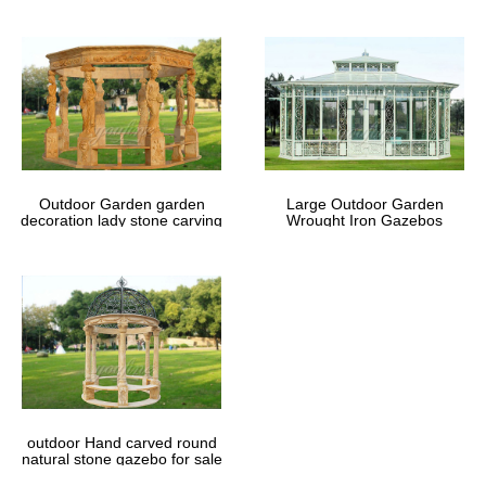
Outdoor Garden garden
Large Outdoor Garden
decoration lady stone carving
Wrought Iron Gazebos
marble gazebos
outdoor Hand carved round
natural stone gazebo for sale