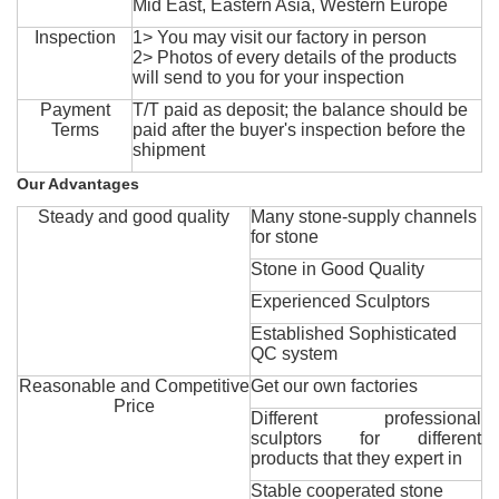
Mid East, Eastern Asia, Western Europe
Inspection
1> You may visit our factory in person
2> Photos of every details of the products
will send to you for your inspection
Payment
T/T paid as deposit; the balance should be
Terms
paid after the buyer's inspection before the
shipment
Our Advantages
Steady and good quality
Many stone-supply channels
for stone
Stone in Good Quality
Experienced Sculptors
Established Sophisticated
QC system
Reasonable and Competitive
Get our own factories
Price
Different professional
sculptors for different
products that they expert in
Stable cooperated stone