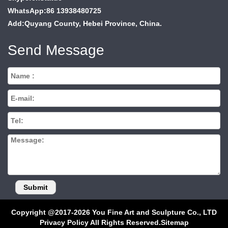
WhatsApp:86 13938480725
Add:Quyang County, Hebei Province, China.
Send Message
Copyright @2017-2026 You Fine Art and Sculpture Co., LTD
Privacy Policy All Rights Reserved.
Sitemap