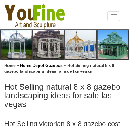
Toggle
navigat
Home »
Home Depot Gazebos
»
Hot Selling natural 8 x 8
gazebo landscaping ideas for sale las vegas
Hot Selling natural 8 x 8 gazebo
landscaping ideas for sale las
vegas
Hot Selling victorian 8 x 8 gazebo cost