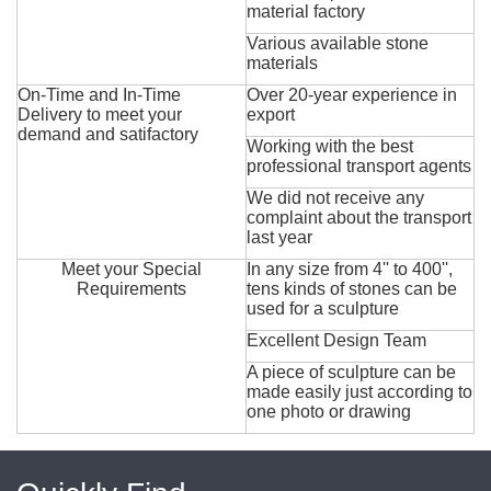
material factory
Various available stone
materials
On-Time and In-Time
Over 20-year experience in
Delivery to meet your
export
demand and satifactory
Working with the best
professional transport agents
We did not receive any
complaint about the transport
last year
Meet your Special
In any size from 4'' to 400'',
Requirements
tens kinds of stones can be
used for a sculpture
Excellent Design Team
A piece of sculpture can be
made easily just according to
one photo or drawing