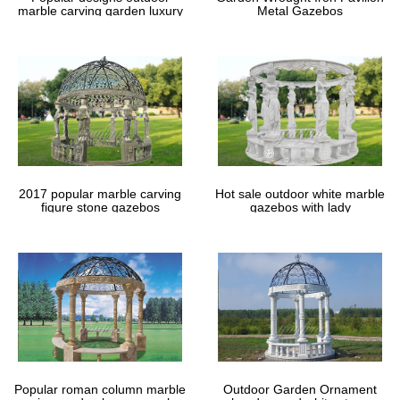
marble carving garden luxury
Metal Gazebos
gazebos
2017 popular marble carving
Hot sale outdoor white marble
figure stone gazebos
gazebos with lady
Popular roman column marble
Outdoor Garden Ornament