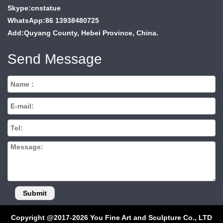
Skype:cnstatue
WhatsApp:86 13938480725
Add:Quyang County, Hebei Province, China.
Send Message
Copyright @2017-2026 You Fine Art and Sculpture Co., LTD