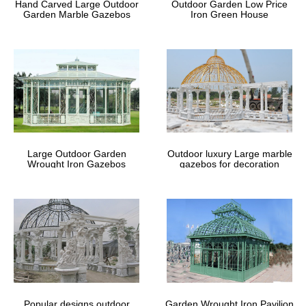
Hand Carved Large Outdoor
Outdoor Garden Low Price
Garden Marble Gazebos
Iron Green House
Large Outdoor Garden
Outdoor luxury Large marble
Wrought Iron Gazebos
gazebos for decoration
Popular designs outdoor
Garden Wrought Iron Pavilion