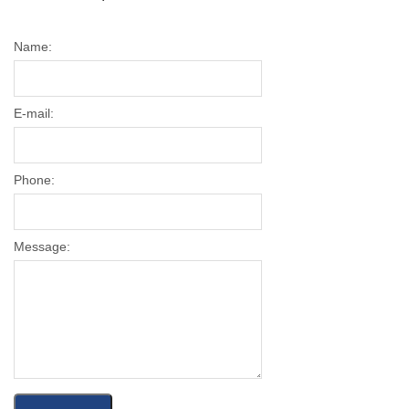
Name:
E-mail:
Phone:
Message: