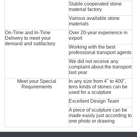
Stable cooperated stone
material factory
Various available stone
materials
On-Time and In-Time
Over 20-year experience in
Delivery to meet your
export
demand and satifactory
Working with the best
professional transport agents
We did not receive any
complaint about the transport
last year
Meet your Special
In any size from 4'' to 400'',
Requirements
tens kinds of stones can be
used for a sculpture
Excellent Design Team
A piece of sculpture can be
made easily just according to
one photo or drawing