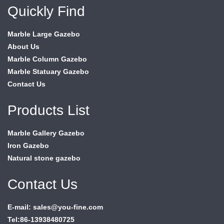
Quickly Find
Marble Large Gazebo
About Us
Marble Column Gazebo
Marble Statuary Gazebo
Contact Us
Products List
Marble Gallery Gazebo
Iron Gazebo
Natural stone gazebo
Contact Us
E-mail: sales@you-fine.com
Tel:86-13938480725