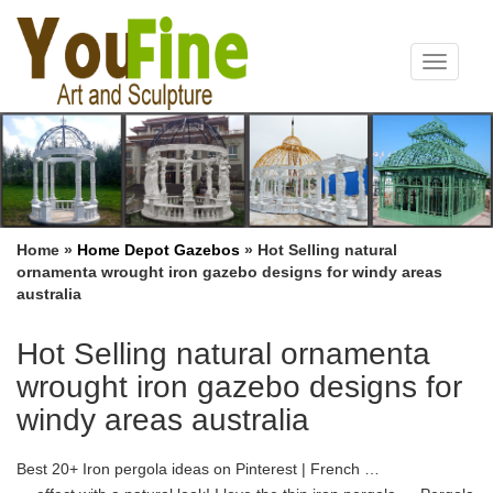
Toggle
navigat
Home »
Home Depot Gazebos
»
Hot Selling natural
ornamenta wrought iron gazebo designs for windy areas
australia
Hot Selling natural ornamenta
wrought iron gazebo designs for
windy areas australia
Best 20+ Iron pergola ideas on Pinterest | French …