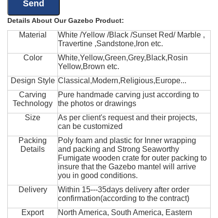
Details About Our Gazebo Product:
Material
White /Yellow /Black /Sunset Red/ Marble ,
Travertine ,Sandstone,Iron etc.
Color
White,Yellow,Green,Grey,Black,Rosin
Yellow,Brown etc.
Design Style
Classical,Modern,Religious,Europe...
Carving
Pure handmade carving just according to
Technology
the photos or drawings
Size
As per client's request and their projects,
can be customized
Packing
Poly foam and plastic for Inner wrapping
Details
and packing and Strong Seaworthy
Fumigate wooden crate for outer packing to
insure that the Gazebo mantel will arrive
you in good conditions.
Delivery
Within 15---35days delivery after order
confirmation(according to the contract)
Export
North America, South America, Eastern