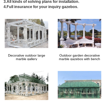
3.All kinds of solving plans for installation.
Best 25+ Wrought iron gates ideas only on Pinterest | Iron …
4.Full insurance for your inquiry gazebos.
Find and save ideas about Wrought iron … Wrought Iron Designs
Wrought Iron Gates Iron Gate … Great in urban areas!
Ornamental Fencing, Iron Fence …
Outdoor Decor | Houzz
Browse a wide selection of outdoor decor to enhance your
landscaping, … Village Wrought Iron, Inc. (300) Elaine Smith …
by DiaNoche Designs. $39$35.10 (12) …
Wrought Iron Garden Products | A Rustic Garden, Ltd
Wrought iron home decor and garden items in country or New
Orleans French Quarter style.
Decorative outdoor large
Outdoor garden decorative
marble gallery
marble gazebos with bench
Fence Windscreen, Privacy Screen & Printed Fence …
Windscreen supplier for construction sites and commercial fence
applications.
Loot.co.za: Sitemap
9780847818396 084781839X Successful Small Gardens – New
Designs for Time … Prices – What Years to Make Money on Pig-
Iron … Recovery with Natural …
Full text of "Country life" – Internet Archive
Full text of "Country life" See other formats …