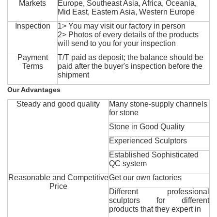
Markets
Europe, Southeast Asia, Africa, Oceania,
Mid East, Eastern Asia, Western Europe
Inspection
1> You may visit our factory in person
2> Photos of every details of the products
will send to you for your inspection
Payment
T/T paid as deposit; the balance should be
Terms
paid after the buyer's inspection before the
shipment
Our Advantages
Steady and good quality
Many stone-supply channels
for stone
Stone in Good Quality
Experienced Sculptors
Established Sophisticated
QC system
Reasonable and Competitive
Get our own factories
Price
Different professional
sculptors for different
products that they expert in