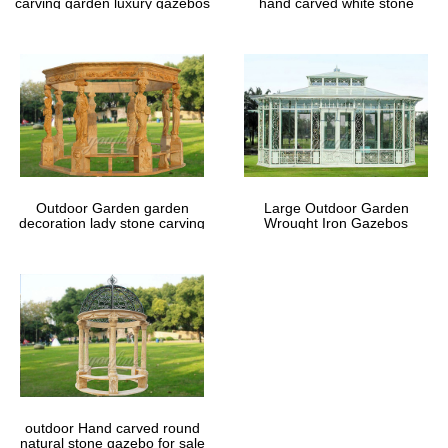
carving garden luxury gazebos
hand carved white stone
gazebos
Outdoor Garden garden
Large Outdoor Garden
decoration lady stone carving
Wrought Iron Gazebos
marble gazebos
outdoor Hand carved round
natural stone gazebo for sale