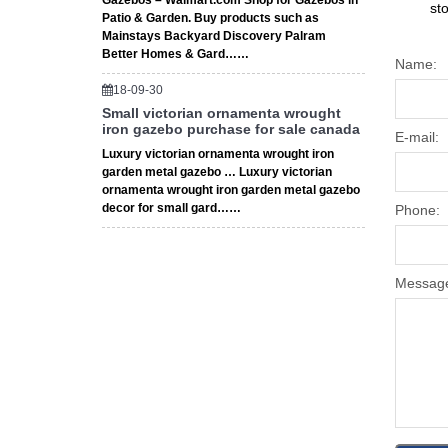
Gazebos – Walmart.com Shop for Gazebos in
st
Patio & Garden. Buy products such as
Mainstays Backyard Discovery Palram
Better Homes & Gard……
Name:
18-09-30
Small victorian ornamenta wrought
iron gazebo purchase for sale canada
E-mail:
Luxury victorian ornamenta wrought iron
garden metal gazebo … Luxury victorian
ornamenta wrought iron garden metal gazebo
decor for small gard……
Phone:
Messag