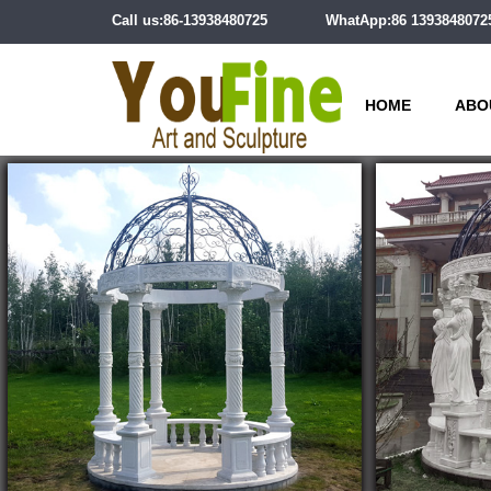
Call us:86-13938480725
WhatApp:86 1393848072
HOME
ABO