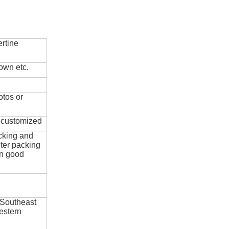
rtine
own etc.
otos or
e customized
cking and
ter packing
in good
 Southeast
estern