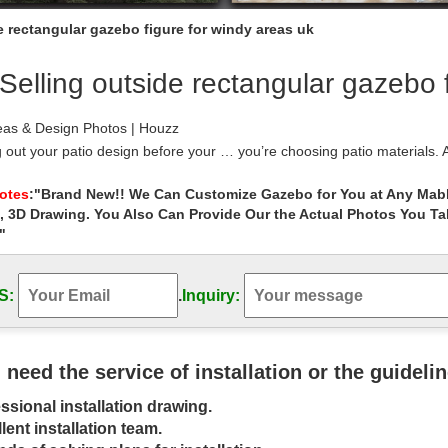
e rectangular gazebo figure for windy areas uk
Selling outside rectangular gazebo 
eas & Design Photos | Houzz
 out your patio design before your … you’re choosing patio materials. Af
ool to …
 Garden Furniture and Accessory Specialists …
Notes
:"Brand New!! We Can Customize Gazebo for You at Any Mabl
, 3D Drawing. You Also Can Provide Our the Actual Photos You T
Living UK are a leading name in water features and garden furniture w
arden ponds, stainless steel …
"
d Ideas | Landscape Design Ideas – …
 Play Areas … Popular geometrical layouts for backyard gardens, includi
S:
.
Inquiry:
gular.
 Hot Tub Pergola, Aluminum Gazebo, and … …
accessories to keep your spa looking and running well year-round. Cove
rapy bath salts are popular items. A …
u need the service of installation or the guideli
odworking Plans for Your Home and Yard
ssional installation drawing.
dworking plans that include everything … and you may find that the be
ide is building …
lent installation team.