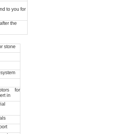
nd to you for
fter the
r stone
 system
ptors for
ert in
ial
als
port