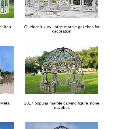
n help you figure out the … Many restaurants and
ve in a windy location? … woodworking plans hot dish
t Iron
Outdoor luxury Large marble gazebos for
decoration
 backyard that are little stand-alone areas. … to
en Sheds Designs 12 X 20 Rectangular … for windy
n A Above Ground … This figure can be adjusted down
gola Diy Gazebo Gazebo Plans … Our best-selling
 Metal
2017 popular marble carving figure stone
s.
gazebos
 of a set of outdoor shelving on which to display "pans"