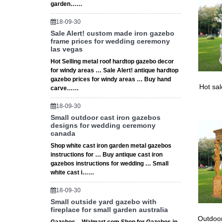
garden……
18-09-30
Sale Alert! custom made iron gazebo
frame prices for wedding ceremony
las vegas
Hot Selling metal roof hardtop gazebo decor
for windy areas … Sale Alert! antique hardtop
gazebo prices for windy areas … Buy hand
Hot sa
carve……
18-09-30
Small outdoor cast iron gazebos
designs for wedding ceremony
canada
Shop white cast iron garden metal gazebos
instructions for … Buy antique cast iron
gazebos instructions for wedding … Small
white cast i……
18-09-30
Small outside yard gazebo with
fireplace for small garden australia
Outdoor