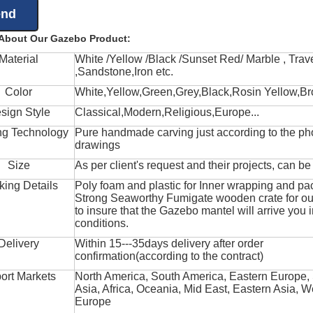
 About Our Gazebo Product:
Material
White /Yellow /Black /Sunset Red/ Marble , Trave
,Sandstone,Iron etc.
Color
White,Yellow,Green,Grey,Black,Rosin Yellow,Br
sign Style
Classical,Modern,Religious,Europe...
ng Technology
Pure handmade carving just according to the ph
drawings
Size
As per client's request and their projects, can b
king Details
Poly foam and plastic for Inner wrapping and pa
Strong Seaworthy Fumigate wooden crate for ou
to insure that the Gazebo mantel will arrive you 
conditions.
Delivery
Within 15---35days delivery after order
confirmation(according to the contract)
ort Markets
North America, South America, Eastern Europe,
Asia, Africa, Oceania, Mid East, Eastern Asia, W
Europe