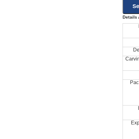
Details
De
Carvi
Pac
Exp