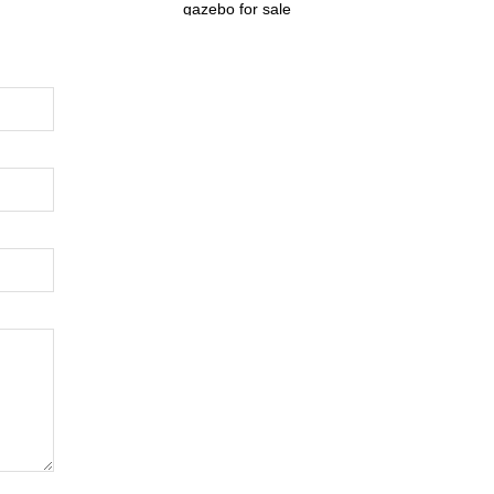
gazebo for sale