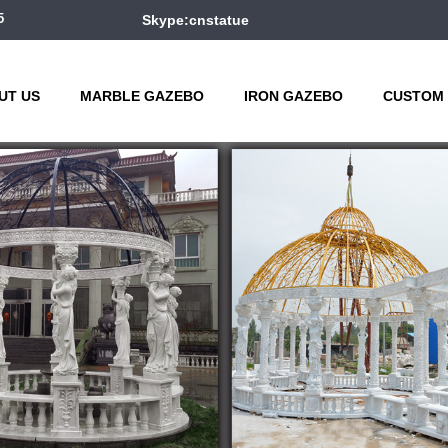
5
Skype:cnstatue
UT US
MARBLE GAZEBO
IRON GAZEBO
CUSTOM 