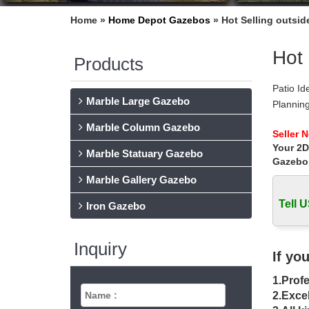
Home »
Home Depot Gazebos
»
Hot Selling outsid
Hot 
Products
Patio Id
Marble Large Gazebo
Planning
tub or p
Marble Column Gazebo
Outdoor
Seller 
Your 2D
Outdoor 
Marble Statuary Gazebo
raised g
Gazebo
Backyar
Marble Gallery Gazebo
Backyard
Tell U
and irre
Iron Gazebo
Explore
Hot tub 
Inquiry
aromathe
If yo
Free Wo
1.Profe
Free woo
you outs
2.Excel