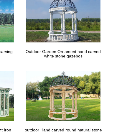
carving
Outdoor Garden Ornament hand carved
white stone gazebos
t Iron
outdoor Hand carved round natural stone