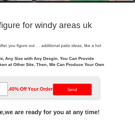
figure for windy areas uk
ter you figure out … additional patio ideas, like a hot
e, Any Size with Any Desgin. You Can Provide
aken at Other Site. Then, We Can Produce Your Own
ithin the UK and Europe. Offering products including
ng curvilinear, radial, rectangular, arc-and-tangent
.
40% Off Your Order‎
r lifter, spa caddy, spa booster seat and
ne,we are ready for you at any time!
auty of a gazebo would look … project that will keep