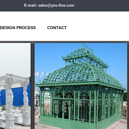
E-mail: sales@you-fine.com
DESIGN PROCESS
CONTACT