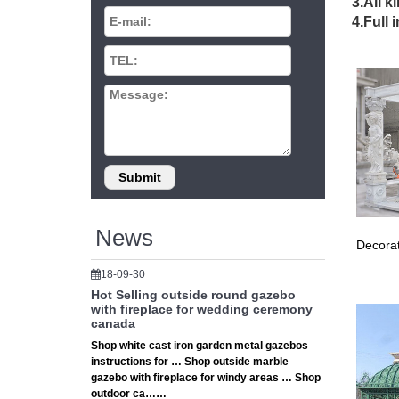
Sport-Br
3.All k
Sport Br
4.Full 
Outdoor
Sort By
sets fr
Building
Points t
vents, 
Patio U
Patio Um
Outdoor
Outdoor
News
These hi
Decorat
outdoor 
Free Wo
18-09-30
Free woo
Hot Selling outside round gazebo
you outs
with fireplace for wedding ceremony
canada
Garden 
Shop white cast iron garden metal gazebos
outside 
instructions for … Shop outside marble
Isaac by
gazebo with fireplace for windy areas … Shop
Outdoor
outdoor ca……