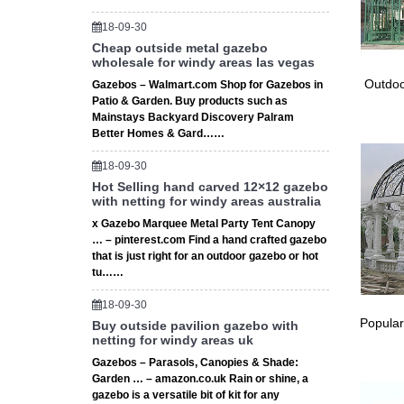
These hi
outdoor 
18-09-30
# Lawn 
Cheap outside metal gazebo
wholesale for windy areas las vegas
Many pos
# Build
Outdoo
Gazebos – Walmart.com Shop for Gazebos in
Patio & Garden. Buy products such as
It just 
Mainstays Backyard Discovery Palram
figure o
Better Homes & Gard……
# Front
★ Front
18-09-30
days. It 
Hot Selling hand carved 12×12 gazebo
# Free W
with netting for windy areas australia
★ Free 
x Gazebo Marquee Metal Party Tent Canopy
or up … 
… – pinterest.com Find a hand crafted gazebo
Best 20+
that is just right for an outdoor gazebo or hot
tu……
Find and
premium 
18-09-30
Search 
Popular
Buy outside pavilion gazebo with
Invalid 
netting for windy areas uk
BBC – G
Gazebos – Parasols, Canopies & Shade:
28/02/20
Garden … – amazon.co.uk Rain or shine, a
of dwarf
gazebo is a versatile bit of kit for any