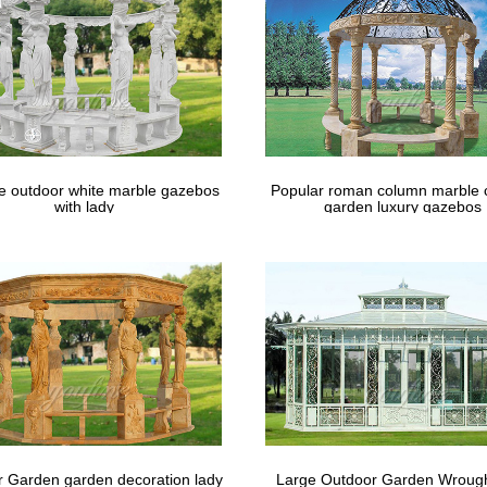
le outdoor white marble gazebos
Popular roman column marble 
with lady
garden luxury gazebos
 Garden garden decoration lady
Large Outdoor Garden Wrough