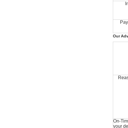
I
Pay
Our Ad
Reas
On-Time
your de