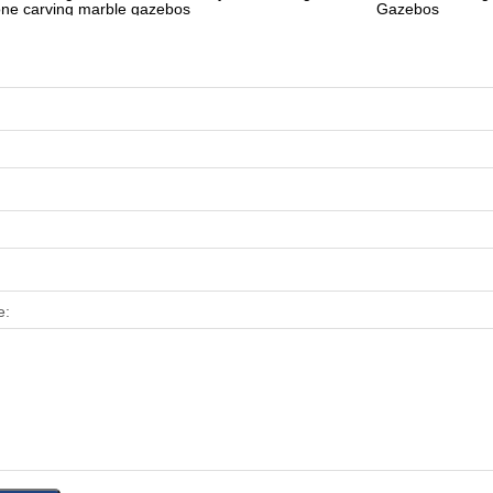
one carving marble gazebos
Gazebos
e: