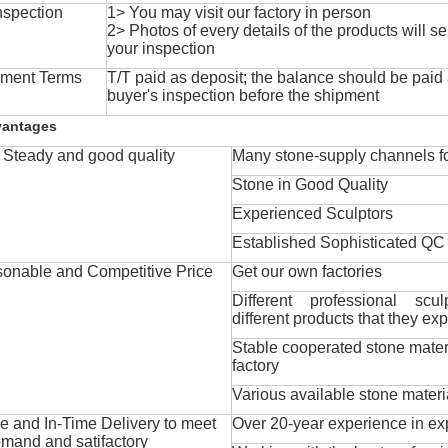
nspection
1> You may visit our factory in person
2> Photos of every details of the products will se
your inspection
ment Terms
T/T paid as deposit; the balance should be paid a
buyer's inspection before the shipment
vantages
Steady and good quality
Many stone-supply channels fo
Stone in Good Quality
Experienced Sculptors
Established Sophisticated QC
onable and Competitive Price
Get our own factories
Different professional scul
different products that they exp
Stable cooperated stone mater
factory
Various available stone materi
 and In-Time Delivery to meet
Over 20-year experience in ex
mand and satifactory