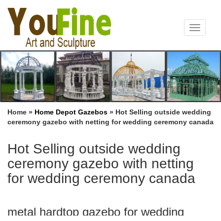
Toggle
navigat
Home »
Home Depot Gazebos
»
Hot Selling outside wedding
ceremony gazebo with netting for wedding ceremony canada
Hot Selling outside wedding
ceremony gazebo with netting
for wedding ceremony canada
metal hardtop gazebo for wedding