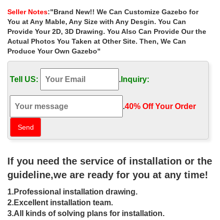
ceremony outdoor pavilions
Seller Notes
:"Brand New!! We Can Customize Gazebo for
Life Size antique hardtop gazebo columns for wedding ceremony
You at Any Mable, Any Size with Any Desgin. You Can
… Life Size antique hardtop gazebo columns for wedding
Provide Your 2D, 3D Drawing. You Also Can Provide Our the
ceremony … metal roof wedding ceremony gazebo home depot
Actual Photos You Taken at Other Site. Then, We Can
for sale canada ; Hot Selling outdoor pavilion gazebo …
Produce Your Own Gazebo"
Hot Selling outside square gazebo
designs for wedding …
Tell US:
.
Inquiry:
Home » Outdoor Garden Stone/Metal Gazebos » Hot Selling
outside square gazebo designs for wedding ceremony canada.
.
40% Off Your Order‎
Hot Selling outside square gazebo designs for …
Hot Selling backyard square garden
metal gazebo with netting …
If you need the service of installation or the
Hot Selling backyard square garden metal gazebo with … Hot
Selling white wedding ceremony … for windy areas canada 18-
guideline,we are ready for you at any time!
06-9; Small outside stone gazebos …
1.Professional installation drawing.
square metal pavilion for wedding
2.Excellent installation team.
ceremony square pavilions …
3.All kinds of solving plans for installation.