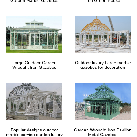
Garden Marble Gazebos
Iron Green House
Large Outdoor Garden
Outdoor luxury Large marble
Wrought Iron Gazebos
gazebos for decoration
Popular designs outdoor
Garden Wrought Iron Pavilion
marble carving garden luxury
Metal Gazebos