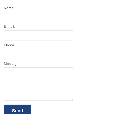
Name:
E-mail:
Phone:
Message: