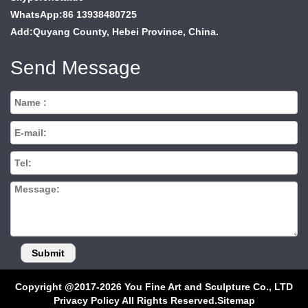
WhatsApp:86 13938480725
Add:Quyang County, Hebei Province, China.
Send Message
Copyright @2017-2026 You Fine Art and Sculpture Co., LTD
Privacy Policy All Rights Reserved.
Sitemap