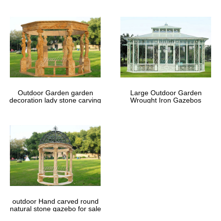
Outdoor Garden garden
Large Outdoor Garden
decoration lady stone carving
Wrought Iron Gazebos
marble gazebos
outdoor Hand carved round
natural stone gazebo for sale