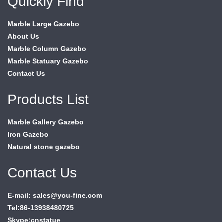
Quickly Find
Marble Large Gazebo
About Us
Marble Column Gazebo
Marble Statuary Gazebo
Contact Us
Products List
Marble Gallery Gazebo
Iron Gazebo
Natural stone gazebo
Contact Us
E-mail: sales@you-fine.com
Tel:86-13938480725
Skype:cnstatue