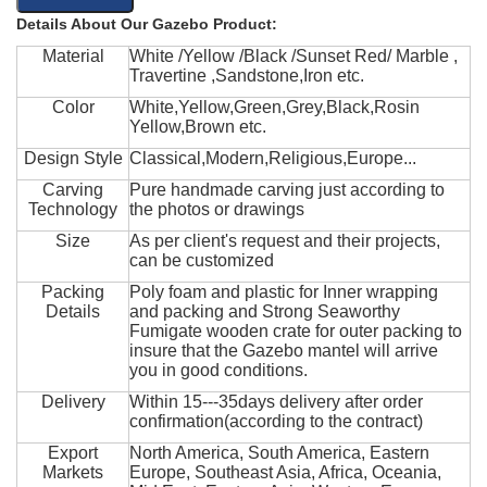
Details About Our Gazebo Product:
Material
White /Yellow /Black /Sunset Red/ Marble ,
Travertine ,Sandstone,Iron etc.
Color
White,Yellow,Green,Grey,Black,Rosin
Yellow,Brown etc.
Design Style
Classical,Modern,Religious,Europe...
Carving
Pure handmade carving just according to
Technology
the photos or drawings
Size
As per client's request and their projects,
can be customized
Packing
Poly foam and plastic for Inner wrapping
Details
and packing and Strong Seaworthy
Fumigate wooden crate for outer packing to
insure that the Gazebo mantel will arrive
you in good conditions.
Delivery
Within 15---35days delivery after order
confirmation(according to the contract)
Export
North America, South America, Eastern
Markets
Europe, Southeast Asia, Africa, Oceania,