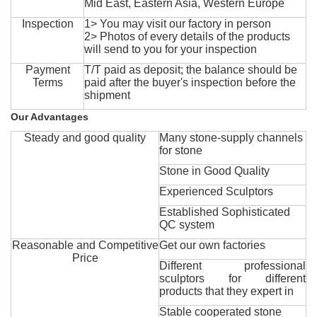
Mid East, Eastern Asia, Western Europe
Inspection
1> You may visit our factory in person
2> Photos of every details of the products
will send to you for your inspection
Payment
T/T paid as deposit; the balance should be
Terms
paid after the buyer's inspection before the
shipment
Our Advantages
Steady and good quality
Many stone-supply channels
for stone
Stone in Good Quality
Experienced Sculptors
Established Sophisticated
QC system
Reasonable and Competitive
Get our own factories
Price
Different professional
sculptors for different
products that they expert in
Stable cooperated stone