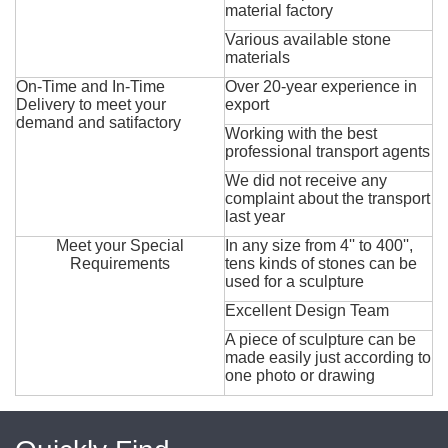
material factory
Various available stone
materials
On-Time and In-Time
Over 20-year experience in
Delivery to meet your
export
demand and satifactory
Working with the best
professional transport agents
We did not receive any
complaint about the transport
last year
Meet your Special
In any size from 4'' to 400'',
Requirements
tens kinds of stones can be
used for a sculpture
Excellent Design Team
A piece of sculpture can be
made easily just according to
one photo or drawing