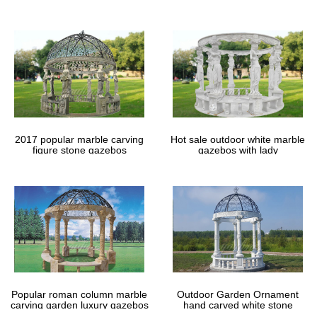
gazebos
2017 popular marble carving
Hot sale outdoor white marble
figure stone gazebos
gazebos with lady
Popular roman column marble
Outdoor Garden Ornament
carving garden luxury gazebos
hand carved white stone
gazebos