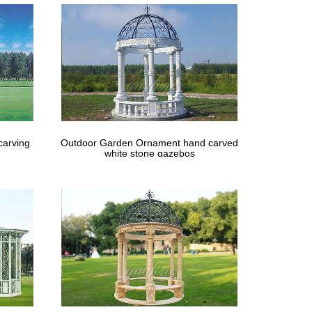
carving
Outdoor Garden Ornament hand carved
white stone gazebos