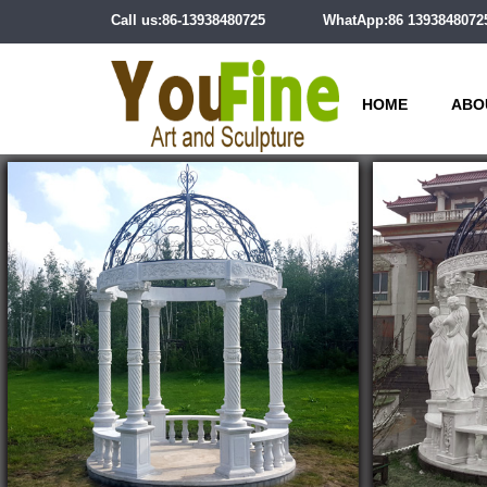
Call us:86-13938480725
WhatApp:86 1393848072
HOME
ABO