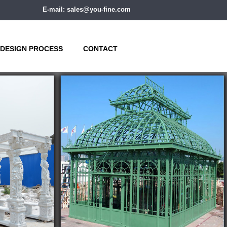
E-mail: sales@you-fine.com
DESIGN PROCESS
CONTACT