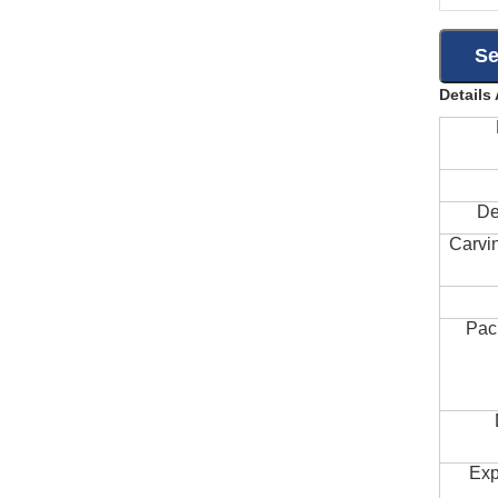
Details
De
Carvi
Pac
Exp