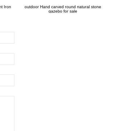
t Iron
outdoor Hand carved round natural stone
gazebo for sale