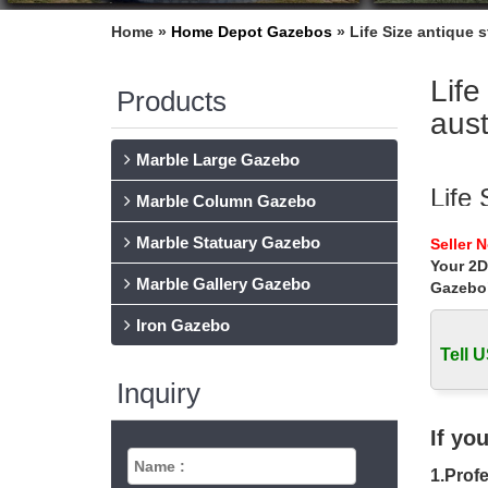
Home »
Home Depot Gazebos
»
Life Size antique 
Life
Products
aust
Marble Large Gazebo
Life
Marble Column Gazebo
outdoor 
Marble Statuary Gazebo
Seller 
Best dea
Your 2D
Marble Gallery Gazebo
Gazebo
Life
Iron Gazebo
Home » 
online f
Tell U
Inquiry
Beau
This bea
If yo
antique
1.Profe