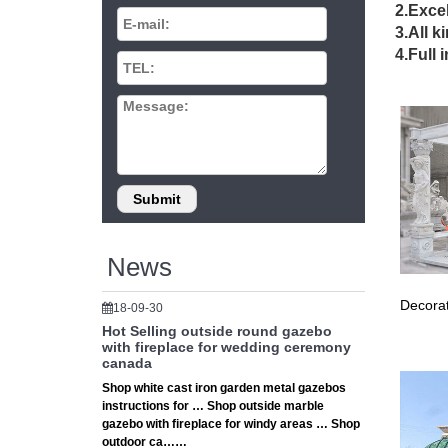
3×3 
2.Excel
3.All k
… gazeb
4.Full 
antique 
Indo
… stone 
sculptur
Marb
… stone 
bronze s
News
Decorat
18-09-30
Hot Selling outside round gazebo
with fireplace for wedding ceremony
canada
Shop white cast iron garden metal gazebos
instructions for … Shop outside marble
gazebo with fireplace for windy areas … Shop
outdoor ca……