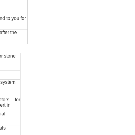
nd to you for
fter the
r stone
 system
ptors for
ert in
ial
als