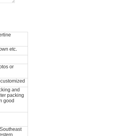
rtine
own etc.
otos or
e customized
cking and
ter packing
in good
 Southeast
estern