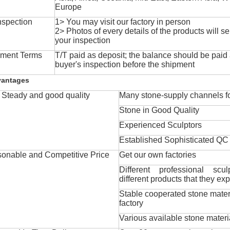
Europe
nspection
1> You may visit our factory in person
2> Photos of every details of the products will se
your inspection
ment Terms
T/T paid as deposit; the balance should be paid a
buyer's inspection before the shipment
vantages
Steady and good quality
Many stone-supply channels fo
Stone in Good Quality
Experienced Sculptors
Established Sophisticated QC
onable and Competitive Price
Get our own factories
Different professional scul
different products that they exp
Stable cooperated stone mater
factory
Various available stone materi