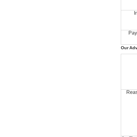
I
Pay
Our Ad
Reas