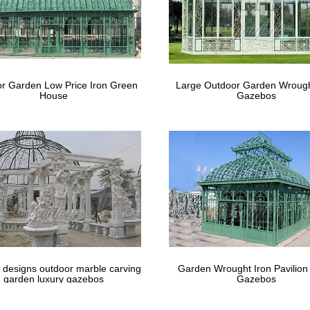
r Garden Low Price Iron Green
Large Outdoor Garden Wrough
House
Gazebos
 designs outdoor marble carving
Garden Wrought Iron Pavilion
garden luxury gazebos
Gazebos