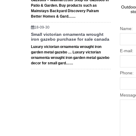
Gazebos – Walmart.com Shop for Gazebos in
Patio & Garden. Buy products such as
Outdoor
Mainstays Backyard Discovery Palram
st
Better Homes & Gard……
18-09-30
Name:
Small victorian ornamenta wrought
iron gazebo purchase for sale canada
Luxury victorian ornamenta wrought iron
E-mail:
garden metal gazebo … Luxury victorian
ornamenta wrought iron garden metal gazebo
decor for small gard……
Phone:
Messag