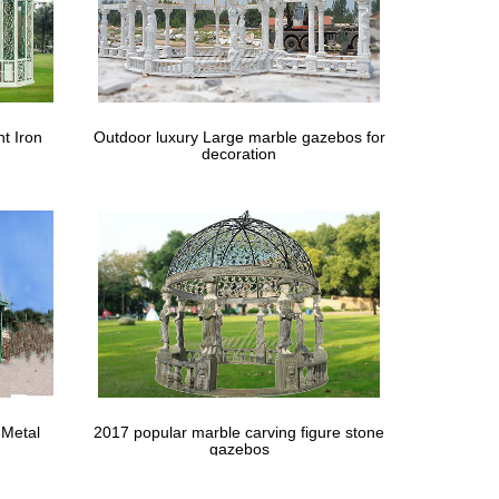
t Iron
Outdoor luxury Large marble gazebos for
decoration
 Metal
2017 popular marble carving figure stone
gazebos