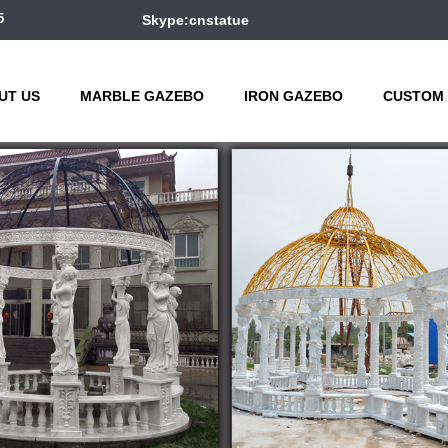
5
Skype:cnstatue
UT US
MARBLE GAZEBO
IRON GAZEBO
CUSTOM 