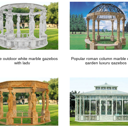
le outdoor white marble gazebos
Popular roman column marble 
with lady
garden luxury gazebos