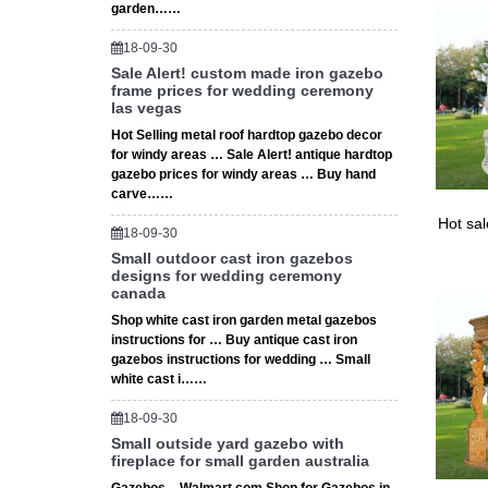
garden……
18-09-30
Sale Alert! custom made iron gazebo
frame prices for wedding ceremony
las vegas
Hot Selling metal roof hardtop gazebo decor
for windy areas … Sale Alert! antique hardtop
gazebo prices for windy areas … Buy hand
carve……
Hot sa
18-09-30
Small outdoor cast iron gazebos
designs for wedding ceremony
canada
Shop white cast iron garden metal gazebos
instructions for … Buy antique cast iron
gazebos instructions for wedding … Small
white cast i……
18-09-30
Small outside yard gazebo with
fireplace for small garden australia