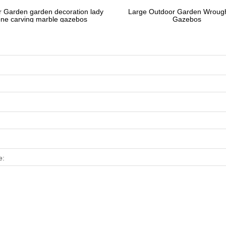
 Garden garden decoration lady
Large Outdoor Garden Wrough
one carving marble gazebos
Gazebos
e: