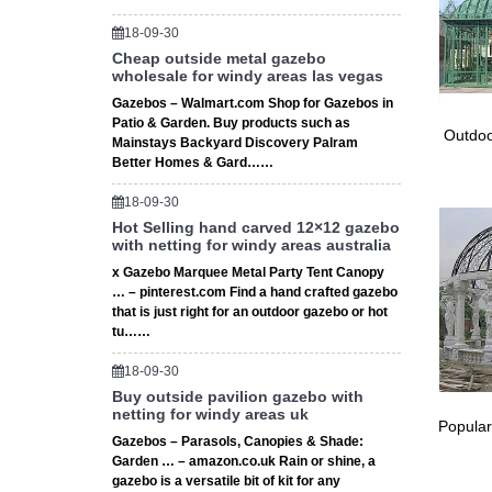
18-09-30
Cheap outside metal gazebo
wholesale for windy areas las vegas
Gazebos – Walmart.com Shop for Gazebos in
Patio & Garden. Buy products such as
Outdoo
Mainstays Backyard Discovery Palram
Better Homes & Gard……
18-09-30
Hot Selling hand carved 12×12 gazebo
with netting for windy areas australia
x Gazebo Marquee Metal Party Tent Canopy
… – pinterest.com Find a hand crafted gazebo
that is just right for an outdoor gazebo or hot
tu……
18-09-30
Buy outside pavilion gazebo with
netting for windy areas uk
Popular
Gazebos – Parasols, Canopies & Shade:
Garden … – amazon.co.uk Rain or shine, a
gazebo is a versatile bit of kit for any