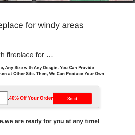
replace for windy areas
h fireplace for …
nwork gazebo with fireplace for windy areas canada ;
e, Any Size with Any Desgin. You Can Provide
ada ; Life Size …
aken at Other Site. Then, We Can Produce Your Own
ceremony …
ustralia – Gazebos … Best deal antique 8 … gazebo
.
40% Off Your Order‎
d Garden!
bought woman sculptures for sale! She is a life size …
ne,we are ready for you at any time!