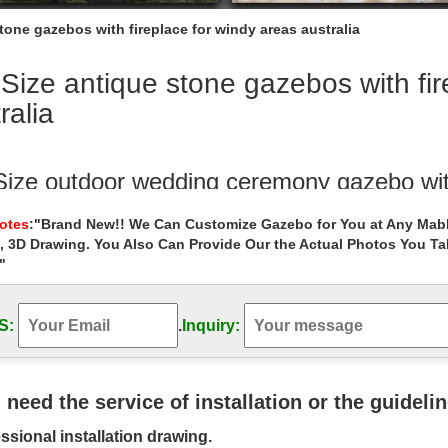
stone gazebos with fireplace for windy areas australia
 Size antique stone gazebos with fi
ralia
 Size outdoor wedding ceremony gazebo wit
garden gazebo indian red stone carved gazebo … Extra large white iro
Notes
:"Brand New!! We Can Customize Gazebo for You at Any Mabl
l antique 8 x 10 gazebo cost for wedding ceremony … windy areas can
, 3D Drawing. You Also Can Provide Our the Actual Photos You T
"
 Size antique gazebos online for wedding 
Outdoor Garden Stone/Metal Gazebos » Life Size antique … Gazebo A
or windy areas canada ; Life …
S:
.
Inquiry:
tiful Woman Sculptures for Your Home an
utiful life-sized nude Venus Goddess garden statue is one of the most 
u need the service of installation or the guideli
 faux stone … wind …
ssional installation drawing.