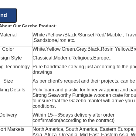
 About Our Gazebo Product:
Material
White /Yellow /Black /Sunset Red/ Marble , Trave
,Sandstone,Iron etc.
Color
White,Yellow,Green,Grey,Black,Rosin Yellow,Br
sign Style
Classical,Modern,Religious,Europe...
ng Technology
Pure handmade carving just according to the ph
drawings
Size
As per client's request and their projects, can b
king Details
Poly foam and plastic for Inner wrapping and pa
Strong Seaworthy Fumigate wooden crate for ou
to insure that the Gazebo mantel will arrive you 
conditions.
Delivery
Within 15---35days delivery after order
confirmation(according to the contract)
ort Markets
North America, South America, Eastern Europe,
Asia, Africa, Oceania, Mid East, Eastern Asia, W