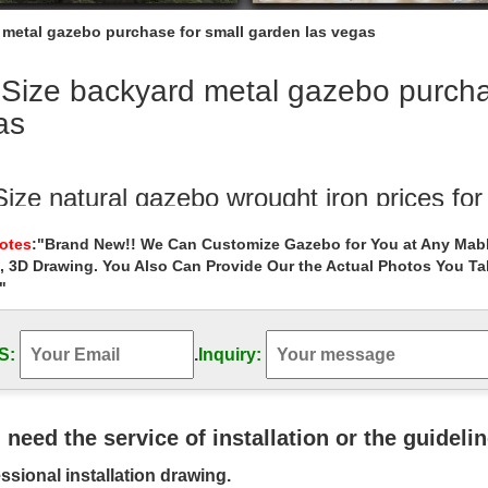
 metal gazebo purchase for small garden las vegas
 Size backyard metal gazebo purcha
as
Size natural gazebo wrought iron prices fo
e antique garden metal gazebos online for … Buy outdoor 8 x 8 gazebo f
Notes
:"Brand New!! We Can Customize Gazebo for You at Any Mabl
l garden las vegas ;
, 3D Drawing. You Also Can Provide Our the Actual Photos You T
"
 Size white hardtop gazebo columns for sm
ntique wedding ceremony garden metal gazebo purchase … Life Size 
atio for small garden las vegas ;
S:
.
Inquiry:
est Gazebos of 2018 Reviewed for Your B
need a portable gazebo for camping or a hard top enclosed gazebo fo
u need the service of installation or the guideli
made out of metal, … Las Vegas …
ssional installation drawing.