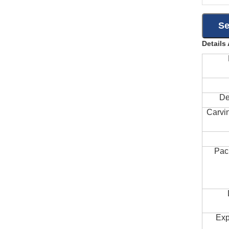
Details
De
Carvi
Pac
Exp