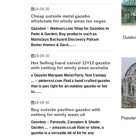
18-09-30
Cheap outside metal gazebo
wholesale for windy areas las vegas
Gazebos – Walmart.com Shop for Gazebos in
Patio & Garden. Buy products such as
Outdoo
Mainstays Backyard Discovery Palram
Better Homes & Gard……
18-09-30
Hot Selling hand carved 12×12 gazebo
with netting for windy areas australia
x Gazebo Marquee Metal Party Tent Canopy
… – pinterest.com Find a hand crafted gazebo
that is just right for an outdoor gazebo or hot
tu……
18-09-30
Buy outside pavilion gazebo with
netting for windy areas uk
Popular
Gazebos – Parasols, Canopies & Shade:
Garden … – amazon.co.uk Rain or shine, a
gazebo is a versatile bit of kit for any