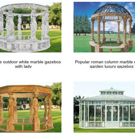
le outdoor white marble gazebos
Popular roman column marble 
with lady
garden luxury gazebos