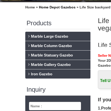
Home »
Home Depot Gazebos
»
Life Size backyard
Life
Products
veg
Marble Large Gazebo
Life 
Marble Column Gazebo
Life Siz
Marble Statuary Gazebo
Seller 
for smal
Your 2D
Marble Gallery Gazebo
Gazebo
Life
Iron Gazebo
Small a
gazebo p
Tell U
Inquiry
10 B
Do you 
If yo
gazebo 
1.Profe