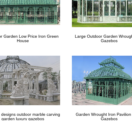
r Garden Low Price Iron Green
Large Outdoor Garden Wrough
House
Gazebos
 designs outdoor marble carving
Garden Wrought Iron Pavilion
garden luxury gazebos
Gazebos