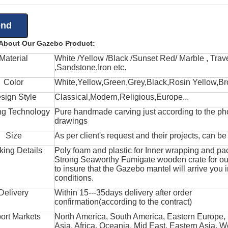
 About Our Gazebo Product:
Material
White /Yellow /Black /Sunset Red/ Marble , Trave
,Sandstone,Iron etc.
Color
White,Yellow,Green,Grey,Black,Rosin Yellow,Br
sign Style
Classical,Modern,Religious,Europe...
ng Technology
Pure handmade carving just according to the ph
drawings
Size
As per client's request and their projects, can b
king Details
Poly foam and plastic for Inner wrapping and pa
Strong Seaworthy Fumigate wooden crate for ou
to insure that the Gazebo mantel will arrive you 
conditions.
Delivery
Within 15---35days delivery after order
confirmation(according to the contract)
ort Markets
North America, South America, Eastern Europe,
Asia, Africa, Oceania, Mid East, Eastern Asia, W