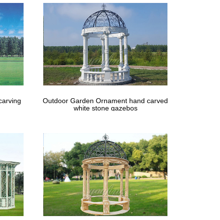
carving
Outdoor Garden Ornament hand carved
white stone gazebos