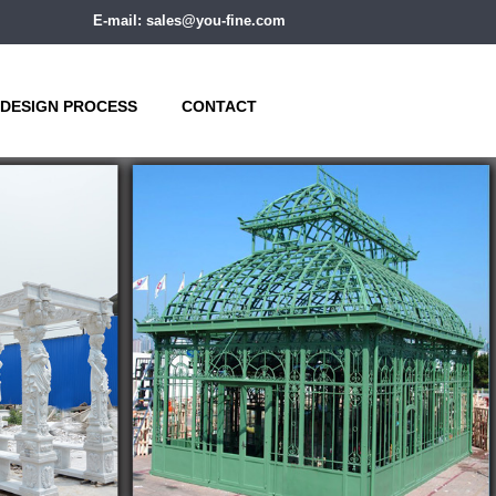
E-mail: sales@you-fine.com
DESIGN PROCESS
CONTACT