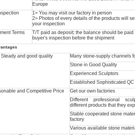
Europe
nspection
1> You may visit our factory in person
2> Photos of every details of the products will se
your inspection
ment Terms
T/T paid as deposit; the balance should be paid a
buyer's inspection before the shipment
vantages
Steady and good quality
Many stone-supply channels fo
Stone in Good Quality
Experienced Sculptors
Established Sophisticated QC
onable and Competitive Price
Get our own factories
Different professional scul
different products that they exp
Stable cooperated stone mater
factory
Various available stone materi