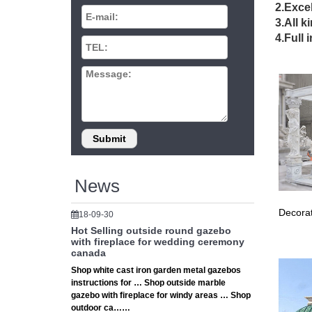
Outd
2.Excel
3.All k
Suncast'
4.Full 
availabl
Gaze
Shop fo
Walmart
Gaze
Finish y
of your 
News
Decorat
18-09-30
Hot Selling outside round gazebo
with fireplace for wedding ceremony
canada
Shop white cast iron garden metal gazebos
instructions for … Shop outside marble
gazebo with fireplace for windy areas … Shop
outdoor ca……