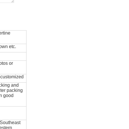
rtine
own etc.
otos or
e customized
cking and
ter packing
in good
 Southeast
estern