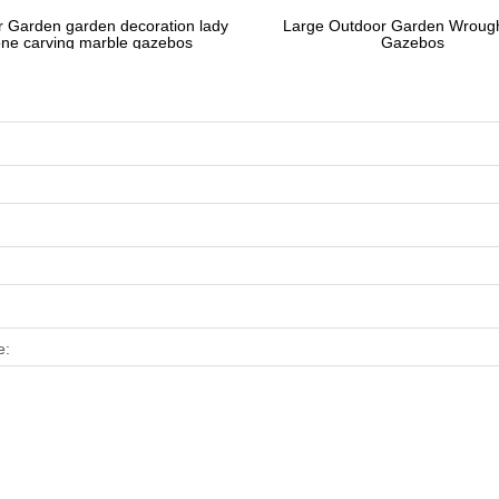
 Garden garden decoration lady
Large Outdoor Garden Wrough
one carving marble gazebos
Gazebos
e: