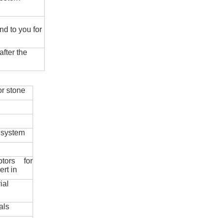
nd to you for
fter the
r stone
 system
ptors for
ert in
ial
als