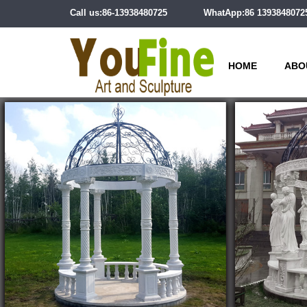
Call us:86-13938480725
WhatApp:86 1393848072
HOME
ABO