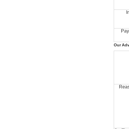
I
Pay
Our Ad
Reas