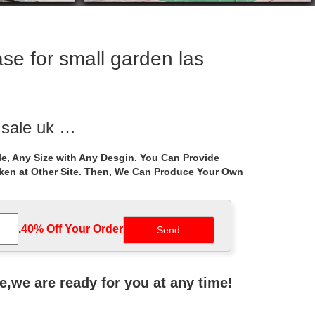
se for small garden las
r sale uk …
igure for … Hot Selling outdoor pavilion gazebo patio
e, Any Size with Any Desgin. You Can Provide
aken at Other Site. Then, We Can Produce Your Own
all garden …
… Luxury outdoor hardtop garden metal gazebo …
.
40% Off Your Order‎
ackyard – Portable …
r your backyard and patio? The best gazebos …
ne,we are ready for you at any time!