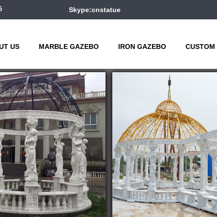
5
Skype:cnstatue
UT US
MARBLE GAZEBO
IRON GAZEBO
CUSTOM 