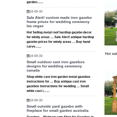
garden……
18-09-30
Sale Alert! custom made iron gazebo
frame prices for wedding ceremony
las vegas
Hot Selling metal roof hardtop gazebo decor
for windy areas … Sale Alert! antique hardtop
gazebo prices for windy areas … Buy hand
carve……
Hot sa
18-09-30
Small outdoor cast iron gazebos
designs for wedding ceremony
canada
Shop white cast iron garden metal gazebos
instructions for … Buy antique cast iron
gazebos instructions for wedding … Small
white cast i……
18-09-30
Small outside yard gazebo with
fireplace for small garden australia