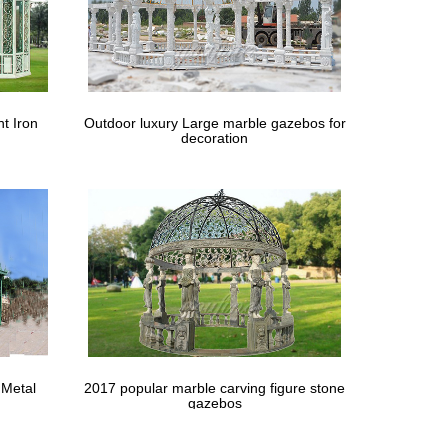
t Iron
Outdoor luxury Large marble gazebos for
decoration
 Metal
2017 popular marble carving figure stone
gazebos