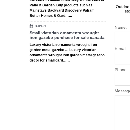
Gazebos – Walmart.com Shop for Gazebos in
Patio & Garden. Buy products such as
Outdoor
Mainstays Backyard Discovery Palram
st
Better Homes & Gard……
18-09-30
Name:
Small victorian ornamenta wrought
iron gazebo purchase for sale canada
Luxury victorian ornamenta wrought iron
E-mail:
garden metal gazebo … Luxury victorian
ornamenta wrought iron garden metal gazebo
decor for small gard……
Phone:
Messag