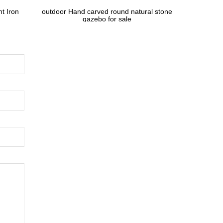
t Iron
outdoor Hand carved round natural stone
gazebo for sale