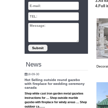
3.All k
… 10 x 
4.Full 
wrought
Hand
Hand Ca
Human S
back
This mag
Exquisit
32 b
News
Decorat
View th
Garden 
18-09-30
Hot Selling outside round gazebo
SOLD
with fireplace for wedding ceremony
canada
4ft Life
Shop white cast iron garden metal gazebos
outdoor 
instructions for … Shop outside marble
gazebo with fireplace for windy areas … Shop
Ston
outdoor ca……