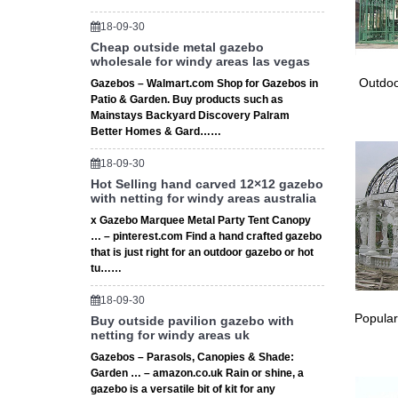
well pol
18-09-30
carving 
Cheap outside metal gazebo
wholesale for windy areas las vegas
Eagl
Outdoo
Gazebos – Walmart.com Shop for Gazebos in
Patio & Garden. Buy products such as
Will not
Mainstays Backyard Discovery Palram
Eagle St
Better Homes & Gard……
18-09-30
Hot Selling hand carved 12×12 gazebo
with netting for windy areas australia
x Gazebo Marquee Metal Party Tent Canopy
… – pinterest.com Find a hand crafted gazebo
that is just right for an outdoor gazebo or hot
tu……
18-09-30
Popular
Buy outside pavilion gazebo with
netting for windy areas uk
Gazebos – Parasols, Canopies & Shade:
Garden … – amazon.co.uk Rain or shine, a
gazebo is a versatile bit of kit for any