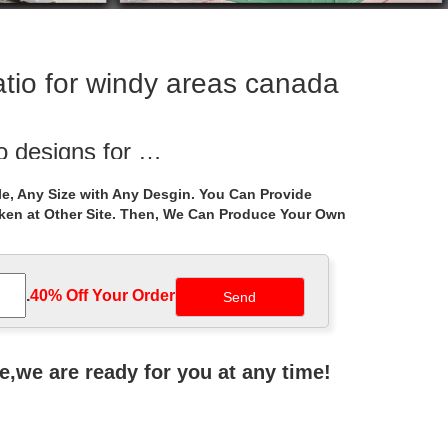
tio for windy areas canada
o designs for …
Life Size backyard pavilion garden … Ornament hand
e, Any Size with Any Desgin. You Can Provide
aken at Other Site. Then, We Can Produce Your Own
or windy areas …
tal gazebo cost for windy areas canada. … Hand
.
40% Off Your Order‎
ebo design
al gazebos instructions for windy areas … life size
ne,we are ready for you at any time!
zebo- Gazebo …