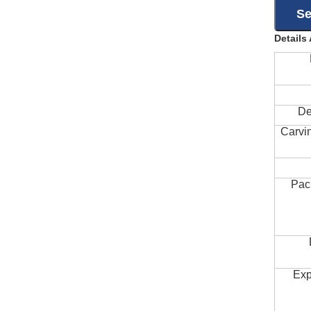
Details
De
Carvi
Pac
Exp