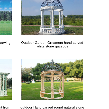
carving
Outdoor Garden Ornament hand carved
white stone gazebos
t Iron
outdoor Hand carved round natural stone