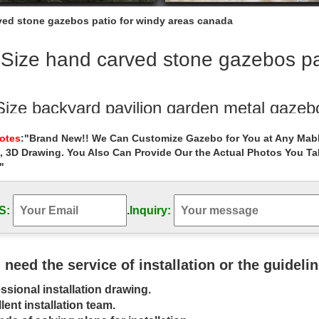
rved stone gazebos patio for windy areas canada
 Size hand carved stone gazebos pa
 Size backyard pavilion garden metal gazeb
rd pavilion garden metal gazebo designs for windy areas australia. 
Notes
:"Brand New!! We Can Customize Gazebo for You at Any Mabl
white stone gazebo …
, 3D Drawing. You Also Can Provide Our the Actual Photos You T
"
p garden yard garden metal gazebo cost f
Outdoor Garden Stone/Metal Gazebos » Cheap garden yard garden me
natural stone marble garden gazebo …
S:
.
Inquiry:
ide gazebo handcarved outdoor cheap gaz
 hand carved stone gazebo, … Gazebos » Cheap hand carved garden met
u need the service of installation or the guideli
 iron gazebo for wedding …
ssional installation drawing.
l roof gazebo Outdoor Marble Carved Ga
lent installation team.