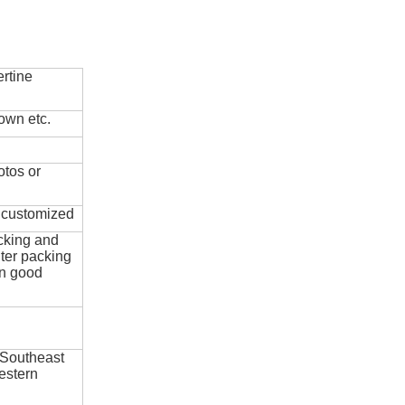
rtine
own etc.
otos or
e customized
cking and
ter packing
in good
 Southeast
estern