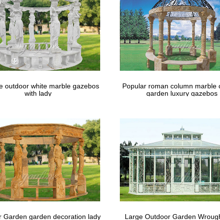
le outdoor white marble gazebos
Popular roman column marble 
with lady
garden luxury gazebos
 Garden garden decoration lady
Large Outdoor Garden Wrough