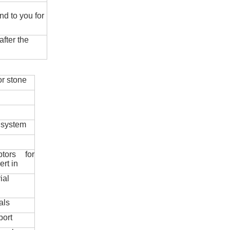
nd to you for
fter the
r stone
 system
ptors for
ert in
ial
als
port