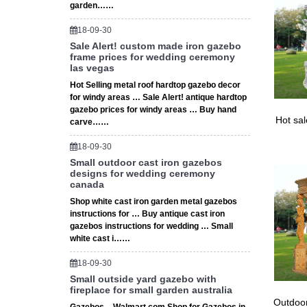
garden……
18-09-30
Sale Alert! custom made iron gazebo
frame prices for wedding ceremony
las vegas
Hot Selling metal roof hardtop gazebo decor
for windy areas … Sale Alert! antique hardtop
gazebo prices for windy areas … Buy hand
Hot sa
carve……
18-09-30
Small outdoor cast iron gazebos
designs for wedding ceremony
canada
Shop white cast iron garden metal gazebos
instructions for … Buy antique cast iron
gazebos instructions for wedding … Small
white cast i……
18-09-30
Small outside yard gazebo with
fireplace for small garden australia
Outdoor