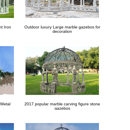
e | Use:public areas . … Size | Technical:100% Hand
t Iron
Outdoor luxury Large marble gazebos for
decoration
nd in windy areas. … Bold & Beautiful Hand Carved Bald
 Metal
2017 popular marble carving figure stone
gazebos