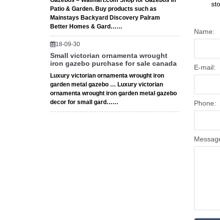
Gazebos – Walmart.com Shop for Gazebos in
st
Patio & Garden. Buy products such as
Mainstays Backyard Discovery Palram
Better Homes & Gard……
Name:
18-09-30
Small victorian ornamenta wrought
iron gazebo purchase for sale canada
E-mail:
Luxury victorian ornamenta wrought iron
garden metal gazebo … Luxury victorian
ornamenta wrought iron garden metal gazebo
decor for small gard……
Phone:
Messag