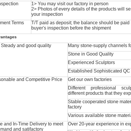
nspection
1> You may visit our factory in person
2> Photos of every details of the products will se
your inspection
ment Terms
T/T paid as deposit; the balance should be paid a
buyer's inspection before the shipment
vantages
Steady and good quality
Many stone-supply channels fo
Stone in Good Quality
Experienced Sculptors
Established Sophisticated QC
onable and Competitive Price
Get our own factories
Different professional scul
different products that they exp
Stable cooperated stone mater
factory
Various available stone materi
 and In-Time Delivery to meet
Over 20-year experience in ex
mand and satifactory