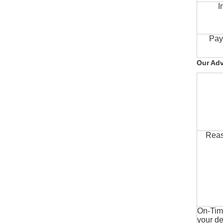
I
Pay
Our Ad
Reas
On-Time
your de