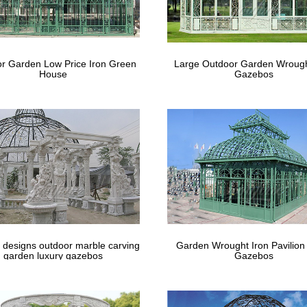
ished natural wholesale hand carved stone musician … usage:decorativ
life size angel …
e Statue | eBay
r Garden Low Price Iron Green
Large Outdoor Garden Wrough
House
Gazebos
 withstand large hails and will require sufficient anchoring to the grou
atue With Solid …
 designs outdoor marble carving
Garden Wrought Iron Pavilion
garden luxury gazebos
Gazebos