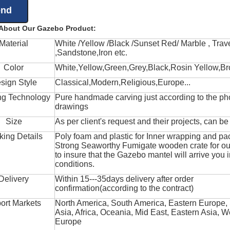
 About Our Gazebo Product:
Material
White /Yellow /Black /Sunset Red/ Marble , Trave
,Sandstone,Iron etc.
Color
White,Yellow,Green,Grey,Black,Rosin Yellow,Br
sign Style
Classical,Modern,Religious,Europe...
ng Technology
Pure handmade carving just according to the ph
drawings
Size
As per client's request and their projects, can b
king Details
Poly foam and plastic for Inner wrapping and pa
Strong Seaworthy Fumigate wooden crate for ou
to insure that the Gazebo mantel will arrive you 
conditions.
Delivery
Within 15---35days delivery after order
confirmation(according to the contract)
ort Markets
North America, South America, Eastern Europe,
Asia, Africa, Oceania, Mid East, Eastern Asia, W
Europe