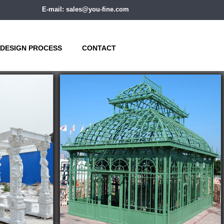
E-mail: sales@you-fine.com
DESIGN PROCESS
CONTACT