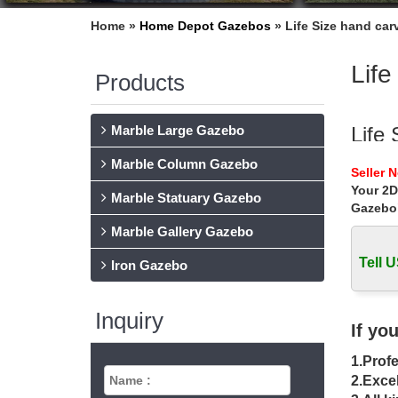
Home »
Home Depot Gazebos
»
Life Size hand ca
Life
Products
Marble Large Gazebo
Life
Marble Column Gazebo
… backya
Seller 
carved 
Your 2D
Marble Statuary Gazebo
Gazebo
Chea
Marble Gallery Gazebo
Home » 
carved 
Tell U
Iron Gazebo
outs
Inquiry
… cheap
If yo
wrought
1.Profe
meta
2.Excel