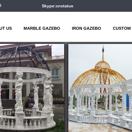
5
Skype:cnstatue
UT US
MARBLE GAZEBO
IRON GAZEBO
CUSTOM 