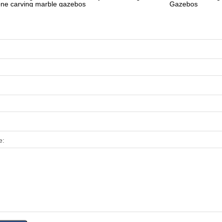
one carving marble gazebos
Gazebos
e: