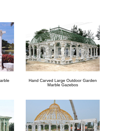
for windy areas uk . Hand Carved Large … life size
ral Stone …
Hand Carved Natural Quartz Crystal Life Size Clear
arble pavilion …
re are columns, hardtop, elegant railings and benches.
 Cast iron, Hand …
arble
Hand Carved Large Outdoor Garden
ronze … Marble Gazebo Stone Gazebo Hand Carved for
Marble Gazebos
ue Carved …
afted stone Buddha … the perfect flourish to any
tue Carving …