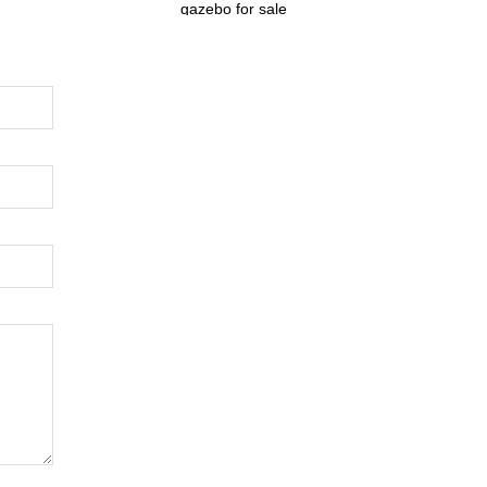
gazebo for sale