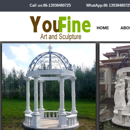
Call us:86-13938480725
WhatApp:86 1393848072
HOME
ABO