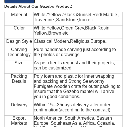
Details About Our Gazebo Product:
Material
White /Yellow /Black /Sunset Red/ Marble ,
Travertine ,Sandstone,Iron etc.
Color
White,Yellow,Green,Grey,Black,Rosin
Yellow,Brown etc.
Design Style
Classical,Modern,Religious,Europe...
Carving
Pure handmade carving just according to
Technology
the photos or drawings
Size
As per client's request and their projects,
can be customized
Packing
Poly foam and plastic for Inner wrapping
Details
and packing and Strong Seaworthy
Fumigate wooden crate for outer packing to
insure that the Gazebo mantel will arrive
you in good conditions.
Delivery
Within 15---35days delivery after order
confirmation(according to the contract)
Export
North America, South America, Eastern
Markets
Europe, Southeast Asia, Africa, Oceania,