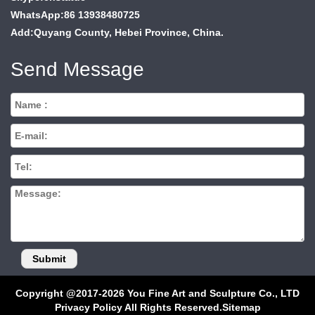
WhatsApp:86 13938480725
Add:Quyang County, Hebei Province, China.
Send Message
Copyright @2017-2026 You Fine Art and Sculpture Co., LTD
Privacy Policy All Rights Reserved.
Sitemap