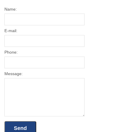
Name:
E-mail:
Phone:
Message: