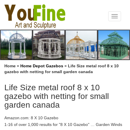
Toggle
navigat
Home »
Home Depot Gazebos
»
Life Size metal roof 8 x 10
gazebo with netting for small garden canada
Life Size metal roof 8 x 10
gazebo with netting for small
garden canada
Amazon.com: 8 X 10 Gazebo
1-16 of over 1,000 results for "8 X 10 Gazebo" … Garden Winds
Replacement Canopy and Netting Set for Lowe’s … Portland