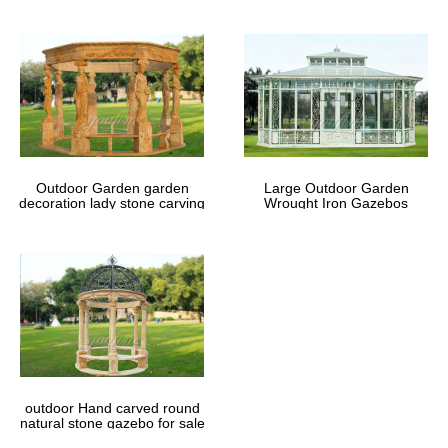
Outdoor Garden garden
Large Outdoor Garden
decoration lady stone carving
Wrought Iron Gazebos
marble gazebos
outdoor Hand carved round
natural stone gazebo for sale