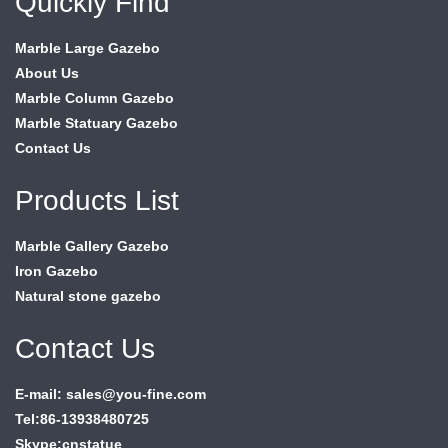
Quickly Find
Marble Large Gazebo
About Us
Marble Column Gazebo
Marble Statuary Gazebo
Contact Us
Products List
Marble Gallery Gazebo
Iron Gazebo
Natural stone gazebo
Contact Us
E-mail: sales@you-fine.com
Tel:86-13938480725
Skype:cnstatue