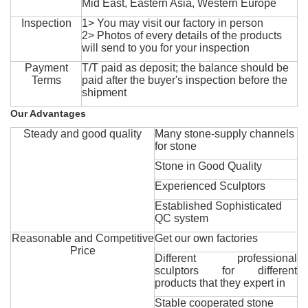
Mid East, Eastern Asia, Western Europe
Inspection
1> You may visit our factory in person
2> Photos of every details of the products
will send to you for your inspection
Payment
T/T paid as deposit; the balance should be
Terms
paid after the buyer's inspection before the
shipment
Our Advantages
Steady and good quality
Many stone-supply channels
for stone
Stone in Good Quality
Experienced Sculptors
Established Sophisticated
QC system
Reasonable and Competitive
Get our own factories
Price
Different professional
sculptors for different
products that they expert in
Stable cooperated stone