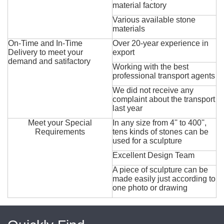
material factory
Various available stone
materials
On-Time and In-Time
Over 20-year experience in
Delivery to meet your
export
demand and satifactory
Working with the best
professional transport agents
We did not receive any
complaint about the transport
last year
Meet your Special
In any size from 4'' to 400'',
Requirements
tens kinds of stones can be
used for a sculpture
Excellent Design Team
A piece of sculpture can be
made easily just according to
one photo or drawing