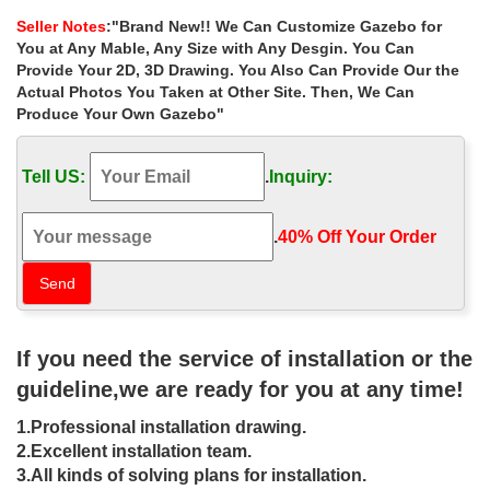
decorating ideas for wedding …
Seller Notes
:"Brand New!! We Can Customize Gazebo for
Home » Outdoor Garden Stone/Metal Gazebos » Luxury white
You at Any Mable, Any Size with Any Desgin. You Can
hexagon gazebo decorating ideas for wedding ceremony …
Provide Your 2D, 3D Drawing. You Also Can Provide Our the
Popular designs outdoor … garden gazebo for sale …
Actual Photos You Taken at Other Site. Then, We Can
Produce Your Own Gazebo"
Free Gazebo Plans-14 DIY Ideas to
Enjoy Outdoor Living
Tell US:
.
Inquiry:
Home And Gardening Ideas Home design … Perfect size for
enjoying morning coffee or a relaxing glass of wine in the evening
… 14- Sloped Roof Rectangular Gazebo.
.
40% Off Your Order‎
Best deal natural square garden metal
gazebo online for small …
Home » Outdoor Garden Stone/Metal Gazebos » Best deal
If you need the service of installation or the
natural square garden metal gazebo online for small garden …
Popular designs outdoor marble carving garden …
guideline,we are ready for you at any time!
metal roof gazebo home depot | Metal
1.Professional installation drawing.
Gazebo Kits | Pinterest …
2.Excellent installation team.
3.All kinds of solving plans for installation.