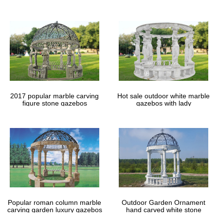
gazebos
2017 popular marble carving
Hot sale outdoor white marble
figure stone gazebos
gazebos with lady
Popular roman column marble
Outdoor Garden Ornament
carving garden luxury gazebos
hand carved white stone
gazebos