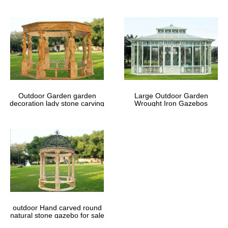
Outdoor Garden garden
Large Outdoor Garden
decoration lady stone carving
Wrought Iron Gazebos
marble gazebos
outdoor Hand carved round
natural stone gazebo for sale