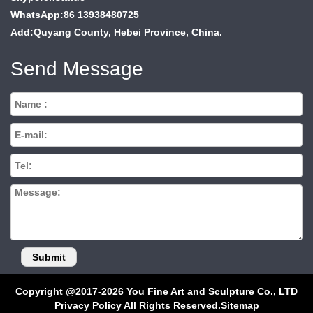
WhatsApp:86 13938480725
Add:Quyang County, Hebei Province, China.
Send Message
Copyright @2017-2026 You Fine Art and Sculpture Co., LTD
Privacy Policy All Rights Reserved.
Sitemap