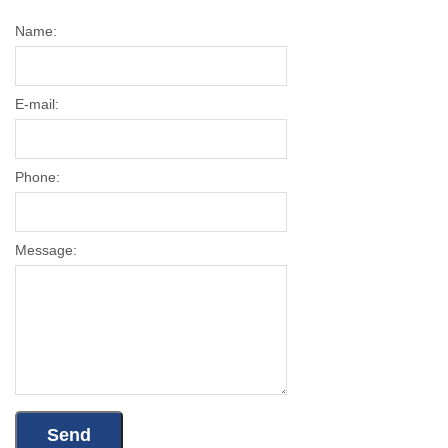
Name:
E-mail:
Phone:
Message: