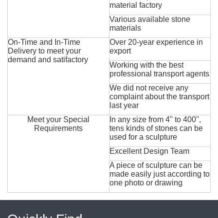
material factory
Various available stone
materials
On-Time and In-Time
Over 20-year experience in
Delivery to meet your
export
demand and satifactory
Working with the best
professional transport agents
We did not receive any
complaint about the transport
last year
Meet your Special
In any size from 4'' to 400'',
Requirements
tens kinds of stones can be
used for a sculpture
Excellent Design Team
A piece of sculpture can be
made easily just according to
one photo or drawing