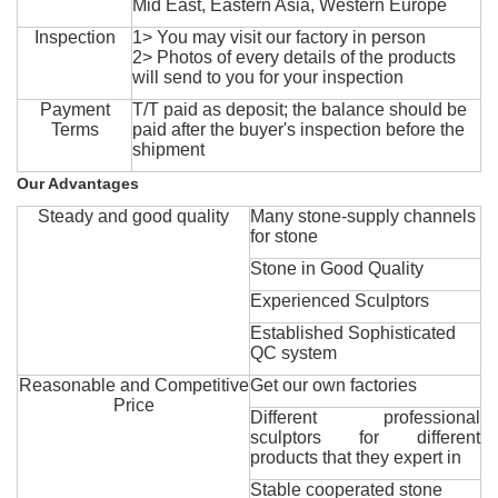
Mid East, Eastern Asia, Western Europe
Inspection
1> You may visit our factory in person
2> Photos of every details of the products
will send to you for your inspection
Payment
T/T paid as deposit; the balance should be
Terms
paid after the buyer's inspection before the
shipment
Our Advantages
Steady and good quality
Many stone-supply channels
for stone
Stone in Good Quality
Experienced Sculptors
Established Sophisticated
QC system
Reasonable and Competitive
Get our own factories
Price
Different professional
sculptors for different
products that they expert in
Stable cooperated stone