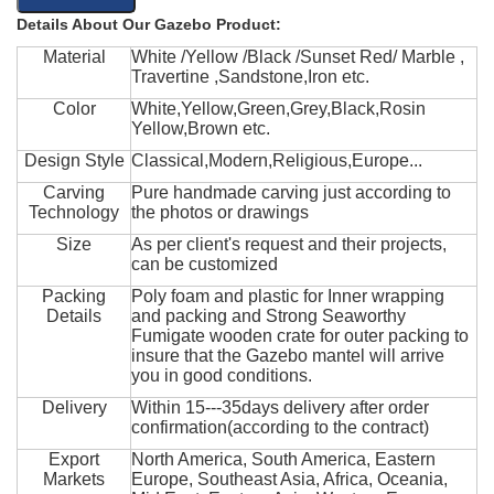
Details About Our Gazebo Product:
Material
White /Yellow /Black /Sunset Red/ Marble ,
Travertine ,Sandstone,Iron etc.
Color
White,Yellow,Green,Grey,Black,Rosin
Yellow,Brown etc.
Design Style
Classical,Modern,Religious,Europe...
Carving
Pure handmade carving just according to
Technology
the photos or drawings
Size
As per client's request and their projects,
can be customized
Packing
Poly foam and plastic for Inner wrapping
Details
and packing and Strong Seaworthy
Fumigate wooden crate for outer packing to
insure that the Gazebo mantel will arrive
you in good conditions.
Delivery
Within 15---35days delivery after order
confirmation(according to the contract)
Export
North America, South America, Eastern
Markets
Europe, Southeast Asia, Africa, Oceania,