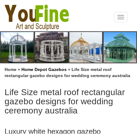
Toggle
navigat
Home »
Home Depot Gazebos
»
Life Size metal roof
rectangular gazebo designs for wedding ceremony australia
Life Size metal roof rectangular
gazebo designs for wedding
ceremony australia
Luxury white hexagon gazebo