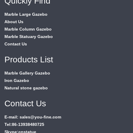
Quickly Find
Marble Large Gazebo
About Us
Marble Column Gazebo
Marble Statuary Gazebo
Contact Us
Products List
Marble Gallery Gazebo
Iron Gazebo
Natural stone gazebo
Contact Us
E-mail: sales@you-fine.com
Tel:86-13938480725
Skype:cnstatue