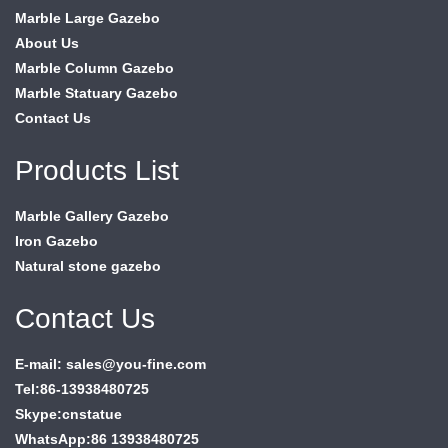
Marble Large Gazebo
About Us
Marble Column Gazebo
Marble Statuary Gazebo
Contact Us
Products List
Marble Gallery Gazebo
Iron Gazebo
Natural stone gazebo
Contact Us
E-mail: sales@you-fine.com
Tel:86-13938480725
Skype:cnstatue
WhatsApp:86 13938480725