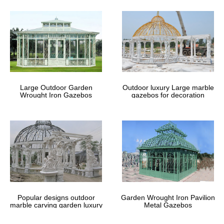
Large Outdoor Garden
Outdoor luxury Large marble
Wrought Iron Gazebos
gazebos for decoration
Popular designs outdoor
Garden Wrought Iron Pavilion
marble carving garden luxury
Metal Gazebos
gazebos