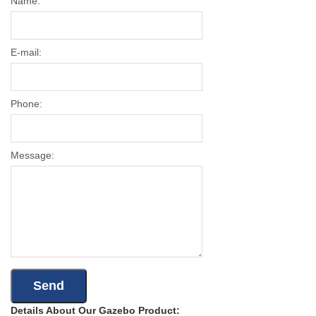
Name:
E-mail:
Phone:
Message:
Details About Our Gazebo Product: