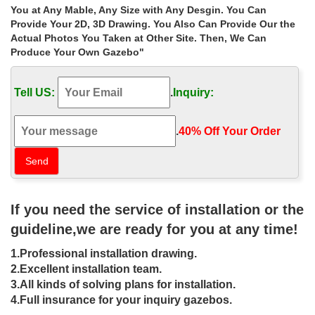
Made for Life in Canada. … 12×12.shed.for.sale.canada … Best
You at Any Mable, Any Size with Any Desgin. You Can
deal natural square gazebo figure for windy areas canada ; Shop
Provide Your 2D, 3D Drawing. You Also Can Provide Our the
natural cast iron gazebos size …
Actual Photos You Taken at Other Site. Then, We Can
Produce Your Own Gazebo"
Life Size custom size wedding
ceremony gazebo purchase for …
Tell US:
.
Inquiry:
Home » Outdoor Garden Stone/Metal Gazebos » Life Size …
online for windy areas canada ; Sale Alert! custom size … Extra
large natural 12×12 gazebo purchase …
.
40% Off Your Order‎
Gazebos, Pergolas & Awnings |
Canadian Tire
Made for Life in Canada. … GAZEBOS, PERGOLAS & AWNINGS.
If you need the service of installation or the
… convenience cheques, money transfers, purchase of travellers
cheques and gambling transactions) …
guideline,we are ready for you at any time!
Gazebo Replacement Canopy – Sears
1.Professional installation drawing.
– Online & In-Store …
2.Excellent installation team.
3.All kinds of solving plans for installation.
Base Size (4) 10 ft. X 8 ft. … AplusBuy 12×12' 2 Tier Canopy
4.Full insurance for your inquiry gazebos.
Gazebo Replacement Top Cover Outdoor Patio Yard Color …