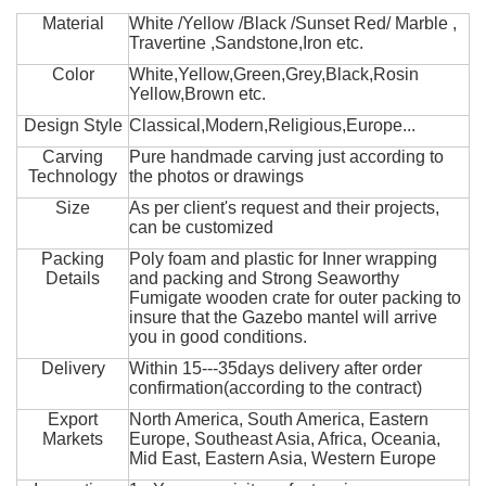
Material
White /Yellow /Black /Sunset Red/ Marble ,
Travertine ,Sandstone,Iron etc.
Color
White,Yellow,Green,Grey,Black,Rosin
Yellow,Brown etc.
Design Style
Classical,Modern,Religious,Europe...
Carving
Pure handmade carving just according to
Technology
the photos or drawings
Size
As per client's request and their projects,
can be customized
Packing
Poly foam and plastic for Inner wrapping
Details
and packing and Strong Seaworthy
Fumigate wooden crate for outer packing to
insure that the Gazebo mantel will arrive
you in good conditions.
Delivery
Within 15---35days delivery after order
confirmation(according to the contract)
Export
North America, South America, Eastern
Markets
Europe, Southeast Asia, Africa, Oceania,
Mid East, Eastern Asia, Western Europe