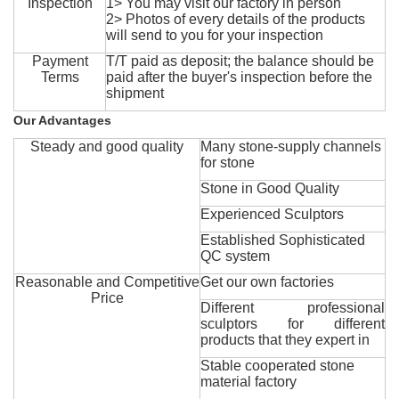
Inspection
1> You may visit our factory in person
2> Photos of every details of the products
will send to you for your inspection
Payment
T/T paid as deposit; the balance should be
Terms
paid after the buyer's inspection before the
shipment
Our Advantages
Steady and good quality
Many stone-supply channels
for stone
Stone in Good Quality
Experienced Sculptors
Established Sophisticated
QC system
Reasonable and Competitive
Get our own factories
Price
Different professional
sculptors for different
products that they expert in
Stable cooperated stone
material factory