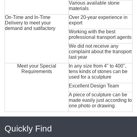
Various available stone
materials
On-Time and In-Time
Over 20-year experience in
Delivery to meet your
export
demand and satifactory
Working with the best
professional transport agents
We did not receive any
complaint about the transport
last year
Meet your Special
In any size from 4'' to 400'',
Requirements
tens kinds of stones can be
used for a sculpture
Excellent Design Team
A piece of sculpture can be
made easily just according to
one photo or drawing
Quickly Find