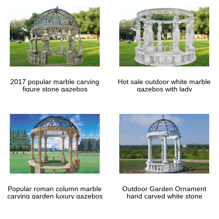
2017 popular marble carving
Hot sale outdoor white marble
figure stone gazebos
gazebos with lady
Popular roman column marble
Outdoor Garden Ornament
carving garden luxury gazebos
hand carved white stone
gazebos