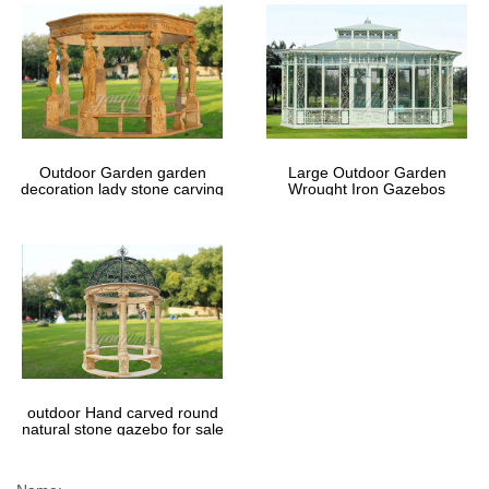
Outdoor Garden garden
Large Outdoor Garden
decoration lady stone carving
Wrought Iron Gazebos
marble gazebos
outdoor Hand carved round
natural stone gazebo for sale