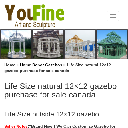
Toggle
navigat
Home »
Home Depot Gazebos
»
Life Size natural 12×12
gazebo purchase for sale canada
Life Size natural 12×12 gazebo
purchase for sale canada
Life Size outside 12×12 gazebo
instructions for windy areas …
Seller Notes
:"Brand New!! We Can Customize Gazebo for