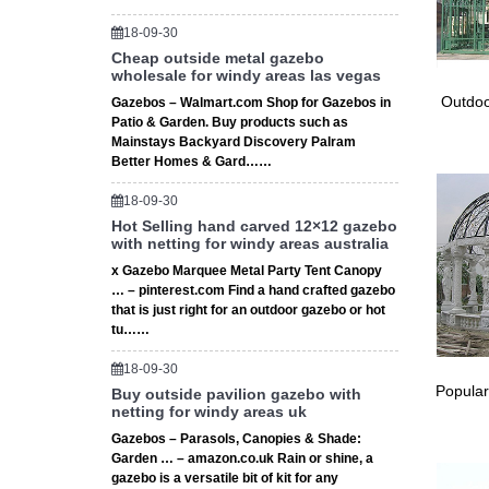
18-09-30
Cheap outside metal gazebo
wholesale for windy areas las vegas
Outdoo
Gazebos – Walmart.com Shop for Gazebos in
Patio & Garden. Buy products such as
Mainstays Backyard Discovery Palram
Better Homes & Gard……
18-09-30
Hot Selling hand carved 12×12 gazebo
with netting for windy areas australia
x Gazebo Marquee Metal Party Tent Canopy
… – pinterest.com Find a hand crafted gazebo
that is just right for an outdoor gazebo or hot
tu……
18-09-30
Popular
Buy outside pavilion gazebo with
netting for windy areas uk
Gazebos – Parasols, Canopies & Shade:
Garden … – amazon.co.uk Rain or shine, a
gazebo is a versatile bit of kit for any