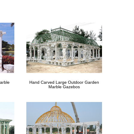
n metal gazebo figure for windy areas … life size
art.ca | diy …
ee Sprinklers Life-size copper misting trees, … It
nes
e figurines; … creating a rustic union of the natural and
arble
Hand Carved Large Outdoor Garden
Marble Gazebos