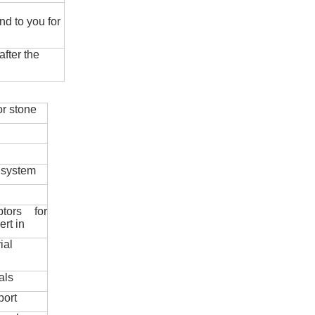
nd to you for
fter the
r stone
 system
ptors for
ert in
ial
als
port