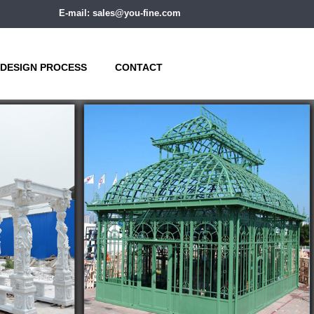
E-mail: sales@you-fine.com
DESIGN PROCESS
CONTACT