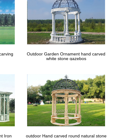
carving
Outdoor Garden Ornament hand carved
white stone gazebos
t Iron
outdoor Hand carved round natural stone