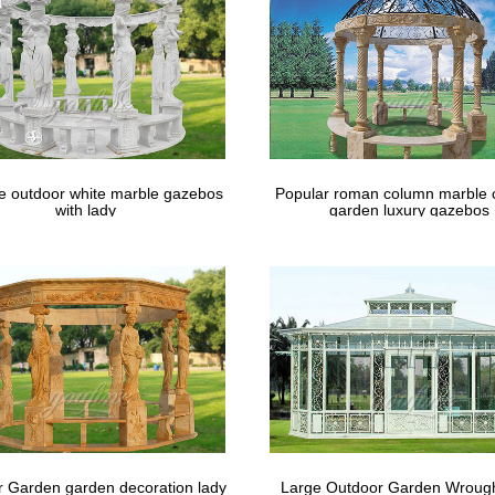
le outdoor white marble gazebos
Popular roman column marble 
with lady
garden luxury gazebos
 Garden garden decoration lady
Large Outdoor Garden Wrough