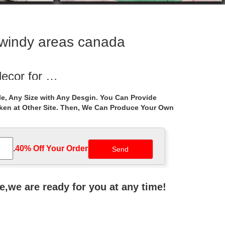
r windy areas canada
decor for …
etal gazebo … life size wrought … metal gazebo
e, Any Size with Any Desgin. You Can Provide
aken at Other Site. Then, We Can Produce Your Own
o purchase for …
g ceremony gazebo purchase for windy areas …
.
40% Off Your Order‎
 Outdoor With …
 Figure Stone Pavilion Gazebo. … Life Size outdoor
ne,we are ready for you at any time!
 with figure …