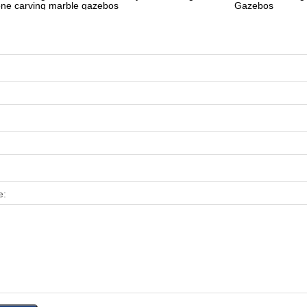
one carving marble gazebos
Gazebos
e: