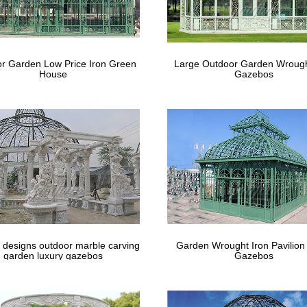
r Garden Low Price Iron Green
Large Outdoor Garden Wrough
House
Gazebos
 designs outdoor marble carving
Garden Wrought Iron Pavilion
garden luxury gazebos
Gazebos