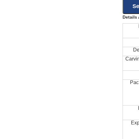
Details
De
Carvi
Pac
Exp