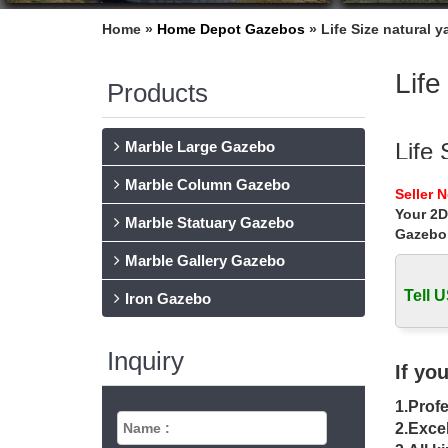
Home »
Home Depot Gazebos
»
Life Size natural 
Life
Products
Marble Large Gazebo
Life 
Marble Column Gazebo
… metal
Seller 
figure f
Your 2D
Marble Statuary Gazebo
Gazebo
Life
Marble Gallery Gazebo
Home » 
gazebo 
Tell U
Iron Gazebo
gaze
Inquiry
Hot Sell
If yo
pavilio
1.Profe
whit
2.Excel