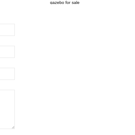
gazebo for sale