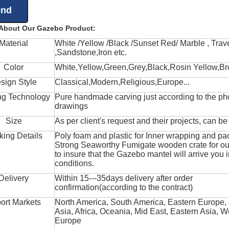
 About Our Gazebo Product:
Material
White /Yellow /Black /Sunset Red/ Marble , Trave
,Sandstone,Iron etc.
Color
White,Yellow,Green,Grey,Black,Rosin Yellow,Br
sign Style
Classical,Modern,Religious,Europe...
ng Technology
Pure handmade carving just according to the ph
drawings
Size
As per client's request and their projects, can b
king Details
Poly foam and plastic for Inner wrapping and pa
Strong Seaworthy Fumigate wooden crate for ou
to insure that the Gazebo mantel will arrive you 
conditions.
Delivery
Within 15---35days delivery after order
confirmation(according to the contract)
ort Markets
North America, South America, Eastern Europe,
Asia, Africa, Oceania, Mid East, Eastern Asia, W
Europe