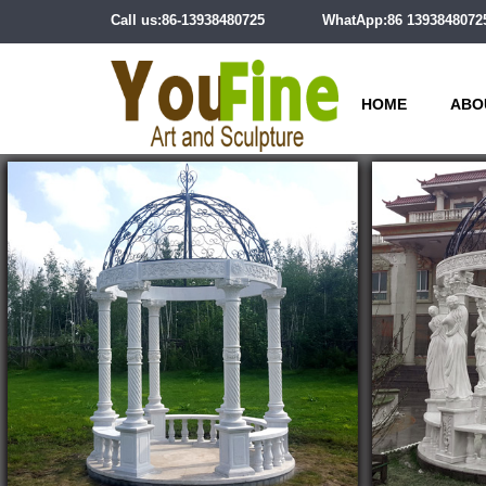
Call us:86-13938480725
WhatApp:86 1393848072
HOME
ABO