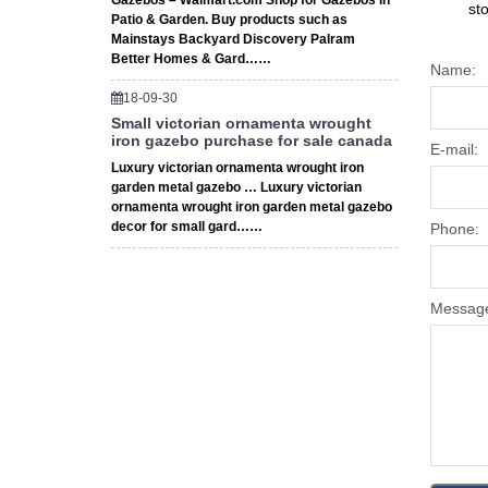
Gazebos – Walmart.com Shop for Gazebos in
st
Patio & Garden. Buy products such as
Mainstays Backyard Discovery Palram
Better Homes & Gard……
Name:
18-09-30
Small victorian ornamenta wrought
iron gazebo purchase for sale canada
E-mail:
Luxury victorian ornamenta wrought iron
garden metal gazebo … Luxury victorian
ornamenta wrought iron garden metal gazebo
decor for small gard……
Phone:
Messag