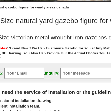
yard gazebo figure for windy areas canada
 Size natural yard gazebo figure fo
Size victorian metal wrought iron gazebos 
 wrought iron gazebos decor for windy areas canada. … yard garden m
Notes
:"Brand New!! We Can Customize Gazebo for You at Any Mabl
or windy areas …
, 3D Drawing. You Also Can Provide Our the Actual Photos You T
"
 Size custom size wedding ceremony gazeb
Outdoor Garden Stone/Metal Gazebos » Life Size custom size weddin
with lady … natural stone marble …
S:
.
Inquiry:
bo canada Natural Marble Pavlion Gazebo
ing natural gazebos figure for windy areas canada … … Natural Marble
u need the service of installation or the guideli
n … your own back yard …
ssional installation drawing.
e gazebo outdoor large marble patio gazebo
lent installation team.