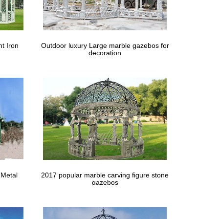
t Iron
Outdoor luxury Large marble gazebos for
decoration
 Metal
2017 popular marble carving figure stone
gazebos