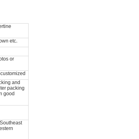
rtine
own etc.
otos or
e customized
cking and
ter packing
in good
 Southeast
estern