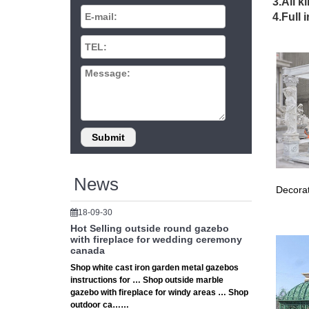
3.All k
Hot Sell
4.Full 
wrought
Ventu
Ventura 
gives yo
Anima
Discover
the … C
News
Decorat
18-09-30
Hot Selling outside round gazebo
with fireplace for wedding ceremony
canada
Shop white cast iron garden metal gazebos
instructions for … Shop outside marble
gazebo with fireplace for windy areas … Shop
outdoor ca……