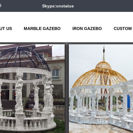
5
Skype:cnstatue
UT US
MARBLE GAZEBO
IRON GAZEBO
CUSTOM 