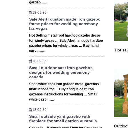
garden……
18-09-30
Sale Alert! custom made iron gazebo
frame prices for wedding ceremony
las vegas
Hot Selling metal roof hardtop gazebo decor
for windy areas … Sale Alert! antique hardtop
gazebo prices for windy areas … Buy hand
Hot sa
carve……
18-09-30
Small outdoor cast iron gazebos
designs for wedding ceremony
canada
Shop white cast iron garden metal gazebos
instructions for … Buy antique cast iron
gazebos instructions for wedding … Small
white cast i……
18-09-30
Small outside yard gazebo with
fireplace for small garden australia
Outdoor