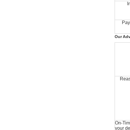
I
Pay
Our Ad
Reas
On-Time
your de