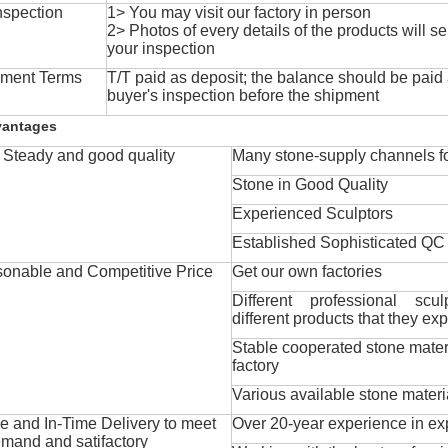
nspection
1> You may visit our factory in person
2> Photos of every details of the products will se
your inspection
ment Terms
T/T paid as deposit; the balance should be paid a
buyer's inspection before the shipment
vantages
Steady and good quality
Many stone-supply channels fo
Stone in Good Quality
Experienced Sculptors
Established Sophisticated QC
onable and Competitive Price
Get our own factories
Different professional scul
different products that they exp
Stable cooperated stone mater
factory
Various available stone materi
 and In-Time Delivery to meet
Over 20-year experience in ex
mand and satifactory