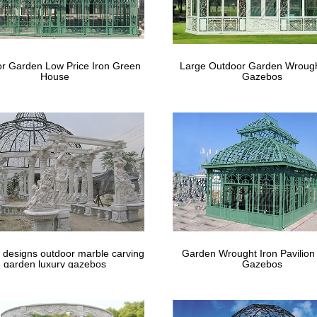
r Garden Low Price Iron Green
Large Outdoor Garden Wrough
House
Gazebos
 designs outdoor marble carving
Garden Wrought Iron Pavilion
garden luxury gazebos
Gazebos