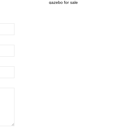
gazebo for sale