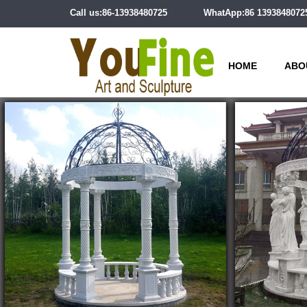
Call us:86-13938480725
WhatApp:86 1393848072
HOME
ABO