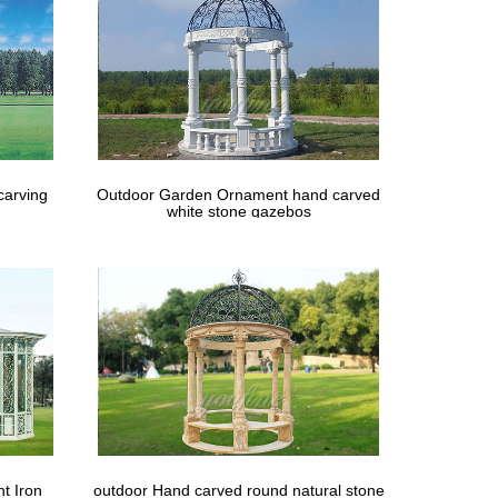
carving
Outdoor Garden Ornament hand carved
white stone gazebos
t Iron
outdoor Hand carved round natural stone