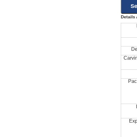
Details
De
Carvi
Pac
Exp