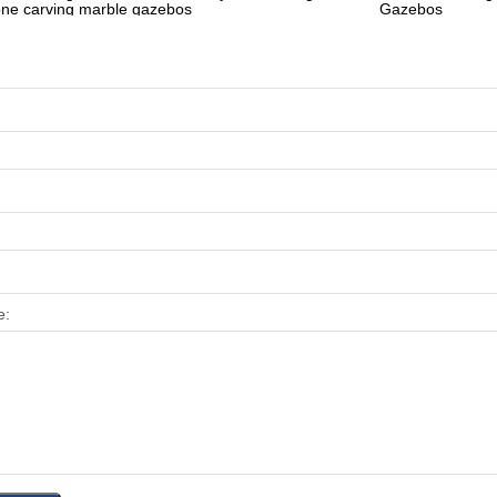
one carving marble gazebos
Gazebos
e: