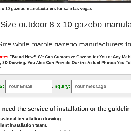
8 x 10 gazebo manufacturers for sale las vegas
 Size outdoor 8 x 10 gazebo manufac
 Size white marble gazebo manufacturers fo
te round garden metal gazebo manufacturers for wedding … Buy outdo
Notes
:"Brand New!! We Can Customize Gazebo for You at Any Mabl
ze white round garden metal gazebo …
, 3D Drawing. You Also Can Provide Our the Actual Photos You T
"
metal roof 8 x 10 gazebo manufacturers fo
l roof 8 x 10 gazebo manufacturers for … 8 x 10 gazebo decor for wi
rt! custom size marble …
S:
.
Inquiry:
bos – Walmart.com
 Gazebos in Patio & Garden. … Product Title Costway 10' X 10' Gazebo
u need the service of installation or the guideli
 Backyard Patio Gazebo Canopy …
ssional installation drawing.
bos | Hayneedle
lent installation team.