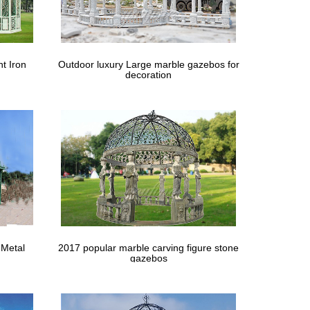
t Iron
Outdoor luxury Large marble gazebos for
decoration
 Metal
2017 popular marble carving figure stone
gazebos