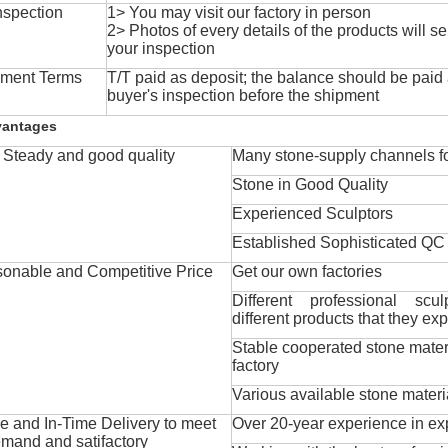
nspection
1> You may visit our factory in person
2> Photos of every details of the products will se
your inspection
ment Terms
T/T paid as deposit; the balance should be paid a
buyer's inspection before the shipment
vantages
Steady and good quality
Many stone-supply channels fo
Stone in Good Quality
Experienced Sculptors
Established Sophisticated QC
onable and Competitive Price
Get our own factories
Different professional scul
different products that they exp
Stable cooperated stone mater
factory
Various available stone materi
 and In-Time Delivery to meet
Over 20-year experience in ex
mand and satifactory