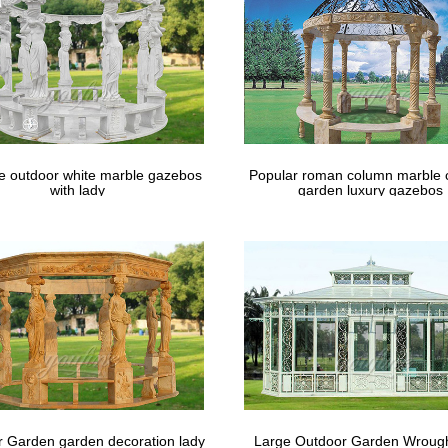
le outdoor white marble gazebos
Popular roman column marble 
with lady
garden luxury gazebos
 Garden garden decoration lady
Large Outdoor Garden Wrough