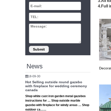
3.All k
Season's
4.Full 
availabl
Cust
At Amish
size fro
8 x 
Find gre
News
Decorat
18-09-30
Hot Selling outside round gazebo
with fireplace for wedding ceremony
canada
Shop white cast iron garden metal gazebos
instructions for … Shop outside marble
gazebo with fireplace for windy areas … Shop
outdoor ca……