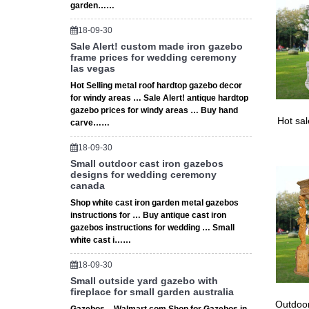
garden……
18-09-30
Sale Alert! custom made iron gazebo
frame prices for wedding ceremony
las vegas
Hot Selling metal roof hardtop gazebo decor
for windy areas … Sale Alert! antique hardtop
gazebo prices for windy areas … Buy hand
Hot sa
carve……
18-09-30
Small outdoor cast iron gazebos
designs for wedding ceremony
canada
Shop white cast iron garden metal gazebos
instructions for … Buy antique cast iron
gazebos instructions for wedding … Small
white cast i……
18-09-30
Small outside yard gazebo with
fireplace for small garden australia
Outdoor