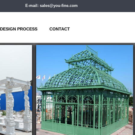
E-mail: sales@you-fine.com
DESIGN PROCESS
CONTACT