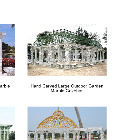
th Polycarbonate Top and Insect Netting. … Size: 2
 your new gazebo. … custom build gazebos ranging in
arble
Hand Carved Large Outdoor Garden
Marble Gazebos