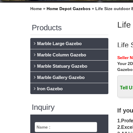
Home »
Home Depot Gazebos
»
Life Size outdoor 
Life
Products
Marble Large Gazebo
Life
Marble Column Gazebo
Buy whi
Seller 
Life Si
Your 2D
Marble Statuary Gazebo
Gazebo
Buy 
Marble Gallery Gazebo
Buy meta
Sale Ale
Tell U
Iron Gazebo
Gaze
Inquiry
Shop for
If yo
Outdoor
1.Profe
Gaze
2.Excel