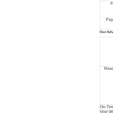
I
Pay
Our Ad
Reas
On-Time
your de