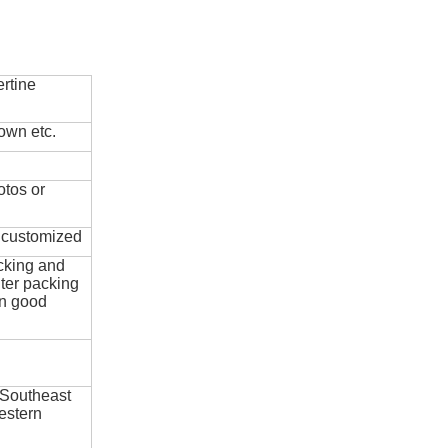
rtine
own etc.
otos or
e customized
cking and
ter packing
in good
 Southeast
estern