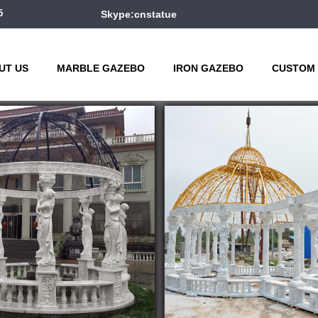
5
Skype:cnstatue
UT US
MARBLE GAZEBO
IRON GAZEBO
CUSTOM 