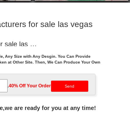
turers for sale las vegas
r sale las …
or marble gazebo prices for backyard las vegas … …
e, Any Size with Any Desgin. You Can Provide
aken at Other Site. Then, We Can Produce Your Own
r windy areas …
ndy areas … Life Size … garden las vegas 18-05-21;
.
40% Off Your Order‎
 Top Cover Patio Canopy … Product Title 10' x 13'
ne,we are ready for you at any time!