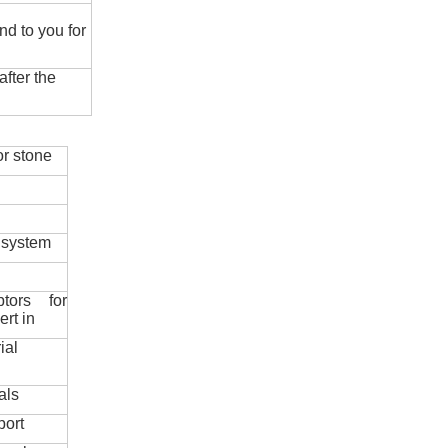
nd to you for
fter the
r stone
 system
ptors for
ert in
ial
als
port