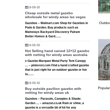
18-09-30
Cheap outside metal gazebo
wholesale for windy areas las vegas
Outdoo
Gazebos – Walmart.com Shop for Gazebos in
Patio & Garden. Buy products such as
Mainstays Backyard Discovery Palram
Better Homes & Gard……
18-09-30
Hot Selling hand carved 12×12 gazebo
with netting for windy areas australia
x Gazebo Marquee Metal Party Tent Canopy
… – pinterest.com Find a hand crafted gazebo
that is just right for an outdoor gazebo or hot
tu……
18-09-30
Popular
Buy outside pavilion gazebo with
netting for windy areas uk
Gazebos – Parasols, Canopies & Shade:
Garden … – amazon.co.uk Rain or shine, a
gazebo is a versatile bit of kit for any