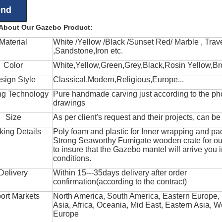
 About Our Gazebo Product:
Material
White /Yellow /Black /Sunset Red/ Marble , Trave
,Sandstone,Iron etc.
Color
White,Yellow,Green,Grey,Black,Rosin Yellow,Br
sign Style
Classical,Modern,Religious,Europe...
ng Technology
Pure handmade carving just according to the ph
drawings
Size
As per client's request and their projects, can b
king Details
Poly foam and plastic for Inner wrapping and pa
Strong Seaworthy Fumigate wooden crate for ou
to insure that the Gazebo mantel will arrive you 
conditions.
Delivery
Within 15---35days delivery after order
confirmation(according to the contract)
ort Markets
North America, South America, Eastern Europe,
Asia, Africa, Oceania, Mid East, Eastern Asia, W
Europe