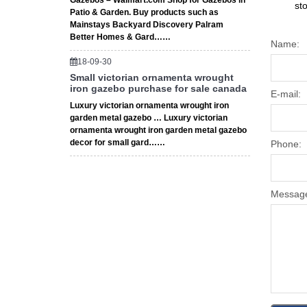
Gazebos – Walmart.com Shop for Gazebos in
st
Patio & Garden. Buy products such as
Mainstays Backyard Discovery Palram
Better Homes & Gard……
Name:
18-09-30
Small victorian ornamenta wrought
iron gazebo purchase for sale canada
E-mail:
Luxury victorian ornamenta wrought iron
garden metal gazebo … Luxury victorian
ornamenta wrought iron garden metal gazebo
decor for small gard……
Phone:
Messag