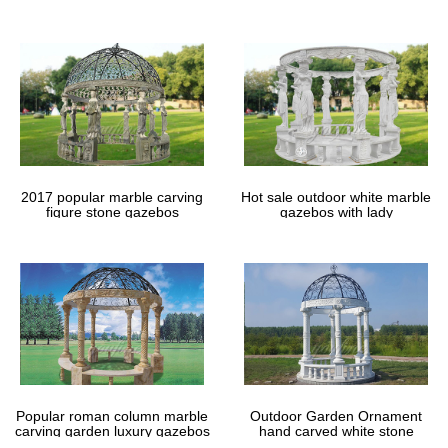
gazebos
2017 popular marble carving
Hot sale outdoor white marble
figure stone gazebos
gazebos with lady
Popular roman column marble
Outdoor Garden Ornament
carving garden luxury gazebos
hand carved white stone
gazebos