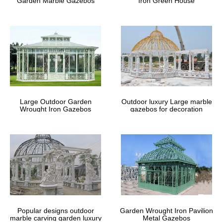
Garden Marble Gazebos
Iron Green House
Large Outdoor Garden
Outdoor luxury Large marble
Wrought Iron Gazebos
gazebos for decoration
Popular designs outdoor
Garden Wrought Iron Pavilion
marble carving garden luxury
Metal Gazebos