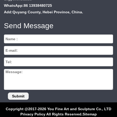
WhatsApp:86 13938480725
Add:Quyang County, Hebei Province, China.
Send Message
Copyright @2017-2026 You Fine Art and Sculpture Co., LTD
Privacy Policy All Rights Reserved.
Sitemap