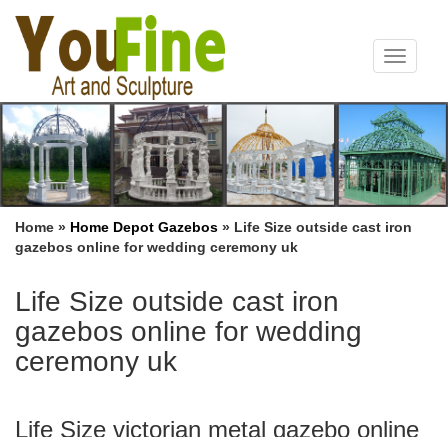
Toggle
navigat
Home »
Home Depot Gazebos
»
Life Size outside cast iron
gazebos online for wedding ceremony uk
Life Size outside cast iron
gazebos online for wedding
ceremony uk
Life Size victorian metal gazebo online