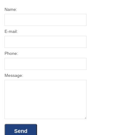
Name:
E-mail:
Phone:
Message: