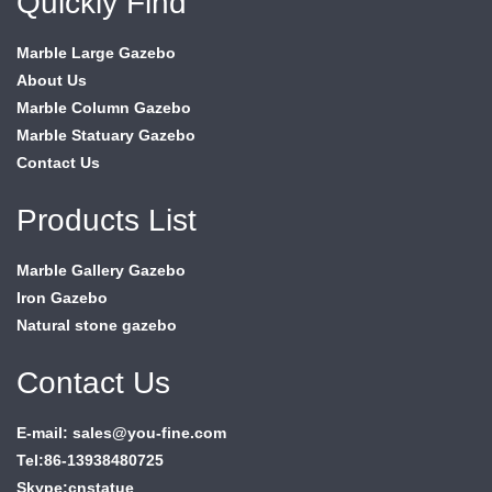
Quickly Find
Marble Large Gazebo
About Us
Marble Column Gazebo
Marble Statuary Gazebo
Contact Us
Products List
Marble Gallery Gazebo
Iron Gazebo
Natural stone gazebo
Contact Us
E-mail: sales@you-fine.com
Tel:86-13938480725
Skype:cnstatue