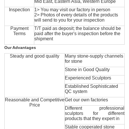
Mid East, Eastern Asia, Western Europe
Inspection
1> You may visit our factory in person
2> Photos of every details of the products
will send to you for your inspection
Payment
T/T paid as deposit; the balance should be
Terms
paid after the buyer's inspection before the
shipment
Our Advantages
Steady and good quality
Many stone-supply channels
for stone
Stone in Good Quality
Experienced Sculptors
Established Sophisticated
QC system
Reasonable and Competitive
Get our own factories
Price
Different professional
sculptors for different
products that they expert in
Stable cooperated stone