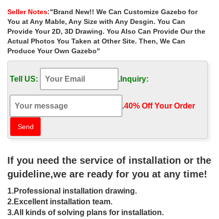
for wedding ceremony uk
Seller Notes
:"Brand New!! We Can Customize Gazebo for
White Lanterns Red Lantern Outside Wedding Wedding
You at Any Mable, Any Size with Any Desgin. You Can
Ceremony … ideas for wedding ceremony uk. 7 best gazebo …
Provide Your 2D, 3D Drawing. You Also Can Provide Our the
Life Size metal roof cast iron gazebos home depot …
Actual Photos You Taken at Other Site. Then, We Can
Produce Your Own Gazebo"
Extra large outside gazebos
instructions for wedding ceremony …
Tell US:
.
Inquiry:
… gazebo designs for sale las vegas. Life Size victorian gazebo
10×10 online for wedding ceremony uk; … Outdoor . Extra large
victorian cast iron …
.
40% Off Your Order‎
Large victorian style cast iron garden
gazebo #14 | Garden …
Large Victorian Style Cast Iron Garden Gazebo 14 … garden-
If you need the service of installation or the
yard-home-decor-wedding-ceremony . Find the best outdoor
metal gazebo to buy for your … co.uk/ This …
guideline,we are ready for you at any time!
Design Wrought Iron Gazebo — The
1.Professional installation drawing.
Mommy Design
2.Excellent installation team.
3.All kinds of solving plans for installation.