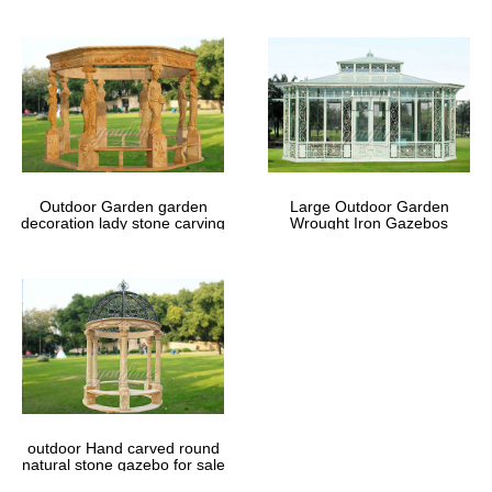
Outdoor Garden garden
Large Outdoor Garden
decoration lady stone carving
Wrought Iron Gazebos
marble gazebos
outdoor Hand carved round
natural stone gazebo for sale