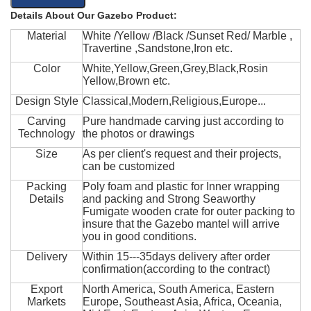
Details About Our Gazebo Product:
Material
White /Yellow /Black /Sunset Red/ Marble ,
Travertine ,Sandstone,Iron etc.
Color
White,Yellow,Green,Grey,Black,Rosin
Yellow,Brown etc.
Design Style
Classical,Modern,Religious,Europe...
Carving
Pure handmade carving just according to
Technology
the photos or drawings
Size
As per client's request and their projects,
can be customized
Packing
Poly foam and plastic for Inner wrapping
Details
and packing and Strong Seaworthy
Fumigate wooden crate for outer packing to
insure that the Gazebo mantel will arrive
you in good conditions.
Delivery
Within 15---35days delivery after order
confirmation(according to the contract)
Export
North America, South America, Eastern
Markets
Europe, Southeast Asia, Africa, Oceania,