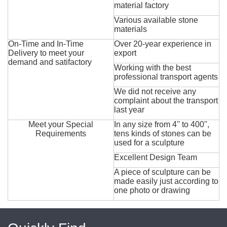
material factory
Various available stone
materials
On-Time and In-Time
Over 20-year experience in
Delivery to meet your
export
demand and satifactory
Working with the best
professional transport agents
We did not receive any
complaint about the transport
last year
Meet your Special
In any size from 4'' to 400'',
Requirements
tens kinds of stones can be
used for a sculpture
Excellent Design Team
A piece of sculpture can be
made easily just according to
one photo or drawing