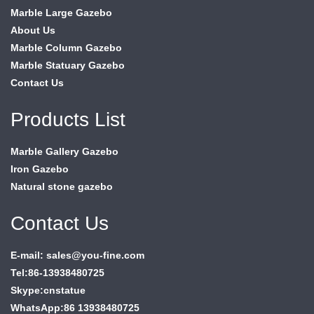
Marble Large Gazebo
About Us
Marble Column Gazebo
Marble Statuary Gazebo
Contact Us
Products List
Marble Gallery Gazebo
Iron Gazebo
Natural stone gazebo
Contact Us
E-mail: sales@you-fine.com
Tel:86-13938480725
Skype:cnstatue
WhatsApp:86 13938480725