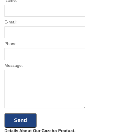
Name:
E-mail:
Phone:
Message:
Details About Our Gazebo Product: