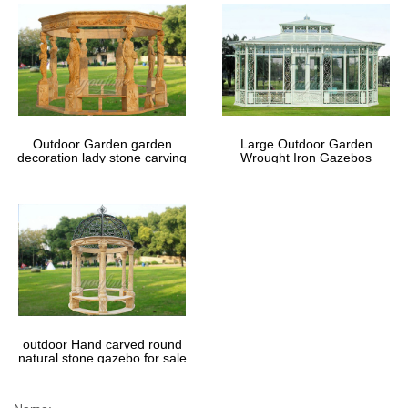
Outdoor Garden garden
Large Outdoor Garden
decoration lady stone carving
Wrought Iron Gazebos
marble gazebos
outdoor Hand carved round
natural stone gazebo for sale