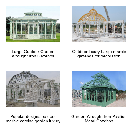
Youtube Video To 3GP MP4 MP3
Download Free – WapSpot.Mobi
WapSpot.Mobi is the fastest and the best online youtube
converter and downloader site. That you can download alot of
videos, Save and download the audio/songs and video from
YouTube for free in webm, mp4, mp3, aac, m4a, 3gp formats.
Large Outdoor Garden
Outdoor luxury Large marble
Wrought Iron Gazebos
gazebos for decoration
Popular designs outdoor
Garden Wrought Iron Pavilion
marble carving garden luxury
Metal Gazebos
gazebos