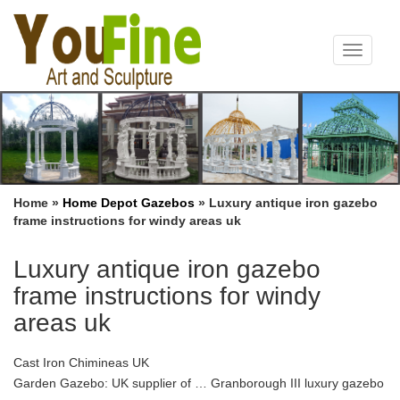
Toggle
navigat
Home »
Home Depot Gazebos
»
Luxury antique iron gazebo
frame instructions for windy areas uk
Luxury antique iron gazebo
frame instructions for windy
areas uk
Cast Iron Chimineas UK
Garden Gazebo: UK supplier of … Granborough III luxury gazebo
in 3m x 3.65m and 3m x 3m … TAKING DOWN YOUR GAZEBO