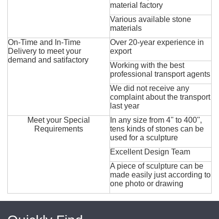
material factory
Various available stone
materials
On-Time and In-Time
Over 20-year experience in
Delivery to meet your
export
demand and satifactory
Working with the best
professional transport agents
We did not receive any
complaint about the transport
last year
Meet your Special
In any size from 4'' to 400'',
Requirements
tens kinds of stones can be
used for a sculpture
Excellent Design Team
A piece of sculpture can be
made easily just according to
one photo or drawing