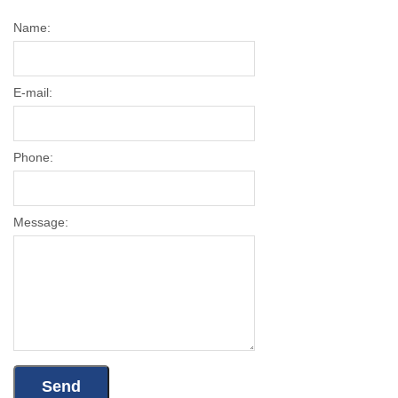
Name:
E-mail:
Phone:
Message: