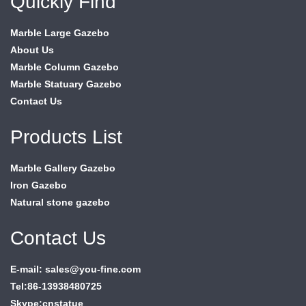
Quickly Find
Marble Large Gazebo
About Us
Marble Column Gazebo
Marble Statuary Gazebo
Contact Us
Products List
Marble Gallery Gazebo
Iron Gazebo
Natural stone gazebo
Contact Us
E-mail: sales@you-fine.com
Tel:86-13938480725
Skype:cnstatue