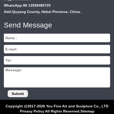
WhatsApp:86 13938480725
Add:Quyang County, Hebei Province, China.
Send Message
Copyright @2017-2026 You Fine Art and Sculpture Co., LTD
Privacy Policy All Rights Reserved.
Sitemap