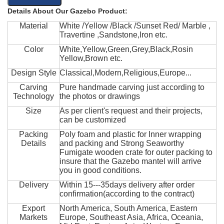
Details About Our Gazebo Product:
Material
White /Yellow /Black /Sunset Red/ Marble ,
Travertine ,Sandstone,Iron etc.
Color
White,Yellow,Green,Grey,Black,Rosin
Yellow,Brown etc.
Design Style
Classical,Modern,Religious,Europe...
Carving
Pure handmade carving just according to
Technology
the photos or drawings
Size
As per client's request and their projects,
can be customized
Packing
Poly foam and plastic for Inner wrapping
Details
and packing and Strong Seaworthy
Fumigate wooden crate for outer packing to
insure that the Gazebo mantel will arrive
you in good conditions.
Delivery
Within 15---35days delivery after order
confirmation(according to the contract)
Export
North America, South America, Eastern
Markets
Europe, Southeast Asia, Africa, Oceania,