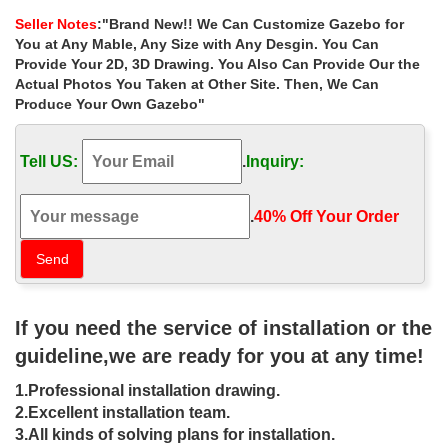
Reverse of the assembly instructions.
Seller Notes
:"Brand New!! We Can Customize Gazebo for
Metal Gazebos Sale | Fast Delivery | Greenfingers.com
You at Any Mable, Any Size with Any Desgin. You Can
Buy Metal Gazebos at Guaranteed Cheapest Prices with Rapid
Provide Your 2D, 3D Drawing. You Also Can Provide Our the
Delivery available now at Greenfingers.com, the UK’s #1 Online
Actual Photos You Taken at Other Site. Then, We Can
… Greenfingers Ancona Gazebo – 3 x 3M.
Produce Your Own Gazebo"
Gazebos For Sale, Wooden, Metal & Pop-up Gazebos
Luxury Gazebos for sale to both the commercial and domestic
Tell US:
.
Inquiry:
environments. … Replacement 3m X 3m Deluxe Gazebo – Top
Frame. £114.99. View Now. … (UK) PLC …
Gazebo | The Garden And Patio Home Guide
.
40% Off Your Order‎
A gazebo is a perfect addition and enhancement for any garden
or yard. … wrought iron or steel, … The double-tiered roof has a
second roof frame on top, …
25+ best Gazebo canopy ideas on Pinterest | …
Find and save ideas about Gazebo canopy on … This luxury
If you need the service of installation or the
gazebo looks great and is strong too Ornamental steel frame with
cream … Iron and Steel Frame Gazebo
guideline,we are ready for you at any time!
Wrought Iron Gazebos, Metal Patio Gazebos, Steel …
1.Professional installation drawing.
Wrought Iron Gazebos, Metal Patio Gazebos, Steel Gazebos,
Steel Pergolas, Metal Arches, Steel Archways, Iron Gazebo
2.Excellent installation team.
Railings, Iron Gazebo Rails, Steel Arbours, Steel …
3.All kinds of solving plans for installation.