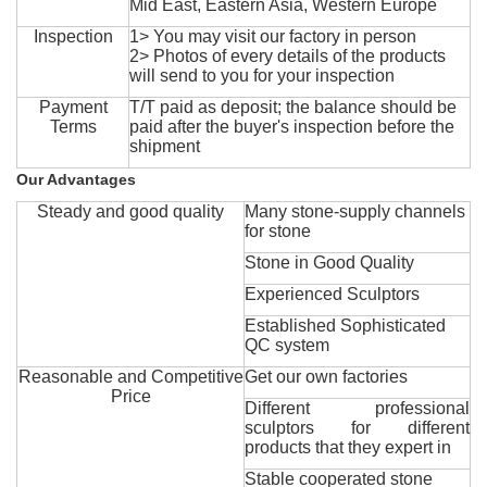
Mid East, Eastern Asia, Western Europe
Inspection
1> You may visit our factory in person
2> Photos of every details of the products
will send to you for your inspection
Payment
T/T paid as deposit; the balance should be
Terms
paid after the buyer's inspection before the
shipment
Our Advantages
Steady and good quality
Many stone-supply channels
for stone
Stone in Good Quality
Experienced Sculptors
Established Sophisticated
QC system
Reasonable and Competitive
Get our own factories
Price
Different professional
sculptors for different
products that they expert in
Stable cooperated stone