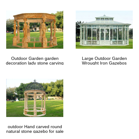
Outdoor Garden garden
Large Outdoor Garden
decoration lady stone carving
Wrought Iron Gazebos
marble gazebos
outdoor Hand carved round
natural stone gazebo for sale