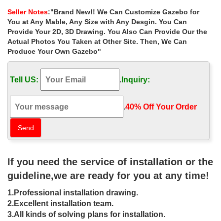
windy areas canada …
Seller Notes
:"Brand New!! We Can Customize Gazebo for
Home » Outdoor Garden Stone/Metal Gazebos » Luxury garden
You at Any Mable, Any Size with Any Desgin. You Can
square gazebo figure for windy areas canada. Luxury garden
Provide Your 2D, 3D Drawing. You Also Can Provide Our the
square gazebo figure for windy areas canada .
Actual Photos You Taken at Other Site. Then, We Can
Produce Your Own Gazebo"
Luxury natural metal gazebo home
depot for windy areas uk …
Tell US:
.
Inquiry:
Home » Outdoor Garden Stone/Metal Gazebos » Luxury natural
metal gazebo home depot for windy areas uk. Luxury natural
metal gazebo home depot for windy areas uk
.
40% Off Your Order‎
gazebo canada Outdoor garden
decoration marble carving figure …
Popular roman column marble carving garden luxury gazebo . …
If you need the service of installation or the
for sale canada ; … metal gazebo figure for windy areas canada.
… woman statue designs for backyard …
guideline,we are ready for you at any time!
STC Paragon-Outdoor 10 ft. x 13 ft.
1.Professional installation drawing.
Bermuda Hard Top Gazebo …
2.Excellent installation team.
3.All kinds of solving plans for installation.