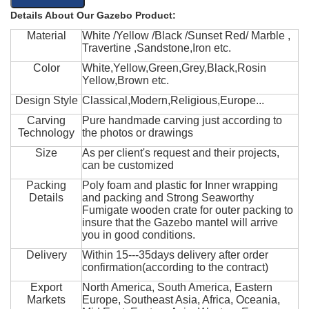
Details About Our Gazebo Product:
Material
White /Yellow /Black /Sunset Red/ Marble ,
Travertine ,Sandstone,Iron etc.
Color
White,Yellow,Green,Grey,Black,Rosin
Yellow,Brown etc.
Design Style
Classical,Modern,Religious,Europe...
Carving
Pure handmade carving just according to
Technology
the photos or drawings
Size
As per client's request and their projects,
can be customized
Packing
Poly foam and plastic for Inner wrapping
Details
and packing and Strong Seaworthy
Fumigate wooden crate for outer packing to
insure that the Gazebo mantel will arrive
you in good conditions.
Delivery
Within 15---35days delivery after order
confirmation(according to the contract)
Export
North America, South America, Eastern
Markets
Europe, Southeast Asia, Africa, Oceania,