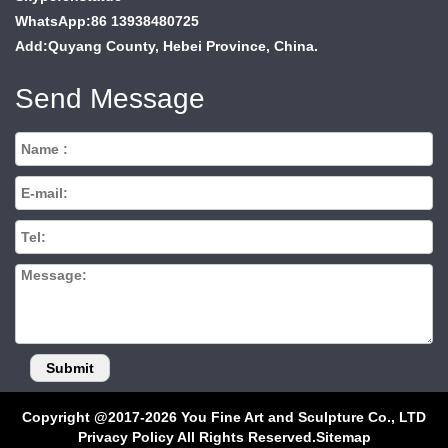
WhatsApp:86 13938480725
Add:Quyang County, Hebei Province, China.
Send Message
Copyright @2017-2026 You Fine Art and Sculpture Co., LTD
Privacy Policy All Rights Reserved.
Sitemap