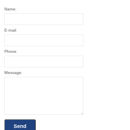
Name:
E-mail:
Phone:
Message: