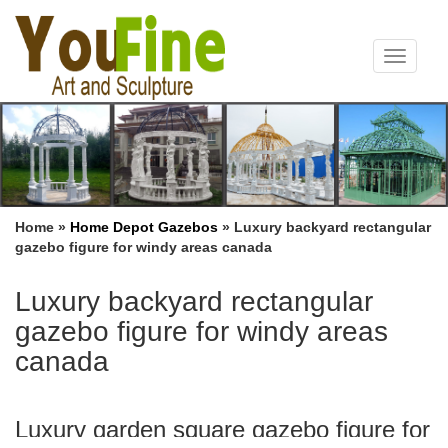
Toggle
navigat
Home »
Home Depot Gazebos
»
Luxury backyard rectangular
gazebo figure for windy areas canada
Luxury backyard rectangular
gazebo figure for windy areas
canada
Luxury garden square gazebo figure for