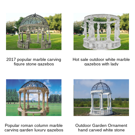
gazebos
2017 popular marble carving
Hot sale outdoor white marble
figure stone gazebos
gazebos with lady
Popular roman column marble
Outdoor Garden Ornament
carving garden luxury gazebos
hand carved white stone
gazebos