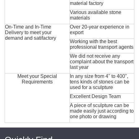
material factory
Various available stone
materials
On-Time and In-Time
Over 20-year experience in
Delivery to meet your
export
demand and satifactory
Working with the best
professional transport agents
We did not receive any
complaint about the transport
last year
Meet your Special
In any size from 4'' to 400'',
Requirements
tens kinds of stones can be
used for a sculpture
Excellent Design Team
A piece of sculpture can be
made easily just according to
one photo or drawing