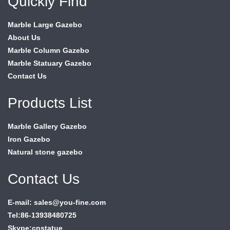
Quickly Find
Marble Large Gazebo
About Us
Marble Column Gazebo
Marble Statuary Gazebo
Contact Us
Products List
Marble Gallery Gazebo
Iron Gazebo
Natural stone gazebo
Contact Us
E-mail: sales@you-fine.com
Tel:86-13938480725
Skype:cnstatue