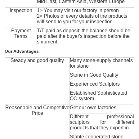
Mid East, Eastern Asia, Western Europe
Inspection
1> You may visit our factory in person
2> Photos of every details of the products
will send to you for your inspection
Payment
T/T paid as deposit; the balance should be
Terms
paid after the buyer's inspection before the
shipment
Our Advantages
Steady and good quality
Many stone-supply channels
for stone
Stone in Good Quality
Experienced Sculptors
Established Sophisticated
QC system
Reasonable and Competitive
Get our own factories
Price
Different professional
sculptors for different
products that they expert in
Stable cooperated stone