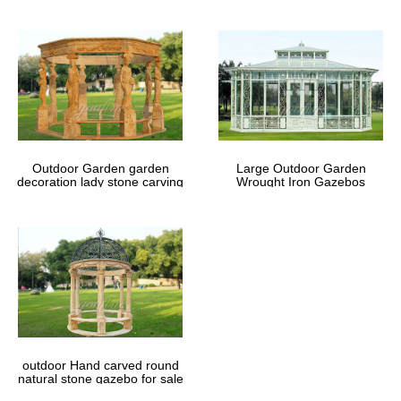
Outdoor Garden garden
Large Outdoor Garden
decoration lady stone carving
Wrought Iron Gazebos
marble gazebos
outdoor Hand carved round
natural stone gazebo for sale