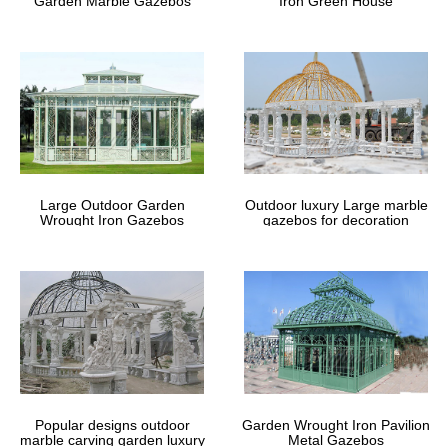
Garden Marble Gazebos
Iron Green House
Large Outdoor Garden
Outdoor luxury Large marble
Wrought Iron Gazebos
gazebos for decoration
Popular designs outdoor
Garden Wrought Iron Pavilion
marble carving garden luxury
Metal Gazebos