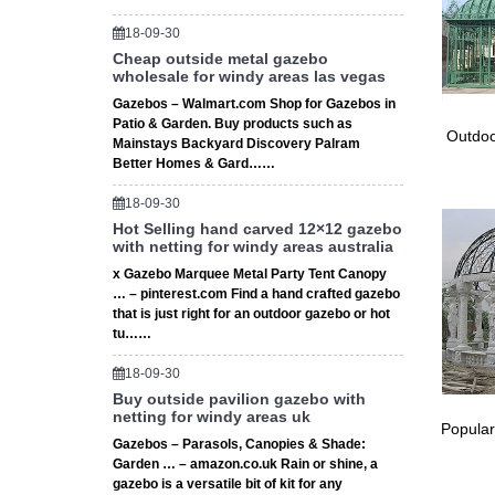
… Pergo
18-09-30
of cust
Cheap outside metal gazebo
Best 20+
wholesale for windy areas las vegas
Wrought 
Gazebos – Walmart.com Shop for Gazebos in
Custom 
Patio & Garden. Buy products such as
Best 20+
Outdoo
Mainstays Backyard Discovery Palram
Wrought
Better Homes & Gard……
and insp
18-09-30
The 25+ 
Hot Selling hand carved 12×12 gazebo
Find an
with netting for windy areas australia
wrought 
x Gazebo Marquee Metal Party Tent Canopy
Best 20+
… – pinterest.com Find a hand crafted gazebo
Find an
that is just right for an outdoor gazebo or hot
Gazebo 
tu……
The 25+
Find an
18-09-30
has a wr
Buy outside pavilion gazebo with
netting for windy areas uk
Top 25+
Popular
Find an
Gazebos – Parasols, Canopies & Shade:
Wrought
Garden … – amazon.co.uk Rain or shine, a
gazebo is a versatile bit of kit for any
DUXTOP 