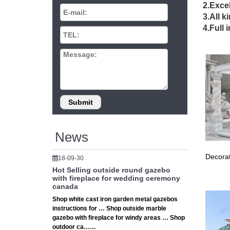
expert a
2.Excel
The 25+
3.All k
Find an
4.Full 
Gazebo 
110 Gaz
110 Gaze
example
Wrought
Wrought
Best 20+
Wrought 
Custom 
News
The 25+ 
… Pergo
Decorat
18-09-30
of cust
Hot Selling outside round gazebo
Gazebo 
with fireplace for wedding ceremony
Find ide
canada
wrought
Shop white cast iron garden metal gazebos
Custom m
instructions for … Shop outside marble
Custom m
gazebo with fireplace for windy areas … Shop
The 25+ 
outdoor ca……