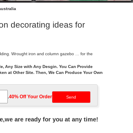
ustralia
n decorating ideas for
dding. Wrought iron and column gazebo … for the
e, Any Size with Any Desgin. You Can Provide
aken at Other Site. Then, We Can Produce Your Own
] wedding arch decorating a wedding … Wedding
nt climbing plants create a canopy across this
.
40% Off Your Order‎
to use a frame for wedding arch. Garden decor ideas
ne,we are ready for you at any time!
t … Each piece is made with thought and heart by an