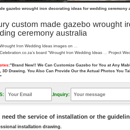
e gazebo wrought iron decorating ideas for wedding ceremony a
ry custom made gazebo wrought iro
ding ceremony australia
 Wrought Iron Wedding Ideas images on …
 Celebration.co.za’s board "Wrought Iron Wedding Ideas … Project We
 ceremony wrought iron …
 iron wedding arch and doors | Wedding …
Notes
:"Brand New!! We Can Customize Gazebo for You at Any Mabl
, 3D Drawing. You Also Can Provide Our the Actual Photos You T
 iron wedding … [wedding decoration wedding arch decorations ideas
y Arch Wedding Gazebo Wedding …
"
Decorating Ideas | Houzz
as and inspiration for Gazebo Decorating Ideas to … Dense and abunda
S:
.
Inquiry:
 iron gazebo, … Made with Ultrex …
 Iron pergola ideas on Pinterest | French …
 iron pergola gazebo … Custom Made French Iron Entry … Metal arbor 
iration …
u need the service of installation or the guideli
 Iron Home Decor & Accents
ssional installation drawing.
iron pet beds will give Fido a place to lay his head that’s anything bu