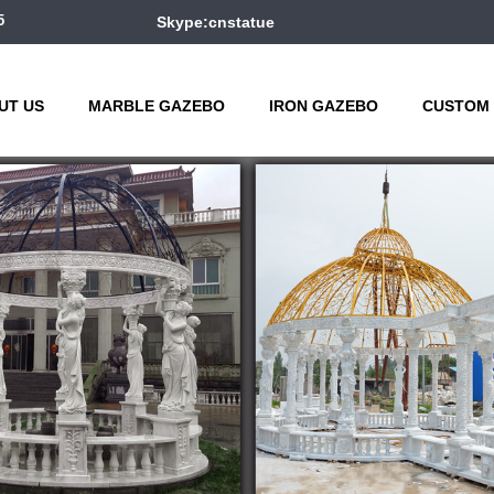
5
Skype:cnstatue
UT US
MARBLE GAZEBO
IRON GAZEBO
CUSTOM 