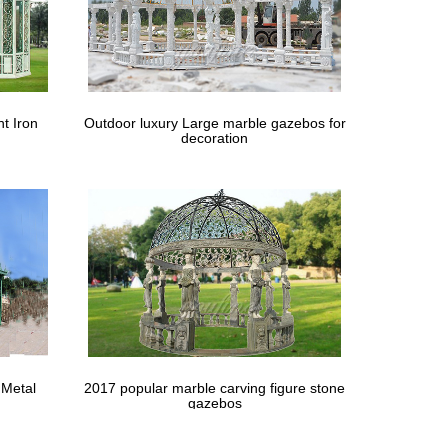
or Wedding Wedding Ceremony Garden Decorations …
ing ideas of Wrought Iron Outdoor Dining Chairs in …
t Iron
Outdoor luxury Large marble gazebos for
decoration
to use a frame for wedding arch. Garden decor ideas
-decor-wedding-ceremony . … of custom-made
-yard-home-decor-wedding-ceremony . … Round Gazebo
on Wedding … Crystal and Crates Vintage Rentals
 Metal
2017 popular marble carving figure stone
ch wedding ceremony ideas from Elena Damy inside! …
gazebos