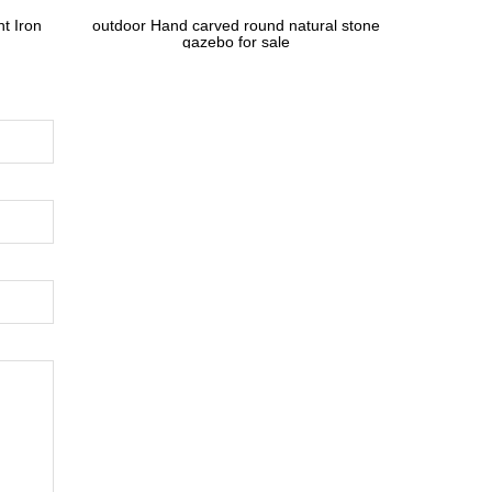
t Iron
outdoor Hand carved round natural stone
gazebo for sale