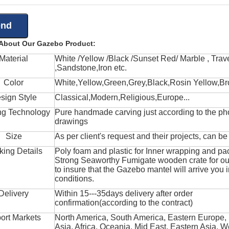
 About Our Gazebo Product:
Material
White /Yellow /Black /Sunset Red/ Marble , Trave
,Sandstone,Iron etc.
Color
White,Yellow,Green,Grey,Black,Rosin Yellow,Br
sign Style
Classical,Modern,Religious,Europe...
ng Technology
Pure handmade carving just according to the ph
drawings
Size
As per client's request and their projects, can b
king Details
Poly foam and plastic for Inner wrapping and pa
Strong Seaworthy Fumigate wooden crate for ou
to insure that the Gazebo mantel will arrive you 
conditions.
Delivery
Within 15---35days delivery after order
confirmation(according to the contract)
ort Markets
North America, South America, Eastern Europe,
Asia, Africa, Oceania, Mid East, Eastern Asia, W