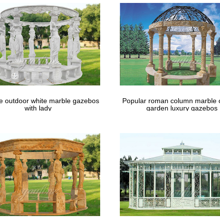
bo. Now trying to figure out how to add lighting and a fire pit.
le outdoor white marble gazebos
Popular roman column marble 
with lady
garden luxury gazebos