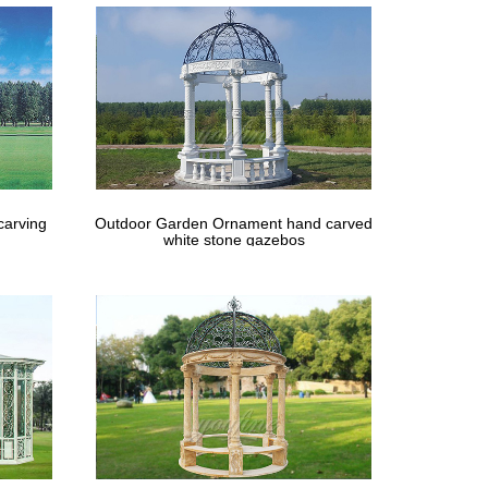
carving
Outdoor Garden Ornament hand carved
white stone gazebos