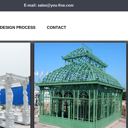
E-mail: sales@you-fine.com
DESIGN PROCESS
CONTACT