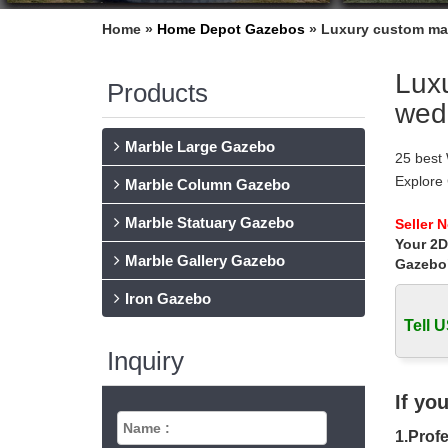
Home »
Home Depot Gazebos
»
Luxury custom mad
Luxu
Products
wed
Marble Large Gazebo
25 best
Explore
Marble Column Gazebo
outdoor
Marble Statuary Gazebo
wrought
Seller 
Your 2D
wrought
Marble Gallery Gazebo
Ceremon
Gazebo
Gazebo 
Iron Gazebo
Find ide
Tell U
wrought
Best 20+
Inquiry
Wrought
and insp
If yo
Wrought
1.Profe
Wrought 