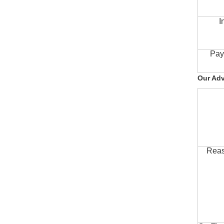
I
Pay
Our Ad
Reas