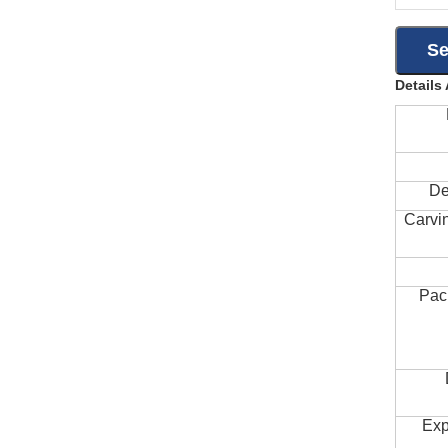
Details
De
Carvi
Pac
Exp