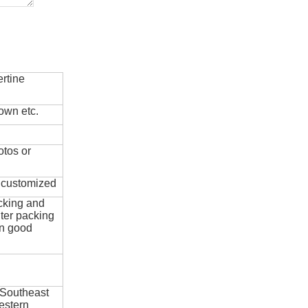
rtine
own etc.
otos or
e customized
cking and
ter packing
in good
 Southeast
estern