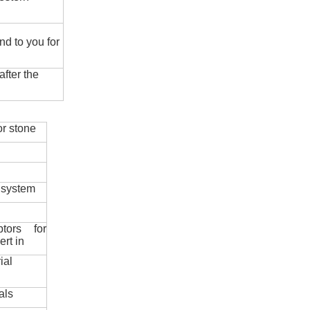
nd to you for
fter the
r stone
 system
ptors for
ert in
ial
als