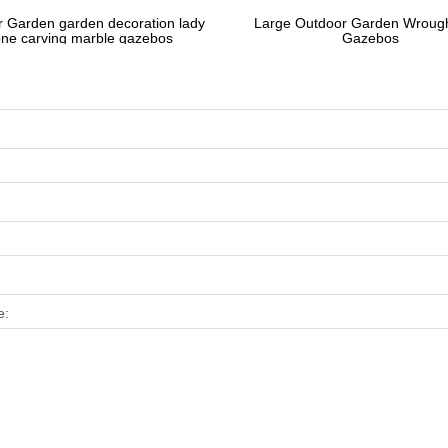
 Garden garden decoration lady
Large Outdoor Garden Wrough
one carving marble gazebos
Gazebos
e: