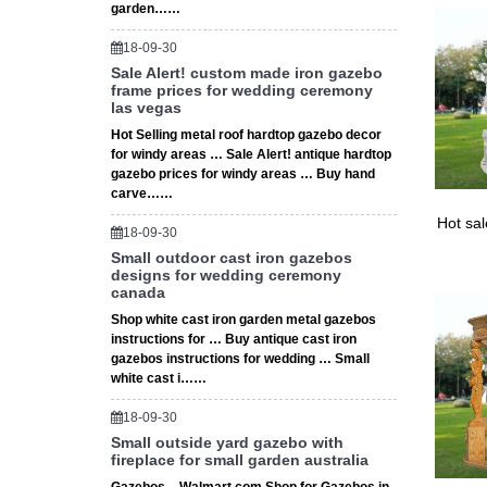
garden……
Our gaze
18-09-30
Sale Alert! custom made iron gazebo
frame prices for wedding ceremony
las vegas
Hot Selling metal roof hardtop gazebo decor
for windy areas … Sale Alert! antique hardtop
gazebo prices for windy areas … Buy hand
carve……
Hot sa
18-09-30
Small outdoor cast iron gazebos
designs for wedding ceremony
canada
Shop white cast iron garden metal gazebos
instructions for … Buy antique cast iron
gazebos instructions for wedding … Small
white cast i……
18-09-30
Small outside yard gazebo with
fireplace for small garden australia