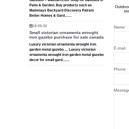
Gazebos – Walmart.com Shop for Gazebos in
Patio & Garden. Buy products such as
Outdoor
Mainstays Backyard Discovery Palram
st
Better Homes & Gard……
18-09-30
Name:
Small victorian ornamenta wrought
iron gazebo purchase for sale canada
Luxury victorian ornamenta wrought iron
E-mail:
garden metal gazebo … Luxury victorian
ornamenta wrought iron garden metal gazebo
decor for small gard……
Phone:
Messag