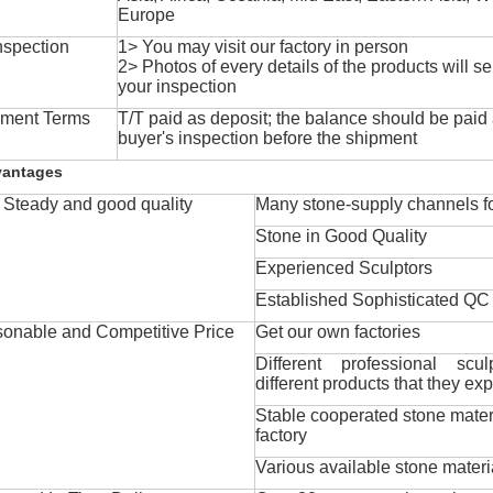
Europe
nspection
1> You may visit our factory in person
2> Photos of every details of the products will se
your inspection
ment Terms
T/T paid as deposit; the balance should be paid a
buyer's inspection before the shipment
vantages
Steady and good quality
Many stone-supply channels fo
Stone in Good Quality
Experienced Sculptors
Established Sophisticated QC
onable and Competitive Price
Get our own factories
Different professional scul
different products that they exp
Stable cooperated stone mater
factory
Various available stone materi