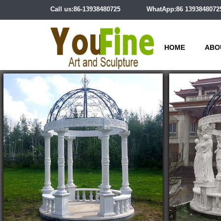
Call us:86-13938480725
WhatApp:86 1393848072
HOME
ABO