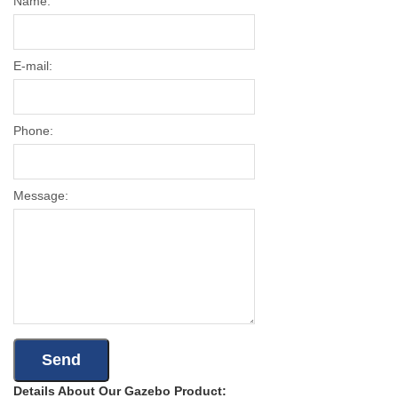
Name:
E-mail:
Phone:
Message:
Details About Our Gazebo Product: