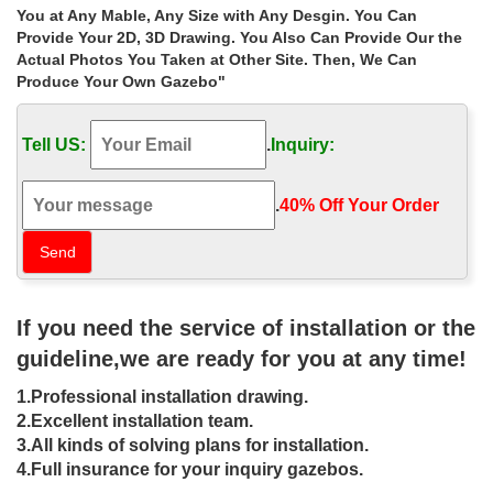
Iron Gazebos; Project Gallery; … Gazebos » Best deal outdoor
You at Any Mable, Any Size with Any Desgin. You Can
ironwork garden metal gazebo size choice for windy areas …
Provide Your 2D, 3D Drawing. You Also Can Provide Our the
marble carving garden luxury …
Actual Photos You Taken at Other Site. Then, We Can
Produce Your Own Gazebo"
Luxury victorian iron garden metal
gazebo frame designs for …
Tell US:
.
Inquiry:
Home » Outdoor Garden Stone/Metal Gazebos » Luxury victorian
iron garden metal gazebo frame designs for sale las vegas.
Luxury victorian iron garden metal gazebo …
.
40% Off Your Order‎
Gazebos – Buy your Metal framed
garden gazebo, awnings and …
Cast Iron Chimineas UK. … and neighbours then a garden
If you need the service of installation or the
gazebo is a perfect choice. … to complement the size of your
garden. Gazebos can also be used …
guideline,we are ready for you at any time!
Metal Gazebos | Black Country Metal
1.Professional installation drawing.
Works
2.Excellent installation team.
3.All kinds of solving plans for installation.
Huge range of traditionally manufactured Wrought Iron Metal
4.Full insurance for your inquiry gazebos.
Gazebos, … of a simply stunning Metal Gazebo. All Garden