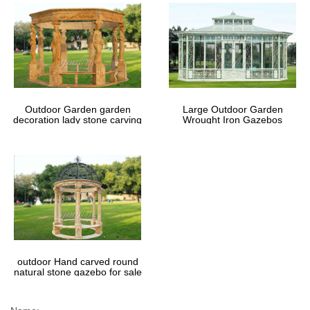
Outdoor Garden garden
Large Outdoor Garden
decoration lady stone carving
Wrought Iron Gazebos
marble gazebos
outdoor Hand carved round
natural stone gazebo for sale