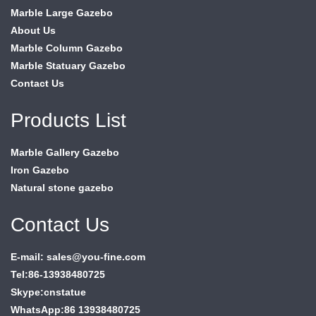
Marble Large Gazebo
About Us
Marble Column Gazebo
Marble Statuary Gazebo
Contact Us
Products List
Marble Gallery Gazebo
Iron Gazebo
Natural stone gazebo
Contact Us
E-mail: sales@you-fine.com
Tel:86-13938480725
Skype:cnstatue
WhatsApp:86 13938480725