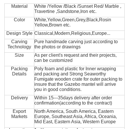
Material
White /Yellow /Black /Sunset Red/ Marble ,
Travertine ,Sandstone,Iron etc.
Color
White,Yellow,Green,Grey,Black,Rosin
Yellow,Brown etc.
Design Style
Classical,Modern,Religious,Europe...
Carving
Pure handmade carving just according to
Technology
the photos or drawings
Size
As per client's request and their projects,
can be customized
Packing
Poly foam and plastic for Inner wrapping
Details
and packing and Strong Seaworthy
Fumigate wooden crate for outer packing to
insure that the Gazebo mantel will arrive
you in good conditions.
Delivery
Within 15---35days delivery after order
confirmation(according to the contract)
Export
North America, South America, Eastern
Markets
Europe, Southeast Asia, Africa, Oceania,
Mid East, Eastern Asia, Western Europe