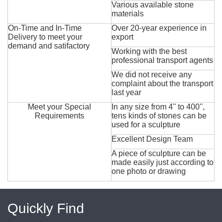
Various available stone
materials
On-Time and In-Time
Over 20-year experience in
Delivery to meet your
export
demand and satifactory
Working with the best
professional transport agents
We did not receive any
complaint about the transport
last year
Meet your Special
In any size from 4'' to 400'',
Requirements
tens kinds of stones can be
used for a sculpture
Excellent Design Team
A piece of sculpture can be
made easily just according to
one photo or drawing
Quickly Find