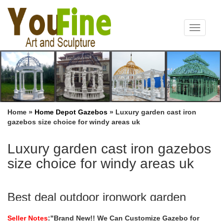
Toggle
navigat
Home »
Home Depot Gazebos
»
Luxury garden cast iron
gazebos size choice for windy areas uk
Luxury garden cast iron gazebos
size choice for windy areas uk
Best deal outdoor ironwork garden
metal gazebo size choice …
Seller Notes
:"Brand New!! We Can Customize Gazebo for