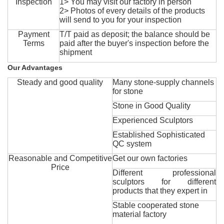
Inspection
1> You may visit our factory in person
2> Photos of every details of the products
will send to you for your inspection
Payment
T/T paid as deposit; the balance should be
Terms
paid after the buyer's inspection before the
shipment
Our Advantages
Steady and good quality
Many stone-supply channels
for stone
Stone in Good Quality
Experienced Sculptors
Established Sophisticated
QC system
Reasonable and Competitive
Get our own factories
Price
Different professional
sculptors for different
products that they expert in
Stable cooperated stone
material factory