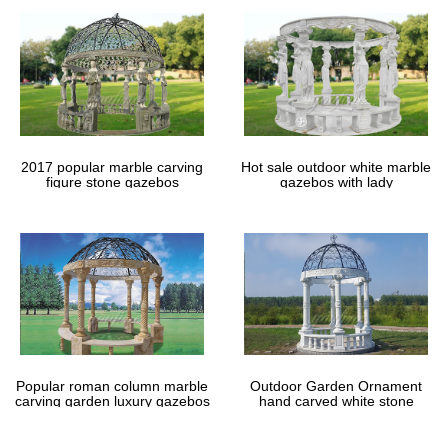
2017 popular marble carving
Hot sale outdoor white marble
figure stone gazebos
gazebos with lady
Popular roman column marble
Outdoor Garden Ornament
carving garden luxury gazebos
hand carved white stone
gazebos