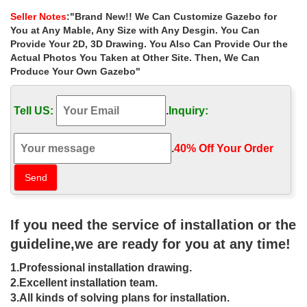
decor for small garden …
Seller Notes
:"Brand New!! We Can Customize Gazebo for
Hot Selling outdoor 8 x 10 gazebo decor for small garden canada
You at Any Mable, Any Size with Any Desgin. You Can
… Outdoor Garden Ornament hand carved white … marble
Provide Your 2D, 3D Drawing. You Also Can Provide Our the
carving garden luxury gazebo …
Actual Photos You Taken at Other Site. Then, We Can
Produce Your Own Gazebo"
Luxury custom made wedding
ceremony gazebo decor for small …
Tell US:
.
Inquiry:
Home » Outdoor Garden Stone/Metal Gazebos » Luxury custom
made wedding ceremony gazebo decor for small garden …
Garden Ornament hand carved … garden luxury …
.
40% Off Your Order‎
8×8 gazebo Hand Carved Garden
Decorative Marble Luxury Gazebo …
Life Size white 8 x 8 gazebo prices for small garden canada ; …
If you need the service of installation or the
carving garden luxury gazebo … Hand carved natural stone
marble garden gazebo … part of your decor.
guideline,we are ready for you at any time!
gazebo canada Hand Carved Garden
1.Professional installation drawing.
Marble Round Gazebo
2.Excellent installation team.
3.All kinds of solving plans for installation.