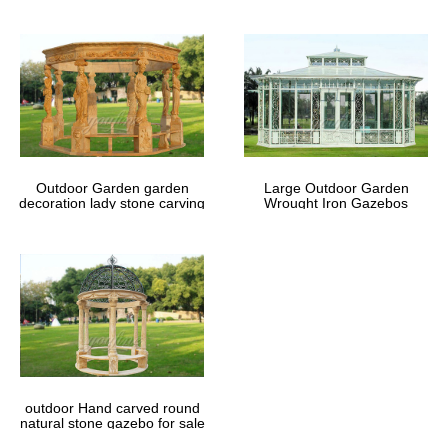
Outdoor Garden garden
Large Outdoor Garden
decoration lady stone carving
Wrought Iron Gazebos
marble gazebos
outdoor Hand carved round
natural stone gazebo for sale