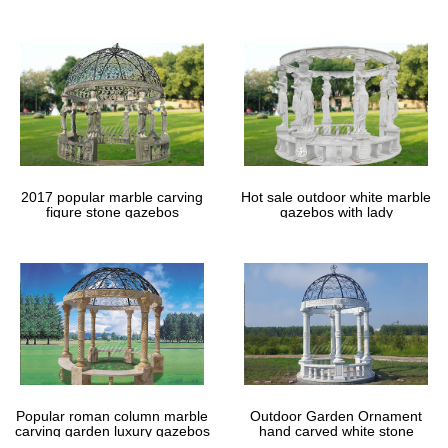
gazebos
2017 popular marble carving
Hot sale outdoor white marble
figure stone gazebos
gazebos with lady
Popular roman column marble
Outdoor Garden Ornament
carving garden luxury gazebos
hand carved white stone
gazebos