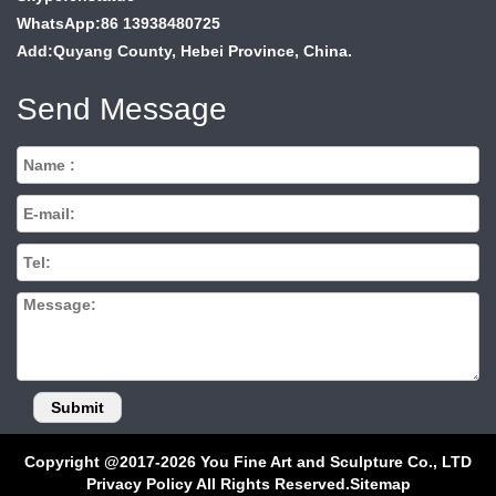
WhatsApp:86 13938480725
Add:Quyang County, Hebei Province, China.
Send Message
Copyright @2017-2026 You Fine Art and Sculpture Co., LTD
Privacy Policy All Rights Reserved.
Sitemap