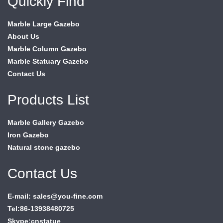
Quickly Find
Marble Large Gazebo
About Us
Marble Column Gazebo
Marble Statuary Gazebo
Contact Us
Products List
Marble Gallery Gazebo
Iron Gazebo
Natural stone gazebo
Contact Us
E-mail: sales@you-fine.com
Tel:86-13938480725
Skype:cnstatue