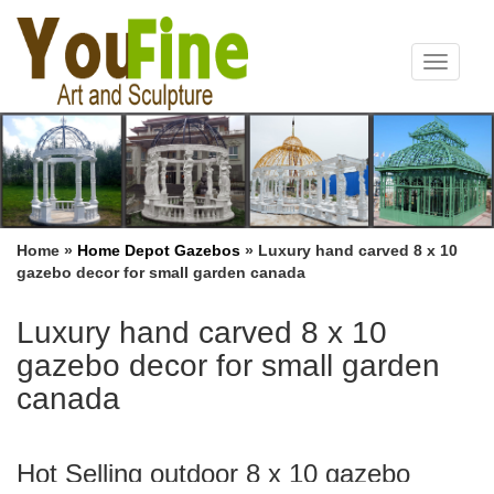
Toggle
navigat
Home »
Home Depot Gazebos
»
Luxury hand carved 8 x 10
gazebo decor for small garden canada
Luxury hand carved 8 x 10
gazebo decor for small garden
canada
Hot Selling outdoor 8 x 10 gazebo