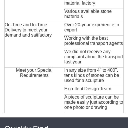
material factory
Various available stone
materials
On-Time and In-Time
Over 20-year experience in
Delivery to meet your
export
demand and satifactory
Working with the best
professional transport agents
We did not receive any
complaint about the transport
last year
Meet your Special
In any size from 4'' to 400'',
Requirements
tens kinds of stones can be
used for a sculpture
Excellent Design Team
A piece of sculpture can be
made easily just according to
one photo or drawing