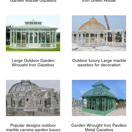
Garden Marble Gazebos
Iron Green House
Garden & Patio For Less | Overstock
Garden & Patio : Free Shipping on orders over $45 at Overstock
– Your Online Garden & Patio Store! 6 or 12 month special
financing available. Get 5% in rewards with Club O!
Best 54+ Maple Wood Dining Room
Furniture Plans Free PDF …
Large Outdoor Garden
Outdoor luxury Large marble
Amazon.com: Springerle Hand Carved Maple Wood Rolling Pin …
Wrought Iron Gazebos
gazebos for decoration
8 X 12 Garden Shed Plans – August … Garden Shed Plans Uk
Shed Roof Design Small Self Reliant Homes …
Unique Gazebo, Unique Gazebo
Suppliers and … – Alibaba
gazebo pop up gazebo cheap gazebo bali gazebo metal gazebo
garden gazebo grill gazebo small gazebo … Garden Decor
Gazebo … Hand Carved Red Stone Chinese Gazebo …
Popular designs outdoor
Garden Wrought Iron Pavilion
marble carving garden luxury
Metal Gazebos