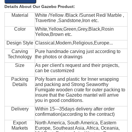
Details About Our Gazebo Product:
Material
White /Yellow /Black /Sunset Red/ Marble ,
Travertine ,Sandstone,Iron etc.
Color
White,Yellow,Green,Grey,Black,Rosin
Yellow,Brown etc.
Design Style
Classical,Modern,Religious,Europe...
Carving
Pure handmade carving just according to
Technology
the photos or drawings
Size
As per client's request and their projects,
can be customized
Packing
Poly foam and plastic for Inner wrapping
Details
and packing and Strong Seaworthy
Fumigate wooden crate for outer packing to
insure that the Gazebo mantel will arrive
you in good conditions.
Delivery
Within 15---35days delivery after order
confirmation(according to the contract)
Export
North America, South America, Eastern
Markets
Europe, Southeast Asia, Africa, Oceania,