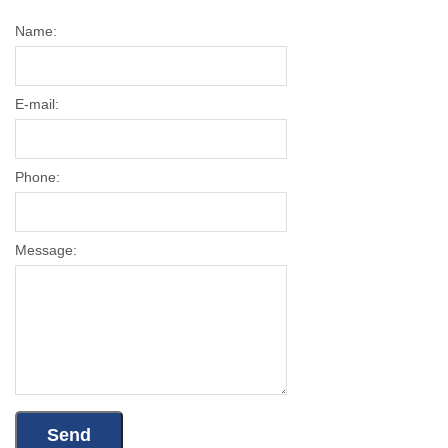
Name:
E-mail:
Phone:
Message: