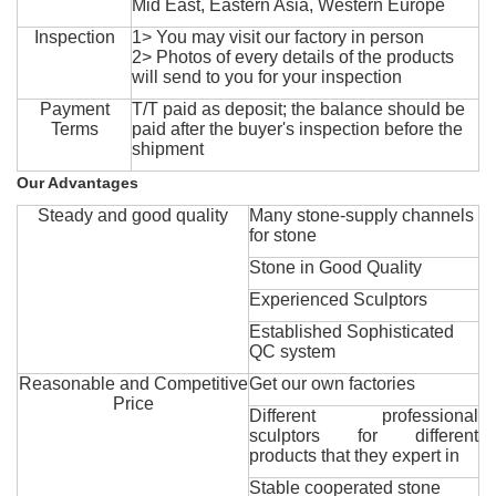
Mid East, Eastern Asia, Western Europe
Inspection
1> You may visit our factory in person
2> Photos of every details of the products
will send to you for your inspection
Payment
T/T paid as deposit; the balance should be
Terms
paid after the buyer's inspection before the
shipment
Our Advantages
Steady and good quality
Many stone-supply channels
for stone
Stone in Good Quality
Experienced Sculptors
Established Sophisticated
QC system
Reasonable and Competitive
Get our own factories
Price
Different professional
sculptors for different
products that they expert in
Stable cooperated stone