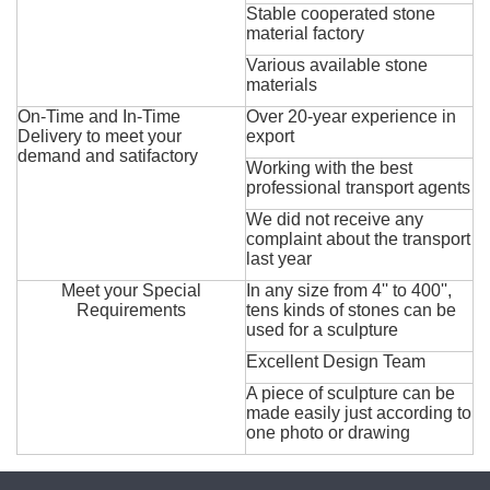
Stable cooperated stone
material factory
Various available stone
materials
On-Time and In-Time
Over 20-year experience in
Delivery to meet your
export
demand and satifactory
Working with the best
professional transport agents
We did not receive any
complaint about the transport
last year
Meet your Special
In any size from 4'' to 400'',
Requirements
tens kinds of stones can be
used for a sculpture
Excellent Design Team
A piece of sculpture can be
made easily just according to
one photo or drawing