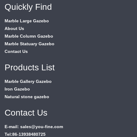
Quickly Find
Marble Large Gazebo
About Us
Marble Column Gazebo
Marble Statuary Gazebo
Contact Us
Products List
Marble Gallery Gazebo
Iron Gazebo
Natural stone gazebo
Contact Us
E-mail: sales@you-fine.com
Tel:86-13938480725