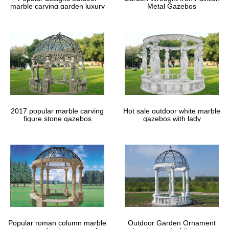
marble carving garden luxury
Metal Gazebos
gazebos
2017 popular marble carving
Hot sale outdoor white marble
figure stone gazebos
gazebos with lady
Popular roman column marble
Outdoor Garden Ornament