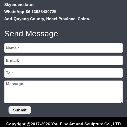
Skype:cnstatue
WhatsApp:86 13938480725
Add:Quyang County, Hebei Province, China.
Send Message
Copyright @2017-2026 You Fine Art and Sculpture Co., LTD