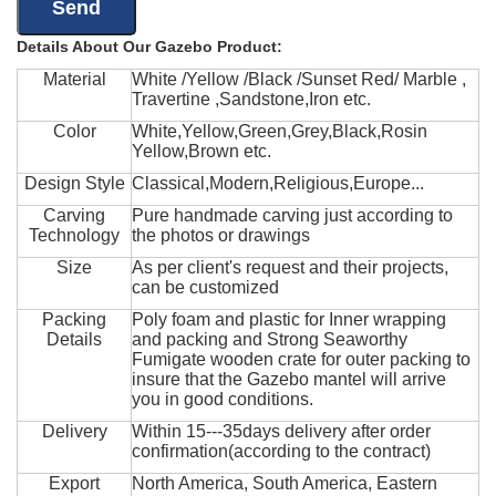
Details About Our Gazebo Product:
Material
White /Yellow /Black /Sunset Red/ Marble ,
Travertine ,Sandstone,Iron etc.
Color
White,Yellow,Green,Grey,Black,Rosin
Yellow,Brown etc.
Design Style
Classical,Modern,Religious,Europe...
Carving
Pure handmade carving just according to
Technology
the photos or drawings
Size
As per client's request and their projects,
can be customized
Packing
Poly foam and plastic for Inner wrapping
Details
and packing and Strong Seaworthy
Fumigate wooden crate for outer packing to
insure that the Gazebo mantel will arrive
you in good conditions.
Delivery
Within 15---35days delivery after order
confirmation(according to the contract)
Export
North America, South America, Eastern