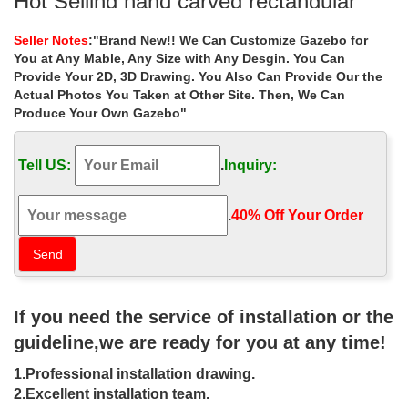
Hot Selling hand carved rectangular
gazebo designs for …
Seller Notes
:"Brand New!! We Can Customize Gazebo for
Home » Outdoor Garden Stone/Metal Gazebos » Hot Selling
You at Any Mable, Any Size with Any Desgin. You Can
hand carved rectangular gazebo designs for … Popular designs
Provide Your 2D, 3D Drawing. You Also Can Provide Our the
outdoor marble carving garden luxury gazebo …
Actual Photos You Taken at Other Site. Then, We Can
Produce Your Own Gazebo"
Best deal natural square garden metal
gazebo online for small …
Tell US:
.
Inquiry:
Outdoor Garden Ornament hand carved white stone gazebo .
Popular roman column marble carving garden luxury gazebo .
Large hot sale beige marble …
.
40% Off Your Order‎
For The Home (Patio) – Pinterest
Find this Pin and more on landscaping ideas by … Gazebo Ideas
Patio Ideas Backyard Ideas Outdoor Ideas Outdoor Spaces …
Hand routed, carved and painted for a …
If you need the service of installation or the
guideline,we are ready for you at any time!
27 best Custom Built Pools images on
Pinterest | Pools …
1.Professional installation drawing.
2.Excellent installation team.
Explore Latham Pool's board "Custom Built Pools" on … Thatched