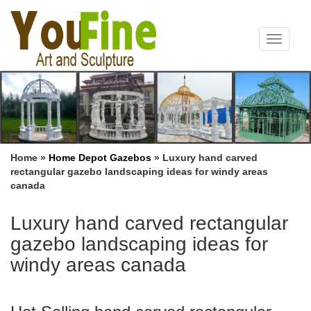
Toggle
navigat
Home »
Home Depot Gazebos
»
Luxury hand carved
rectangular gazebo landscaping ideas for windy areas
canada
Luxury hand carved rectangular
gazebo landscaping ideas for
windy areas canada