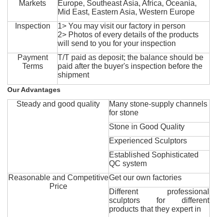
Markets
Europe, Southeast Asia, Africa, Oceania,
Mid East, Eastern Asia, Western Europe
Inspection
1> You may visit our factory in person
2> Photos of every details of the products
will send to you for your inspection
Payment
T/T paid as deposit; the balance should be
Terms
paid after the buyer's inspection before the
shipment
Our Advantages
Steady and good quality
Many stone-supply channels
for stone
Stone in Good Quality
Experienced Sculptors
Established Sophisticated
QC system
Reasonable and Competitive
Get our own factories
Price
Different professional
sculptors for different
products that they expert in