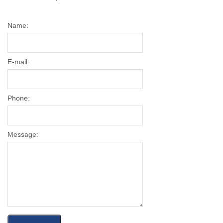
Name:
E-mail:
Phone:
Message: