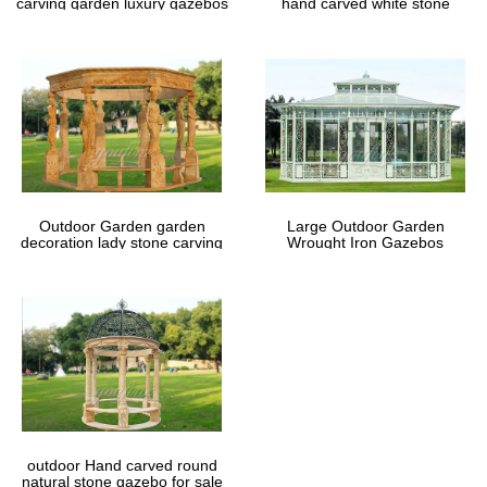
carving garden luxury gazebos
hand carved white stone
gazebos
Outdoor Garden garden
Large Outdoor Garden
decoration lady stone carving
Wrought Iron Gazebos
marble gazebos
outdoor Hand carved round
natural stone gazebo for sale