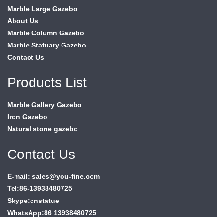
Marble Large Gazebo
About Us
Marble Column Gazebo
Marble Statuary Gazebo
Contact Us
Products List
Marble Gallery Gazebo
Iron Gazebo
Natural stone gazebo
Contact Us
E-mail: sales@you-fine.com
Tel:86-13938480725
Skype:cnstatue
WhatsApp:86 13938480725