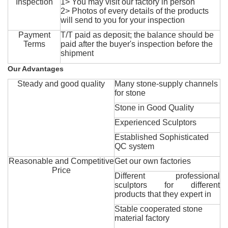
Inspection
1> You may visit our factory in person
2> Photos of every details of the products
will send to you for your inspection
Payment
T/T paid as deposit; the balance should be
Terms
paid after the buyer's inspection before the
shipment
Our Advantages
Steady and good quality
Many stone-supply channels
for stone
Stone in Good Quality
Experienced Sculptors
Established Sophisticated
QC system
Reasonable and Competitive
Get our own factories
Price
Different professional
sculptors for different
products that they expert in
Stable cooperated stone
material factory