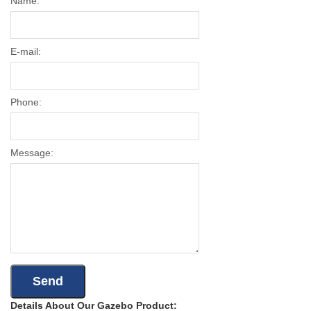
Name:
E-mail:
Phone:
Message:
Details About Our Gazebo Product: