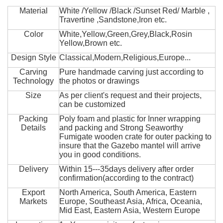
Material
White /Yellow /Black /Sunset Red/ Marble ,
Travertine ,Sandstone,Iron etc.
Color
White,Yellow,Green,Grey,Black,Rosin
Yellow,Brown etc.
Design Style
Classical,Modern,Religious,Europe...
Carving
Pure handmade carving just according to
Technology
the photos or drawings
Size
As per client's request and their projects,
can be customized
Packing
Poly foam and plastic for Inner wrapping
Details
and packing and Strong Seaworthy
Fumigate wooden crate for outer packing to
insure that the Gazebo mantel will arrive
you in good conditions.
Delivery
Within 15---35days delivery after order
confirmation(according to the contract)
Export
North America, South America, Eastern
Markets
Europe, Southeast Asia, Africa, Oceania,
Mid East, Eastern Asia, Western Europe