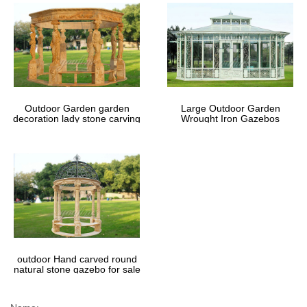
Outdoor Garden garden
Large Outdoor Garden
decoration lady stone carving
Wrought Iron Gazebos
marble gazebos
outdoor Hand carved round
natural stone gazebo for sale