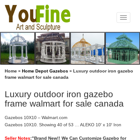
Toggle
navigat
Home »
Home Depot Gazebos
»
Luxury outdoor iron gazebo
frame walmart for sale canada
Luxury outdoor iron gazebo
frame walmart for sale canada
Gazebos 10X10 – Walmart.com
Gazebos 10X10. Showing 40 of 53 … ALEKO 10′ x 10′ Iron
Foldable Gazebo Canopy for Outdoor Events, Green. … Items
sold by Walmart.com that are marked eligible on …
Seller Notes
:"Brand New!! We Can Customize Gazebo for