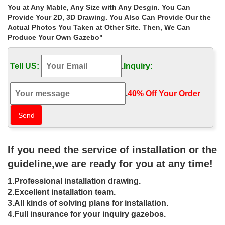
Buy Canopy, Pergola & Gazebos Online | Walmart Canada
You at Any Mable, Any Size with Any Desgin. You Can
10′ x 10′ Burgundy Red Pop-Up Outdoor Garden Canopy
Provide Your 2D, 3D Drawing. You Also Can Provide Our the
Gazebo. … Shop Gazebos & Canopies at Walmart.ca. … Wal-
Actual Photos You Taken at Other Site. Then, We Can
Mart Canada Corp.
Produce Your Own Gazebo"
Gazebo & Canopy Buying Guide – Walmart
Read this Gazebo & Canopy Buying Guide to learn more about …
Tell US:
.
Inquiry:
screen houses and patio covers on walmart.ca. … An outdoor
gazebo is an attractive and effective way …
Gazebos | Shop at Hayneedle.com
.
40% Off Your Order‎
Buy a gazebos and get free shipping at … Statra Bamboo Frame
Canvas Canopy. $980 … International Caravan St. Kitts 10 ft. Iron
Dome Top Outdoor Gazebo. Starting …
Metal Gazebos You’ll Love | Wayfair
Shop Wayfair for all the best Metal Gazebos. … for many outdoor
If you need the service of installation or the
needs. The gazebo is designed to provide you with the … UV rays
and has a stable iron frame.
guideline,we are ready for you at any time!
Gazebos – Umbrellas, Canopies & Shade : Patio …
1.Professional installation drawing.
Online Gym Shop CB18601 Outdoor Luxury Gazebo… …
Sonoma Outdoor Iron Gazebo Canopy Umbrella w… … Canopy
2.Excellent installation team.
Frame Is Not Included. by Ozark Trail.
3.All kinds of solving plans for installation.
Gazebos – Sheds, Garages & Outdoor Storage – The …
4.Full insurance for your inquiry gazebos.
gazebo replacement canopy sunjoy rectangular gazebos black