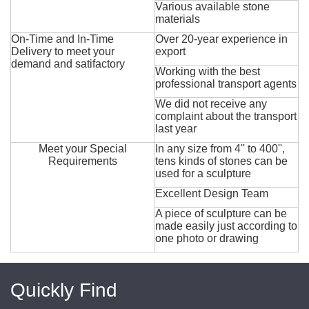
Various available stone
materials
On-Time and In-Time
Over 20-year experience in
Delivery to meet your
export
demand and satifactory
Working with the best
professional transport agents
We did not receive any
complaint about the transport
last year
Meet your Special
In any size from 4'' to 400'',
Requirements
tens kinds of stones can be
used for a sculpture
Excellent Design Team
A piece of sculpture can be
made easily just according to
one photo or drawing
Quickly Find