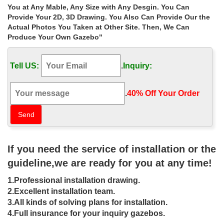
Gazebo Australia – Gazebos Galore for your garden …
You at Any Mable, Any Size with Any Desgin. You Can
Australias Best Lifestyle & Outdoor Garden Gazebo. … Due to the
Provide Your 2D, 3D Drawing. You Also Can Provide Our the
modular construction methods we employ Gazebos Galore can
Actual Photos You Taken at Other Site. Then, We Can
ship gazebo kits Australia wide.
Produce Your Own Gazebo"
Explore Gazebo For Sale, Iron Pergola, and more! – …
Wrought Iron Gazebos for Sale Find this Pin and more on
Tell US:
.
Inquiry:
wrought iron gazebo by jodeanshumaker. Wrought Iron Gazebos
for Sale | ESM Marketing – Product Lines
Gazebos | Costco
.
40% Off Your Order‎
Enjoy low warehouse prices on name-brand Gazebos … Lawn &
Garden; Outdoor Structures; Gazebos … Your gazebo provides
the perfect amount of shelter to make …
Gazebos – Umbrellas, Canopies & Shade : Patio …
Outsunny 10′ x 10′ Steel Outdoor Garden Gazebo… 1. $229.99 .
If you need the service of installation or the
Universal 10′ x 12′ Mosquito Netting for Gazebo… … Online Gym
Shop CB18601 Outdoor Luxury Gazebo…
guideline,we are ready for you at any time!
Gazebos | Fixed & Portable Gazebos At Bunnings …
1.Professional installation drawing.
Leading Gazebos Brands At Warehouse Prices … Mimosa 3 x 4m
Porto Lean To Wall Replacement Gazebo … Gates & Fencing
2.Excellent installation team.
How to choose a garden screen An outdoor …
3.All kinds of solving plans for installation.
Wrought iron garden ironwork, arches and gazebos …
4.Full insurance for your inquiry gazebos.
Wrought iron garden ironwork, arches, garden foot … Special