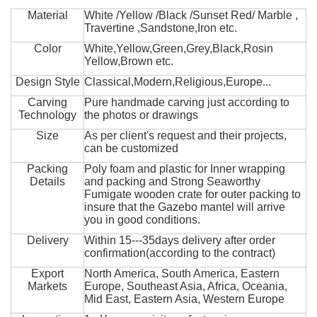
Material
White /Yellow /Black /Sunset Red/ Marble ,
Travertine ,Sandstone,Iron etc.
Color
White,Yellow,Green,Grey,Black,Rosin
Yellow,Brown etc.
Design Style
Classical,Modern,Religious,Europe...
Carving
Pure handmade carving just according to
Technology
the photos or drawings
Size
As per client's request and their projects,
can be customized
Packing
Poly foam and plastic for Inner wrapping
Details
and packing and Strong Seaworthy
Fumigate wooden crate for outer packing to
insure that the Gazebo mantel will arrive
you in good conditions.
Delivery
Within 15---35days delivery after order
confirmation(according to the contract)
Export
North America, South America, Eastern
Markets
Europe, Southeast Asia, Africa, Oceania,
Mid East, Eastern Asia, Western Europe