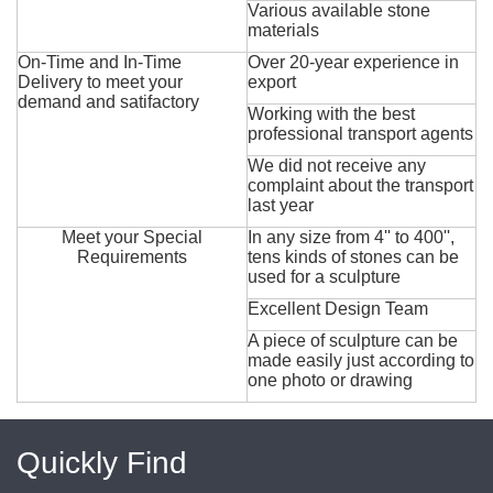
Various available stone
materials
On-Time and In-Time
Over 20-year experience in
Delivery to meet your
export
demand and satifactory
Working with the best
professional transport agents
We did not receive any
complaint about the transport
last year
Meet your Special
In any size from 4'' to 400'',
Requirements
tens kinds of stones can be
used for a sculpture
Excellent Design Team
A piece of sculpture can be
made easily just according to
one photo or drawing
Quickly Find