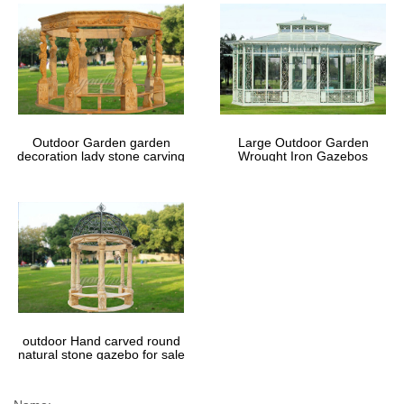
Outdoor Garden garden
Large Outdoor Garden
decoration lady stone carving
Wrought Iron Gazebos
marble gazebos
outdoor Hand carved round
natural stone gazebo for sale