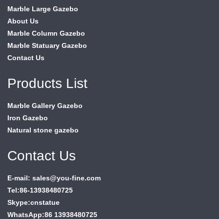
Marble Large Gazebo
About Us
Marble Column Gazebo
Marble Statuary Gazebo
Contact Us
Products List
Marble Gallery Gazebo
Iron Gazebo
Natural stone gazebo
Contact Us
E-mail: sales@you-fine.com
Tel:86-13938480725
Skype:cnstatue
WhatsApp:86 13938480725