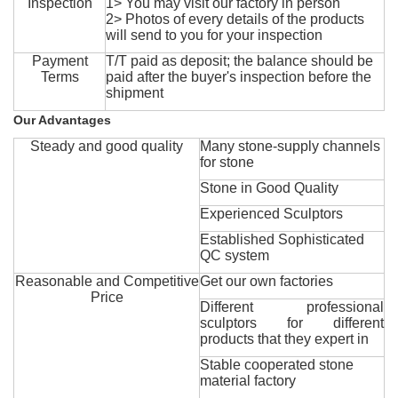
Inspection
1> You may visit our factory in person
2> Photos of every details of the products
will send to you for your inspection
Payment
T/T paid as deposit; the balance should be
Terms
paid after the buyer's inspection before the
shipment
Our Advantages
Steady and good quality
Many stone-supply channels
for stone
Stone in Good Quality
Experienced Sculptors
Established Sophisticated
QC system
Reasonable and Competitive
Get our own factories
Price
Different professional
sculptors for different
products that they expert in
Stable cooperated stone
material factory