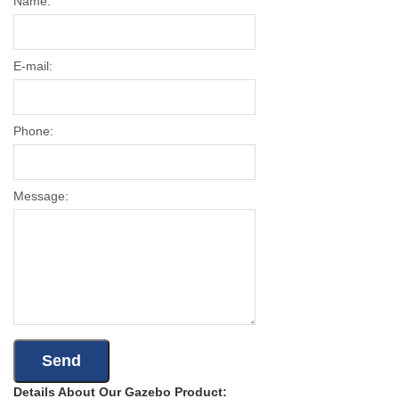
Name:
E-mail:
Phone:
Message:
Details About Our Gazebo Product: