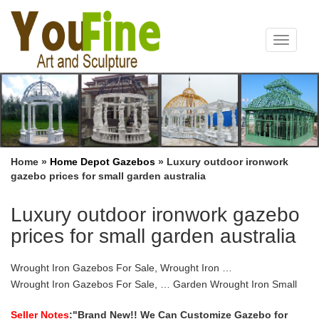
Toggle
navigat
Home »
Home Depot Gazebos
»
Luxury outdoor ironwork
gazebo prices for small garden australia
Luxury outdoor ironwork gazebo
prices for small garden australia
Wrought Iron Gazebos For Sale, Wrought Iron …
Wrought Iron Gazebos For Sale, … Garden Wrought Iron Small
Gazebo … High Quality Chinese Round Hexagonal Wrought Iron
Garden Outdoor Gazebo.
Seller Notes
:"Brand New!! We Can Customize Gazebo for