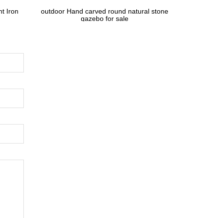
t Iron
outdoor Hand carved round natural stone
gazebo for sale