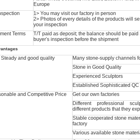
Europe
nspection
1> You may visit our factory in person
2> Photos of every details of the products will se
your inspection
ment Terms
T/T paid as deposit; the balance should be paid a
buyer's inspection before the shipment
vantages
Steady and good quality
Many stone-supply channels fo
Stone in Good Quality
Experienced Sculptors
Established Sophisticated QC
onable and Competitive Price
Get our own factories
Different professional scul
different products that they exp
Stable cooperated stone mater
factory
Various available stone materi