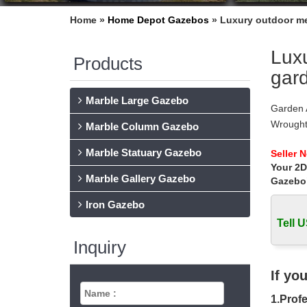
Home »
Home Depot Gazebos
»
Luxury outdoor me
Luxu
Products
gard
Marble Large Gazebo
Garden 
Wrought
Marble Column Gazebo
Party P
Marble Statuary Gazebo
Wrought
Seller 
Your 2D
Our Wro
Marble Gallery Gazebo
domes a
Gazebo
54 best
Iron Gazebo
Explore
Tell U
garden-
Metal A
Inquiry
Shop for
for less
If yo
Gazebos
1.Profe
Hayneed