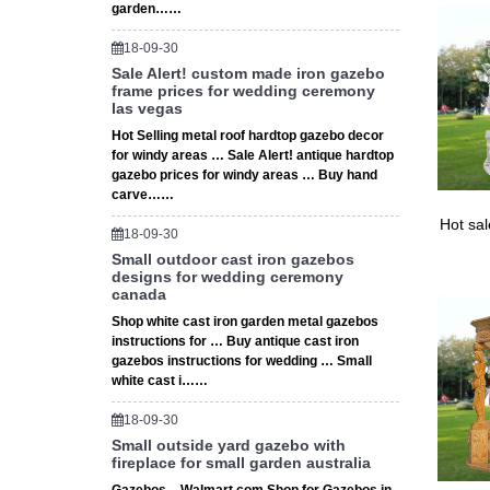
garden……
Home & 
Find qua
18-09-30
our awar
Sale Alert! custom made iron gazebo
frame prices for wedding ceremony
las vegas
Hot Selling metal roof hardtop gazebo decor
for windy areas … Sale Alert! antique hardtop
gazebo prices for windy areas … Buy hand
carve……
Hot sa
18-09-30
Small outdoor cast iron gazebos
designs for wedding ceremony
canada
Shop white cast iron garden metal gazebos
instructions for … Buy antique cast iron
gazebos instructions for wedding … Small
white cast i……
18-09-30
Small outside yard gazebo with
fireplace for small garden australia