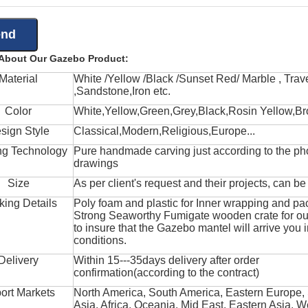
 About Our Gazebo Product:
Material
White /Yellow /Black /Sunset Red/ Marble , Trave
,Sandstone,Iron etc.
Color
White,Yellow,Green,Grey,Black,Rosin Yellow,Br
sign Style
Classical,Modern,Religious,Europe...
ng Technology
Pure handmade carving just according to the ph
drawings
Size
As per client's request and their projects, can b
king Details
Poly foam and plastic for Inner wrapping and pa
Strong Seaworthy Fumigate wooden crate for ou
to insure that the Gazebo mantel will arrive you 
conditions.
Delivery
Within 15---35days delivery after order
confirmation(according to the contract)
ort Markets
North America, South America, Eastern Europe,
Asia, Africa, Oceania, Mid East, Eastern Asia, W