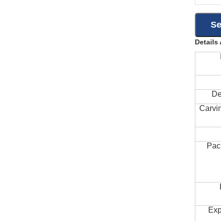
Details
De
Carvi
Pac
Exp