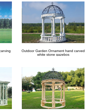
Buyers, Wholesalers, Products and Trade Leads from
carving
Outdoor Garden Ornament hand carved
white stone gazebos