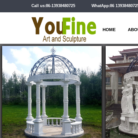
Call us:86-13938480725
WhatApp:86 1393848072
HOME
ABO