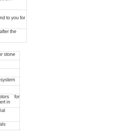
nd to you for
fter the
r stone
 system
ptors for
ert in
ial
als