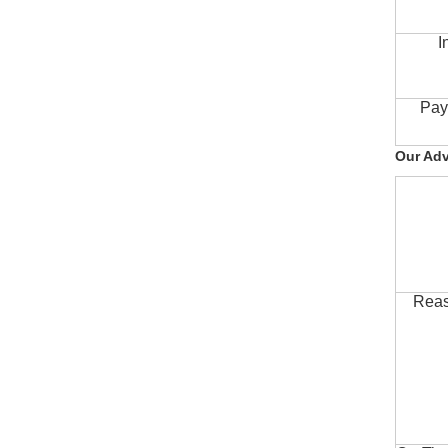
I
Pay
Our Ad
Reas