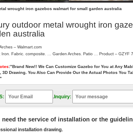
tal wrought iron gazebos walmart for small garden australia
ry outdoor metal wrought iron gaze
en australia
Arches – Walmart.com
 Iron. Fabric. composite. … Garden Arches. Patio … Product – GZYF 7
rom Beach Garden Ceremony Floral …
 Iron Garden Gazebos – Wedding Gazebo
Notes
:"Brand New!! We Can Customize Gazebo for You at Any Mabl
, 3D Drawing. You Also Can Provide Our the Actual Photos You T
ught Iron Gazebos are Easy to Assemble And Durable. Compare our me
nd more. We check
"
 Garden Wrought Iron Gazebo images on …
 Jane Sherrott’s board "Garden Wrought Iron … many cheap outdoor 
S:
.
Inquiry:
party-gazebos/ http …
rbors – Walmart.com
 metal arbors, metal garden arbors, metal garden arches, metal arbors 
 at Walmart.com. Save money.
u need the service of installation or the guideli
 | Shop at Hayneedle.com
ssional installation drawing.
le Outdoor Umbrellas & Shade Gazebos. … Belham Living Catina 13 x 