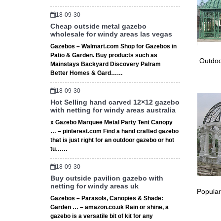
iron met
Iron Pat
18-09-30
Cheap outside metal gazebo
Garden A
wholesale for windy areas las vegas
Oversto
2016 Ne
Gazebos – Walmart.com Shop for Gazebos in
Patio & Garden. Buy products such as
Outdoor
Outdoo
Mainstays Backyard Discovery Palram
Amazon.
Better Homes & Gard……
1-48 of 
Iron Cry
18-09-30
# Wood 
Hot Selling hand carved 12×12 gazebo
with netting for windy areas australia
Wood Fe
Metal G
x Gazebo Marquee Metal Party Tent Canopy
… – pinterest.com Find a hand crafted gazebo
Wrought 
that is just right for an outdoor gazebo or hot
Find gre
tu……
Wrought
Gazebos
18-09-30
Luxury 
Buy outside pavilion gazebo with
Metal G
netting for windy areas uk
Popular
Sale Ale
Gazebos – Parasols, Canopies & Shade:
Looking 
Garden … – amazon.co.uk Rain or shine, a
Walmart
gazebo is a versatile bit of kit for any