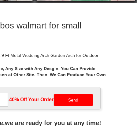
bos walmart for small
.9 Ft Metal Wedding Arch Garden Arch for Outdoor
e, Any Size with Any Desgin. You Can Provide
aken at Other Site. Then, We Can Produce Your Own
tal gazebos by size and shape – arches, windows,
metal framed gazebos … com/luxury-metal-framed-
.
40% Off Your Order‎
with gates, metal arbor trellis and metal arch arbors
ne,we are ready for you at any time!
10 ft. Cabin Style Garden House … Achla Designs