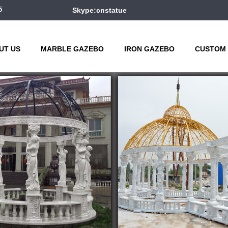
5
Skype:cnstatue
UT US
MARBLE GAZEBO
IRON GAZEBO
CUSTOM 