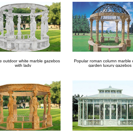
Garden Market
lity Home & Garden Manufacturers, Suppliers, Exporters, Importers, 
d-winning International Trade Site.
le outdoor white marble gazebos
Popular roman column marble 
with lady
garden luxury gazebos