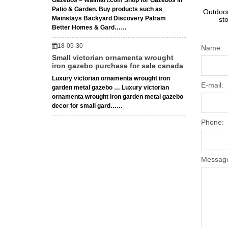
Gazebos – Walmart.com Shop for Gazebos in
Patio & Garden. Buy products such as
Outdoor
Mainstays Backyard Discovery Palram
st
Better Homes & Gard……
18-09-30
Name:
Small victorian ornamenta wrought
iron gazebo purchase for sale canada
Luxury victorian ornamenta wrought iron
E-mail:
garden metal gazebo … Luxury victorian
ornamenta wrought iron garden metal gazebo
decor for small gard……
Phone:
Messag