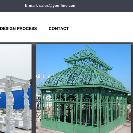
E-mail: sales@you-fine.com
DESIGN PROCESS
CONTACT