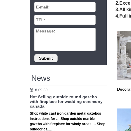
Euphony 
2.Excel
22 Beau
3.All k
22 Beaut
4.Full 
gazebo 
Amazon.
1-48 of 
Iron Cry
Best 20+
… arche
Garden 
Metal G
Find gr
News
Frame/ 
Metal Ga
Decorat
18-09-30
Shop Way
optimal 
Hot Selling outside round gazebo
with fireplace for wedding ceremony
New Dea
canada
Wrought
Shop white cast iron garden metal gazebos
Commonw
instructions for … Shop outside marble
Chinese
gazebo with fireplace for windy areas … Shop
Chinese
outdoor ca……