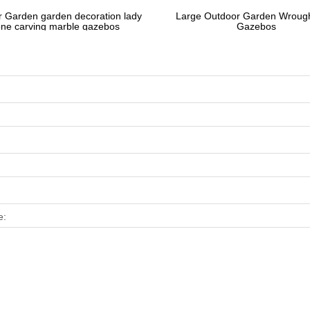
 Garden garden decoration lady
Large Outdoor Garden Wrough
one carving marble gazebos
Gazebos
e: