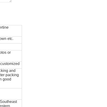
rtine
own etc.
otos or
e customized
cking and
ter packing
in good
 Southeast
estern