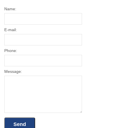
Name:
E-mail:
Phone:
Message: