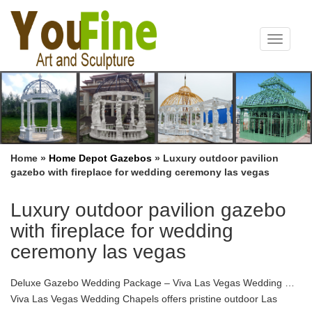
Toggle
navigat
Home »
Home Depot Gazebos
»
Luxury outdoor pavilion
gazebo with fireplace for wedding ceremony las vegas
Luxury outdoor pavilion gazebo
with fireplace for wedding
ceremony las vegas
Deluxe Gazebo Wedding Package – Viva Las Vegas Wedding …
Viva Las Vegas Wedding Chapels offers pristine outdoor Las
Vegas gazebo wedding … Deluxe Gazebo Wedding Package. …