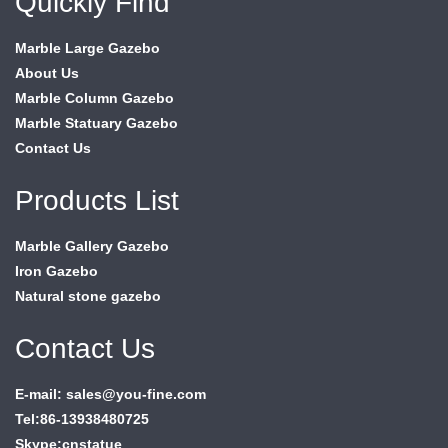
Quickly Find
Marble Large Gazebo
About Us
Marble Column Gazebo
Marble Statuary Gazebo
Contact Us
Products List
Marble Gallery Gazebo
Iron Gazebo
Natural stone gazebo
Contact Us
E-mail: sales@you-fine.com
Tel:86-13938480725
Skype:cnstatue