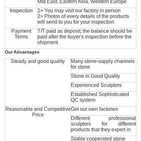
Mid East, Eastern Asia, Western Europe
Inspection
1> You may visit our factory in person
2> Photos of every details of the products
will send to you for your inspection
Payment
T/T paid as deposit; the balance should be
Terms
paid after the buyer's inspection before the
shipment
Our Advantages
Steady and good quality
Many stone-supply channels
for stone
Stone in Good Quality
Experienced Sculptors
Established Sophisticated
QC system
Reasonable and Competitive
Get our own factories
Price
Different professional
sculptors for different
products that they expert in
Stable cooperated stone