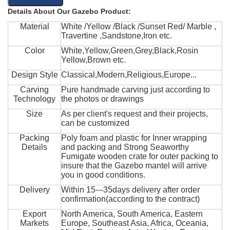
Details About Our Gazebo Product:
Material
White /Yellow /Black /Sunset Red/ Marble ,
Travertine ,Sandstone,Iron etc.
Color
White,Yellow,Green,Grey,Black,Rosin
Yellow,Brown etc.
Design Style
Classical,Modern,Religious,Europe...
Carving
Pure handmade carving just according to
Technology
the photos or drawings
Size
As per client's request and their projects,
can be customized
Packing
Poly foam and plastic for Inner wrapping
Details
and packing and Strong Seaworthy
Fumigate wooden crate for outer packing to
insure that the Gazebo mantel will arrive
you in good conditions.
Delivery
Within 15---35days delivery after order
confirmation(according to the contract)
Export
North America, South America, Eastern
Markets
Europe, Southeast Asia, Africa, Oceania,