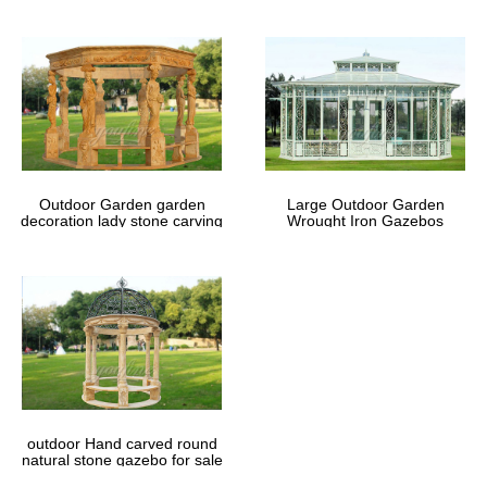
Outdoor Garden garden
Large Outdoor Garden
decoration lady stone carving
Wrought Iron Gazebos
marble gazebos
outdoor Hand carved round
natural stone gazebo for sale