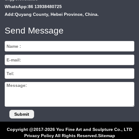
WhatsApp:86 13938480725
Add:Quyang County, Hebei Province, China.
Send Message
Copyright @2017-2026 You Fine Art and Sculpture Co., LTD
Privacy Policy All Rights Reserved.
Sitemap