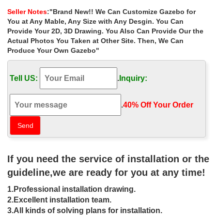
Evening or Daytime Ceremony in the Outdoor Gazebo;
Seller Notes
:"Brand New!! We Can Customize Gazebo for
Las Vegas Weddings and Receptions. Las Vegas Wedding …
You at Any Mable, Any Size with Any Desgin. You Can
Featuring Las Vegas Weddings, Las Vegas Wedding Chapels and
Provide Your 2D, 3D Drawing. You Also Can Provide Our the
Las Vegas Wedding Packages as well as Catholic weddings and
Actual Photos You Taken at Other Site. Then, We Can
Celtic weddings plus outdoor Las Vegas …
Produce Your Own Gazebo"
Garden and Gazebo Weddings – The Wedding …
Las Vegas. Available at various locations across Las Vegas,
Tell US:
.
Inquiry:
garden and gazebo weddings are an ideal option for couples
wanting a beautiful, outdoor ceremony.
Cheap Vegas Weddings | Exquisite Wedding Package
.
40% Off Your Order‎
Cheap Vegas weddings, in affordable luxury. … Mon Bel Ami
Gazebo (Outdoor) Le Pavilion Mon Bel Ami … Exquisite Las
Vegas Wedding Ceremony.
Las Vegas Wedding and Reception Packages – Mon …
Las Vegas wedding and reception … Mon Bel Ami Gazebo
If you need the service of installation or the
(Outdoor) Le Pavilion Mon … In addition to a classic wedding
ceremony in our chapel or gazebo with …
guideline,we are ready for you at any time!
Las Vegas Outdoor Weddings | Vegas Weddings
1.Professional installation drawing.
***BEST DEALS ON LAS VEGAS OUTDOOR WEDDINGS***
Gazebo $299+. … WEDDING PACKAGES. … Let Vegas
2.Excellent installation team.
Weddings Handle the Ceremony Party!
3.All kinds of solving plans for installation.