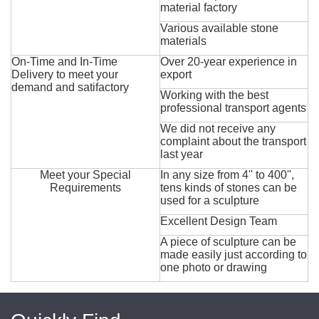
material factory
Various available stone
materials
On-Time and In-Time
Over 20-year experience in
Delivery to meet your
export
demand and satifactory
Working with the best
professional transport agents
We did not receive any
complaint about the transport
last year
Meet your Special
In any size from 4'' to 400'',
Requirements
tens kinds of stones can be
used for a sculpture
Excellent Design Team
A piece of sculpture can be
made easily just according to
one photo or drawing