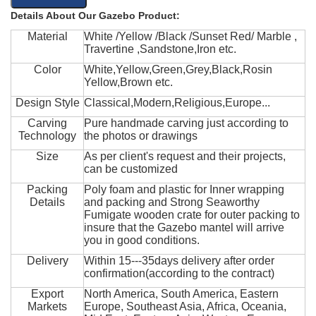
Details About Our Gazebo Product:
Material
White /Yellow /Black /Sunset Red/ Marble ,
Travertine ,Sandstone,Iron etc.
Color
White,Yellow,Green,Grey,Black,Rosin
Yellow,Brown etc.
Design Style
Classical,Modern,Religious,Europe...
Carving
Pure handmade carving just according to
Technology
the photos or drawings
Size
As per client's request and their projects,
can be customized
Packing
Poly foam and plastic for Inner wrapping
Details
and packing and Strong Seaworthy
Fumigate wooden crate for outer packing to
insure that the Gazebo mantel will arrive
you in good conditions.
Delivery
Within 15---35days delivery after order
confirmation(according to the contract)
Export
North America, South America, Eastern
Markets
Europe, Southeast Asia, Africa, Oceania,