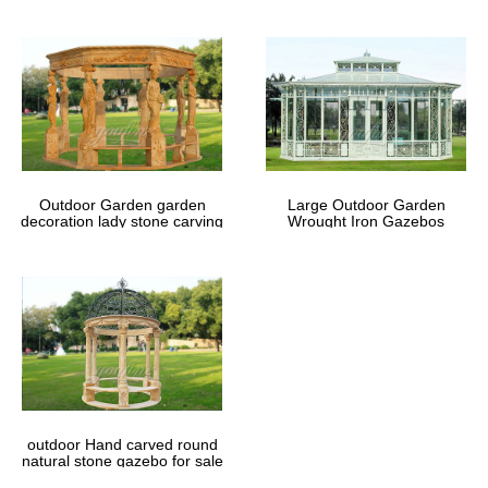
Outdoor Garden garden
Large Outdoor Garden
decoration lady stone carving
Wrought Iron Gazebos
marble gazebos
outdoor Hand carved round
natural stone gazebo for sale