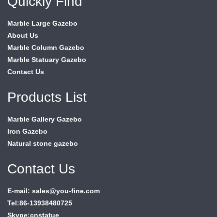
Quickly Find
Marble Large Gazebo
About Us
Marble Column Gazebo
Marble Statuary Gazebo
Contact Us
Products List
Marble Gallery Gazebo
Iron Gazebo
Natural stone gazebo
Contact Us
E-mail: sales@you-fine.com
Tel:86-13938480725
Skype:cnstatue