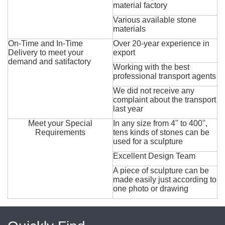
material factory
Various available stone
materials
On-Time and In-Time
Over 20-year experience in
Delivery to meet your
export
demand and satifactory
Working with the best
professional transport agents
We did not receive any
complaint about the transport
last year
Meet your Special
In any size from 4'' to 400'',
Requirements
tens kinds of stones can be
used for a sculpture
Excellent Design Team
A piece of sculpture can be
made easily just according to
one photo or drawing