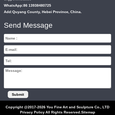
WhatsApp:86 13938480725
Add:Quyang County, Hebei Province, China.
Send Message
Copyright @2017-2026 You Fine Art and Sculpture Co., LTD
Privacy Policy All Rights Reserved.
Sitemap