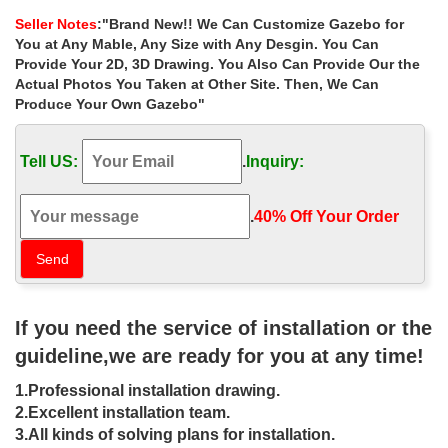
with … (via Outdoor Living Areas …
Seller Notes
:"Brand New!! We Can Customize Gazebo for
Outdoor Living Ideas & Outdoor Area Photos – …
You at Any Mable, Any Size with Any Desgin. You Can
Read our tips and outdoor living ideas to help create your dream
Provide Your 2D, 3D Drawing. You Also Can Provide Our the
outdoor area. … Tips for outdoor living areas. … Australia’s
Actual Photos You Taken at Other Site. Then, We Can
biggest share accommodation site;
Produce Your Own Gazebo"
Outdoor Design Ideas, Renovations & Photos – Houzz Australia
Browse the photos on Houzz for landscape architecture ideas,
Tell US:
.
Inquiry:
and engage with the outdoor … your outdoor areas, … types of
outdoor rooms in Australia and …
Outdoor Living Design Ideas – Get Inspired by …
.
40% Off Your Order‎
Outdoor Living Design Ideas – Photos of Outdoor Living . Browse
Photos from Australian Designers & Trade Professionals, Create
an Inspiration Board to save your …
110 Gazebo Designs & Ideas – Wood, Vinyl, …
110 Gazebo Designs & Ideas – Wood, Vinyl, … Gazebo Designs
If you need the service of installation or the
& Ideas Square … although custom gazebos may also have
seating areas. This large gazebo features an …
guideline,we are ready for you at any time!
40 Pergola Design Ideas Turn Your Garden Into a …
1.Professional installation drawing.
A gazebo, on the other hand, is a free standing structure with a
peaked roof, … 20 Patios Perfect for Your Garden and 45
2.Excellent installation team.
Delightful Outdoor Dining Area Design Ideas.
3.All kinds of solving plans for installation.