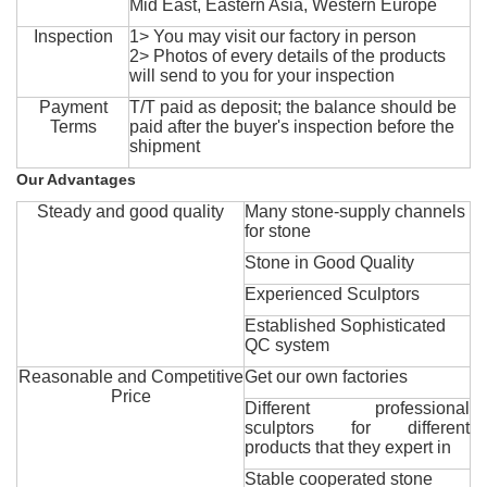
Mid East, Eastern Asia, Western Europe
Inspection
1> You may visit our factory in person
2> Photos of every details of the products
will send to you for your inspection
Payment
T/T paid as deposit; the balance should be
Terms
paid after the buyer's inspection before the
shipment
Our Advantages
Steady and good quality
Many stone-supply channels
for stone
Stone in Good Quality
Experienced Sculptors
Established Sophisticated
QC system
Reasonable and Competitive
Get our own factories
Price
Different professional
sculptors for different
products that they expert in
Stable cooperated stone