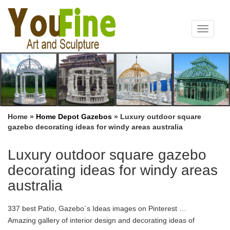
Toggle
navigat
Home »
Home Depot Gazebos
»
Luxury outdoor square
gazebo decorating ideas for windy areas australia
Luxury outdoor square gazebo
decorating ideas for windy areas
australia
337 best Patio, Gazebo`s Ideas images on Pinterest …
Amazing gallery of interior design and decorating ideas of
decks/patios … Gazebo`s Ideas by innessl. outdoor dining area