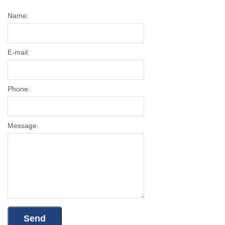
Name:
E-mail:
Phone:
Message: