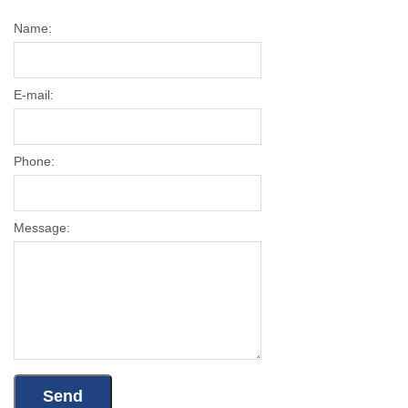
Name:
E-mail:
Phone:
Message: