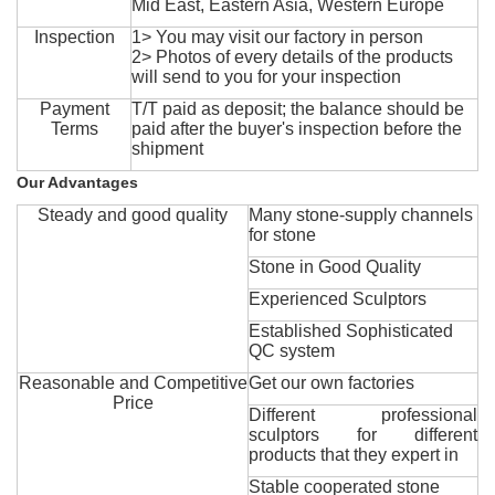
Mid East, Eastern Asia, Western Europe
Inspection
1> You may visit our factory in person
2> Photos of every details of the products
will send to you for your inspection
Payment
T/T paid as deposit; the balance should be
Terms
paid after the buyer's inspection before the
shipment
Our Advantages
Steady and good quality
Many stone-supply channels
for stone
Stone in Good Quality
Experienced Sculptors
Established Sophisticated
QC system
Reasonable and Competitive
Get our own factories
Price
Different professional
sculptors for different
products that they expert in
Stable cooperated stone