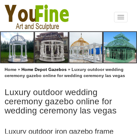
Toggle
navigat
Home »
Home Depot Gazebos
»
Luxury outdoor wedding
ceremony gazebo online for wedding ceremony las vegas
Luxury outdoor wedding
ceremony gazebo online for
wedding ceremony las vegas
Luxury outdoor iron gazebo frame