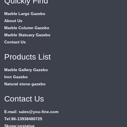
Quickly Find
Marble Large Gazebo
About Us
Marble Column Gazebo
Marble Statuary Gazebo
Contact Us
Products List
Marble Gallery Gazebo
Iron Gazebo
Natural stone gazebo
Contact Us
E-mail: sales@you-fine.com
Tel:86-13938480725
Skype:cnstatue