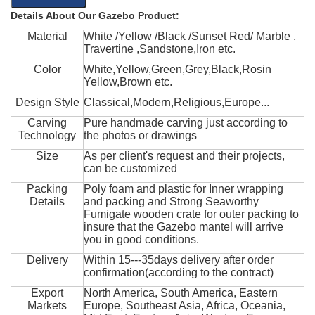
Details About Our Gazebo Product:
Material
White /Yellow /Black /Sunset Red/ Marble ,
Travertine ,Sandstone,Iron etc.
Color
White,Yellow,Green,Grey,Black,Rosin
Yellow,Brown etc.
Design Style
Classical,Modern,Religious,Europe...
Carving
Pure handmade carving just according to
Technology
the photos or drawings
Size
As per client's request and their projects,
can be customized
Packing
Poly foam and plastic for Inner wrapping
Details
and packing and Strong Seaworthy
Fumigate wooden crate for outer packing to
insure that the Gazebo mantel will arrive
you in good conditions.
Delivery
Within 15---35days delivery after order
confirmation(according to the contract)
Export
North America, South America, Eastern
Markets
Europe, Southeast Asia, Africa, Oceania,