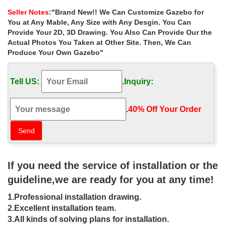
decorating ideas for wedding …
Seller Notes
:"Brand New!! We Can Customize Gazebo for
Home » Outdoor Garden Stone/Metal Gazebos » Luxury outdoor
You at Any Mable, Any Size with Any Desgin. You Can
iron gazebo frame decorating ideas for wedding ceremony las
Provide Your 2D, 3D Drawing. You Also Can Provide Our the
vegas
Actual Photos You Taken at Other Site. Then, We Can
Produce Your Own Gazebo"
Luxury backyard gazebos wholesale for
wedding ceremony las …
Tell US:
.
Inquiry:
Luxury backyard 8 x 10 garden metal gazebo wholesale for …
Small outdoor 8 x 10 garden metal gazebo wholesale for … Buy
garden round gazebo patio for wedding ceremony las vegas ;
.
40% Off Your Order‎
Luxury custom size 12×12 gazebo home depot …
Outdoor Gazebo Weddings | Shalimar
Wedding Chapel
If you need the service of installation or the
Shalimar Wedding Chapel – outdoor gazebo weddings Las …
ceremony accommodations at a famous Las Vegas … planning
guideline,we are ready for you at any time!
your outdoor gazebo wedding in Las Vegas.
1.Professional installation drawing.
Elvis In The Gazebo – Viva Las Vegas
2.Excellent installation team.
Wedding Chapel
3.All kinds of solving plans for installation.