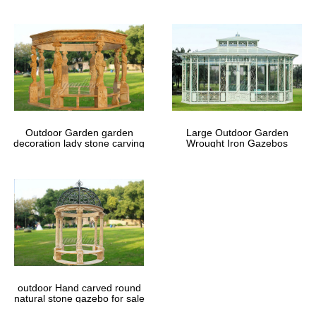
Outdoor Garden garden
Large Outdoor Garden
decoration lady stone carving
Wrought Iron Gazebos
marble gazebos
outdoor Hand carved round
natural stone gazebo for sale