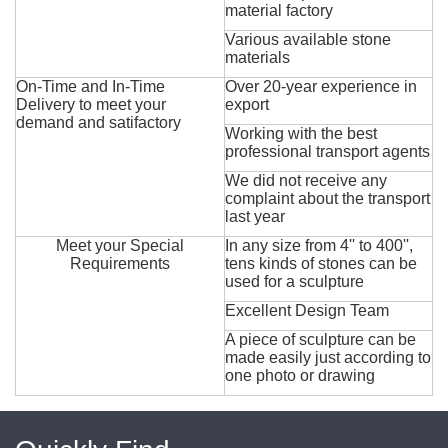
material factory
Various available stone
materials
On-Time and In-Time
Over 20-year experience in
Delivery to meet your
export
demand and satifactory
Working with the best
professional transport agents
We did not receive any
complaint about the transport
last year
Meet your Special
In any size from 4'' to 400'',
Requirements
tens kinds of stones can be
used for a sculpture
Excellent Design Team
A piece of sculpture can be
made easily just according to
one photo or drawing