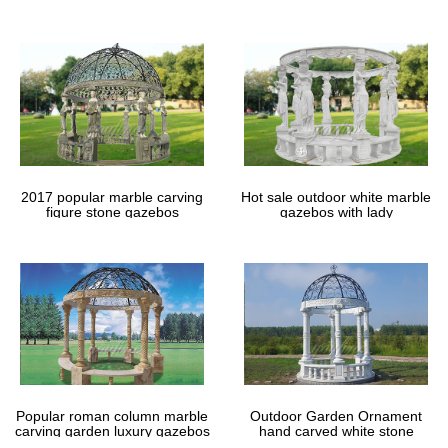
gazebos
2017 popular marble carving
Hot sale outdoor white marble
figure stone gazebos
gazebos with lady
Popular roman column marble
Outdoor Garden Ornament
carving garden luxury gazebos
hand carved white stone
gazebos