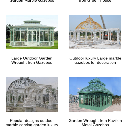
Garden Marble Gazebos
Iron Green House
Large Outdoor Garden
Outdoor luxury Large marble
Wrought Iron Gazebos
gazebos for decoration
Popular designs outdoor
Garden Wrought Iron Pavilion
marble carving garden luxury
Metal Gazebos