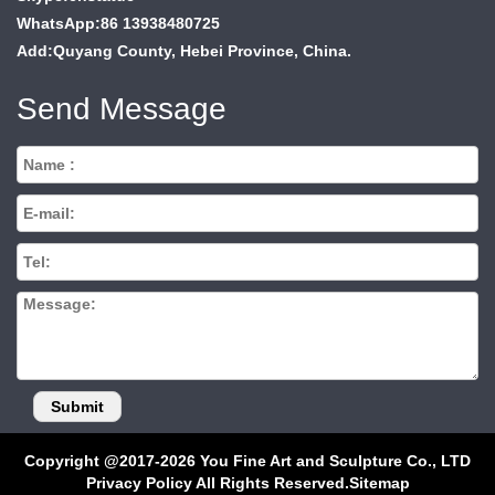
WhatsApp:86 13938480725
Add:Quyang County, Hebei Province, China.
Send Message
Copyright @2017-2026 You Fine Art and Sculpture Co., LTD
Privacy Policy All Rights Reserved.
Sitemap