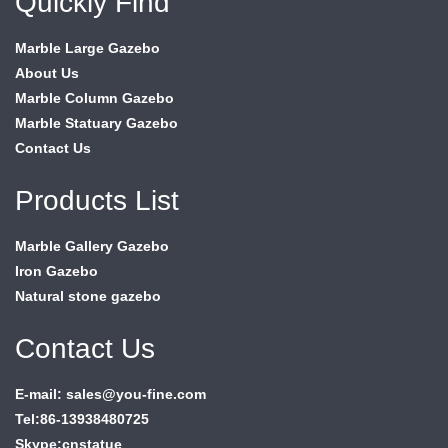
Quickly Find
Marble Large Gazebo
About Us
Marble Column Gazebo
Marble Statuary Gazebo
Contact Us
Products List
Marble Gallery Gazebo
Iron Gazebo
Natural stone gazebo
Contact Us
E-mail: sales@you-fine.com
Tel:86-13938480725
Skype:cnstatue