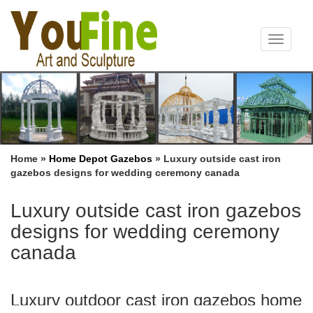
Toggle
navigat
Home »
Home Depot Gazebos
»
Luxury outside cast iron
gazebos designs for wedding ceremony canada
Luxury outside cast iron gazebos
designs for wedding ceremony
canada
Luxury outdoor cast iron gazebos home