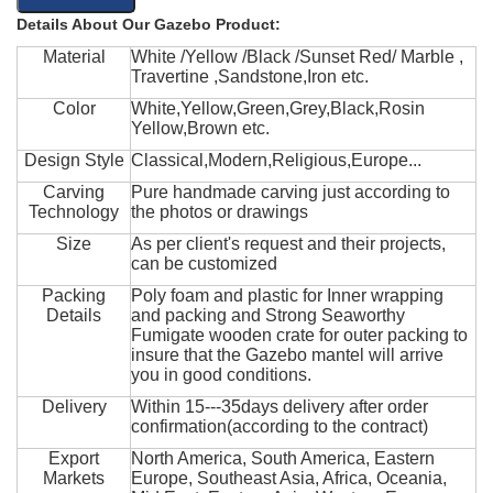
Details About Our Gazebo Product:
Material
White /Yellow /Black /Sunset Red/ Marble ,
Travertine ,Sandstone,Iron etc.
Color
White,Yellow,Green,Grey,Black,Rosin
Yellow,Brown etc.
Design Style
Classical,Modern,Religious,Europe...
Carving
Pure handmade carving just according to
Technology
the photos or drawings
Size
As per client's request and their projects,
can be customized
Packing
Poly foam and plastic for Inner wrapping
Details
and packing and Strong Seaworthy
Fumigate wooden crate for outer packing to
insure that the Gazebo mantel will arrive
you in good conditions.
Delivery
Within 15---35days delivery after order
confirmation(according to the contract)
Export
North America, South America, Eastern
Markets
Europe, Southeast Asia, Africa, Oceania,