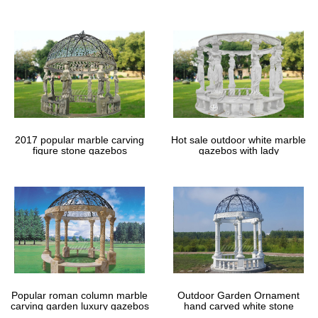
gazebos
2017 popular marble carving
Hot sale outdoor white marble
figure stone gazebos
gazebos with lady
Popular roman column marble
Outdoor Garden Ornament
carving garden luxury gazebos
hand carved white stone
gazebos