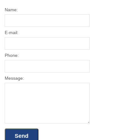
Name:
E-mail:
Phone:
Message: