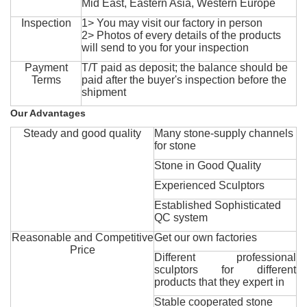
Mid East, Eastern Asia, Western Europe
Inspection
1> You may visit our factory in person
2> Photos of every details of the products
will send to you for your inspection
Payment
T/T paid as deposit; the balance should be
Terms
paid after the buyer's inspection before the
shipment
Our Advantages
Steady and good quality
Many stone-supply channels
for stone
Stone in Good Quality
Experienced Sculptors
Established Sophisticated
QC system
Reasonable and Competitive
Get our own factories
Price
Different professional
sculptors for different
products that they expert in
Stable cooperated stone