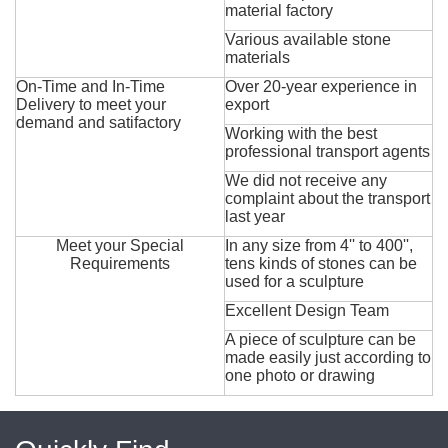
material factory
Various available stone
materials
On-Time and In-Time
Over 20-year experience in
Delivery to meet your
export
demand and satifactory
Working with the best
professional transport agents
We did not receive any
complaint about the transport
last year
Meet your Special
In any size from 4'' to 400'',
Requirements
tens kinds of stones can be
used for a sculpture
Excellent Design Team
A piece of sculpture can be
made easily just according to
one photo or drawing