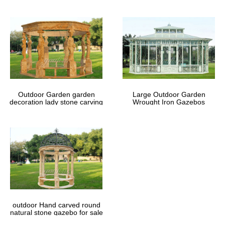
Outdoor Garden garden
Large Outdoor Garden
decoration lady stone carving
Wrought Iron Gazebos
marble gazebos
outdoor Hand carved round
natural stone gazebo for sale