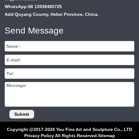
WhatsApp:86 13938480725
Add:Quyang County, Hebei Province, China.
Send Message
Copyright @2017-2026 You Fine Art and Sculpture Co., LTD
Privacy Policy All Rights Reserved.
Sitemap