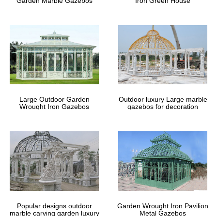
Garden Marble Gazebos
Iron Green House
Large Outdoor Garden
Outdoor luxury Large marble
Wrought Iron Gazebos
gazebos for decoration
Popular designs outdoor
Garden Wrought Iron Pavilion
marble carving garden luxury
Metal Gazebos