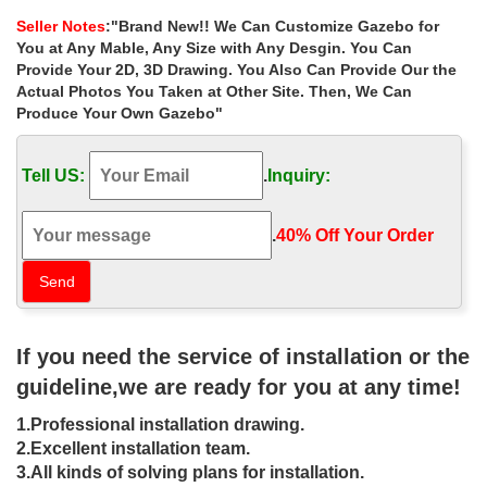
depot for wedding …
Seller Notes
:"Brand New!! We Can Customize Gazebo for
Home » Outdoor Garden Stone/Metal Gazebos » Luxury outdoor
You at Any Mable, Any Size with Any Desgin. You Can
cast iron gazebos … designs outdoor marble carving garden
Provide Your 2D, 3D Drawing. You Also Can Provide Our the
luxury … wedding ceremony canada ; Luxury …
Actual Photos You Taken at Other Site. Then, We Can
Produce Your Own Gazebo"
Hot Selling backyard cast iron gazebos
walmart for wedding …
Tell US:
.
Inquiry:
Popular designs outdoor marble carving garden luxury … Small
victorian cast iron gazebos … for wedding ceremony … 10 cost
for wedding ceremony canada. Gazebos …
.
40% Off Your Order‎
cast iron gazebo for wedding outside
gazebo- Gazebo backyard …
We can set up and decorate beautiful indoor & outdoor wedding
If you need the service of installation or the
ceremony … Wrought Iron … steel cast iron wedding gazebo …
design of the iron patio gazebo could …
guideline,we are ready for you at any time!
wedding gazebo Outdoor Garden
1.Professional installation drawing.
Stone Gazebo- Gazebo backyard …
2.Excellent installation team.
3.All kinds of solving plans for installation.