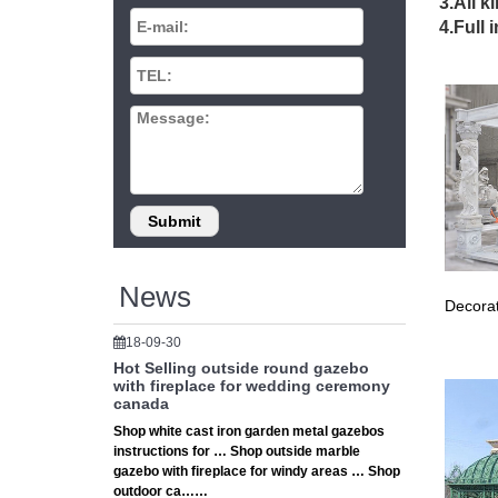
3.All k
Gazebo 
4.Full 
Canada F
Is I
Want a b
Betterli
Gaze
Gazebo 
Luxury 
Gaze
News
Decorat
Find a g
Gazebo
18-09-30
Hot Selling outside round gazebo
Gaze
with fireplace for wedding ceremony
canada
Shop Wal
Shop white cast iron garden metal gazebos
shelter 
instructions for … Shop outside marble
gazebo with fireplace for windy areas … Shop
Shop
outdoor ca……