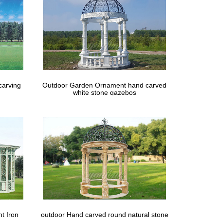
carving
Outdoor Garden Ornament hand carved
white stone gazebos
t Iron
outdoor Hand carved round natural stone