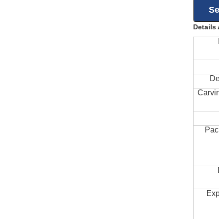
Details
De
Carvi
Pac
Exp