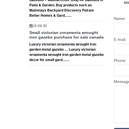
Gazebos – Walmart.com Shop for Gazebos in
st
Patio & Garden. Buy products such as
Mainstays Backyard Discovery Palram
Better Homes & Gard……
Name:
18-09-30
Small victorian ornamenta wrought
iron gazebo purchase for sale canada
E-mail:
Luxury victorian ornamenta wrought iron
garden metal gazebo … Luxury victorian
ornamenta wrought iron garden metal gazebo
decor for small gard……
Phone:
Messag