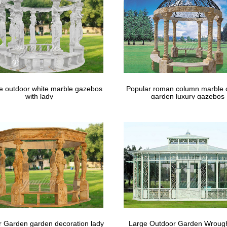
le outdoor white marble gazebos
Popular roman column marble 
with lady
garden luxury gazebos
 Garden garden decoration lady
Large Outdoor Garden Wrough