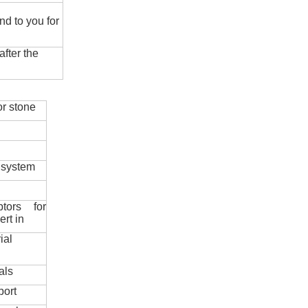
nd to you for
fter the
r stone
 system
ptors for
ert in
ial
als
port