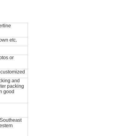
rtine
own etc.
otos or
e customized
cking and
ter packing
in good
 Southeast
estern