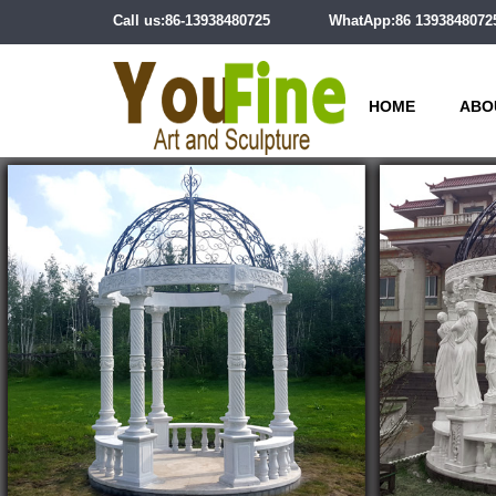
Call us:86-13938480725
WhatApp:86 1393848072
HOME
ABO