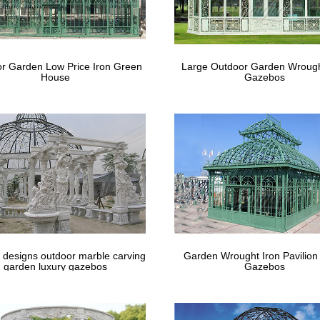
ebos & accessories in the gazebos, pergolas & canopies section of Lo
tore. … Lowe's Canada The Mine
gon Vinyl Gazebos – Country Lane Gazeb
r Garden Low Price Iron Green
Large Outdoor Garden Wrough
House
Gazebos
 Vinyl Gazebos. … Almond Vinyl, Cupola, Pagoda Roof, Victorian Brac
gazebos for sale to help …
 designs outdoor marble carving
Garden Wrought Iron Pavilion
garden luxury gazebos
Gazebos