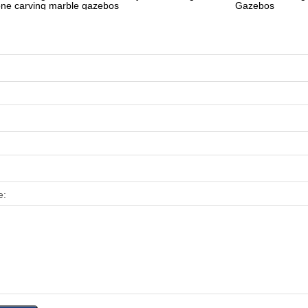
one carving marble gazebos
Gazebos
e: