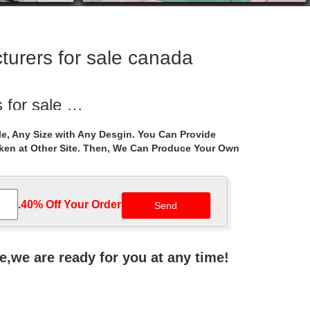
turers for sale canada
 for sale …
r garden luxury gazebo … square gazebo figure for
e, Any Size with Any Desgin. You Can Provide
aken at Other Site. Then, We Can Produce Your Own
holesale for …
uxury … Quictent 10' x 10' Metal Gazebo … Luxury
.
40% Off Your Order‎
Manufacturers at …
zebo round gazebo small gazebo 10×10 gazebo
ne,we are ready for you at any time!
 Manufacturers at …