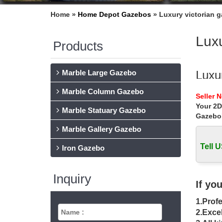
Home »
Home Depot Gazebos
»
Luxury victorian 
Luxu
Products
Marble Large Gazebo
Luxu
Marble Column Gazebo
Luxury v
Seller 
windy a
Your 2D
Marble Statuary Gazebo
Gazebo
Luxu
Marble Gallery Gazebo
Home » 
backyar
Tell U
Iron Gazebo
Luxu
Inquiry
Luxury 
If yo
pagoda 
1.Profe
Gaze
2.Excel