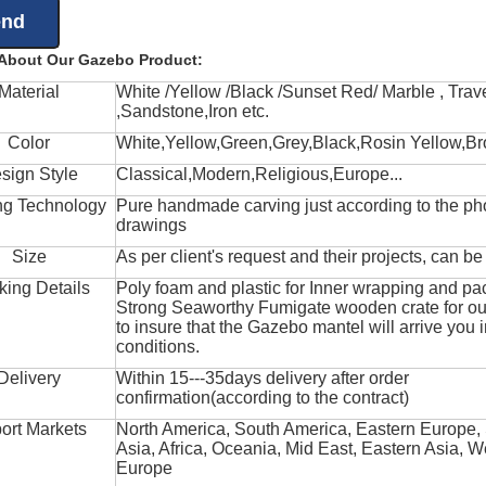
 About Our Gazebo Product:
Material
White /Yellow /Black /Sunset Red/ Marble , Trave
,Sandstone,Iron etc.
Color
White,Yellow,Green,Grey,Black,Rosin Yellow,Br
sign Style
Classical,Modern,Religious,Europe...
ng Technology
Pure handmade carving just according to the ph
drawings
Size
As per client's request and their projects, can b
king Details
Poly foam and plastic for Inner wrapping and pa
Strong Seaworthy Fumigate wooden crate for ou
to insure that the Gazebo mantel will arrive you 
conditions.
Delivery
Within 15---35days delivery after order
confirmation(according to the contract)
ort Markets
North America, South America, Eastern Europe,
Asia, Africa, Oceania, Mid East, Eastern Asia, W
Europe