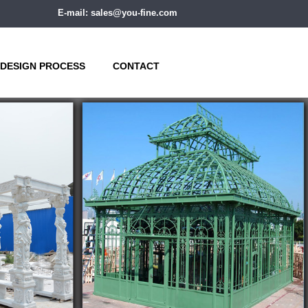
E-mail: sales@you-fine.com
DESIGN PROCESS
CONTACT