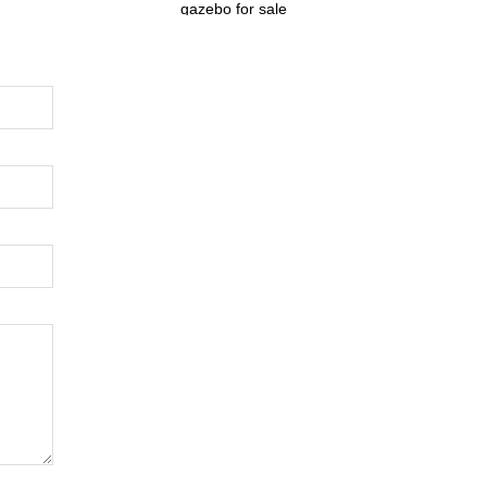
gazebo for sale