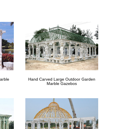
om Global Gazebo Canada Suppliers and Gazebo
o? – Craft-Bilt
zebo is a freestanding sunroom utilizing our
China.com
Pop up Gazebo Payment Term L/C, … 2016 New Design
arble
Hand Carved Large Outdoor Garden
 (0) Compare Product. … Slater 15 ft. x 12 ft.
Marble Gazebos
ada
erLogic Pro 10 x 10 White … Whether it’s a sun