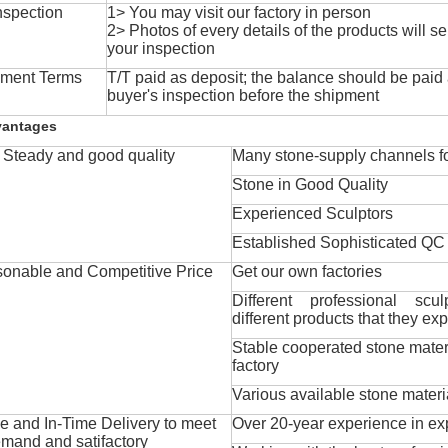
nspection
1> You may visit our factory in person
2> Photos of every details of the products will se
your inspection
ment Terms
T/T paid as deposit; the balance should be paid a
buyer's inspection before the shipment
vantages
Steady and good quality
Many stone-supply channels fo
Stone in Good Quality
Experienced Sculptors
Established Sophisticated QC
onable and Competitive Price
Get our own factories
Different professional scul
different products that they exp
Stable cooperated stone mater
factory
Various available stone materi
 and In-Time Delivery to meet
Over 20-year experience in ex
mand and satifactory