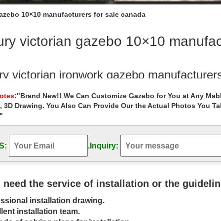
gazebo 10×10 manufacturers for sale canada
ry victorian gazebo 10×10 manufac
ry victorian ironwork gazebo manufacturers
ictorian ironwork gazebo manufacturers for … for sale uk. … All of ou
Notes
:"Brand New!! We Can Customize Gazebo for You at Any Mabl
reas canada 18 …
, 3D Drawing. You Also Can Provide Our the Actual Photos You T
"
ry backyard 8 x 10 garden metal gazebo w
Message » Luxury garden marble gazebo wholesale for sale canada. L
d ironwork gazebo manufacturers …
S:
.
Inquiry:
ry Gazebo, Luxury Gazebo Suppliers and 
Gazebo, Wholesale Various … garden gazebo grill gazebo modern ga
u need the service of installation or the guideli
gazebo kids … hot sale luxury strong …
ssional installation drawing.
bo Canada, Gazebo Canada Suppliers and
lent installation team.