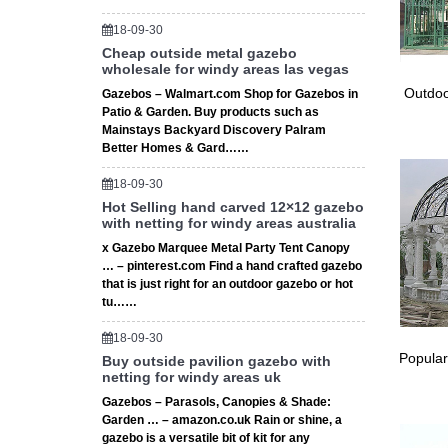
Shop gaz
18-09-30
or in s
Cheap outside metal gazebo
wholesale for windy areas las vegas
Octa
Outdoo
Gazebos – Walmart.com Shop for Gazebos in
Patio & Garden. Buy products such as
Octagon
Mainstays Backyard Discovery Palram
outdoor 
Better Homes & Gard……
18-09-30
Hot Selling hand carved 12×12 gazebo
with netting for windy areas australia
x Gazebo Marquee Metal Party Tent Canopy
… – pinterest.com Find a hand crafted gazebo
that is just right for an outdoor gazebo or hot
tu……
18-09-30
Popular
Buy outside pavilion gazebo with
netting for windy areas uk
Gazebos – Parasols, Canopies & Shade:
Garden … – amazon.co.uk Rain or shine, a
gazebo is a versatile bit of kit for any