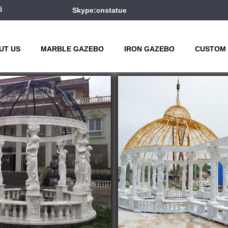
5
Skype:cnstatue
UT US
MARBLE GAZEBO
IRON GAZEBO
CUSTOM 