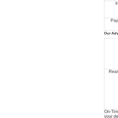
I
Pay
Our Ad
Reas
On-Time
your de