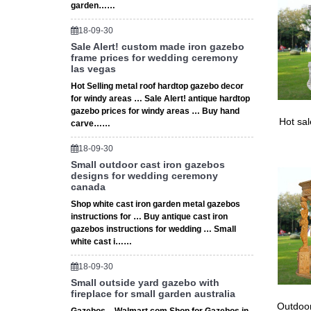
garden……
18-09-30
Sale Alert! custom made iron gazebo
frame prices for wedding ceremony
las vegas
Hot Selling metal roof hardtop gazebo decor
for windy areas … Sale Alert! antique hardtop
gazebo prices for windy areas … Buy hand
Hot sa
carve……
18-09-30
Small outdoor cast iron gazebos
designs for wedding ceremony
canada
Shop white cast iron garden metal gazebos
instructions for … Buy antique cast iron
gazebos instructions for wedding … Small
white cast i……
18-09-30
Small outside yard gazebo with
fireplace for small garden australia
Outdoor