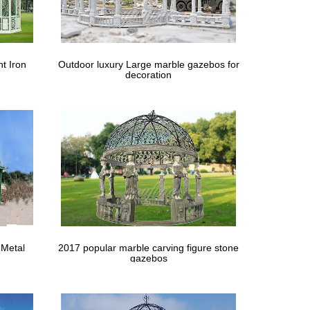
wes.com. Find quality gazebos & accessories online
os
t Iron
Outdoor luxury Large marble gazebos for
decoration
es … Country Lane Gazebos provides high quality
 Metal
2017 popular marble carving figure stone
gazebos