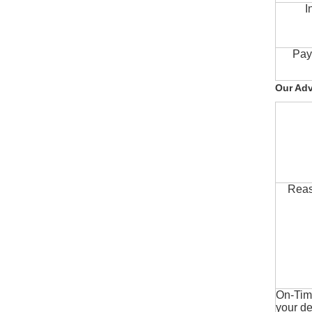
I
Pay
Our Ad
Reas
On-Time
your de