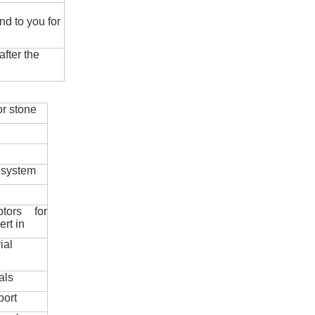
nd to you for
fter the
r stone
 system
ptors for
ert in
ial
als
port