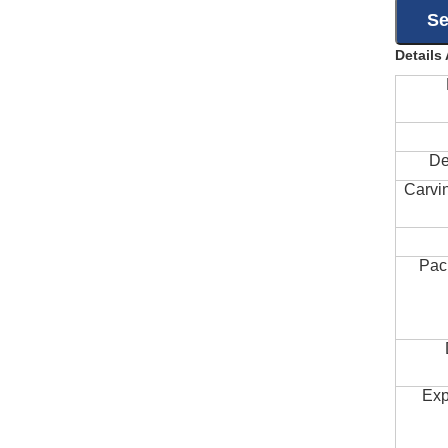
Details
De
Carvi
Pac
Exp