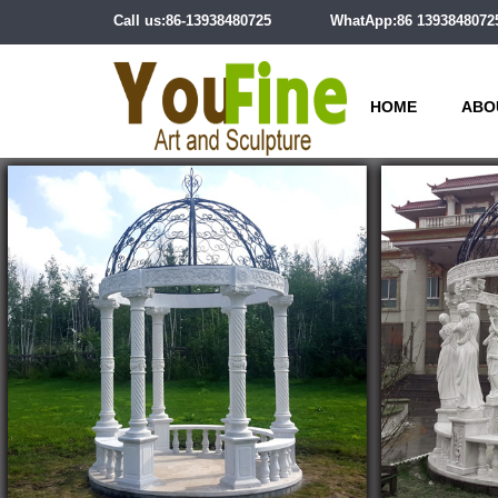
Call us:86-13938480725
WhatApp:86 1393848072
HOME
ABO