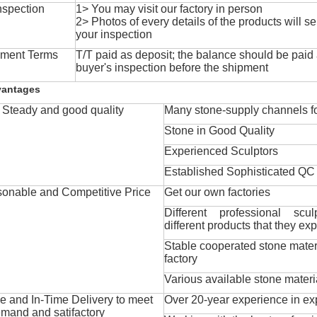
nspection
1> You may visit our factory in person
2> Photos of every details of the products will se
your inspection
ment Terms
T/T paid as deposit; the balance should be paid a
buyer's inspection before the shipment
vantages
Steady and good quality
Many stone-supply channels fo
Stone in Good Quality
Experienced Sculptors
Established Sophisticated QC
onable and Competitive Price
Get our own factories
Different professional scul
different products that they exp
Stable cooperated stone mater
factory
Various available stone materi
 and In-Time Delivery to meet
Over 20-year experience in ex
mand and satifactory