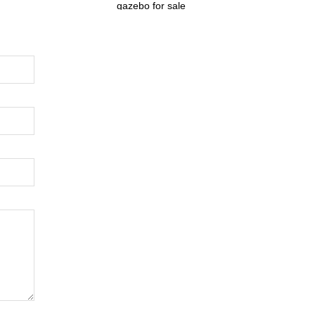
gazebo for sale