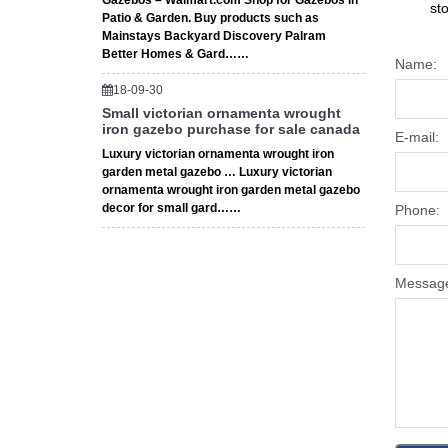
Gazebos – Walmart.com Shop for Gazebos in
st
Patio & Garden. Buy products such as
Mainstays Backyard Discovery Palram
Better Homes & Gard……
Name:
18-09-30
Small victorian ornamenta wrought
iron gazebo purchase for sale canada
E-mail:
Luxury victorian ornamenta wrought iron
garden metal gazebo … Luxury victorian
ornamenta wrought iron garden metal gazebo
decor for small gard……
Phone:
Messag