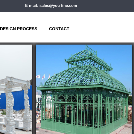
E-mail: sales@you-fine.com
DESIGN PROCESS
CONTACT