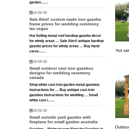
12×12 s
garden……
18-09-30
Sale Alert! custom made iron gazebo
frame prices for wedding ceremony
las vegas
Hot Selling metal roof hardtop gazebo decor
for windy areas … Sale Alert! antique hardtop
gazebo prices for windy areas … Buy hand
Hot sa
carve……
18-09-30
Small outdoor cast iron gazebos
designs for wedding ceremony
canada
Shop white cast iron garden metal gazebos
instructions for … Buy antique cast iron
gazebos instructions for wedding … Small
white cast i……
18-09-30
Small outside yard gazebo with
fireplace for small garden australia
Outdoor