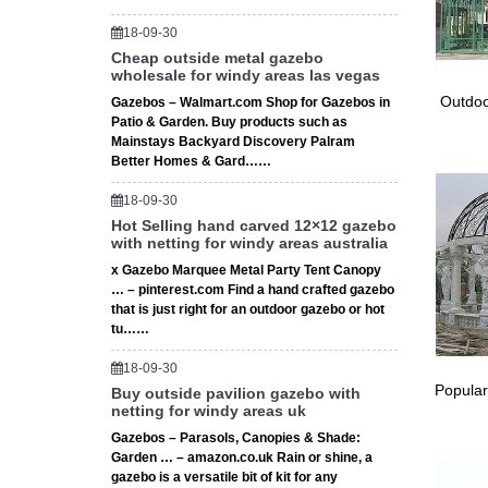
★ Clayt
any she
18-09-30
Carport
Cheap outside metal gazebo
wholesale for windy areas las vegas
Shop our
Depot 
Outdoo
Gazebos – Walmart.com Shop for Gazebos in
Amazon.
Patio & Garden. Buy products such as
Mainstays Backyard Discovery Palram
The Fram
Better Homes & Gard……
the canv
Top Gaz
18-09-30
This Pin
Hot Selling hand carved 12×12 gazebo
# A Fra
with netting for windy areas australia
A Frame
x Gazebo Marquee Metal Party Tent Canopy
Red or w
… – pinterest.com Find a hand crafted gazebo
The 10 
that is just right for an outdoor gazebo or hot
tu……
The 10 
feature 
18-09-30
Replace
Popular
Buy outside pavilion gazebo with
At Cano
netting for windy areas uk
covers, 
Gazebos – Parasols, Canopies & Shade:
# Vinyl 
Garden … – amazon.co.uk Rain or shine, a
Vinyl O
gazebo is a versatile bit of kit for any