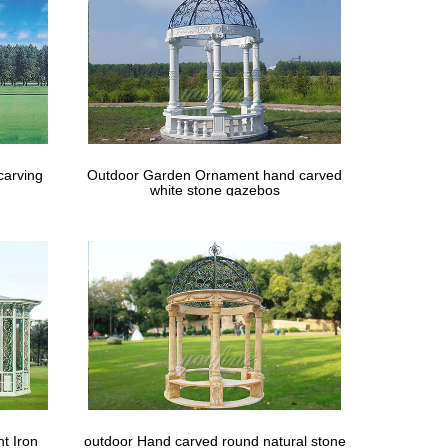
carving
Outdoor Garden Ornament hand carved
white stone gazebos
t Iron
outdoor Hand carved round natural stone