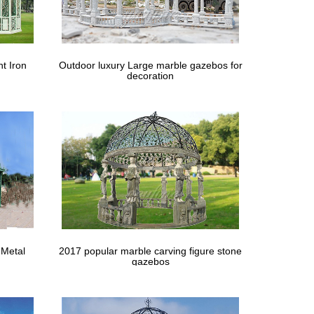
age … Clayton 12x 10 Gazebo 12×12 gambrel … For
cts 12 ft. x 20 ft. x 7 ft. White Roof … The Home
t Iron
Outdoor luxury Large marble gazebos for
decoration
h for the canvas. Sorry to say that the "Tie Downs" on
 Pinterest.
 very cumbersome and very problematic for windy …
-Z UP: Model: … Gazebo-style canopy tents often
 Metal
2017 popular marble carving figure stone
. We provide valance top and valance enclosure
gazebos
gs And Sheds Wood Sheds By Home Depot Pricing On …