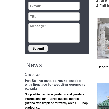
Replace
3.All k
Our 10’x
4.Full 
easy Vel
# 12×12
12×12 S
How To
The 10 
The 10 
feature 
Patio Fu
Fifthroo
furniture
Canopy 
News
Decorat
Manufact
# 12×12
18-09-30
12×12 S
Hot Selling outside round gazebo
How To
with fireplace for wedding ceremony
canada
Patio Fu
Shop white cast iron garden metal gazebos
Fifthroo
instructions for … Shop outside marble
furniture
gazebo with fireplace for windy areas … Shop
# Clayt
outdoor ca……