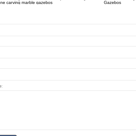
one carving marble gazebos
Gazebos
e: