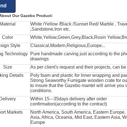
 About Our Gazebo Product:
Material
White /Yellow /Black /Sunset Red/ Marble , Trave
,Sandstone,Iron etc.
Color
White,Yellow,Green,Grey,Black,Rosin Yellow,Br
sign Style
Classical,Modern,Religious,Europe...
ng Technology
Pure handmade carving just according to the ph
drawings
Size
As per client's request and their projects, can b
king Details
Poly foam and plastic for Inner wrapping and pa
Strong Seaworthy Fumigate wooden crate for ou
to insure that the Gazebo mantel will arrive you 
conditions.
Delivery
Within 15---35days delivery after order
confirmation(according to the contract)
ort Markets
North America, South America, Eastern Europe,
Asia, Africa, Oceania, Mid East, Eastern Asia, W
Europe