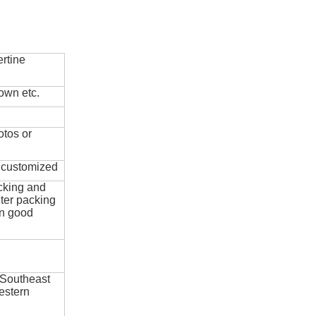
rtine
own etc.
otos or
e customized
cking and
ter packing
in good
 Southeast
estern