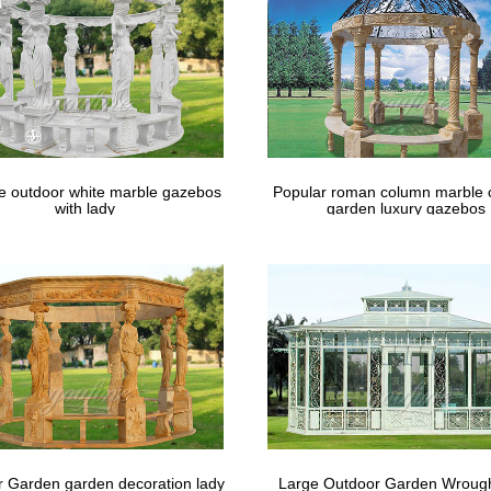
hadow box frames white
le outdoor white marble gazebos
Popular roman column marble 
with lady
garden luxury gazebos
 Garden garden decoration lady
Large Outdoor Garden Wrough