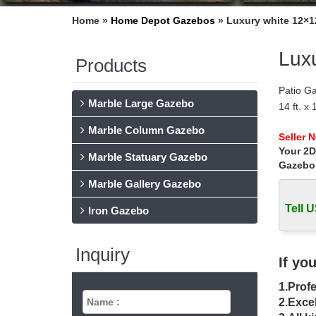
Home »
Home Depot Gazebos
»
Luxury white 12×1
Lux
Products
Patio G
Marble Large Gazebo
14 ft. x
… The 
Marble Column Gazebo
Gazebo 
Seller 
Your 2D
Garden W
Marble Statuary Gazebo
K-Mart, 
Gazebo
Gazebos
Marble Gallery Gazebo
Online 
Tell U
Rip Loc
Iron Gazebo
Gazebos
Find a g
Inquiry
you rela
If yo
The Sal
1.Profe
When you
conside
2.Excel