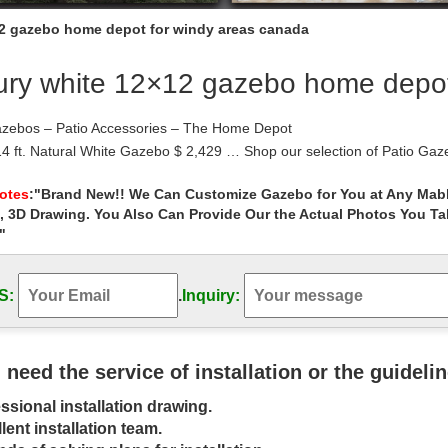
2 gazebo home depot for windy areas canada
ury white 12×12 gazebo home depot
azebos – Patio Accessories – The Home Depot
 14 ft. Natural White Gazebo $ 2,429 … Shop our selection of Patio G
Home Depot Canada; The …
Replacement Canopy Top Cover … – Garden …
Notes
:"Brand New!! We Can Customize Gazebo for You at Any Mabl
, 3D Drawing. You Also Can Provide Our the Actual Photos You T
inds carries replacement canopies for gazebos commonly sold at Targ
and other leading retailers. For …
"
 – Umbrellas, Canopies & Shade : Patio …
Gym Shop CB18601 Outdoor Luxury Gazebo… … Garden Winds Replac
S:
.
Inquiry:
k … White…
 | Costco
reat collection of Gazebos at … feel like an extension of your home. 
x in your luxury …
u need the service of installation or the guideli
ient Things you should know about Wood Gazebo …
ssional installation drawing.
 hear the term “Wood Gazebo”, what is the first thing that comes int
red as one of the most …
lent installation team.