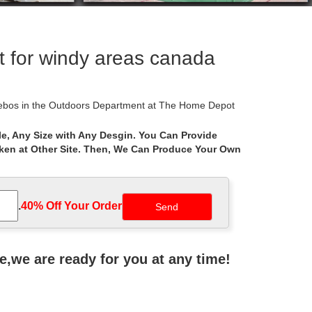
 for windy areas canada
azebos in the Outdoors Department at The Home Depot
e, Any Size with Any Desgin. You Can Provide
aken at Other Site. Then, We Can Produce Your Own
et, Home Depot, Wal-Mart, Big Lots, Lowe’s, Sears,
ement Canopy for Home Depot’s Arrow Gazebo with
.
40% Off Your Order‎
Enjoy the sounds and smells of a summer storm while
ne,we are ready for you at any time!
o your mind? According to some researches, Gazebo is