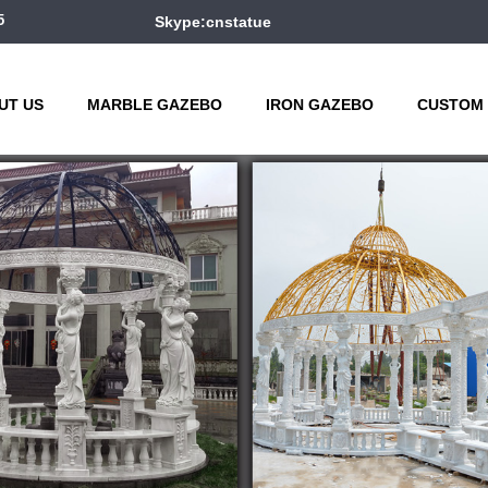
5
Skype:cnstatue
UT US
MARBLE GAZEBO
IRON GAZEBO
CUSTOM 