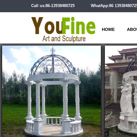
Call us:86-13938480725
WhatApp:86 1393848072
HOME
ABO