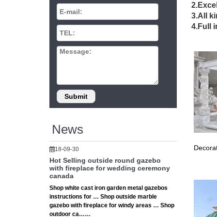
outd
2.Excel
3.All k
Small w
4.Full 
wedding
20 B
20 Beau
Ceremon
larg
round ga
canada 
News
Decorat
18-09-30
Hot Selling outside round gazebo
with fireplace for wedding ceremony
canada
Shop white cast iron garden metal gazebos
instructions for … Shop outside marble
gazebo with fireplace for windy areas … Shop
outdoor ca……