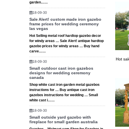
garden……
18-09-30
Sale Alert! custom made iron gazebo
frame prices for wedding ceremony
las vegas
Hot Selling metal roof hardtop gazebo decor
for windy areas … Sale Alert! antique hardtop
gazebo prices for windy areas … Buy hand
carve……
Hot sa
18-09-30
Small outdoor cast iron gazebos
designs for wedding ceremony
canada
Shop white cast iron garden metal gazebos
instructions for … Buy antique cast iron
gazebos instructions for wedding … Small
white cast i……
18-09-30
Small outside yard gazebo with
fireplace for small garden australia