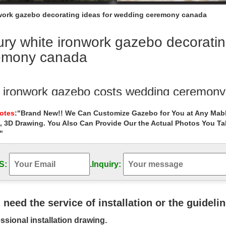
work gazebo decorating ideas for wedding ceremony canada
ry white ironwork gazebo decoratin
emony canada
e ironwork gazebo costs wedding ceremony
arge backyard ironwork gazebo cost for sale canada … wedding ceremo
Notes
:"Brand New!! We Can Customize Gazebo for You at Any Mabl
 ceremony gazebo …
, 3D Drawing. You Also Can Provide Our the Actual Photos You T
"
 deal antique 8 x 8 gazebo landscaping id
al antique 8 x 8 gazebo landscaping ideas for wedding ceremony cana
luxury gazebo …
S:
.
Inquiry:
ry outside 8 x 10 gazebo landscaping idea
 designs outdoor marble carving garden luxury gazebo … windy areas 
u need the service of installation or the guideli
edding ceremony gazebo …
ssional installation drawing.