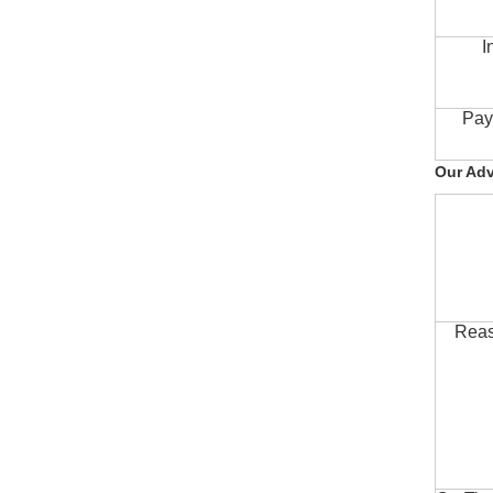
I
Pay
Our Ad
Reas