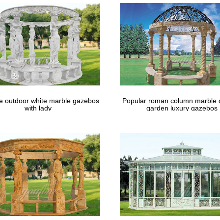
le outdoor white marble gazebos
Popular roman column marble 
with lady
garden luxury gazebos