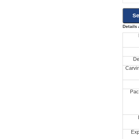
Details
De
Carvi
Pac
Exp