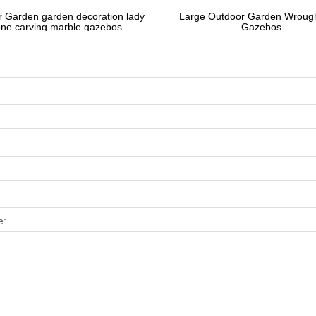
 Garden garden decoration lady
Large Outdoor Garden Wrough
one carving marble gazebos
Gazebos
e: