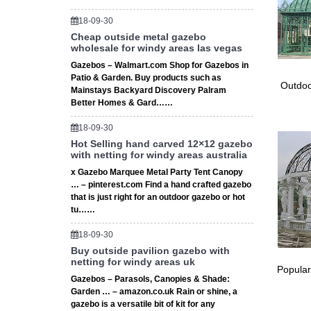
18-09-30
Cheap outside metal gazebo
wholesale for windy areas las vegas
Gazebos – Walmart.com Shop for Gazebos in
Patio & Garden. Buy products such as
Outdoo
Mainstays Backyard Discovery Palram
Better Homes & Gard……
18-09-30
Hot Selling hand carved 12×12 gazebo
with netting for windy areas australia
x Gazebo Marquee Metal Party Tent Canopy
… – pinterest.com Find a hand crafted gazebo
that is just right for an outdoor gazebo or hot
tu……
18-09-30
Buy outside pavilion gazebo with
netting for windy areas uk
Popular
Gazebos – Parasols, Canopies & Shade:
Garden … – amazon.co.uk Rain or shine, a
gazebo is a versatile bit of kit for any