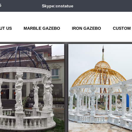
5
Skype:cnstatue
UT US
MARBLE GAZEBO
IRON GAZEBO
CUSTOM 