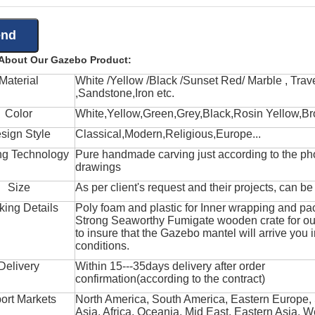
 About Our Gazebo Product:
Material
White /Yellow /Black /Sunset Red/ Marble , Trave
,Sandstone,Iron etc.
Color
White,Yellow,Green,Grey,Black,Rosin Yellow,Br
sign Style
Classical,Modern,Religious,Europe...
ng Technology
Pure handmade carving just according to the ph
drawings
Size
As per client's request and their projects, can b
king Details
Poly foam and plastic for Inner wrapping and pa
Strong Seaworthy Fumigate wooden crate for ou
to insure that the Gazebo mantel will arrive you 
conditions.
Delivery
Within 15---35days delivery after order
confirmation(according to the contract)
ort Markets
North America, South America, Eastern Europe,
Asia, Africa, Oceania, Mid East, Eastern Asia, W