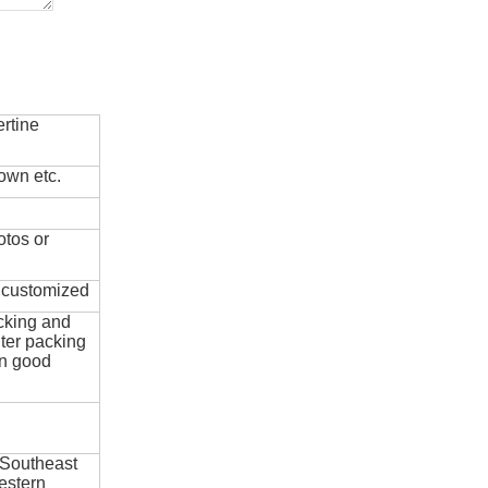
rtine
own etc.
otos or
e customized
cking and
ter packing
in good
 Southeast
estern