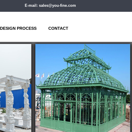
E-mail: sales@you-fine.com
DESIGN PROCESS
CONTACT