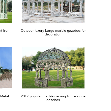
t Iron
Outdoor luxury Large marble gazebos for
decoration
 Metal
2017 popular marble carving figure stone
gazebos