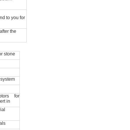
nd to you for
fter the
r stone
 system
ptors for
ert in
ial
als