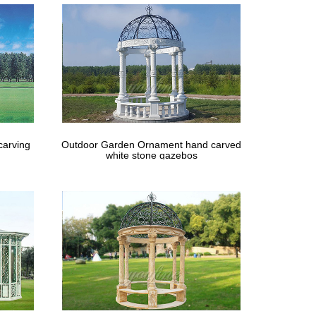
carving
Outdoor Garden Ornament hand carved
white stone gazebos