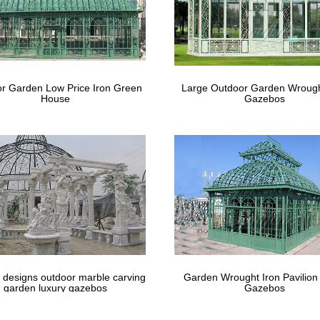
r Garden Low Price Iron Green
Large Outdoor Garden Wrough
House
Gazebos
 designs outdoor marble carving
Garden Wrought Iron Pavilion
garden luxury gazebos
Gazebos