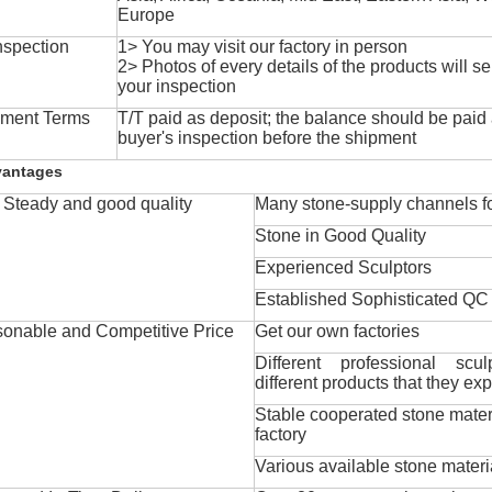
Europe
nspection
1> You may visit our factory in person
2> Photos of every details of the products will se
your inspection
ment Terms
T/T paid as deposit; the balance should be paid a
buyer's inspection before the shipment
vantages
Steady and good quality
Many stone-supply channels fo
Stone in Good Quality
Experienced Sculptors
Established Sophisticated QC
onable and Competitive Price
Get our own factories
Different professional scul
different products that they exp
Stable cooperated stone mater
factory
Various available stone materi