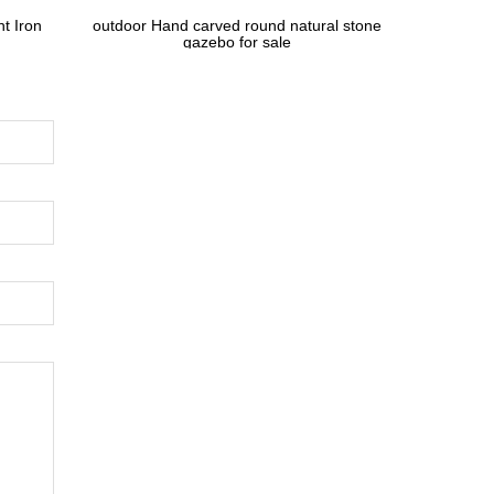
t Iron
outdoor Hand carved round natural stone
gazebo for sale