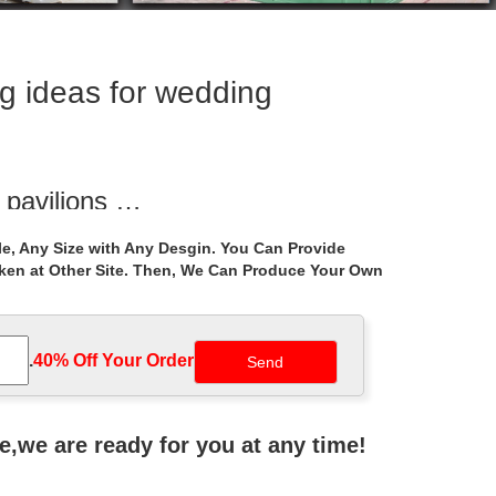
g ideas for wedding
 pavilions …
ny gazebo cost for … Luxury … Ideas Pavilion …
e, Any Size with Any Desgin. You Can Provide
aken at Other Site. Then, We Can Produce Your Own
eas for wedding …
da … Hot sale outdoor white marble gazebo … carving
.
40% Off Your Order‎
s for windy …
canada. … ironwork gazebo decorating ideas for …
ne,we are ready for you at any time!