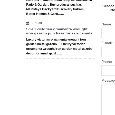
Gazebos – Walmart.com Shop for Gazebos in
Patio & Garden. Buy products such as
Outdoor
Mainstays Backyard Discovery Palram
st
Better Homes & Gard……
18-09-30
Name:
Small victorian ornamenta wrought
iron gazebo purchase for sale canada
Luxury victorian ornamenta wrought iron
E-mail:
garden metal gazebo … Luxury victorian
ornamenta wrought iron garden metal gazebo
decor for small gard……
Phone:
Messag