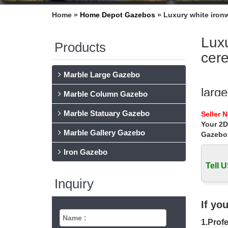
Home »
Home Depot Gazebos
»
Luxury white iron
Luxu
Products
cer
Marble Large Gazebo
larg
Marble Column Gazebo
Extra l
Marble Statuary Gazebo
Seller 
wedding
Your 2D
Marble Gallery Gazebo
Gazebo
Best
Iron Gazebo
Best de
garden 
Tell U
Inquiry
Luxu
Popular
If yo
white w
1.Profe