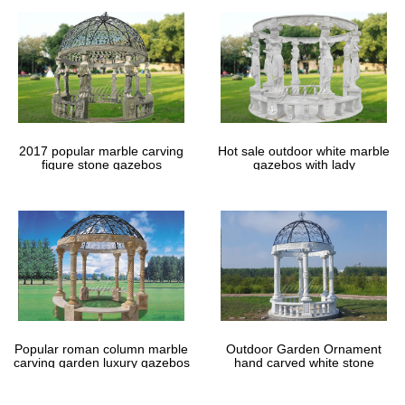
Find and save ideas about Patio furniture for sale on Pinterest. …
Gazebo Kit, Gazebos For Sale, … Sale Alert | Target See More …
Leather Bracelets – Overstock.com
Leather Bracelets : Overstock.com Worldstock … up to 70% off*
our 18th anniversary sale once a year savings, too good to miss!
Leather Bracelets. Worldstock Fair …
2017 popular marble carving
Hot sale outdoor white marble
figure stone gazebos
gazebos with lady
Popular roman column marble
Outdoor Garden Ornament
carving garden luxury gazebos
hand carved white stone
gazebos