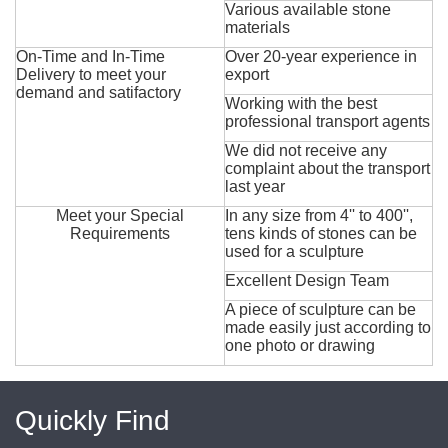
Various available stone
materials
On-Time and In-Time
Over 20-year experience in
Delivery to meet your
export
demand and satifactory
Working with the best
professional transport agents
We did not receive any
complaint about the transport
last year
Meet your Special
In any size from 4'' to 400'',
Requirements
tens kinds of stones can be
used for a sculpture
Excellent Design Team
A piece of sculpture can be
made easily just according to
one photo or drawing
Quickly Find