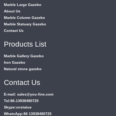
Marble Large Gazebo
About Us
Marble Column Gazebo
Marble Statuary Gazebo
Contact Us
Products List
Marble Gallery Gazebo
Iron Gazebo
Natural stone gazebo
Contact Us
E-mail: sales@you-fine.com
Tel:86-13938480725
Skype:cnstatue
WhatsApp:86 13938480725