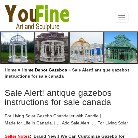
Toggle
navigat
Home »
Home Depot Gazebos
»
Sale Alert! antique gazebos
instructions for sale canada
Sale Alert! antique gazebos
instructions for sale canada
For Living Solar Gazebo Chandelier with Candle | …
Made for Life in Canada. | … Add Sale Alert. … For Living Solar
Gazebo Chandelier with Candle is the perfect accent piece for
your patio or deck;
Seller Notes
:"Brand New!! We Can Customize Gazebo for