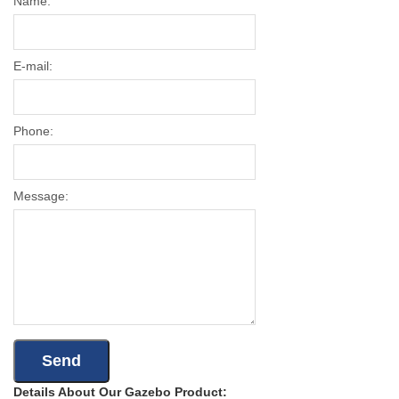
Name:
E-mail:
Phone:
Message:
Details About Our Gazebo Product: