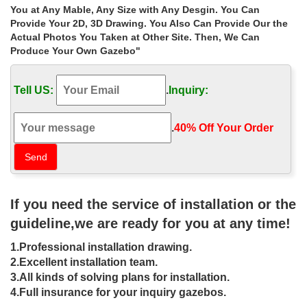
Gazebos | Costco
You at Any Mable, Any Size with Any Desgin. You Can
Find a great collection of Gazebos at Costco. Enjoy low
Provide Your 2D, 3D Drawing. You Also Can Provide Our the
warehouse prices on name-brand Gazebos products.
Actual Photos You Taken at Other Site. Then, We Can
China Gazebo, Gazebo Manufacturers, Suppliers | …
Produce Your Own Gazebo"
Gazebo manufacturers & suppliers. … 3X3m Hot Sale Outdoor
Steel Frame Pop up Gazebo Payment … Subscribe to product
Tell US:
.
Inquiry:
alert and stay updated to what’s new and …
Solar LED Gazebo Chandelier – The Home Depot Canada
Solar LED Gazebo Chandelier 5. Write a Review … antique
.
40% Off Your Order‎
chandelier. Related Products. … installation instructions, …
Country Lane Gazebos – Buy a Gazebo, Pergola, …
Country Lane Gazebos provides high quality outdoor gazebos for
sale to help transform your patio, garden or backyard into a
tranquil outdoor living space.
If you need the service of installation or the
Gazebos For Sale | Buy & Sell Items, Tickets or Tech …
guideline,we are ready for you at any time!
Find Gazebos For Sale in … suits, fashion, prom dresses, a PC or
TV, furniture and more on Kijiji, Canada’s #1 … Get an alert with
1.Professional installation drawing.
the newest ads for "gazebos for …
2.Excellent installation team.
TimberKits Luxury Pergolas, Pavilions and Gazebos
3.All kinds of solving plans for installation.
We Build Luxury Heavy Timber Pergolas, Pavilions and … dowels,
post base plates, and easy to follow instructions. … materials
4.Full insurance for your inquiry gazebos.
available in antique bronze on cast …