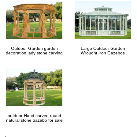
Outdoor Garden garden
Large Outdoor Garden
decoration lady stone carving
Wrought Iron Gazebos
marble gazebos
outdoor Hand carved round
natural stone gazebo for sale