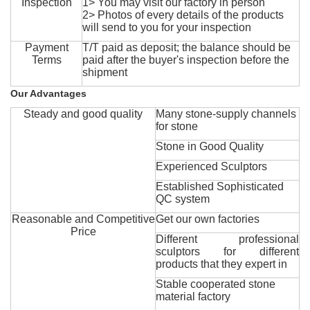
Inspection
1> You may visit our factory in person
2> Photos of every details of the products
will send to you for your inspection
Payment
T/T paid as deposit; the balance should be
Terms
paid after the buyer's inspection before the
shipment
Our Advantages
Steady and good quality
Many stone-supply channels
for stone
Stone in Good Quality
Experienced Sculptors
Established Sophisticated
QC system
Reasonable and Competitive
Get our own factories
Price
Different professional
sculptors for different
products that they expert in
Stable cooperated stone
material factory