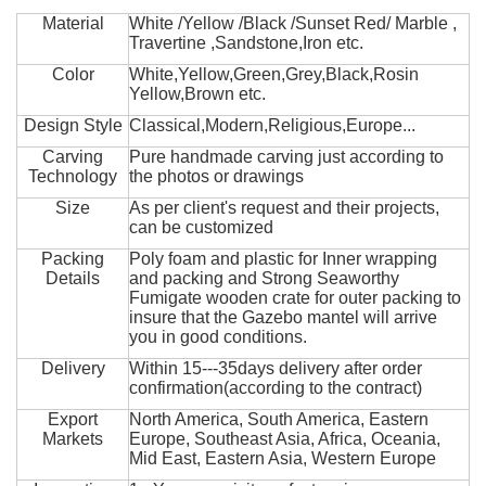
Material
White /Yellow /Black /Sunset Red/ Marble ,
Travertine ,Sandstone,Iron etc.
Color
White,Yellow,Green,Grey,Black,Rosin
Yellow,Brown etc.
Design Style
Classical,Modern,Religious,Europe...
Carving
Pure handmade carving just according to
Technology
the photos or drawings
Size
As per client's request and their projects,
can be customized
Packing
Poly foam and plastic for Inner wrapping
Details
and packing and Strong Seaworthy
Fumigate wooden crate for outer packing to
insure that the Gazebo mantel will arrive
you in good conditions.
Delivery
Within 15---35days delivery after order
confirmation(according to the contract)
Export
North America, South America, Eastern
Markets
Europe, Southeast Asia, Africa, Oceania,
Mid East, Eastern Asia, Western Europe