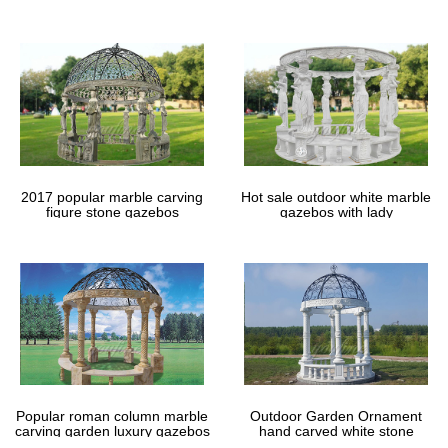
gazebos
backyard patio.
Explore Pergola Patio, Backyard Patio … – uk…
DIY Gazebo Ideas – Effortlessly … inspirational patio ideas and
custom patio design we … Landscaping ideas for small yards with
top 2015 photo gallery of most …
288 best Landscaping images on Pinterest | Projects …
Explore Beck Scalzo’s board "Landscaping" on Pinterest. | See
more ideas about Projects, Backyard ideas and Garden arbor.
2017 popular marble carving
Hot sale outdoor white marble
figure stone gazebos
gazebos with lady
Popular roman column marble
Outdoor Garden Ornament
carving garden luxury gazebos
hand carved white stone
gazebos