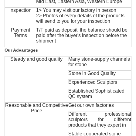
Mid East, Eastern Asia, Western Europe
Inspection
1> You may visit our factory in person
2> Photos of every details of the products
will send to you for your inspection
Payment
T/T paid as deposit; the balance should be
Terms
paid after the buyer's inspection before the
shipment
Our Advantages
Steady and good quality
Many stone-supply channels
for stone
Stone in Good Quality
Experienced Sculptors
Established Sophisticated
QC system
Reasonable and Competitive
Get our own factories
Price
Different professional
sculptors for different
products that they expert in
Stable cooperated stone