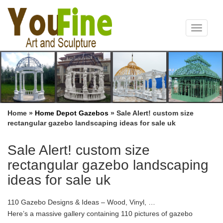
Toggle
navigat
Home »
Home Depot Gazebos
»
Sale Alert! custom size
rectangular gazebo landscaping ideas for sale uk
Sale Alert! custom size
rectangular gazebo landscaping
ideas for sale uk
110 Gazebo Designs & Ideas – Wood, Vinyl, …
Here’s a massive gallery containing 110 pictures of gazebo
designs and ideas. All types … 110 Gazebo Designs & Ideas –