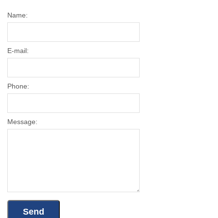
Name:
E-mail:
Phone:
Message: