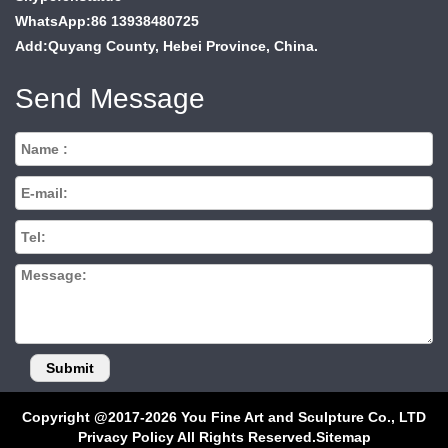
WhatsApp:86 13938480725
Add:Quyang County, Hebei Province, China.
Send Message
Copyright @2017-2026 You Fine Art and Sculpture Co., LTD
Privacy Policy All Rights Reserved.
Sitemap