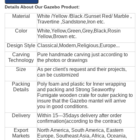
Details About Our Gazebo Product:
Material
White /Yellow /Black /Sunset Red/ Marble ,
Travertine ,Sandstone,Iron etc.
Color
White,Yellow,Green,Grey,Black,Rosin
Yellow,Brown etc.
Design Style
Classical,Modern,Religious,Europe...
Carving
Pure handmade carving just according to
Technology
the photos or drawings
Size
As per client's request and their projects,
can be customized
Packing
Poly foam and plastic for Inner wrapping
Details
and packing and Strong Seaworthy
Fumigate wooden crate for outer packing to
insure that the Gazebo mantel will arrive
you in good conditions.
Delivery
Within 15---35days delivery after order
confirmation(according to the contract)
Export
North America, South America, Eastern
Markets
Europe, Southeast Asia, Africa, Oceania,