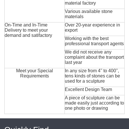
material factory
Various available stone
materials
On-Time and In-Time
Over 20-year experience in
Delivery to meet your
export
demand and satifactory
Working with the best
professional transport agents
We did not receive any
complaint about the transport
last year
Meet your Special
In any size from 4'' to 400'',
Requirements
tens kinds of stones can be
used for a sculpture
Excellent Design Team
A piece of sculpture can be
made easily just according to
one photo or drawing