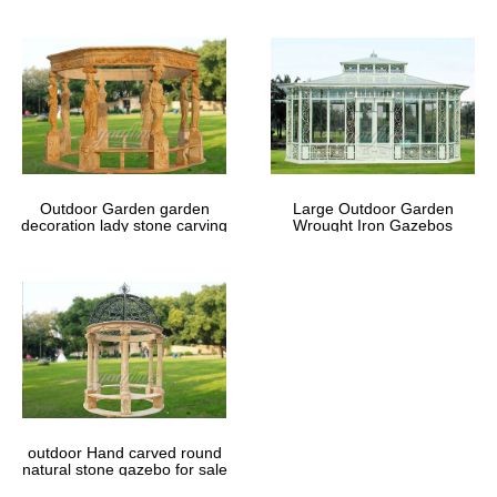
Outdoor Garden garden
Large Outdoor Garden
decoration lady stone carving
Wrought Iron Gazebos
marble gazebos
outdoor Hand carved round
natural stone gazebo for sale