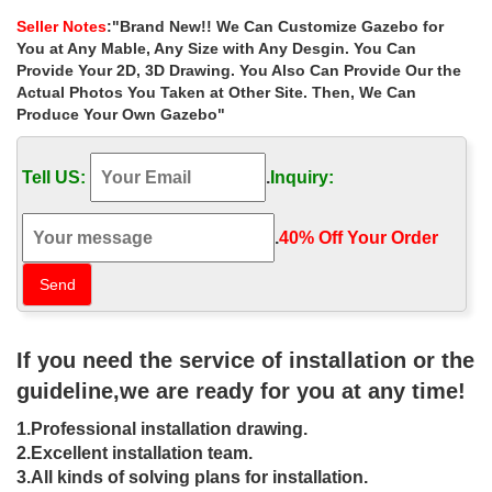
Wood, Vinyl, Octagon, … For a custom …
Seller Notes
:"Brand New!! We Can Customize Gazebo for
Pergolas – Sheds, Garages & Outdoor Storage – The …
You at Any Mable, Any Size with Any Desgin. You Can
DIY Projects & Ideas Home Services … Palram Palermo Garden
Provide Your 2D, 3D Drawing. You Also Can Provide Our the
Gazebo Curtain 4-Piece Set Grey … Custom pergola covers and
Actual Photos You Taken at Other Site. Then, We Can
more can be installed.
Produce Your Own Gazebo"
Countryside Gazebos Canada
Countryside Gazebos Canada Ltd has added some attractive
Tell US:
.
Inquiry:
Pergola … Pavilion and Pergola designs and ideas to fit your …
Gazebo Landscaping; Testimonials;
Photos Front Yard Landscape Ideas Designs Plans
.
40% Off Your Order‎
Photo gallery of most popular front yard design layouts in 2017
with best landscaping plants, decor ideas … Regardless of the
size of … Gazebo. Pergola.
36 Spectacular Hardtop Gazebo Ideas | Hardtop gazebo …
Gallery featuring pictures of 36 spectacular hardtop gazebo ideas,
If you need the service of installation or the
… Rectangular Gazebo … The charming Molly’s Lodge is a castle
for sale. It’s considered the "UK …
guideline,we are ready for you at any time!
Patio Landscape Ideas – Landscaping Network
1.Professional installation drawing.
Get patio landscaping ideas from thousands of patio … you
determine what size, shape and style of patio that best … for your
2.Excellent installation team.
patio: rectangular, …
3.All kinds of solving plans for installation.