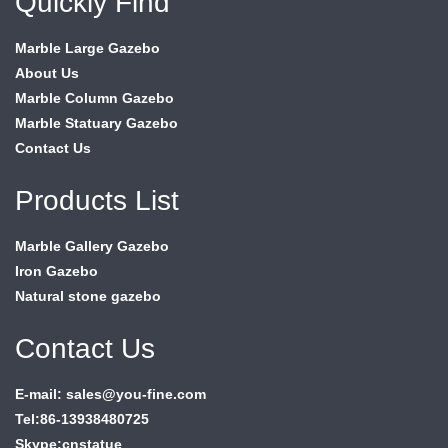
Quickly Find
Marble Large Gazebo
About Us
Marble Column Gazebo
Marble Statuary Gazebo
Contact Us
Products List
Marble Gallery Gazebo
Iron Gazebo
Natural stone gazebo
Contact Us
E-mail: sales@you-fine.com
Tel:86-13938480725
Skype:cnstatue