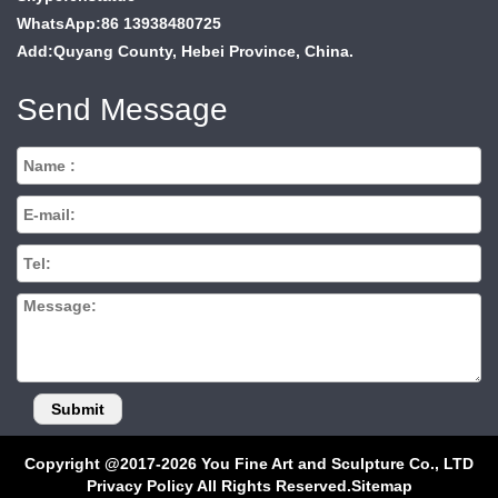
WhatsApp:86 13938480725
Add:Quyang County, Hebei Province, China.
Send Message
Copyright @2017-2026 You Fine Art and Sculpture Co., LTD
Privacy Policy All Rights Reserved.
Sitemap