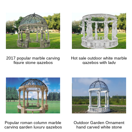
gazebos
2017 popular marble carving
Hot sale outdoor white marble
figure stone gazebos
gazebos with lady
Popular roman column marble
Outdoor Garden Ornament
carving garden luxury gazebos
hand carved white stone
gazebos