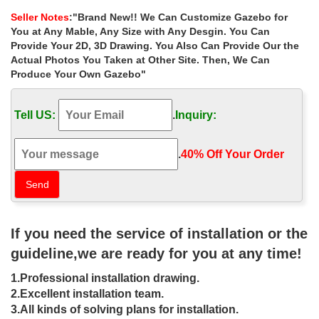
decorating ideas for wedding …
Seller Notes
:"Brand New!! We Can Customize Gazebo for
Home » Outdoor Garden Stone/Metal Gazebos » Extra large
You at Any Mable, Any Size with Any Desgin. You Can
garden marble gazebo decorating ideas for wedding ceremony …
Provide Your 2D, 3D Drawing. You Also Can Provide Our the
Hot sale outdoor white marble gazebo with …
Actual Photos You Taken at Other Site. Then, We Can
Produce Your Own Gazebo"
Luxury metal roof ironwork gazebo
decor for wedding ceremony …
Tell US:
.
Inquiry:
Luxury garden stone garden metal gazebos landscaping ideas for
wedding ceremony uk . … Gazebo Square … have your intimate
wedding … Sale Alert! custom size 8 x …
.
40% Off Your Order‎
26 best wedding images on Pinterest |
Weddings, Wedding …
Bridesmaid Dresses Long Color Free Custom Size from
If you need the service of installation or the
LaurelBridal … 31 Super Chic Wedding Reception and Ceremony
Ideas From Edge Flowers … Wedding Trend Alert: …
guideline,we are ready for you at any time!
37 best Tent Event images on Pinterest
1.Professional installation drawing.
| Wedding stuff …
2.Excellent installation team.
3.All kinds of solving plans for installation.