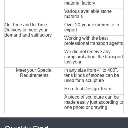
material factory
Various available stone
materials
On-Time and In-Time
Over 20-year experience in
Delivery to meet your
export
demand and satifactory
Working with the best
professional transport agents
We did not receive any
complaint about the transport
last year
Meet your Special
In any size from 4'' to 400'',
Requirements
tens kinds of stones can be
used for a sculpture
Excellent Design Team
A piece of sculpture can be
made easily just according to
one photo or drawing