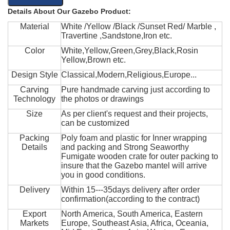
Details About Our Gazebo Product:
Material
White /Yellow /Black /Sunset Red/ Marble ,
Travertine ,Sandstone,Iron etc.
Color
White,Yellow,Green,Grey,Black,Rosin
Yellow,Brown etc.
Design Style
Classical,Modern,Religious,Europe...
Carving
Pure handmade carving just according to
Technology
the photos or drawings
Size
As per client's request and their projects,
can be customized
Packing
Poly foam and plastic for Inner wrapping
Details
and packing and Strong Seaworthy
Fumigate wooden crate for outer packing to
insure that the Gazebo mantel will arrive
you in good conditions.
Delivery
Within 15---35days delivery after order
confirmation(according to the contract)
Export
North America, South America, Eastern
Markets
Europe, Southeast Asia, Africa, Oceania,