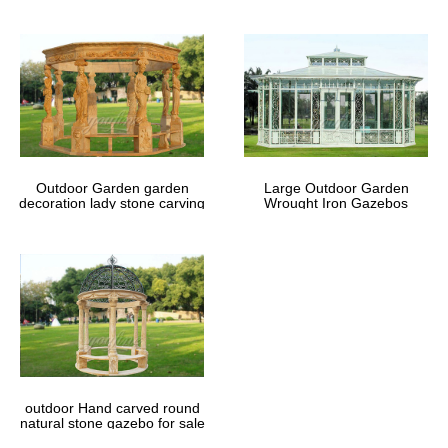
Outdoor Garden garden
Large Outdoor Garden
decoration lady stone carving
Wrought Iron Gazebos
marble gazebos
outdoor Hand carved round
natural stone gazebo for sale