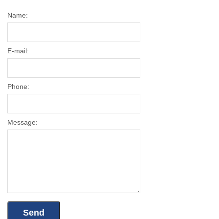
Name:
E-mail:
Phone:
Message: