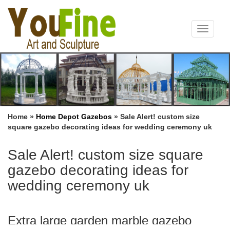
Toggle
navigat
Home »
Home Depot Gazebos
»
Sale Alert! custom size
square gazebo decorating ideas for wedding ceremony uk
Sale Alert! custom size square
gazebo decorating ideas for
wedding ceremony uk
Extra large garden marble gazebo