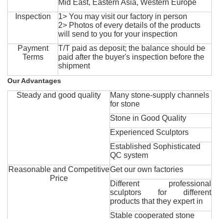
Mid East, Eastern Asia, Western Europe
Inspection
1> You may visit our factory in person
2> Photos of every details of the products
will send to you for your inspection
Payment
T/T paid as deposit; the balance should be
Terms
paid after the buyer's inspection before the
shipment
Our Advantages
Steady and good quality
Many stone-supply channels
for stone
Stone in Good Quality
Experienced Sculptors
Established Sophisticated
QC system
Reasonable and Competitive
Get our own factories
Price
Different professional
sculptors for different
products that they expert in
Stable cooperated stone