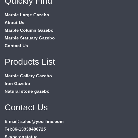
Quickly Find
Marble Large Gazebo
About Us
Marble Column Gazebo
Marble Statuary Gazebo
Contact Us
Products List
Marble Gallery Gazebo
Iron Gazebo
Natural stone gazebo
Contact Us
E-mail: sales@you-fine.com
Tel:86-13938480725
Skype:cnstatue