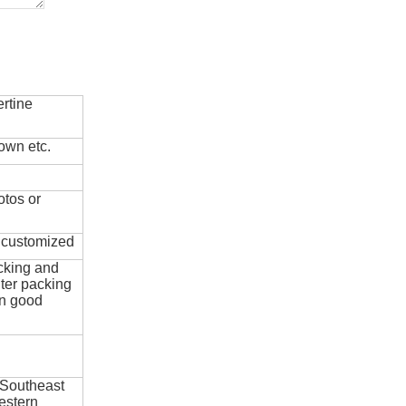
rtine
own etc.
otos or
e customized
cking and
ter packing
in good
 Southeast
estern