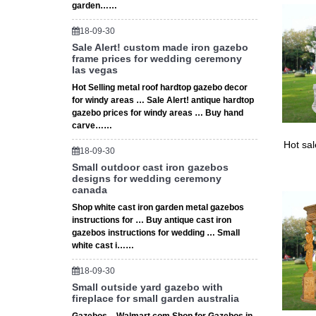
wedding
garden……
4 Ideas
18-09-30
Find th
Sale Alert! custom made iron gazebo
Wedding
frame prices for wedding ceremony
las vegas
Hot Selling metal roof hardtop gazebo decor
for windy areas … Sale Alert! antique hardtop
gazebo prices for windy areas … Buy hand
carve……
Hot sa
18-09-30
Small outdoor cast iron gazebos
designs for wedding ceremony
canada
Shop white cast iron garden metal gazebos
instructions for … Buy antique cast iron
gazebos instructions for wedding … Small
white cast i……
18-09-30
Small outside yard gazebo with
fireplace for small garden australia