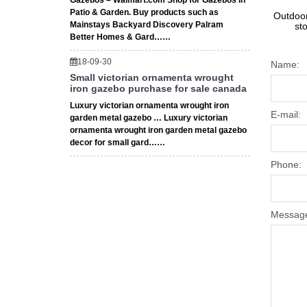
Gazebos – Walmart.com Shop for Gazebos in
Patio & Garden. Buy products such as
Outdoor
Mainstays Backyard Discovery Palram
st
Better Homes & Gard……
18-09-30
Name:
Small victorian ornamenta wrought
iron gazebo purchase for sale canada
Luxury victorian ornamenta wrought iron
E-mail:
garden metal gazebo … Luxury victorian
ornamenta wrought iron garden metal gazebo
decor for small gard……
Phone:
Messag