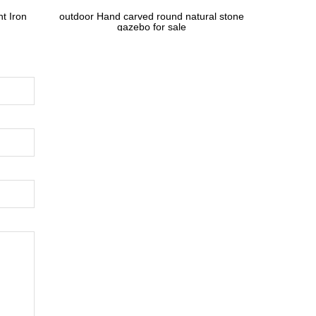
t Iron
outdoor Hand carved round natural stone
gazebo for sale