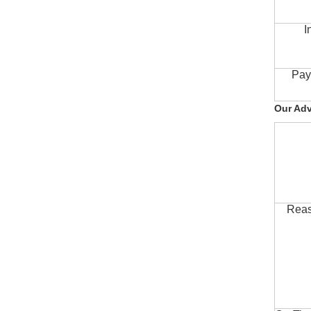
I
Pay
Our Ad
Reas