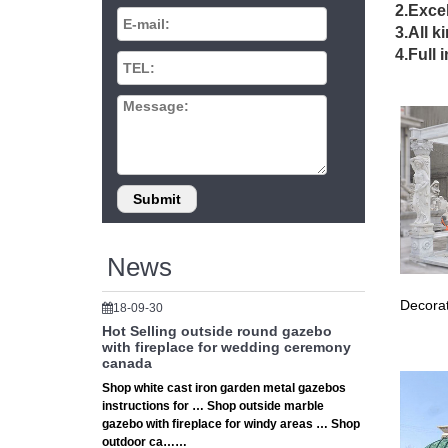
BEACH,
2.Excel
Outdoor
3.All k
From ais
4.Full 
Wedding
Hosting
Hosting
sweat h
China Te
Aluminiu
… equipm
Used Par
Find gr
News
party m
Backyar
Decorat
18-09-30
Backyard
From a 
Hot Selling outside round gazebo
with fireplace for wedding ceremony
12 best
canada
Out doo
Shop white cast iron garden metal gazebos
Pergola
instructions for … Shop outside marble
Gazebo 
gazebo with fireplace for windy areas … Shop
A very p
outdoor ca……