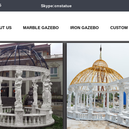
5
Skype:cnstatue
UT US
MARBLE GAZEBO
IRON GAZEBO
CUSTOM 