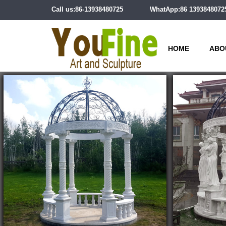
Call us:86-13938480725
WhatApp:86 1393848072
HOME
ABO