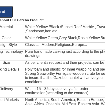
 About Our Gazebo Product:
Material
White /Yellow /Black /Sunset Red/ Marble , Trave
,Sandstone,Iron etc.
Color
White,Yellow,Green,Grey,Black,Rosin Yellow,Br
sign Style
Classical,Modern,Religious,Europe...
ng Technology
Pure handmade carving just according to the ph
drawings
Size
As per client's request and their projects, can b
king Details
Poly foam and plastic for Inner wrapping and pa
Strong Seaworthy Fumigate wooden crate for ou
to insure that the Gazebo mantel will arrive you 
conditions.
Delivery
Within 15---35days delivery after order
confirmation(according to the contract)
ort Markets
North America, South America, Eastern Europe,
Asia, Africa, Oceania, Mid East, Eastern Asia, W