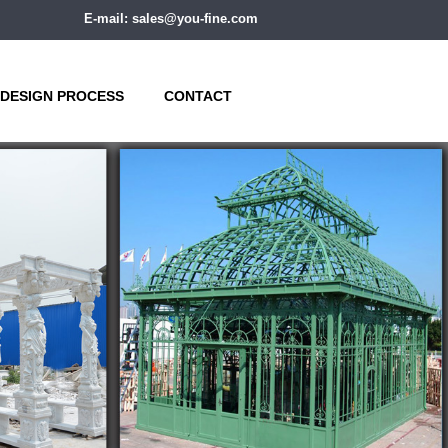
E-mail: sales@you-fine.com
DESIGN PROCESS
CONTACT