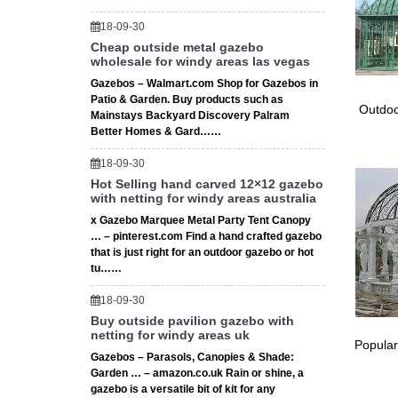
Prevent
Country
18-09-30
Cheap outside metal gazebo
… http:
wholesale for windy areas las vegas
aisle or
Vintage
Gazebos – Walmart.com Shop for Gazebos in
Patio & Garden. Buy products such as
… Eliza
Outdoo
Mainstays Backyard Discovery Palram
Yard We
Better Homes & Gard……
Trend Al
Trend Al
18-09-30
ceremon
Hot Selling hand carved 12×12 gazebo
Explore
with netting for windy areas australia
Steel Ga
x Gazebo Marquee Metal Party Tent Canopy
ceremon
… – pinterest.com Find a hand crafted gazebo
that is just right for an outdoor gazebo or hot
The 25+
tu……
Find and
divider.
18-09-30
Leticia 
Buy outside pavilion gazebo with
Leticia 
netting for windy areas uk
Popular
small i
Gazebos – Parasols, Canopies & Shade:
Trends 
Garden … – amazon.co.uk Rain or shine, a
Explore
gazebo is a versatile bit of kit for any