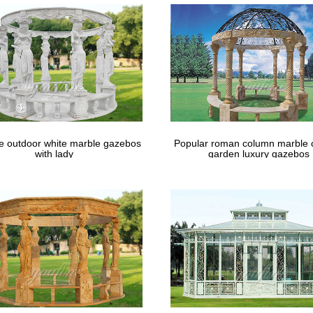
 hanging lanterns + …
 for a Small, Intimate Wedding Ceremony. | Wedding …
is Pin and more on Wedding Photography Favorites by SnapKnot. … in
 Decorations For Gazebo – The …
le outdoor white marble gazebos
Popular roman column marble 
with lady
garden luxury gazebos