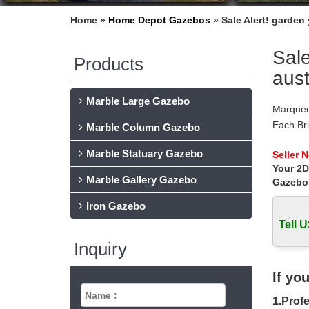
Home »
Home Depot Gazebos
»
Sale Alert! garden
Sale
Products
aust
Marble Large Gazebo
Marquee
Each Br
Marble Column Gazebo
Concepts
Marble Statuary Gazebo
Garden 
Seller 
Your 2D
Garden 
Marble Gallery Gazebo
Stone g
Gazebo
Wedding
Iron Gazebo
Garden 
Tell U
Rustic d
Garden 
Inquiry
… GZYF 
Arch Ga
If yo
Wedding
1.Profe
Shop fro