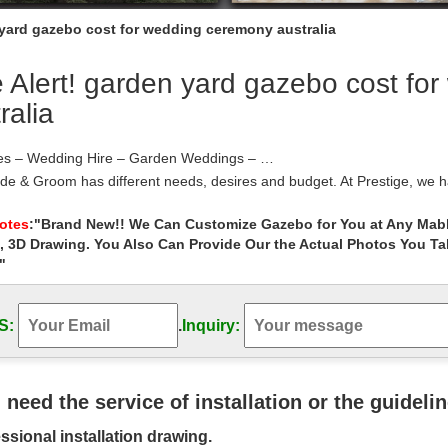
 yard gazebo cost for wedding ceremony australia
 Alert! garden yard gazebo cost fo
ralia
s – Wedding Hire – Garden Weddings – …
ide & Groom has different needs, desires and budget. At Prestige, w
 which couples can base their
Gazebo Home and Garden – Shopping.com Australia
Notes
:"Brand New!! We Can Customize Gazebo for You at Any Mabl
, 3D Drawing. You Also Can Provide Our the Actual Photos You T
gazebo frame, Garden gazebo 10×10, Garden arch white, Wedding deco
azebo less» …
"
 Decorations | Etsy
Wedding Decor, … Sand Unity Ceremony Set Beach wedding Starfish Ja
S:
.
Inquiry:
ecoration … Etsy Australia
Arches – Walmart.com
7.9 Ft Metal Wedding Arch Garden Arch for Outdoor Party Prom Be
rden Archway for … Wood Garden Yard …
u need the service of installation or the guideli
 Venue Decorations | eBay
ssional installation drawing.
m the world’s largest selection and best deals for Wedding Venue Dec