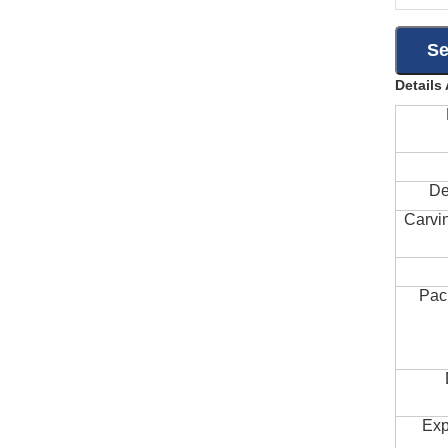
Details
De
Carvi
Pac
Exp