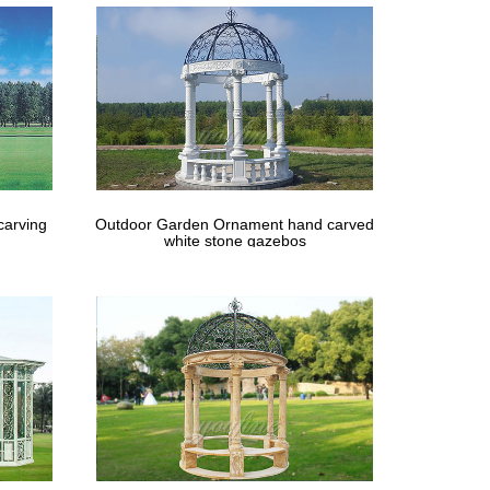
spiring outdoor garden wedding ceremony ideas …
carving
Outdoor Garden Ornament hand carved
white stone gazebos