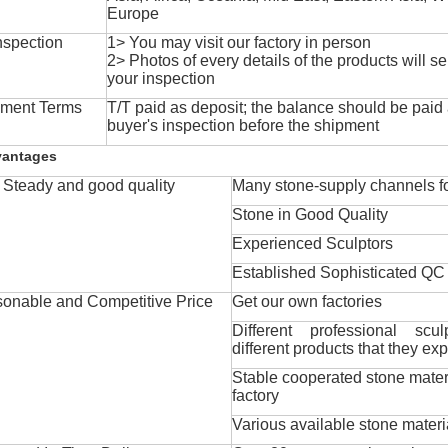
Europe
nspection
1> You may visit our factory in person
2> Photos of every details of the products will se
your inspection
ment Terms
T/T paid as deposit; the balance should be paid a
buyer's inspection before the shipment
vantages
Steady and good quality
Many stone-supply channels fo
Stone in Good Quality
Experienced Sculptors
Established Sophisticated QC
onable and Competitive Price
Get our own factories
Different professional scul
different products that they exp
Stable cooperated stone mater
factory
Various available stone materi