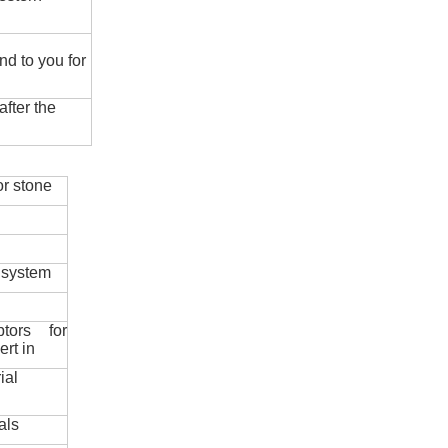
nd to you for
fter the
r stone
 system
ptors for
ert in
ial
als