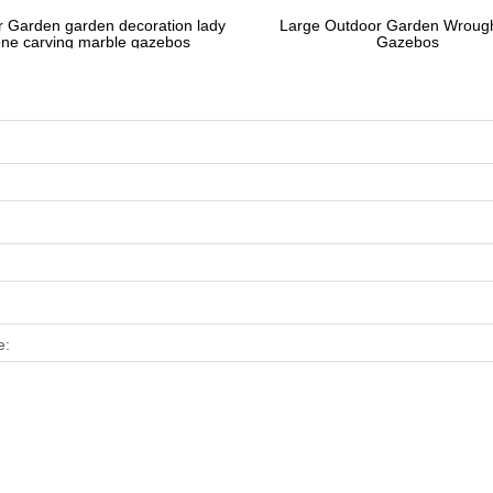
 Garden garden decoration lady
Large Outdoor Garden Wrough
one carving marble gazebos
Gazebos
e: