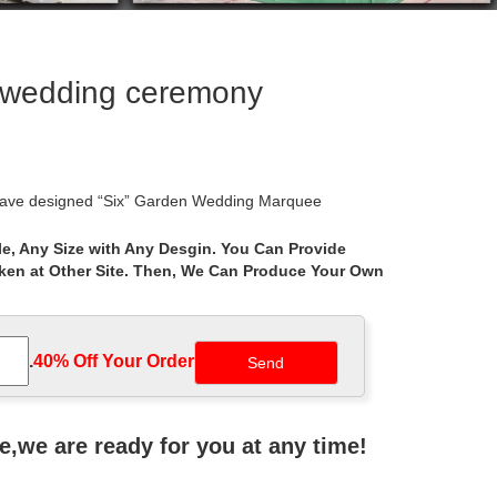
r wedding ceremony
e have designed “Six” Garden Wedding Marquee
e, Any Size with Any Desgin. You Can Provide
aken at Other Site. Then, We Can Produce Your Own
rations, Wedding ceremony decor, Swivel bar stools,
rs Personalized Unity Sand Jars nautical Wedding
.
40% Off Your Order‎
ach Garden Ceremony … GZYF 7.9 Ft Metal Wedding
ne,we are ready for you at any time!
orations. … of the product’s sale prices … WEDDING,