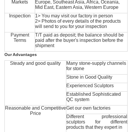
Markets
Europe, Southeast Asia, Africa, Oceania,
Mid East, Eastern Asia, Western Europe
Inspection
1> You may visit our factory in person
2> Photos of every details of the products
will send to you for your inspection
Payment
T/T paid as deposit; the balance should be
Terms
paid after the buyer's inspection before the
shipment
Our Advantages
Steady and good quality
Many stone-supply channels
for stone
Stone in Good Quality
Experienced Sculptors
Established Sophisticated
QC system
Reasonable and Competitive
Get our own factories
Price
Different professional
sculptors for different
products that they expert in