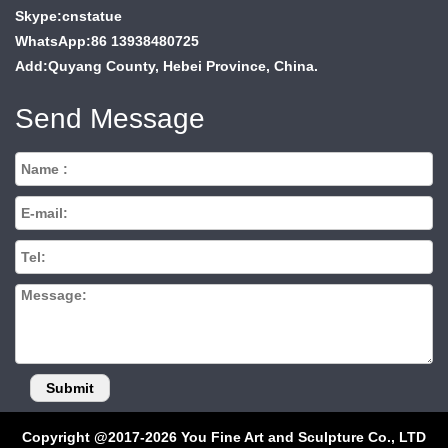
Skype:cnstatue
WhatsApp:86 13938480725
Add:Quyang County, Hebei Province, China.
Send Message
Copyright @2017-2026 You Fine Art and Sculpture Co., LTD