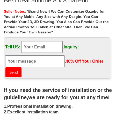
Best deal antique 8 x 8 gazebo
landscaping ideas for wedding …
Seller Notes
:"Brand New!! We Can Customize Gazebo for
… gazebo landscaping ideas for wedding ceremony canada …
You at Any Mable, Any Size with Any Desgin. You Can
garden gazebo for sale . Outdoor Garden Ornament hand carved
Provide Your 2D, 3D Drawing. You Also Can Provide Our the
white stone gazebo …
Actual Photos You Taken at Other Site. Then, We Can
Produce Your Own Gazebo"
Sale Alert! outdoor gazebo 10×10
columns for wedding ceremony …
Tell US:
.
Inquiry:
Sale Alert! outdoor gazebo 10×10 columns for wedding ceremony
australia . Hand Carved Large Outdoor Garden Marble Gazebo
.
40% Off Your Order‎
white gazebo Outdoor White Decorated
Garden Marble Gazebo For …
Small white square gazebo decor for wedding ceremony canada
… Sale Alert! white square gazebo landscaping ideas … hand
If you need the service of installation or the
carved white stone marble gazebo for …
guideline,we are ready for you at any time!
8×8 gazebo large decorative outdoor
1.Professional installation drawing.
stone gazebo SYDKG-121 …
2.Excellent installation team.