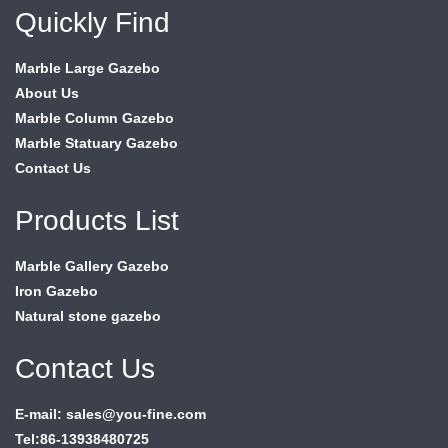
Quickly Find
Marble Large Gazebo
About Us
Marble Column Gazebo
Marble Statuary Gazebo
Contact Us
Products List
Marble Gallery Gazebo
Iron Gazebo
Natural stone gazebo
Contact Us
E-mail: sales@you-fine.com
Tel:86-13938480725