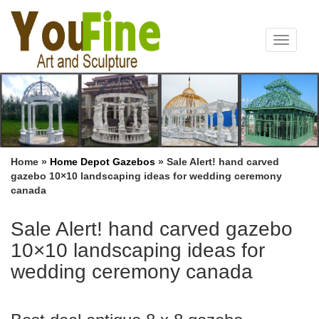
Toggle
navigat
Home »
Home Depot Gazebos
»
Sale Alert! hand carved
gazebo 10×10 landscaping ideas for wedding ceremony
canada
Sale Alert! hand carved gazebo
10×10 landscaping ideas for
wedding ceremony canada