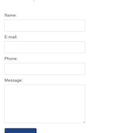
Name:
E-mail:
Phone:
Message: