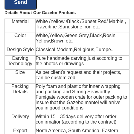
Details About Our Gazebo Product:
Material
White /Yellow /Black /Sunset Red/ Marble ,
Travertine ,Sandstone,Iron etc.
Color
White,Yellow,Green,Grey,Black,Rosin
Yellow,Brown etc.
Design Style
Classical,Modern,Religious,Europe...
Carving
Pure handmade carving just according to
Technology
the photos or drawings
Size
As per client's request and their projects,
can be customized
Packing
Poly foam and plastic for Inner wrapping
Details
and packing and Strong Seaworthy
Fumigate wooden crate for outer packing to
insure that the Gazebo mantel will arrive
you in good conditions.
Delivery
Within 15---35days delivery after order
confirmation(according to the contract)
Export
North America, South America, Eastern