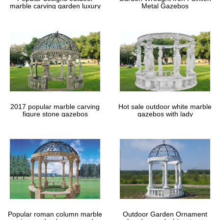
marble carving garden luxury
Metal Gazebos
gazebos
2017 popular marble carving
Hot sale outdoor white marble
figure stone gazebos
gazebos with lady
Popular roman column marble
Outdoor Garden Ornament