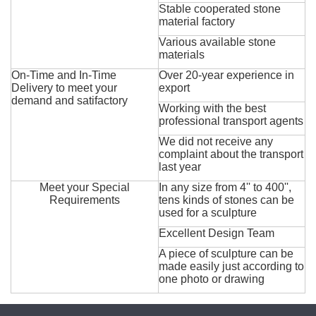
Stable cooperated stone
material factory
Various available stone
materials
On-Time and In-Time
Over 20-year experience in
Delivery to meet your
export
demand and satifactory
Working with the best
professional transport agents
We did not receive any
complaint about the transport
last year
Meet your Special
In any size from 4'' to 400'',
Requirements
tens kinds of stones can be
used for a sculpture
Excellent Design Team
A piece of sculpture can be
made easily just according to
one photo or drawing