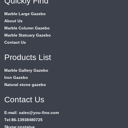
Quickly Find
Marble Large Gazebo
About Us
Marble Column Gazebo
Marble Statuary Gazebo
Contact Us
Products List
Marble Gallery Gazebo
Iron Gazebo
Natural stone gazebo
Contact Us
E-mail: sales@you-fine.com
Tel:86-13938480725
Skype:cnstatue