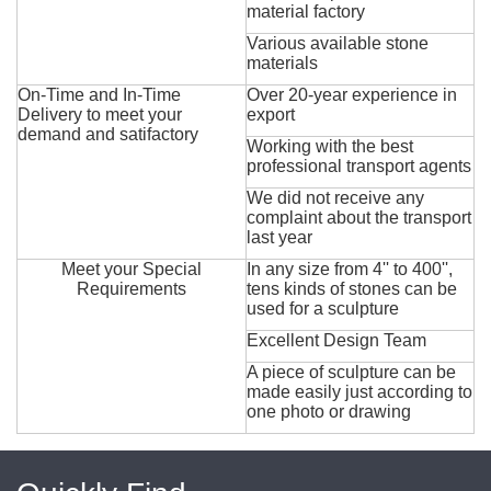
material factory
Various available stone
materials
On-Time and In-Time
Over 20-year experience in
Delivery to meet your
export
demand and satifactory
Working with the best
professional transport agents
We did not receive any
complaint about the transport
last year
Meet your Special
In any size from 4'' to 400'',
Requirements
tens kinds of stones can be
used for a sculpture
Excellent Design Team
A piece of sculpture can be
made easily just according to
one photo or drawing