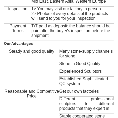
Mid East, Eastern Asia, Western Europe
Inspection
1> You may visit our factory in person
2> Photos of every details of the products
will send to you for your inspection
Payment
T/T paid as deposit; the balance should be
Terms
paid after the buyer's inspection before the
shipment
Our Advantages
Steady and good quality
Many stone-supply channels
for stone
Stone in Good Quality
Experienced Sculptors
Established Sophisticated
QC system
Reasonable and Competitive
Get our own factories
Price
Different professional
sculptors for different
products that they expert in
Stable cooperated stone