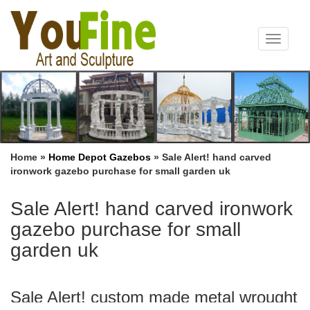
Toggle
navigat
Home »
Home Depot Gazebos
»
Sale Alert! hand carved
ironwork gazebo purchase for small garden uk
Sale Alert! hand carved ironwork
gazebo purchase for small
garden uk
Sale Alert! custom made metal wrought