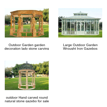
Outdoor Garden garden
Large Outdoor Garden
decoration lady stone carving
Wrought Iron Gazebos
marble gazebos
outdoor Hand carved round
natural stone gazebo for sale