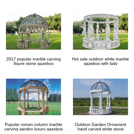
gazebos
2017 popular marble carving
Hot sale outdoor white marble
figure stone gazebos
gazebos with lady
Popular roman column marble
Outdoor Garden Ornament
carving garden luxury gazebos
hand carved white stone
gazebos