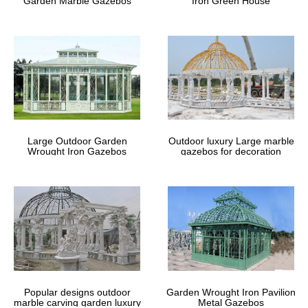
Garden Marble Gazebos
Iron Green House
Large Outdoor Garden
Outdoor luxury Large marble
Wrought Iron Gazebos
gazebos for decoration
Popular designs outdoor
Garden Wrought Iron Pavilion
marble carving garden luxury
Metal Gazebos