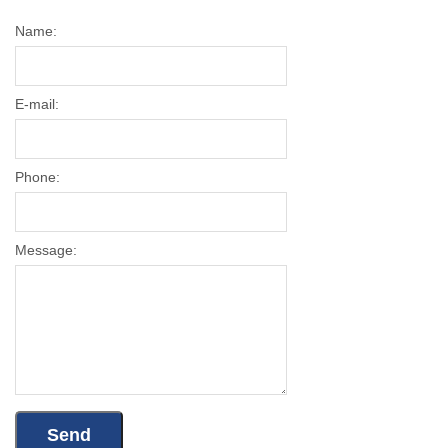
Name:
E-mail:
Phone:
Message: