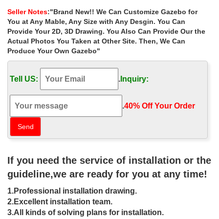
iron gazebos designs …
Seller Notes
:"Brand New!! We Can Customize Gazebo for
Buy hand carved ironwork gazebo purchase for small garden las
You at Any Mable, Any Size with Any Desgin. You Can
… Small white metal wrought iron gazebos designs for sale uk; …
Provide Your 2D, 3D Drawing. You Also Can Provide Our the
small garden las vegas. Sale Alert …
Actual Photos You Taken at Other Site. Then, We Can
Produce Your Own Gazebo"
Sale Alert! garden ironwork gazebo
online for sale canada …
Tell US:
.
Inquiry:
Sale Alert! garden ironwork gazebo online for sale canada . Hand
Carved Large Outdoor Garden Marble Gazebo . Decorative
outdoor large marble gallery
.
40% Off Your Order‎
Reclaimed garden arches and gazebos
from English Salvage
21163 Decorative Old Hand Carved Teak Triple Arch . … Gazebos
If you need the service of installation or the
and Arches. … We sell a wide range of newly made wrought iron
and wirework garden arches, …
guideline,we are ready for you at any time!
rectangular gazebo Hand Carved
1.Professional installation drawing.
Decorative Garden Stone …
2.Excellent installation team.
3.All kinds of solving plans for installation.