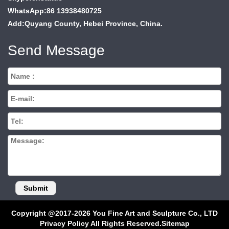
WhatsApp:86 13938480725
Add:Quyang County, Hebei Province, China.
Send Message
Copyright @2017-2026 You Fine Art and Sculpture Co., LTD
Privacy Policy All Rights Reserved.
Sitemap