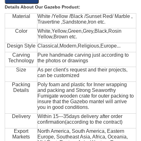
Details About Our Gazebo Product:
Material
White /Yellow /Black /Sunset Red/ Marble ,
Travertine ,Sandstone,Iron etc.
Color
White,Yellow,Green,Grey,Black,Rosin
Yellow,Brown etc.
Design Style
Classical,Modern,Religious,Europe...
Carving
Pure handmade carving just according to
Technology
the photos or drawings
Size
As per client's request and their projects,
can be customized
Packing
Poly foam and plastic for Inner wrapping
Details
and packing and Strong Seaworthy
Fumigate wooden crate for outer packing to
insure that the Gazebo mantel will arrive
you in good conditions.
Delivery
Within 15---35days delivery after order
confirmation(according to the contract)
Export
North America, South America, Eastern
Markets
Europe, Southeast Asia, Africa, Oceania,