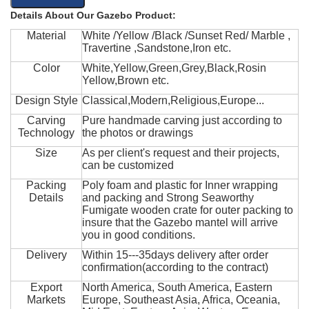
Details About Our Gazebo Product:
Material
White /Yellow /Black /Sunset Red/ Marble ,
Travertine ,Sandstone,Iron etc.
Color
White,Yellow,Green,Grey,Black,Rosin
Yellow,Brown etc.
Design Style
Classical,Modern,Religious,Europe...
Carving
Pure handmade carving just according to
Technology
the photos or drawings
Size
As per client's request and their projects,
can be customized
Packing
Poly foam and plastic for Inner wrapping
Details
and packing and Strong Seaworthy
Fumigate wooden crate for outer packing to
insure that the Gazebo mantel will arrive
you in good conditions.
Delivery
Within 15---35days delivery after order
confirmation(according to the contract)
Export
North America, South America, Eastern
Markets
Europe, Southeast Asia, Africa, Oceania,