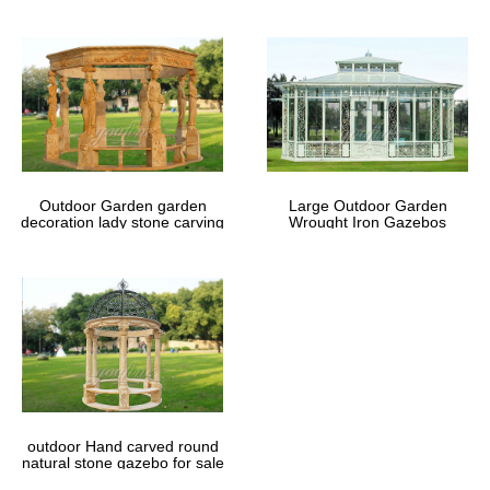
Outdoor Garden garden
Large Outdoor Garden
decoration lady stone carving
Wrought Iron Gazebos
marble gazebos
outdoor Hand carved round
natural stone gazebo for sale