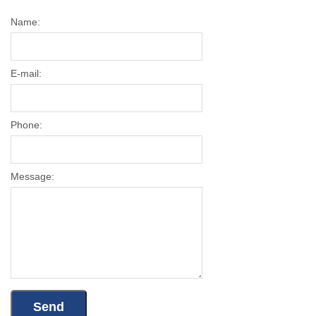
Name:
E-mail:
Phone:
Message: