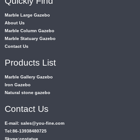
Quickly Find
Marble Large Gazebo
About Us
Marble Column Gazebo
Marble Statuary Gazebo
Contact Us
Products List
Marble Gallery Gazebo
Iron Gazebo
Natural stone gazebo
Contact Us
E-mail: sales@you-fine.com
Tel:86-13938480725
Skype:cnstatue