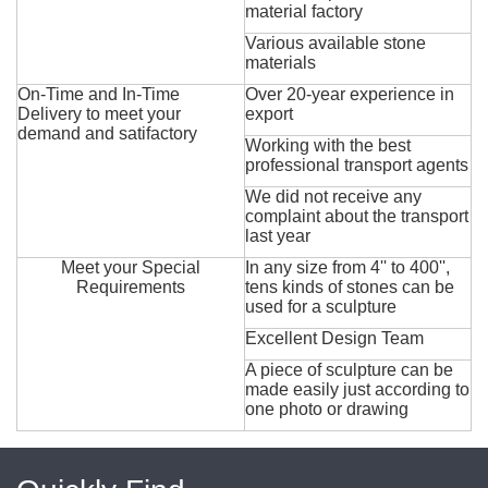
material factory
Various available stone
materials
On-Time and In-Time
Over 20-year experience in
Delivery to meet your
export
demand and satifactory
Working with the best
professional transport agents
We did not receive any
complaint about the transport
last year
Meet your Special
In any size from 4'' to 400'',
Requirements
tens kinds of stones can be
used for a sculpture
Excellent Design Team
A piece of sculpture can be
made easily just according to
one photo or drawing