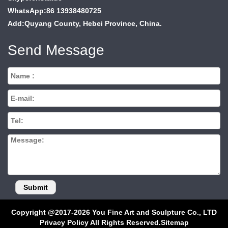
WhatsApp:86 13938480725
Add:Quyang County, Hebei Province, China.
Send Message
Copyright @2017-2026 You Fine Art and Sculpture Co., LTD
Privacy Policy All Rights Reserved.
Sitemap