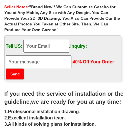
accessories in yellow …
Seller Notes
:"Brand New!! We Can Customize Gazebo for
Gazebos – Umbrellas, Canopies & Shade : Patio …
You at Any Mable, Any Size with Any Desgin. You Can
14 Ft Hexagon Gazebo Replacement Canopy. Garden Winds. 1.
Provide Your 2D, 3D Drawing. You Also Can Provide Our the
$139.99 . … Abba Patio 10×13 Feet Fully Enclosed Garden
Actual Photos You Taken at Other Site. Then, We Can
Gazebo Patio Canopy with Mosquito Netting – Brown.
Produce Your Own Gazebo"
small gazebo | eBay
Find great deals on eBay for small gazebo and grill … See more
Tell US:
.
Inquiry:
like this French Bistro Set Small Balcony Gazebo Patio Garden
Furniture Cafe … Hexagon Gazebo;
Exclusive Small gazebos Deals – Better Homes and …
.
40% Off Your Order‎
We have tons of small gazebos so that you can find what you are
looking for. … Palram Roma Garden Gazebo: … View wishlist Set
Sale Alert Continue shopping.
Buy Customised Gazebos – Aarons Outdoor Living
Aarons Gazebos Are Perfect For Entertaining Guests And Are
If you need the service of installation or the
Built To Last In Australia. … point in your garden. … your Gazebo
to any size you want, big or small.
guideline,we are ready for you at any time!
Gazebos, Canopies & Pergolas | Patio Canopy – Kmart
1.Professional installation drawing.
Gazebos, Canopies & Pergolas. … such as the Garden Oasis
garden pop-up gazebo … Use the Off-The-Wall Brella to provide
2.Excellent installation team.
a convenient source of shade just outside …
3.All kinds of solving plans for installation.