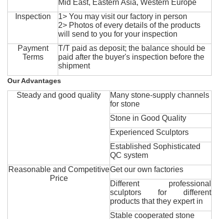
Mid East, Eastern Asia, Western Europe
Inspection
1> You may visit our factory in person
2> Photos of every details of the products
will send to you for your inspection
Payment
T/T paid as deposit; the balance should be
Terms
paid after the buyer's inspection before the
shipment
Our Advantages
Steady and good quality
Many stone-supply channels
for stone
Stone in Good Quality
Experienced Sculptors
Established Sophisticated
QC system
Reasonable and Competitive
Get our own factories
Price
Different professional
sculptors for different
products that they expert in
Stable cooperated stone