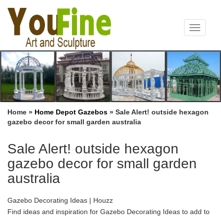
Toggle
navigat
Home »
Home Depot Gazebos
»
Sale Alert! outside hexagon
gazebo decor for small garden australia
Sale Alert! outside hexagon
gazebo decor for small garden
australia
Gazebo Decorating Ideas | Houzz
Find ideas and inspiration for Gazebo Decorating Ideas to add to
… secluded writer’s haven in an otherwise open garden. … small