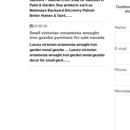
Gazebos – Walmart.com Shop for Gazebos in
Patio & Garden. Buy products such as
Outdoor
Mainstays Backyard Discovery Palram
st
Better Homes & Gard……
18-09-30
Name:
Small victorian ornamenta wrought
iron gazebo purchase for sale canada
Luxury victorian ornamenta wrought iron
E-mail:
garden metal gazebo … Luxury victorian
ornamenta wrought iron garden metal gazebo
decor for small gard……
Phone:
Messag