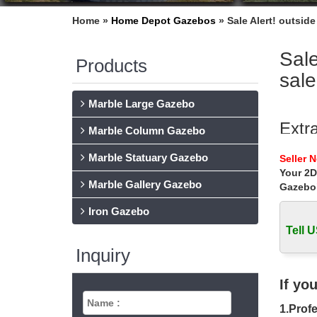
Home »
Home Depot Gazebos
»
Sale Alert! outsid
Sale
Products
sale
Marble Large Gazebo
Extr
Marble Column Gazebo
Extra la
Marble Statuary Gazebo
Seller 
with lad
Your 2D
Marble Gallery Gazebo
Gazebo
Sale 
Iron Gazebo
Sale Ale
outdoor 
Tell U
Inquiry
meta
metal pa
If yo
for wedd
1.Profe