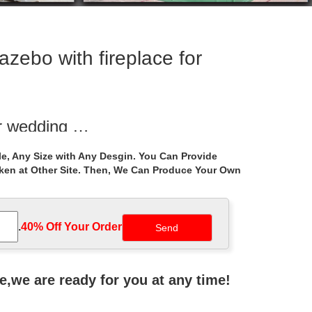
zebo with fireplace for
or wedding …
 . Hand Carved … Hot sale outdoor white marble gazebo
e, Any Size with Any Desgin. You Can Provide
aken at Other Site. Then, We Can Produce Your Own
 sale las …
d Large Outdoor Garden Marble Gazebo … Hot sale
.
40% Off Your Order‎
 outside gazebo …
tal roof ironwork gazebo decor … iron gazebo online
ne,we are ready for you at any time!