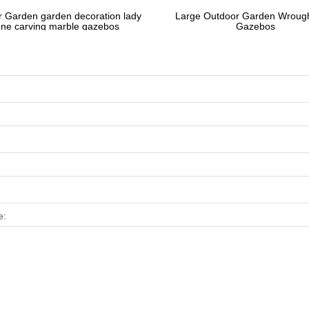
 Garden garden decoration lady
Large Outdoor Garden Wrough
one carving marble gazebos
Gazebos
e: