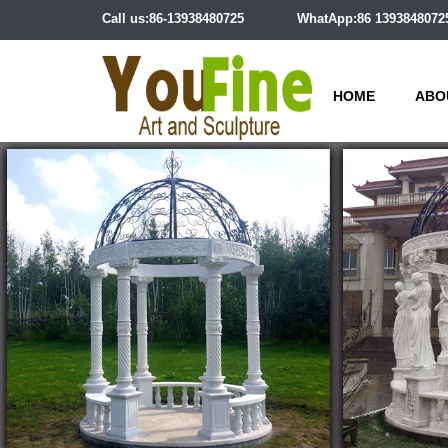
Call us:86-13938480725
WhatApp:86 1393848072
HOME
ABO