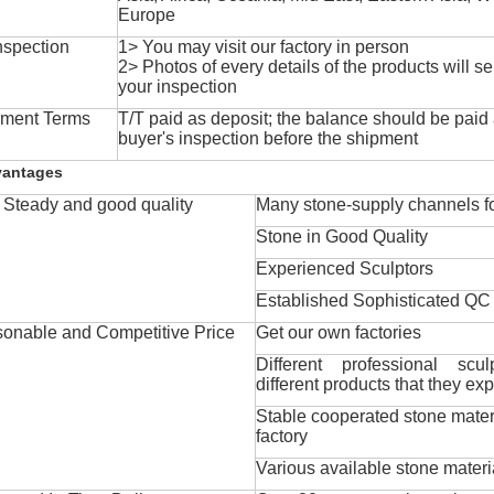
Europe
nspection
1> You may visit our factory in person
2> Photos of every details of the products will se
your inspection
ment Terms
T/T paid as deposit; the balance should be paid a
buyer's inspection before the shipment
vantages
Steady and good quality
Many stone-supply channels fo
Stone in Good Quality
Experienced Sculptors
Established Sophisticated QC
onable and Competitive Price
Get our own factories
Different professional scul
different products that they exp
Stable cooperated stone mater
factory
Various available stone materi