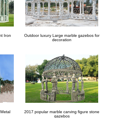
t Iron
Outdoor luxury Large marble gazebos for
decoration
 Metal
2017 popular marble carving figure stone
gazebos