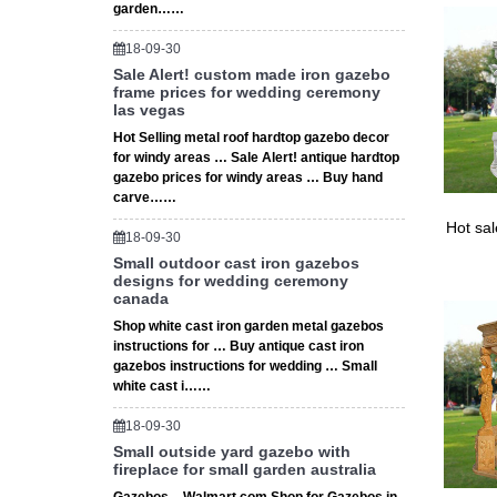
garden……
18-09-30
Sale Alert! custom made iron gazebo
frame prices for wedding ceremony
las vegas
Hot Selling metal roof hardtop gazebo decor
for windy areas … Sale Alert! antique hardtop
gazebo prices for windy areas … Buy hand
carve……
Hot sa
18-09-30
Small outdoor cast iron gazebos
designs for wedding ceremony
canada
Shop white cast iron garden metal gazebos
instructions for … Buy antique cast iron
gazebos instructions for wedding … Small
white cast i……
18-09-30
Small outside yard gazebo with
fireplace for small garden australia