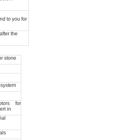
nd to you for
fter the
r stone
 system
ptors for
ert in
ial
als