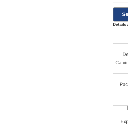
Details
De
Carvi
Pac
Exp