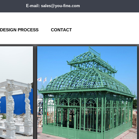
E-mail: sales@you-fine.com
DESIGN PROCESS
CONTACT