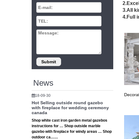
iron
2.Excel
3.All k
Sale Ale
4.Full 
outdoor
wedd
Outdoor
mail ale
Outd
Outdoor
wedding 
News
Decorat
18-09-30
Hot Selling outside round gazebo
with fireplace for wedding ceremony
canada
Shop white cast iron garden metal gazebos
instructions for … Shop outside marble
gazebo with fireplace for windy areas … Shop
outdoor ca……