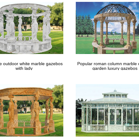
le outdoor white marble gazebos
Popular roman column marble 
with lady
garden luxury gazebos