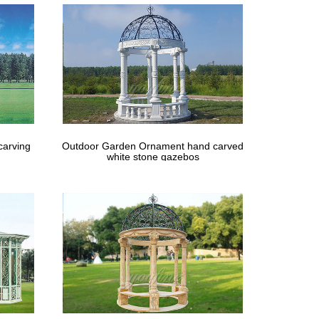
carving
Outdoor Garden Ornament hand carved
white stone gazebos