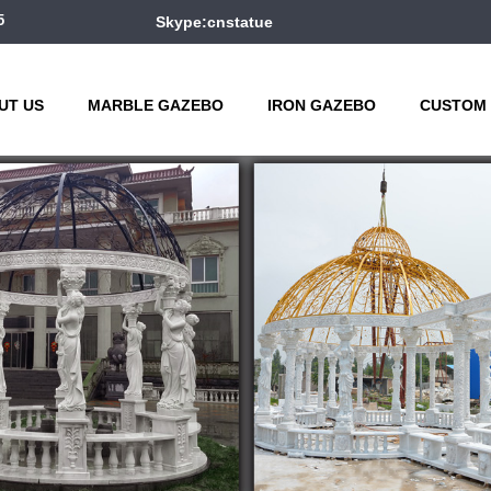
5
Skype:cnstatue
UT US
MARBLE GAZEBO
IRON GAZEBO
CUSTOM 