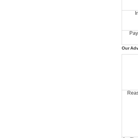
I
Pay
Our Ad
Reas