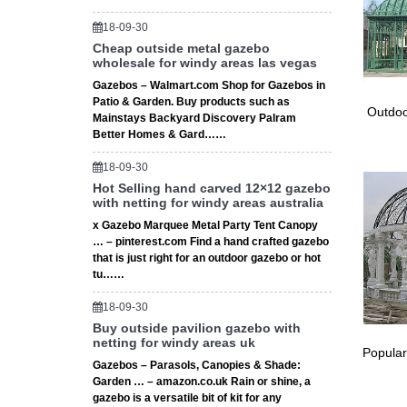
18-09-30
Cheap outside metal gazebo
wholesale for windy areas las vegas
Gazebos – Walmart.com Shop for Gazebos in
Patio & Garden. Buy products such as
Outdoo
Mainstays Backyard Discovery Palram
Better Homes & Gard……
18-09-30
Hot Selling hand carved 12×12 gazebo
with netting for windy areas australia
x Gazebo Marquee Metal Party Tent Canopy
… – pinterest.com Find a hand crafted gazebo
that is just right for an outdoor gazebo or hot
tu……
18-09-30
Buy outside pavilion gazebo with
netting for windy areas uk
Popular
Gazebos – Parasols, Canopies & Shade:
Garden … – amazon.co.uk Rain or shine, a
gazebo is a versatile bit of kit for any