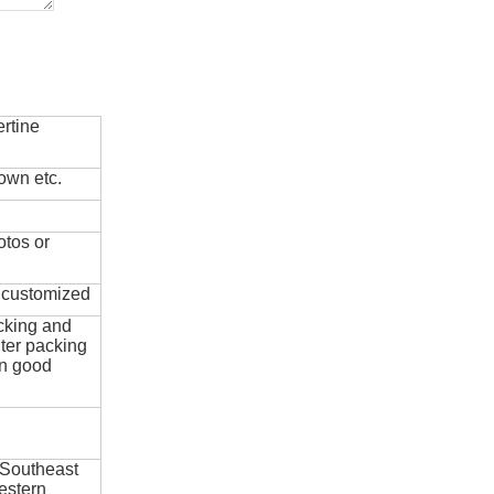
rtine
own etc.
otos or
e customized
cking and
ter packing
in good
 Southeast
estern