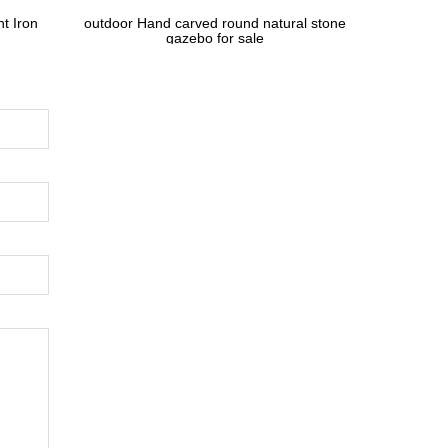
t Iron
outdoor Hand carved round natural stone
gazebo for sale