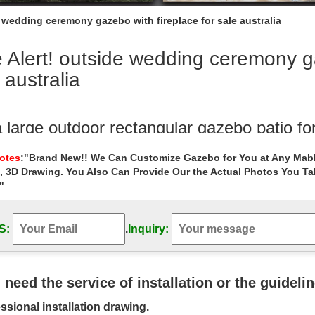
e wedding ceremony gazebo with fireplace for sale australia
 Alert! outside wedding ceremony ga
 australia
a large outdoor rectangular gazebo patio f
rge outdoor rectangular gazebo patio for wedding ceremony australia
Notes
:"Brand New!! We Can Customize Gazebo for You at Any Mabl
y
, 3D Drawing. You Also Can Provide Our the Actual Photos You T
"
Alert! backyard gazebos with fireplace for
rt! backyard gazebos with fireplace for sale las vegas . Hand Carve
white marble gazebo with lady
S:
.
Inquiry:
l pavilions for sale for wedding ceremony
vilions for sale for wedding ceremony outside gazebo … Sale Alert! me
u need the service of installation or the guideli
ing ceremony australia ;
ssional installation drawing.