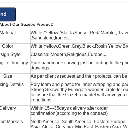
 About Our Gazebo Product:
Material
White /Yellow /Black /Sunset Red/ Marble , Trave
,Sandstone,Iron etc.
Color
White,Yellow,Green,Grey,Black,Rosin Yellow,Br
sign Style
Classical,Modern,Religious,Europe...
ng Technology
Pure handmade carving just according to the ph
drawings
Size
As per client's request and their projects, can b
king Details
Poly foam and plastic for Inner wrapping and pa
Strong Seaworthy Fumigate wooden crate for ou
to insure that the Gazebo mantel will arrive you 
conditions.
Delivery
Within 15---35days delivery after order
confirmation(according to the contract)
ort Markets
North America, South America, Eastern Europe,
Asia, Africa, Oceania, Mid East, Eastern Asia, W