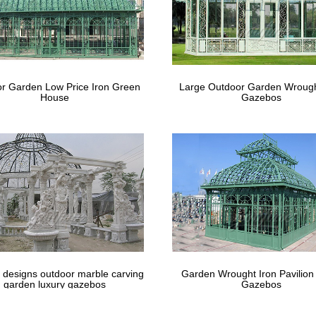
r Garden Low Price Iron Green
Large Outdoor Garden Wrough
House
Gazebos
 designs outdoor marble carving
Garden Wrought Iron Pavilion
garden luxury gazebos
Gazebos