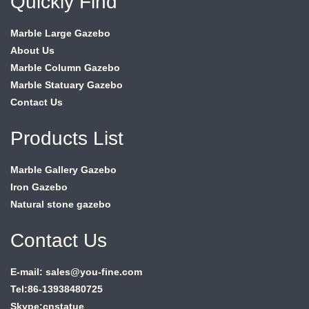
Quickly Find
Marble Large Gazebo
About Us
Marble Column Gazebo
Marble Statuary Gazebo
Contact Us
Products List
Marble Gallery Gazebo
Iron Gazebo
Natural stone gazebo
Contact Us
E-mail: sales@you-fine.com
Tel:86-13938480725
Skype:cnstatue