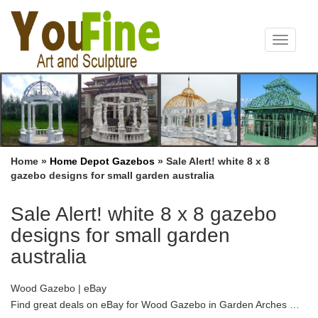
Toggle
navigat
Home »
Home Depot Gazebos
»
Sale Alert! white 8 x 8
gazebo designs for small garden australia
Sale Alert! white 8 x 8 gazebo
designs for small garden
australia
Wood Gazebo | eBay
Find great deals on eBay for Wood Gazebo in Garden Arches …
White outdoor Wedding Party … (actual floor has 10 sides not 8