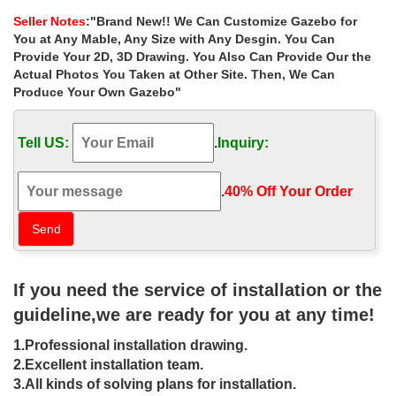
as pictured and fits the 10′ x 14 …
Seller Notes
:"Brand New!! We Can Customize Gazebo for
22 Beautiful Metal Gazebo and Wooden Gazebo Designs
You at Any Mable, Any Size with Any Desgin. You Can
An outdoor gazebo is not only your backyard or garden
Provide Your 2D, 3D Drawing. You Also Can Provide Our the
decorations, a wood gazebo design is … Small gazebo designs
Actual Photos You Taken at Other Site. Then, We Can
are … 10 x 10 metal or wooden gazebo designs are …
Produce Your Own Gazebo"
Gazebos for Sale | Patio Gazebos | Horizon Structures
Garden & Patio Gazebos. … With so many gazebo designs and
Tell US:
.
Inquiry:
plans to choose from, we have a gazebo for sale to fit into any
setting.
Gazebos – Umbrellas, Canopies & Shade : Patio …
.
40% Off Your Order‎
Mefo garden Gazebo Outdoor Canopy Patio Swan… 7. … Coral
Coast Prairie Grass 8 x 8 ft. Gazebo Canopy. 25. … White.
Brown. Beige. Red. Orange. Yellow. Ivory …
Gazebos & Pergolas : Target
Shop Target for gazebos & pergolas you will … Instantaneously
If you need the service of installation or the
transform your backyard through the 8′ x 8′ Adjustable … the
Sunjoy 7X5 Avon Grill Gazebo was …
guideline,we are ready for you at any time!
Metal Gazebos You’ll Love | Wayfair
1.Professional installation drawing.
Shop Wayfair for all the best Metal Gazebos. … (small business,
craft … This Outdoor 8 Ft. W x 5 Ft D Metal Grill Gazebo will
2.Excellent installation team.
provide optimal shade while grilling …
3.All kinds of solving plans for installation.