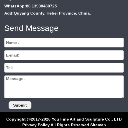
WhatsApp:86 13938480725
Add:Quyang County, Hebei Province, China.
Send Message
Copyright @2017-2026 You Fine Art and Sculpture Co., LTD
Privacy Policy All Rights Reserved.
Sitemap