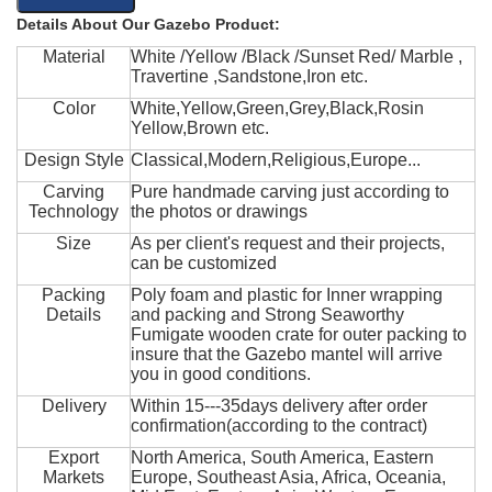
Details About Our Gazebo Product:
Material
White /Yellow /Black /Sunset Red/ Marble ,
Travertine ,Sandstone,Iron etc.
Color
White,Yellow,Green,Grey,Black,Rosin
Yellow,Brown etc.
Design Style
Classical,Modern,Religious,Europe...
Carving
Pure handmade carving just according to
Technology
the photos or drawings
Size
As per client's request and their projects,
can be customized
Packing
Poly foam and plastic for Inner wrapping
Details
and packing and Strong Seaworthy
Fumigate wooden crate for outer packing to
insure that the Gazebo mantel will arrive
you in good conditions.
Delivery
Within 15---35days delivery after order
confirmation(according to the contract)
Export
North America, South America, Eastern
Markets
Europe, Southeast Asia, Africa, Oceania,