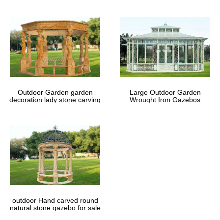
Outdoor Garden garden
Large Outdoor Garden
decoration lady stone carving
Wrought Iron Gazebos
marble gazebos
outdoor Hand carved round
natural stone gazebo for sale