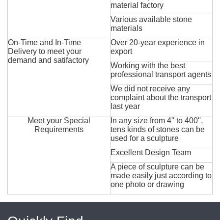
material factory
Various available stone
materials
On-Time and In-Time
Over 20-year experience in
Delivery to meet your
export
demand and satifactory
Working with the best
professional transport agents
We did not receive any
complaint about the transport
last year
Meet your Special
In any size from 4'' to 400'',
Requirements
tens kinds of stones can be
used for a sculpture
Excellent Design Team
A piece of sculpture can be
made easily just according to
one photo or drawing