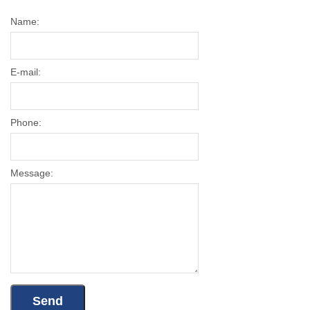
Name:
E-mail:
Phone:
Message: