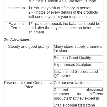
Mid East, Eastern Asia, Western Europe
Inspection
1> You may visit our factory in person
2> Photos of every details of the products
will send to you for your inspection
Payment
T/T paid as deposit; the balance should be
Terms
paid after the buyer's inspection before the
shipment
Our Advantages
Steady and good quality
Many stone-supply channels
for stone
Stone in Good Quality
Experienced Sculptors
Established Sophisticated
QC system
Reasonable and Competitive
Get our own factories
Price
Different professional
sculptors for different
products that they expert in
Stable cooperated stone