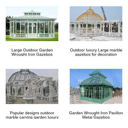
Large Outdoor Garden
Outdoor luxury Large marble
Wrought Iron Gazebos
gazebos for decoration
Popular designs outdoor
Garden Wrought Iron Pavilion
marble carving garden luxury
Metal Gazebos
gazebos