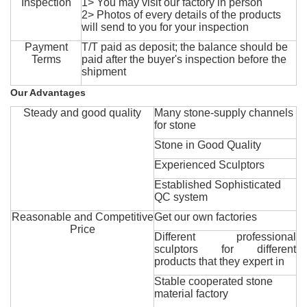
Inspection
1> You may visit our factory in person
2> Photos of every details of the products
will send to you for your inspection
Payment
T/T paid as deposit; the balance should be
Terms
paid after the buyer's inspection before the
shipment
Our Advantages
Steady and good quality
Many stone-supply channels
for stone
Stone in Good Quality
Experienced Sculptors
Established Sophisticated
QC system
Reasonable and Competitive
Get our own factories
Price
Different professional
sculptors for different
products that they expert in
Stable cooperated stone
material factory