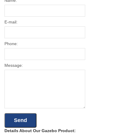
Name:
E-mail:
Phone:
Message:
Details About Our Gazebo Product: