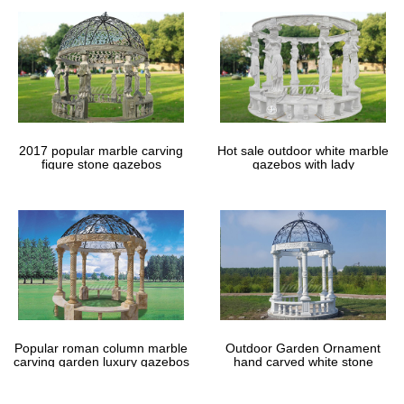
2017 popular marble carving
Hot sale outdoor white marble
figure stone gazebos
gazebos with lady
Popular roman column marble
Outdoor Garden Ornament
carving garden luxury gazebos
hand carved white stone
gazebos