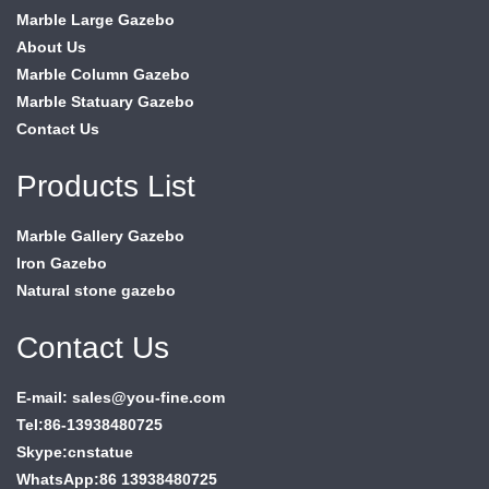
Marble Large Gazebo
About Us
Marble Column Gazebo
Marble Statuary Gazebo
Contact Us
Products List
Marble Gallery Gazebo
Iron Gazebo
Natural stone gazebo
Contact Us
E-mail: sales@you-fine.com
Tel:86-13938480725
Skype:cnstatue
WhatsApp:86 13938480725