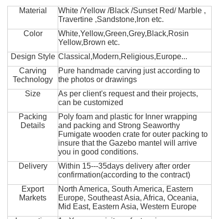
Material
White /Yellow /Black /Sunset Red/ Marble ,
Travertine ,Sandstone,Iron etc.
Color
White,Yellow,Green,Grey,Black,Rosin
Yellow,Brown etc.
Design Style
Classical,Modern,Religious,Europe...
Carving
Pure handmade carving just according to
Technology
the photos or drawings
Size
As per client's request and their projects,
can be customized
Packing
Poly foam and plastic for Inner wrapping
Details
and packing and Strong Seaworthy
Fumigate wooden crate for outer packing to
insure that the Gazebo mantel will arrive
you in good conditions.
Delivery
Within 15---35days delivery after order
confirmation(according to the contract)
Export
North America, South America, Eastern
Markets
Europe, Southeast Asia, Africa, Oceania,
Mid East, Eastern Asia, Western Europe