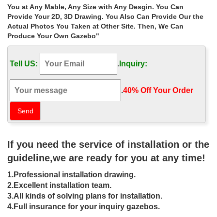
wrought iron gazebo for sale: garden gazebo wrought iron cream
You at Any Mable, Any Size with Any Desgin. You Can
or brown antique finish wedding gazebo metal : 399.99 £ | garden
Provide Your 2D, 3D Drawing. You Also Can Provide Our the
gazebo wrought iron cream or bro
Actual Photos You Taken at Other Site. Then, We Can
Produce Your Own Gazebo"
Shop metal roof ironwork gazebo
manufacturers for sale …
Tell US:
.
Inquiry:
… Shop natural ironwork gazebo … Sale Alert! antique hardtop
gazebo prices for … Buy outdoor 8 x 8 gazebo figure for sale uk
18-05-21; Shop victorian …
.
40% Off Your Order‎
Buy antique hardtop gazebo figure for
small garden uk …
Sale Alert! antique hardtop gazebo prices for windy areas … Shop
If you need the service of installation or the
natural ironwork gazebo walmart for small garden uk; … Buy
white 8 x 8 gazebo online for sale uk …
guideline,we are ready for you at any time!
antique gazebo | eBay
1.Professional installation drawing.
2.Excellent installation team.
Find great deals on eBay for antique gazebo. Shop with
3.All kinds of solving plans for installation.
confidence. … Please provide a valid price range $-$ Buying …
4.Full insurance for your inquiry gazebos.
Iron Garden Gazebo with Wrought Iron Open …