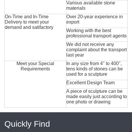
Various available stone
materials
On-Time and In-Time
Over 20-year experience in
Delivery to meet your
export
demand and satifactory
Working with the best
professional transport agents
We did not receive any
complaint about the transport
last year
Meet your Special
In any size from 4'' to 400'',
Requirements
tens kinds of stones can be
used for a sculpture
Excellent Design Team
A piece of sculpture can be
made easily just according to
one photo or drawing
Quickly Find