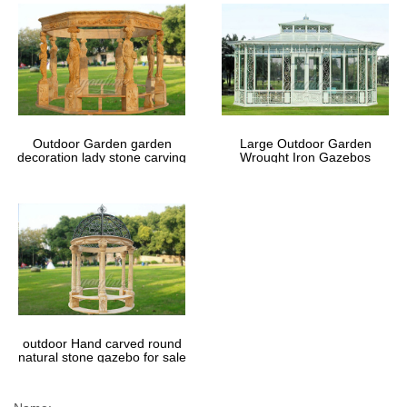
Outdoor Garden garden
Large Outdoor Garden
decoration lady stone carving
Wrought Iron Gazebos
marble gazebos
outdoor Hand carved round
natural stone gazebo for sale