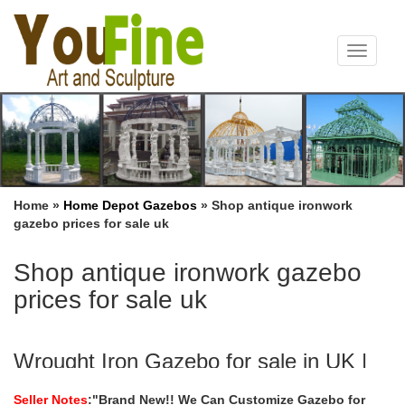
Toggle
navigat
Home »
Home Depot Gazebos
»
Shop antique ironwork
gazebo prices for sale uk
Shop antique ironwork gazebo
prices for sale uk
Wrought Iron Gazebo for sale in UK |
View 34 bargains
Seller Notes
:"Brand New!! We Can Customize Gazebo for