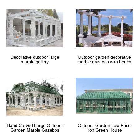
Reclaimed garden arches and gazebos
from English Salvage
Gazebos and Arches. … usually quite simple affairs in wrought
iron, … with an occasional original antique piece.
Vintage White Wrought Iron Gazebo.
Chippy by …
Decorative outdoor large
Outdoor garden decorative
This listing is for an antique, wrought iron … Ornamental Wrought
marble gallery
marble gazebos with bench
Iron Gazebos For Sale,Metal Garden … JSBS Can Carve in end
factory price for you! The gazebos at …
Hand Carved Large Outdoor
Outdoor Garden Low Price
Garden Marble Gazebos
Iron Green House