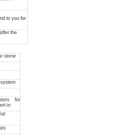
nd to you for
fter the
r stone
 system
ptors for
ert in
ial
als