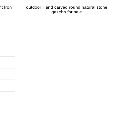
t Iron
outdoor Hand carved round natural stone
gazebo for sale