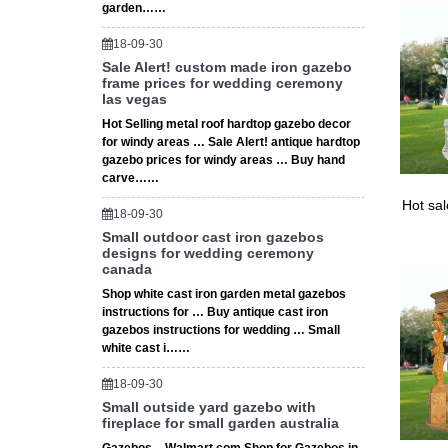
garden……
18-09-30
Sale Alert! custom made iron gazebo
frame prices for wedding ceremony
las vegas
Hot Selling metal roof hardtop gazebo decor
for windy areas … Sale Alert! antique hardtop
gazebo prices for windy areas … Buy hand
carve……
Hot sa
18-09-30
Small outdoor cast iron gazebos
designs for wedding ceremony
canada
Shop white cast iron garden metal gazebos
instructions for … Buy antique cast iron
gazebos instructions for wedding … Small
white cast i……
18-09-30
Small outside yard gazebo with
fireplace for small garden australia