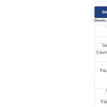
Details
De
Carvi
Pac
Exp