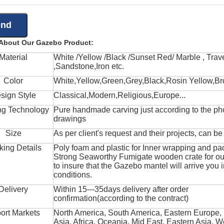
 About Our Gazebo Product:
Material
White /Yellow /Black /Sunset Red/ Marble , Trave
,Sandstone,Iron etc.
Color
White,Yellow,Green,Grey,Black,Rosin Yellow,Br
sign Style
Classical,Modern,Religious,Europe...
ng Technology
Pure handmade carving just according to the ph
drawings
Size
As per client's request and their projects, can b
king Details
Poly foam and plastic for Inner wrapping and pa
Strong Seaworthy Fumigate wooden crate for ou
to insure that the Gazebo mantel will arrive you 
conditions.
Delivery
Within 15---35days delivery after order
confirmation(according to the contract)
ort Markets
North America, South America, Eastern Europe,
Asia, Africa, Oceania, Mid East, Eastern Asia, W