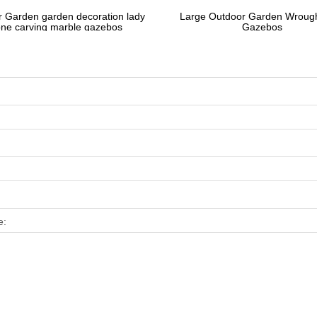
 Garden garden decoration lady
Large Outdoor Garden Wrough
one carving marble gazebos
Gazebos
e: