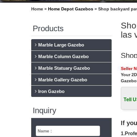
Home »
Home Depot Gazebos
»
Shop backyard pav
Sho
Products
las 
Marble Large Gazebo
Shop
Marble Column Gazebo
Shop ba
Marble Statuary Gazebo
Seller 
ceremon
Your 2D
Marble Gallery Gazebo
Gazebo
Luxu
Iron Gazebo
Shop ou
outdoor 
Tell U
Inquiry
cust
… for s
If yo
home de
1.Profe