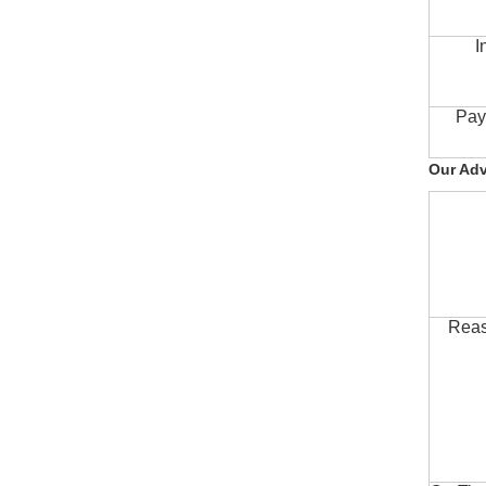
I
Pay
Our Ad
Reas