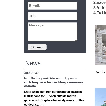
DIY 
2.Excel
3.All k
Indoor &
4.Full 
are als
Viva
Declare 
gazebo.
Shop
Shop can
… Gazeb
News
Decorat
18-09-30
Hot Selling outside round gazebo
with fireplace for wedding ceremony
canada
Shop white cast iron garden metal gazebos
instructions for … Shop outside marble
gazebo with fireplace for windy areas … Shop
outdoor ca……