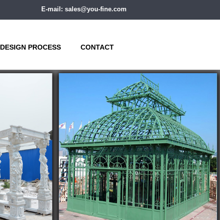
E-mail: sales@you-fine.com
DESIGN PROCESS
CONTACT