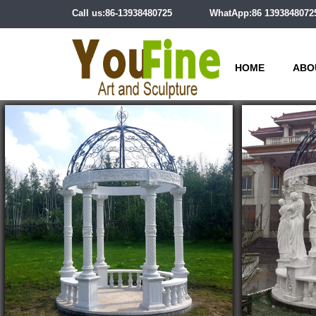
Call us:86-13938480725
WhatApp:86 1393848072
HOME
ABO