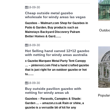
18-09-30
Cheap outside metal gazebo
wholesale for windy areas las vegas
Gazebos – Walmart.com Shop for Gazebos in
Patio & Garden. Buy products such as
Outdoo
Mainstays Backyard Discovery Palram
Better Homes & Gard……
18-09-30
Hot Selling hand carved 12×12 gazebo
with netting for windy areas australia
x Gazebo Marquee Metal Party Tent Canopy
… – pinterest.com Find a hand crafted gazebo
that is just right for an outdoor gazebo or hot
tu……
18-09-30
Buy outside pavilion gazebo with
netting for windy areas uk
Popular
Gazebos – Parasols, Canopies & Shade:
Garden … – amazon.co.uk Rain or shine, a
gazebo is a versatile bit of kit for any