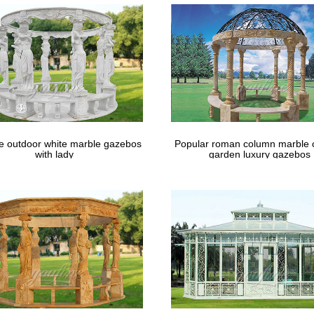
le outdoor white marble gazebos
Popular roman column marble 
with lady
garden luxury gazebos