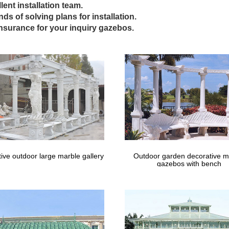
Gazebos | Gazebo Kits – Fifthroom
lent installation team.
inds of solving plans for installation.
 Outdoor Rugs; Shop All … this distinctive structure as a relaxation de
insurance for your inquiry gazebos.
o in demand for …
 Las Vegas Wedding Chapel – groupon.co
your love or renew your vows in a Vegas ceremony inside a tasteful 
 Viva Las Vegas Wedding …
 Canopies at Lowes.com – Lowe's Home 
opies in the canopies & accessories section of Lowes.com. Find qualit
os; Pergolas; Outdoor …
ive outdoor large marble gallery
Outdoor garden decorative m
gazebos with bench