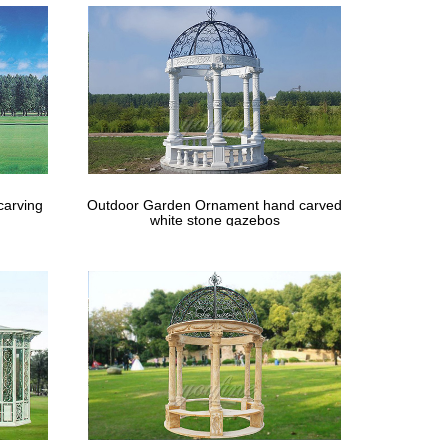
carving
Outdoor Garden Ornament hand carved
white stone gazebos