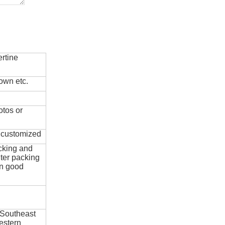
rtine
own etc.
otos or
e customized
cking and
ter packing
in good
 Southeast
estern