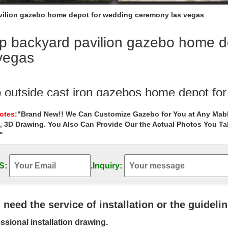
ilion gazebo home depot for wedding ceremony las vegas
p backyard pavilion gazebo home d
vegas
 outside cast iron gazebos home depot fo
ckyard wedding ceremony garden metal gazebo online for ….. backyar
Notes
:"Brand New!! We Can Customize Gazebo for You at Any Mabl
y las vegas . … wedding ceremony las vegas; Shop …
, 3D Drawing. You Also Can Provide Our the Actual Photos You T
"
ry garden pavilion gazebo columns for w
tside ornamenta wrought iron gazebo prices for windy areas las veg
pavilion gazebo patio …
S:
.
Inquiry:
om gazebo White Rectangle Marble Gazeb
mall garden las vegas … Hot sale outdoor white … Shop white marbl
u need the service of installation or the guideli
pot for wedding ceremony …
ssional installation drawing.