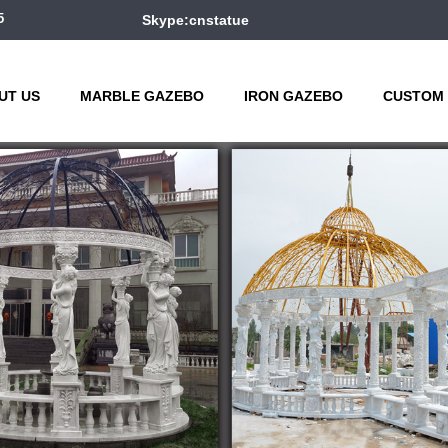
5
Skype:cnstatue
UT US
MARBLE GAZEBO
IRON GAZEBO
CUSTOM 