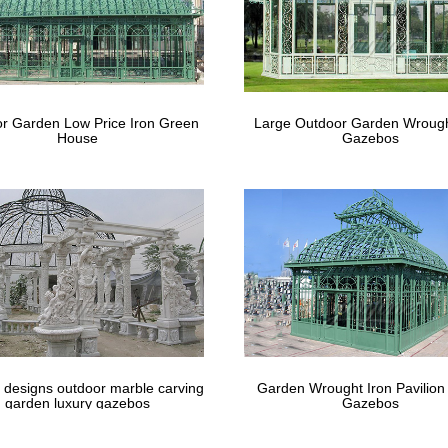
r Garden Low Price Iron Green
Large Outdoor Garden Wrough
House
Gazebos
 designs outdoor marble carving
Garden Wrought Iron Pavilion
garden luxury gazebos
Gazebos