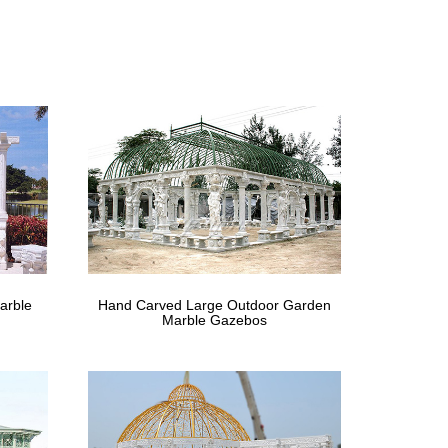
stination located right in your own backyard. Gazebos
m
gazebo or … Shop All For the Home. … flower-draped
Improvement
y canopies online or in store. … Link to Lowe's Home
arble
Hand Carved Large Outdoor Garden
Marble Gazebos