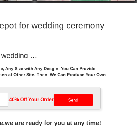
epot for wedding ceremony
r wedding …
d yard garden metal gazebo home depot for wedding
e, Any Size with Any Desgin. You Can Provide
aken at Other Site. Then, We Can Produce Your Own
edding ceremony …
as … gazebos home depot for wedding ceremony …
.
40% Off Your Order‎
o Outdoor With …
e garden metal gazebo home … garden metal gazebo
ne,we are ready for you at any time!